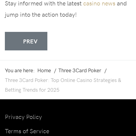
Stay informed with the latest
casino news
and
jump into the action today!
PREVIOUS ARTICLE: THREE 3CARD POKER: 
PREV
You are here:
Home
Three 3Card Poker
Three 3Card Poker: Top Online Casino Strategies &
Betting Trends for 2025
Privacy Policy
Terms of Service