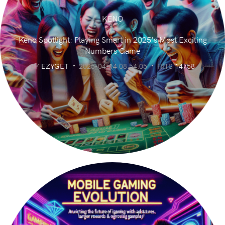
KENO
Keno Spotlight: Playing Smart in 2025's Most Exciting
Numbers Game
BY
EZYGET
2025-04-14 08:54:05
HITS
14758