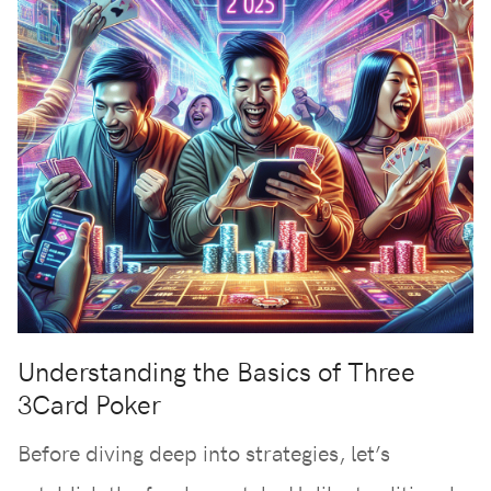
Understanding the Basics of Three
3Card Poker
Before diving deep into strategies, let’s