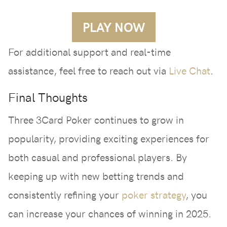
PLAY NOW
For additional support and real-time
assistance, feel free to reach out via
Live Chat
.
Final Thoughts
Three 3Card Poker continues to grow in
popularity, providing exciting experiences for
both casual and professional players. By
keeping up with new betting trends and
consistently refining your
poker strategy
, you
can increase your chances of winning in 2025.