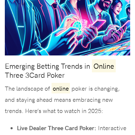
Emerging Betting Trends in
Online
Three 3Card Poker
The landscape of
online
poker is changing,
and staying ahead means embracing new
trends. Here’s what to watch in 2025:
Live Dealer Three Card Poker:
Interactive