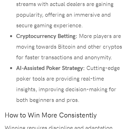
streams with actual dealers are gaining
popularity, offering an immersive and
secure gaming experience.
Cryptocurrency Betting:
More players are
moving towards Bitcoin and other cryptos
for faster transactions and anonymity.
AI-Assisted Poker Strategy:
Cutting-edge
poker tools are providing real-time
insights, improving decision-making for
both beginners and pros.
How to Win More Consistently
Winning requires discipline and adaptation.