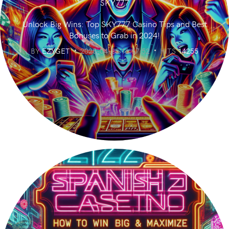
SKY777
Unlock Big Wins: Top SKY777 Casino Tips and Best
Bonuses to Grab in 2024!
BY
EZYGET
2025-04-28 16:57:52
HITS
14255