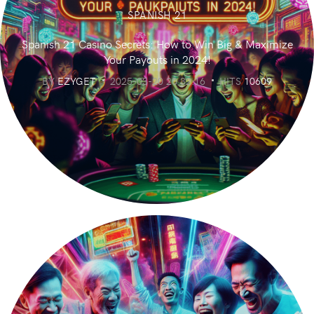
SPANISH 21
Spanish 21 Casino Secrets: How to Win Big & Maximize
Your Payouts in 2024!
BY
EZYGET
2025-03-20 20:32:16
HITS
10609