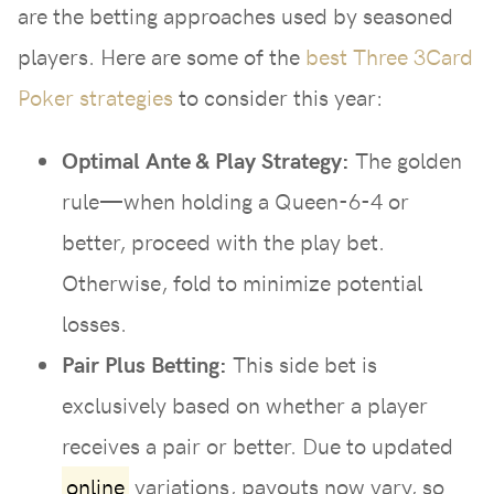
are the betting approaches used by seasoned
players. Here are some of the
best Three 3Card
Poker strategies
to consider this year:
Optimal Ante & Play Strategy:
The golden
rule—when holding a Queen-6-4 or
better, proceed with the play bet.
Otherwise, fold to minimize potential
losses.
Pair Plus Betting:
This side bet is
exclusively based on whether a player
receives a pair or better. Due to updated
online
variations, payouts now vary, so