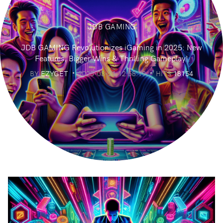
JDB GAMING
JDB GAMING Revolutionizes iGaming in 2025: New
Features, Bigger Wins & Thrilling Gameplay!
BY
EZYGET
2025-03-21 12:58:19
HITS
18154