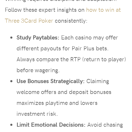
Follow these expert insights on
how to win at
Three 3Card Poker
consistently:
Study Paytables:
Each casino may offer
different payouts for Pair Plus bets.
Always compare the RTP (return to player)
before wagering.
Use Bonuses Strategically:
Claiming
welcome offers and deposit bonuses
maximizes playtime and lowers
investment risk.
Limit Emotional Decisions:
Avoid chasing