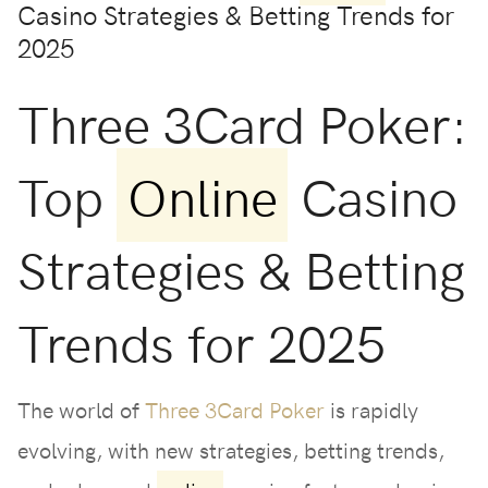
Casino Strategies & Betting Trends for
2025
Three 3Card Poker:
Top
Online
Casino
Strategies & Betting
Trends for 2025
The world of
Three 3Card Poker
is rapidly
evolving, with new strategies, betting trends,