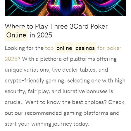
Where to Play Three 3Card Poker
Online
in 2025
Looking for the
top
online
casinos
for poker
2025
? With a plethora of platforms offering
unique variations, live dealer tables, and
crypto-friendly gaming, selecting one with high
security, fair play, and lucrative bonuses is
crucial. Want to know the best choices? Check
out our recommended gaming platforms and
start your winning journey today.