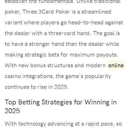
establish the fundamentals. Unlike traditional
poker, Three 3Card Poker is a streamlined
variant where players go head-to-head against
the dealer with a three-card hand. The goal is
to have a stronger hand than the dealer while
making strategic bets for maximum payouts.
With new bonus structures and modern
online
casino integrations, the game's popularity
continues to rise in 2025.
Top Betting Strategies for Winning in
2025
With technology advancing at a rapid pace, so