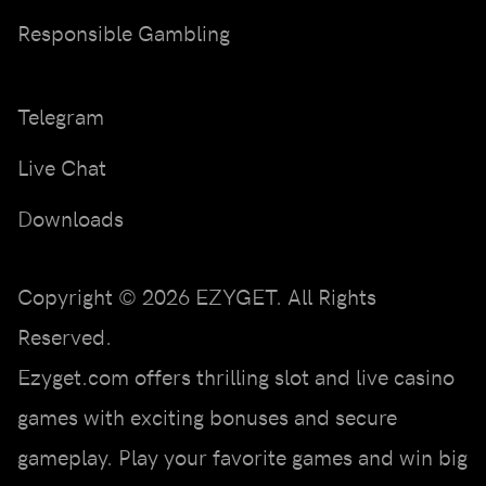
Responsible Gambling
Telegram
Live Chat
Downloads
Copyright © 2026 EZYGET. All Rights
Reserved.
Ezyget.com offers thrilling slot and live casino
games with exciting bonuses and secure
gameplay. Play your favorite games and win big