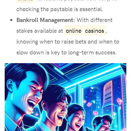
checking the paytable is essential.
Bankroll Management:
With different
stakes available at
online
casinos
,
knowing when to raise bets and when to
slow down is key to long-term success.