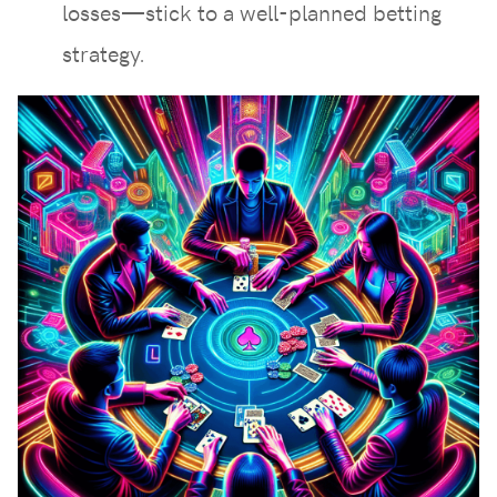
losses—stick to a well-planned betting
strategy.