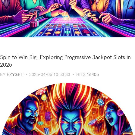
PROGRESSIVE JACKPOT-SLOTS
Spin to Win Big: Exploring Progressive Jackpot Slots in
2025
BY
EZYGET
2025-04-06 10:53:33
HITS
16405