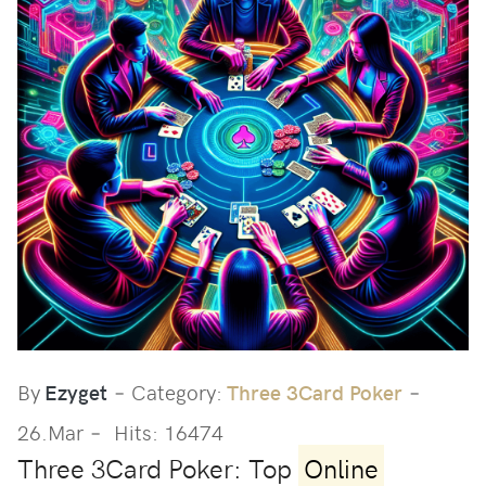
By
Ezyget
Category:
Three 3Card Poker
26.Mar
Hits: 16474
Three 3Card Poker: Top
Online