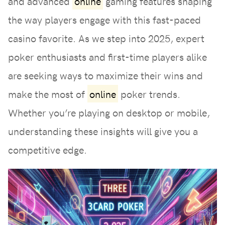
and advanced
online
gaming features shaping
the way players engage with this fast-paced
casino favorite. As we step into 2025, expert
poker enthusiasts and first-time players alike
are seeking ways to maximize their wins and
make the most of
online
poker trends.
Whether you’re playing on desktop or mobile,
understanding these insights will give you a
competitive edge.