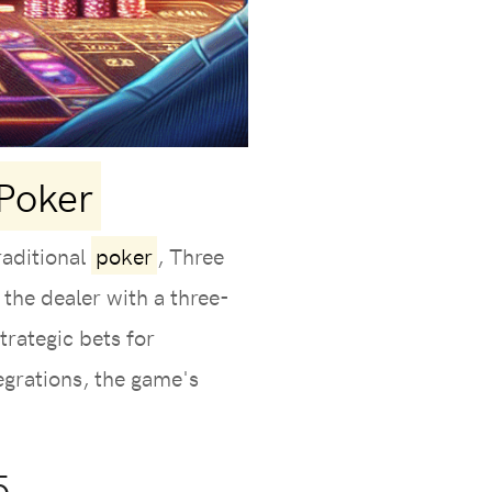
Poker
raditional
poker
, Three
the dealer with a three-
trategic bets for
grations, the game's
5