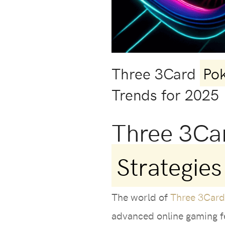
Three 3Card
Po
Trends for 2025
Three 3Ca
Strategies
The world of
Three 3Car
advanced online gaming fe