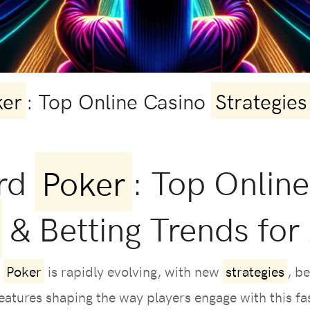
ker
: Top Online Casino
Strategies
rd
Poker
: Top Onlin
& Betting Trends for
d
Poker
is rapidly evolving, with new
strategies
, b
atures shaping the way players engage with this fa