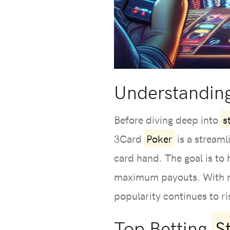
Understanding
Before diving deep into
s
3Card
Poker
is a streaml
card hand. The goal is to 
maximum payouts. With ne
popularity continues to ri
Top Betting
S