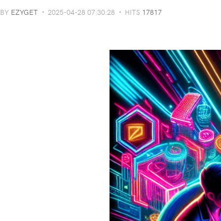
BY
EZYGET
2025-04-28 07:30:28
HITS
17817