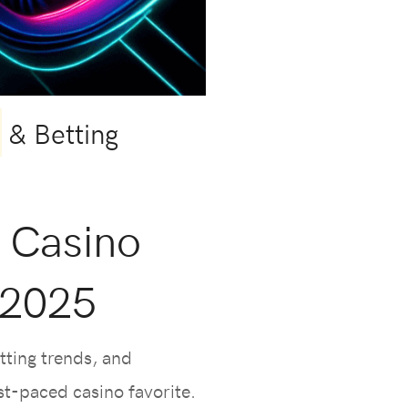
& Betting
e Casino
 2025
etting trends, and
st-paced casino favorite.