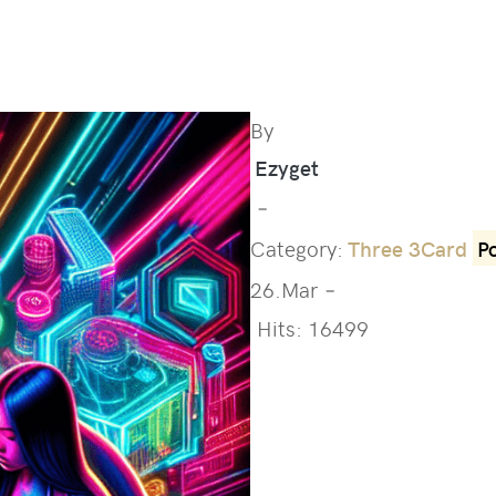
By
Ezyget
Category:
Three 3Card
P
26.Mar
Hits: 16499