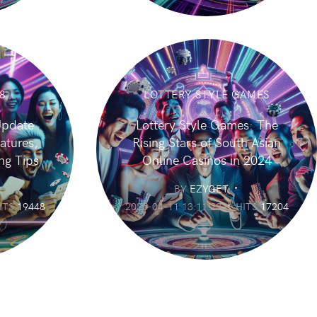
8
LOTTERY STYLE GAMES
Update
Lottery Style Games: The
atures,
Rising Stars of South Asian
ng Tips
Online Casinos in 2024
BY
EZYGET
ITS
19448
2025-04-11 13:11:29
HITS
17204