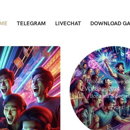
ME
TELEGRAM
LIVECHAT
DOWNLOAD G
EVO888
Unlock Massive W
EVO888 in 2024: To
Bonuses & Secret
Strategies Revea
BY
EZYGET
2025-06-14 02:10:50
H