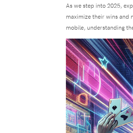
As we step into 2025, ex
maximize their wins and 
mobile, understanding the