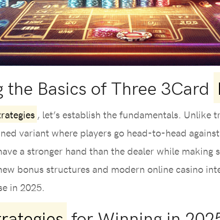
 the Basics of Three 3Card
trategies
, let’s establish the fundamentals. Unlike t
ined variant where players go head-to-head against 
have a stronger hand than the dealer while making s
w bonus structures and modern online casino inte
se in 2025.
trategies
for Winning in 202