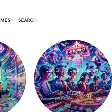
AMES
SEARCH
JOKER123
ins on
JOKER123 Casino Secrets:
p Casino
How to Win Big & Claim
 Slot
Bonuses in 2024!
led!
BY
EZYGET
ITS
13245
2025-03-26 04:32:14
HITS
11543