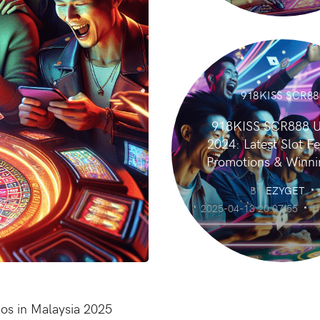
918KISS SCR88
918KISS SCR888 
2024: Latest Slot Fe
Promotions & Winni
BY
EZYGET
2025-04-13 20:07:55
H
nos in Malaysia 2025