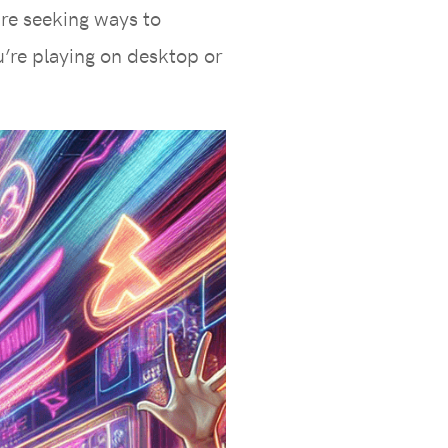
are seeking ways to
’re playing on desktop or