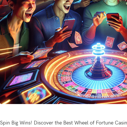
WHEEL OF FORTUNE
Spin Big Wins! Discover the Best Wheel of Fortune Casi