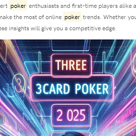
pert
poker
enthusiasts and first-time players alike 
make the most of online
poker
trends. Whether you
se insights will give you a competitive edge.