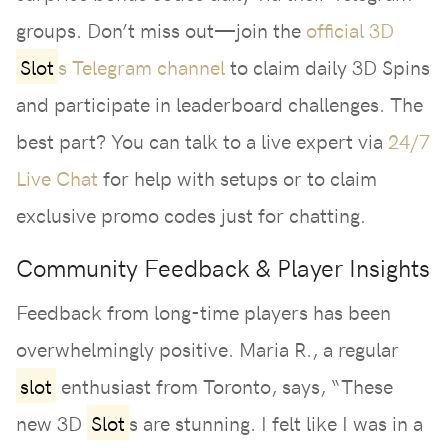
groups. Don’t miss out—join the
official 3D
Slot
s Telegram channel
to claim daily 3D Spins
and participate in leaderboard challenges. The
best part? You can talk to a live expert via
24/7
Live Chat
for help with setups or to claim
exclusive promo codes just for chatting.
Community Feedback & Player Insights
Feedback from long-time players has been
overwhelmingly positive. Maria R., a regular
slot
enthusiast from Toronto, says, “These
new 3D
Slot
s are stunning. I felt like I was in a