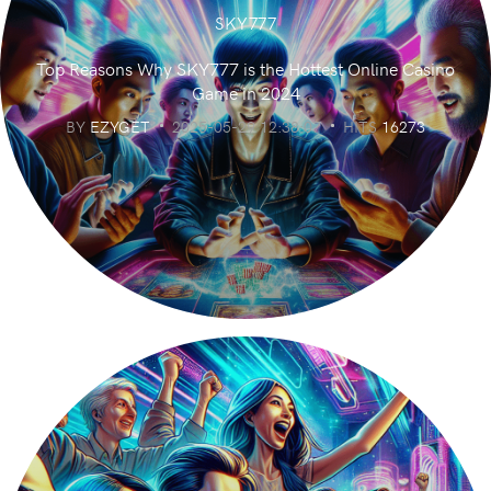
SKY777
Top Reasons Why SKY777 is the Hottest Online Casino
Game in 2024
BY
EZYGET
2025-05-29 12:38:07
HITS
16273