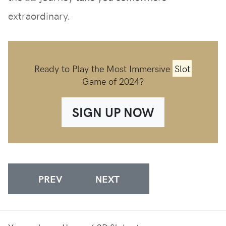
extraordinary.
Ready to Play the Most Immersive
Slot
Game of 2024?
SIGN UP NOW
PREVIOUS ARTICLE: SPIN TO WIN IN 3D
NEXT ARTICLE: UNLOCK MAS
SLO
PREV
NEXT