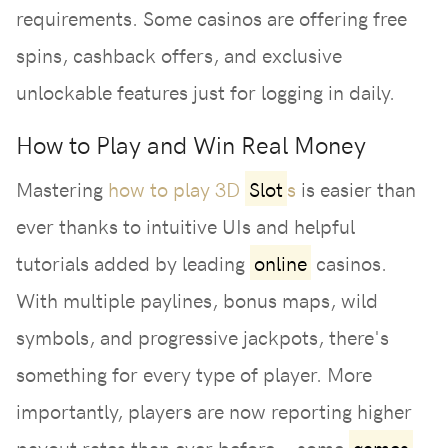
requirements. Some casinos are offering free
spins, cashback offers, and exclusive
unlockable features just for logging in daily.
How to Play and Win Real Money
Mastering
how to play 3D
Slot
s
is easier than
ever thanks to intuitive UIs and helpful
tutorials added by leading
online
casinos.
With multiple paylines, bonus maps, wild
symbols, and progressive jackpots, there's
something for every type of player. More
importantly, players are now reporting higher
payout rates than ever before—some
games