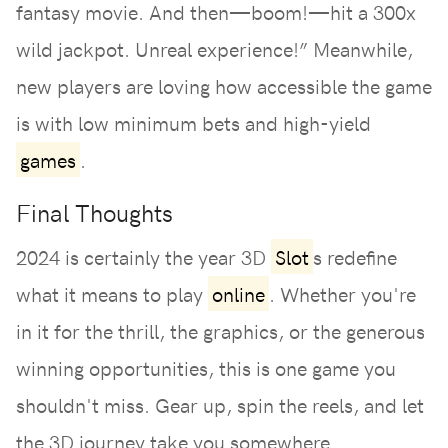
fantasy movie. And then—boom!—hit a 300x
wild jackpot. Unreal experience!” Meanwhile,
new players are loving how accessible the game
is with low minimum bets and high-yield
games
.
Final Thoughts
2024 is certainly the year 3D
Slot
s redefine
what it means to play
online
. Whether you're
in it for the thrill, the graphics, or the generous
winning opportunities, this is one game you
shouldn't miss. Gear up, spin the reels, and let
the 3D journey take you somewhere