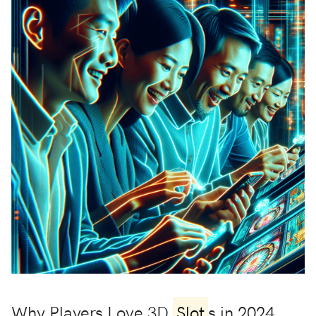
Why Players Love 3D
Slot
s in 2024