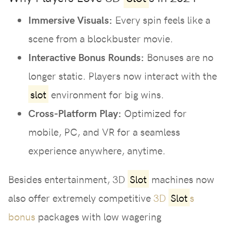
Immersive Visuals:
Every spin feels like a
scene from a blockbuster movie.
Interactive Bonus Rounds:
Bonuses are no
longer static. Players now interact with the
slot
environment for big wins.
Cross-Platform Play:
Optimized for
mobile, PC, and VR for a seamless
experience anywhere, anytime.
Besides entertainment, 3D
Slot
machines now
also offer extremely competitive
3D
Slot
s
bonus
packages with low wagering