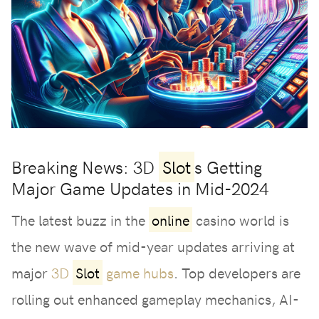
Breaking News: 3D
Slot
s Getting
Major Game Updates in Mid-2024
The latest buzz in the
online
casino world is
the new wave of mid-year updates arriving at
major
3D
Slot
game hubs
. Top developers are
rolling out enhanced gameplay mechanics, AI-