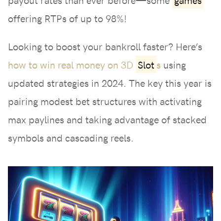
offering RTPs of up to 98%!
Looking to boost your bankroll faster? Here’s
how to win real money on 3D
Slot
s
using
updated strategies in 2024. The key this year is
pairing modest bet structures with activating
max paylines and taking advantage of stacked
symbols and cascading reels.