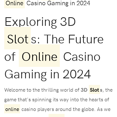
Online
Casino Gaming in 2024
Exploring 3D
Slot
s: The Future
of
Online
Casino
Gaming in 2024
Welcome to the thrilling world of
3D
Slot
s
, the
game that's spinning its way into the hearts of
online
casino players around the globe. As we