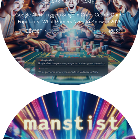
CRAPS CASINO GAME
Google Alert Triggers Surge in Craps Casino Game
Popularity: What Gamers Need to Know in 2025
BY
EZYGET
2025-04-10 10:47:09
HITS
13653