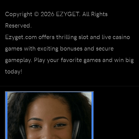
Copyright © 2026 EZYGET. All Rights
Reserved.
Ezyget.com offers thrilling slot and live casino
games with exciting bonuses and secure
gameplay. Play your favorite games and win big
today!