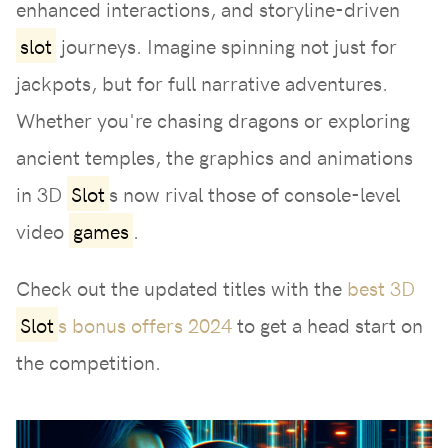
enhanced interactions, and storyline-driven
slot
journeys. Imagine spinning not just for
jackpots, but for full narrative adventures.
Whether you're chasing dragons or exploring
ancient temples, the graphics and animations
in 3D
Slot
s now rival those of console-level
video
games
.
Check out the updated titles with the
best 3D
Slot
s bonus offers 2024
to get a head start on
the competition.