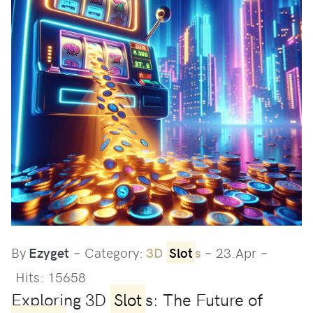
By
Ezyget
Category:
3D
Slot
s
23.Apr
Hits: 15658
Exploring 3D
Slot
s: The Future of