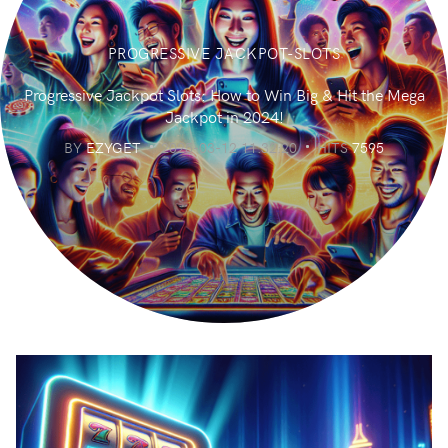
PROGRESSIVE JACKPOT-SLOTS
Progressive Jackpot Slots: How to Win Big & Hit the Mega
Jackpot in 2024!
BY
EZYGET
2025-03-12 11:32:20
HITS
7595