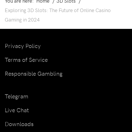
You are here:
Home
3D Slots
Exploring 3D Slots: The Future of Online Casino
Gaming in 2024
Privacy Policy
Terms of Service
Responsible Gambling
Telegram
Live Chat
Downloads