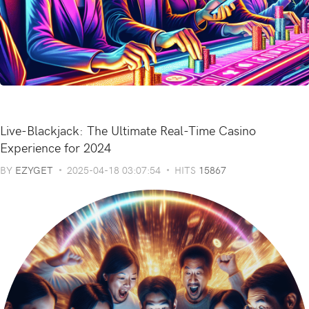
LIVE-BLACKJACK
Live-Blackjack: The Ultimate Real-Time Casino
Experience for 2024
BY
EZYGET
2025-04-18 03:07:54
HITS
15867