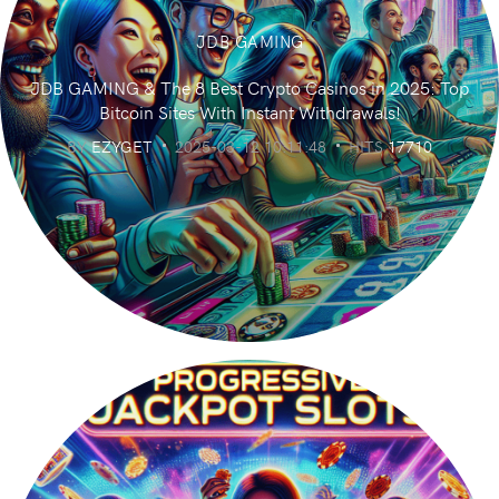
JDB GAMING
JDB GAMING & The 8 Best Crypto Casinos in 2025: Top
Bitcoin Sites With Instant Withdrawals!
BY
EZYGET
2025-03-12 10:11:48
HITS
17710