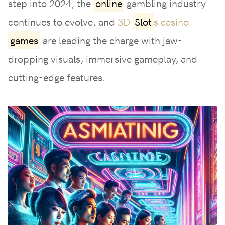
step into 2024, the
online
gambling industry
continues to evolve, and
3D
Slot
s casino
games
are leading the charge with jaw-
dropping visuals, immersive gameplay, and
cutting-edge features.