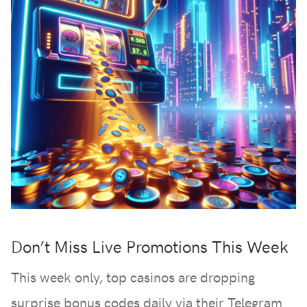
Don’t Miss Live Promotions This Week
This week only, top casinos are dropping
surprise bonus codes daily via their Telegram