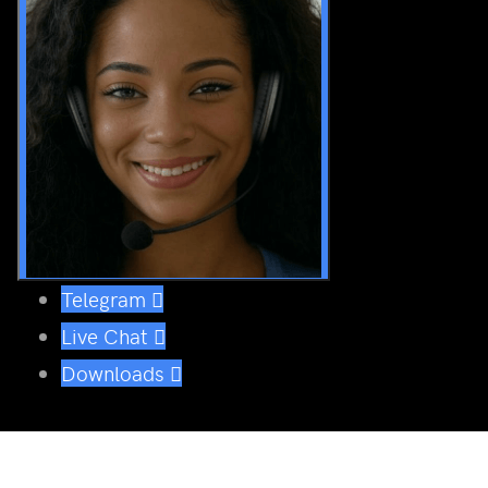
Telegram

Live Chat

Downloads
