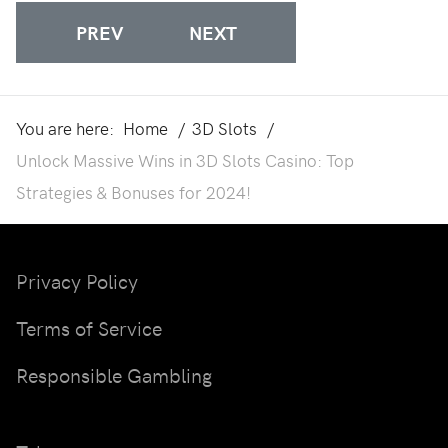
PREVIOUS ARTICLE: EXPLORING
NEXT ARTICLE: GALAXSYS 
3D
SLOTS
PREV
NEXT
You are here:
Home
3D Slots
Unlock Massive Wins in 3D Slots Casino: Top
Strategies & Bonuses for 2024!
Privacy Policy
Terms of Service
Responsible Gambling