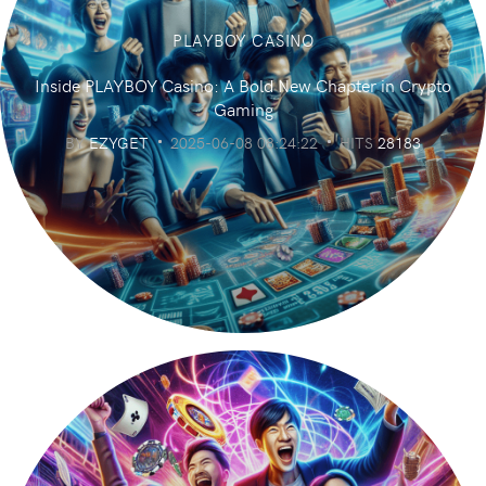
PLAYBOY CASINO
Inside PLAYBOY Casino: A Bold New Chapter in Crypto
Gaming
BY
EZYGET
2025-06-08 08:24:22
HITS
28183