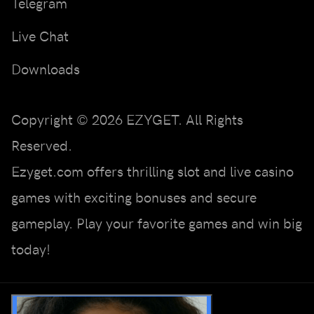
Telegram
Live Chat
Downloads
Copyright © 2026 EZYGET. All Rights
Reserved.
Ezyget.com offers thrilling slot and live casino
games with exciting bonuses and secure
gameplay. Play your favorite games and win big
today!