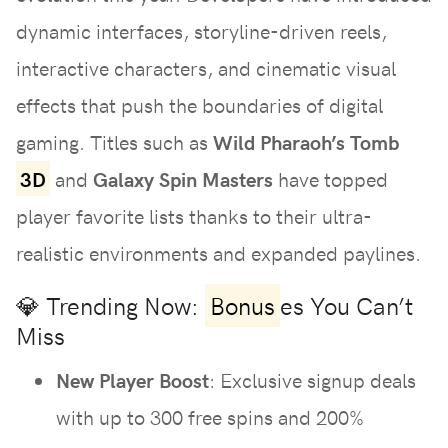
dynamic interfaces, storyline-driven reels,
interactive characters, and cinematic visual
effects that push the boundaries of digital
gaming. Titles such as
Wild Pharaoh’s Tomb
3D
and
Galaxy Spin Masters
have topped
player favorite lists thanks to their ultra-
realistic environments and expanded paylines.
💎 Trending Now:
Bonus
es You Can’t
Miss
New Player Boost
: Exclusive signup deals
with up to 300 free spins and 200%