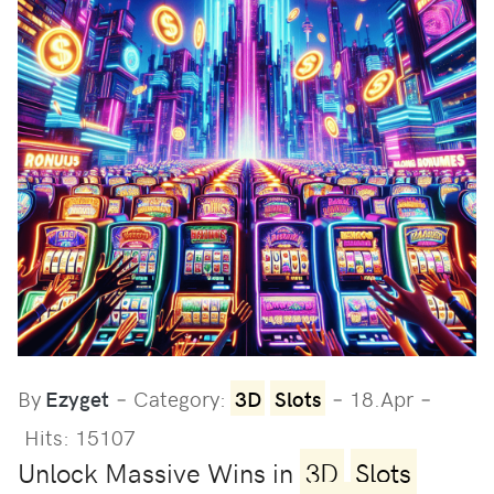
By
Ezyget
Category:
3D
Slots
18.Apr
Hits: 15107
Unlock Massive Wins in
3D
Slots