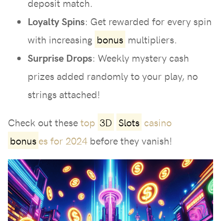
deposit match.
Loyalty Spins
: Get rewarded for every spin
with increasing
bonus
multipliers.
Surprise Drops
: Weekly mystery cash
prizes added randomly to your play, no
strings attached!
Check out these
top
3D
Slots
casino
bonus
es for 2024
before they vanish!