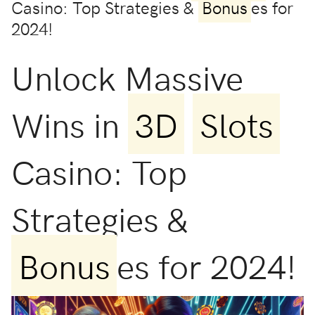
Casino: Top Strategies &
Bonus
es for
2024!
Unlock Massive
Wins in
3D
Slots
Casino: Top
Strategies &
Bonus
es for 2024!