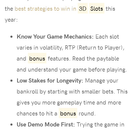
the
best strategies to win in
3D
Slots
this
year:
Know Your Game Mechanics:
Each slot
varies in volatility, RTP (Return to Player),
and
bonus
features. Read the paytable
and understand your game before playing.
Low Stakes for Longevity:
Manage your
bankroll by starting with smaller bets. This
gives you more gameplay time and more
chances to hit a
bonus
round.
Use Demo Mode First:
Trying the game in