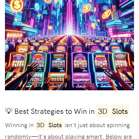
💡 Best Strategies to Win in
3D
Slots
Winning in
3D
Slots
isn't just about spinning
randomly—it's about playing smart. Below are