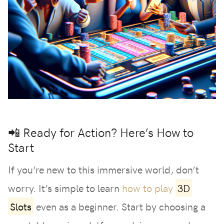
📲 Ready for Action? Here’s How to
Start
If you’re new to this immersive world, don’t
worry. It’s simple to learn
how to play
3D
Slots
even as a beginner. Start by choosing a