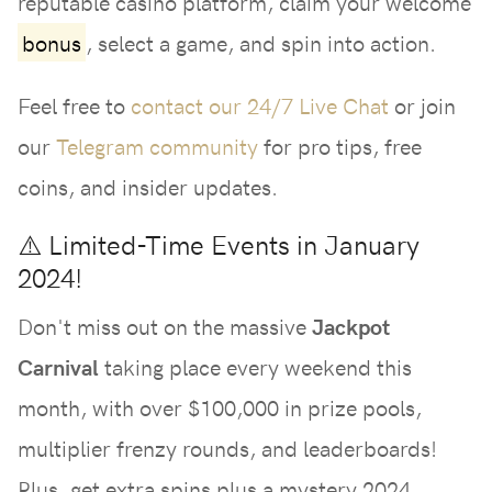
reputable casino platform, claim your welcome
bonus
, select a game, and spin into action.
Feel free to
contact our 24/7 Live Chat
or join
our
Telegram community
for pro tips, free
coins, and insider updates.
⚠️ Limited-Time Events in January
2024!
Don't miss out on the massive
Jackpot
Carnival
taking place every weekend this
month, with over $100,000 in prize pools,
multiplier frenzy rounds, and leaderboards!
Plus, get extra spins plus a mystery 2024