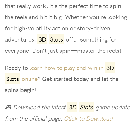
that really work, it's the perfect time to spin
the reels and hit it big. Whether you're looking
for high-volatility action or story-driven
adventures,
3D
Slots
offer something for
everyone. Don’t just spin—master the reels!
Ready to
learn how to play and win in
3D
Slots
online
? Get started today and let the
spins begin!
🎮 Download the latest
3D
Slots
game update
from the official page:
Click to Download