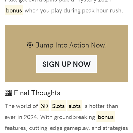
bonus
when you play during peak hour rush.
🎯 Jump Into Action Now!
SIGN UP NOW
🎰 Final Thoughts
The world of
3D
Slots
slots
is hotter than
ever in 2024. With groundbreaking
bonus
features, cutting-edge gameplay, and strategies