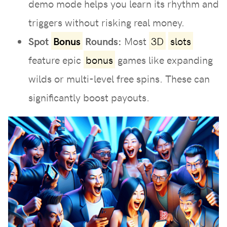
demo mode helps you learn its rhythm and
triggers without risking real money.
Spot
Bonus
Rounds:
Most
3D
slots
feature epic
bonus
games like expanding
wilds or multi-level free spins. These can
significantly boost payouts.