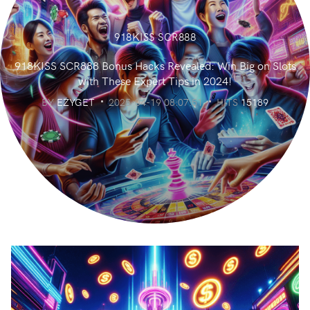
918KISS SCR888
918KISS SCR888 Bonus Hacks Revealed: Win Big on Slots
with These Expert Tips in 2024!
BY
EZYGET
2025-04-19 08:07:51
HITS
15189