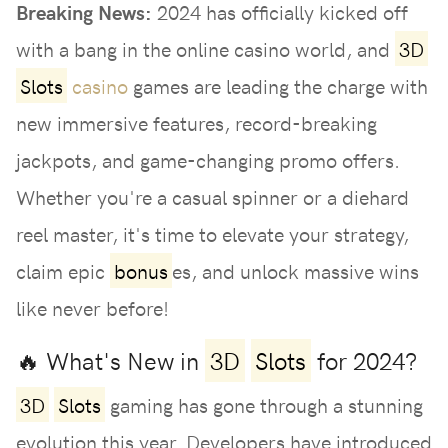
Breaking News:
2024 has officially kicked off
with a bang in the online casino world, and
3D
Slots
casino
games are leading the charge with
new immersive features, record-breaking
jackpots, and game-changing promo offers.
Whether you're a casual spinner or a diehard
reel master, it's time to elevate your strategy,
claim epic
bonus
es, and unlock massive wins
like never before!
🔥 What's New in
3D
Slots
for 2024?
3D
Slots
gaming has gone through a stunning
evolution this year. Developers have introduced