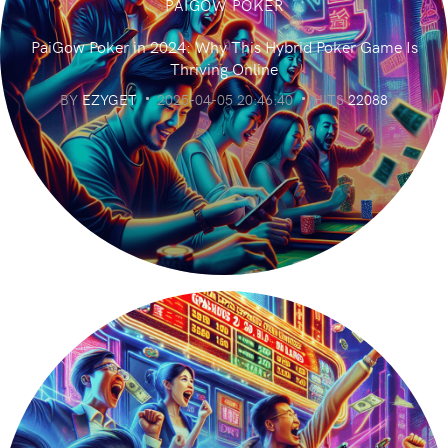
PAIGOW POKER
PaiGow Poker in 2024: Why This Hybrid Poker Game Is
Thriving Online
BY
EZYGET
2025-04-05 20:46:40
HITS
22088