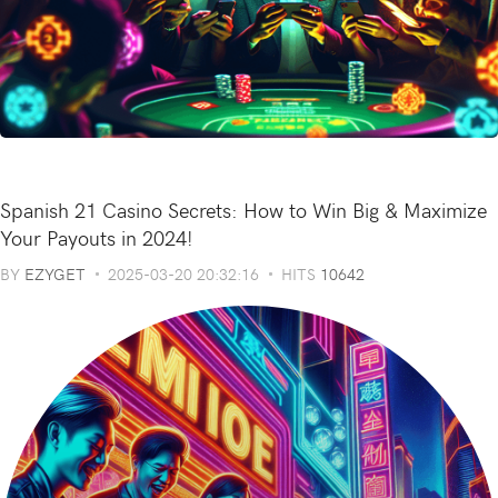
SPANISH 21
Spanish 21 Casino Secrets: How to Win Big & Maximize
Your Payouts in 2024!
BY
EZYGET
2025-03-20 20:32:16
HITS
10642