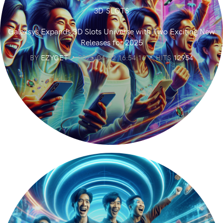
3D SLOTS
Galaxsys Expands 3D Slots Universe with Two Exciting New
Releases for 2025
BY
EZYGET
2025-04-02 16:54:16
HITS
12954