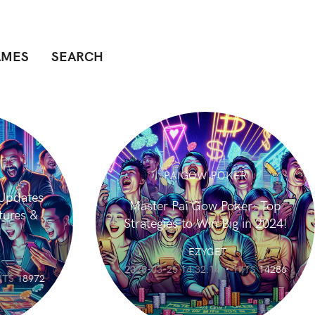
AMES
SEARCH
PAIGOW POKER
Updates
Master Pai Gow Poker: Top
tures &
Strategies to Win Big in 2024!
!
BY
EZYGET
2025-03-25 14:32:14
HITS
14286
ITS
18972