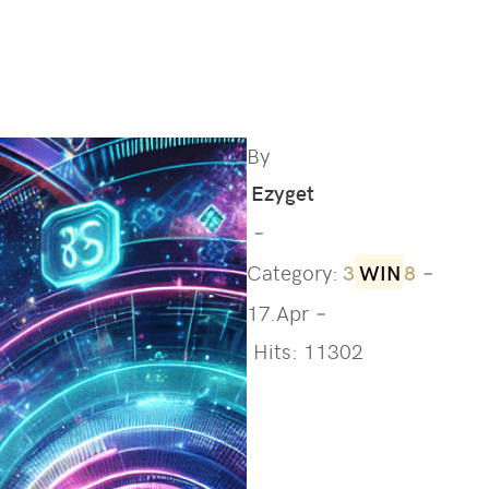
By
Ezyget
Category:
3
WIN
8
17.Apr
Hits: 11302