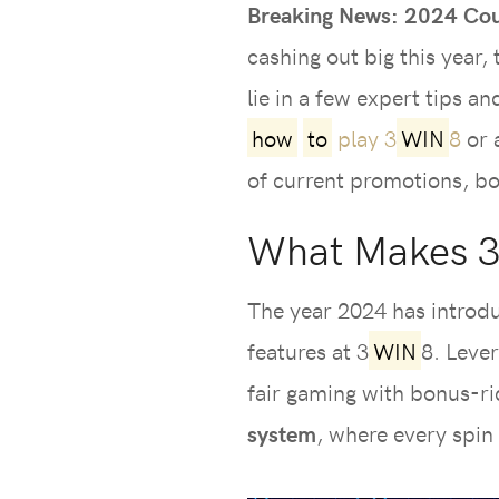
Breaking News: 2024 Coul
cashing out big this year,
lie in a few expert tips a
how
to
play 3
WIN
8
or 
of current promotions, b
What Makes 
The year 2024 has introd
features at 3
WIN
8. Leve
fair gaming with bonus-r
system
, where every spin