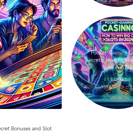
POCKET-GAMI
Pocket-Gaming C
Secrets: How to Win
Slots in 2024
BY
EZYGET
2025-03-15 01:32:03
H
cret Bonuses and Slot