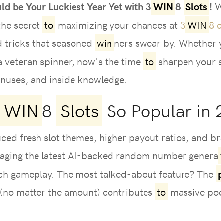
d be Your Luckiest Year Yet with 3
WIN
8
Slots
!
W
 the secret
to
maximizing your chances at
3
WIN
8 
nd tricks that seasoned
win
ners swear by. Whether 
a veteran spinner, now's the time
to
sharpen your s
onuses, and inside knowledge.
3
WIN
8
Slots
So Popular in
uced fresh slot themes, higher payout ratios, and 
raging the latest AI-backed random number genera
ich gameplay. The most talked-about feature? The
 (no matter the amount) contributes
to
massive po