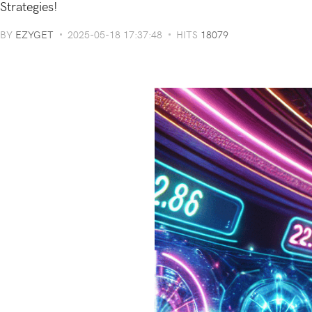
Strategies!
BY
EZYGET
2025-05-18 17:37:48
HITS
18079