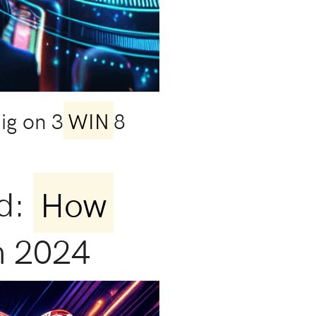
ig on 3
WIN
8
ed:
How
n 2024