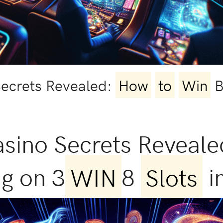
Secrets Revealed:
How
to
Win
B
asino Secrets Reveal
g on 3
WIN
8
Slots
i