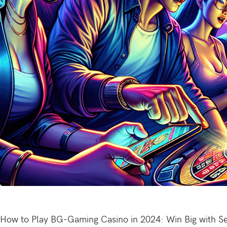
BG-GAMING
How to Play BG-Gaming Casino in 2024: Win Big with Se