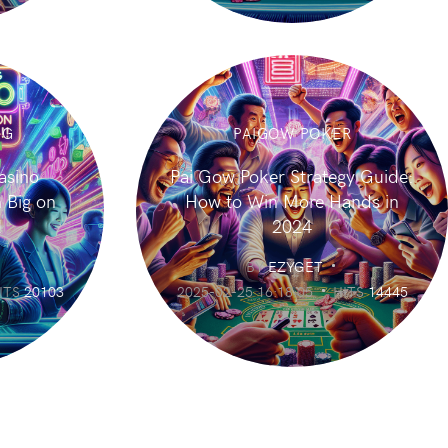
NG
PAIGOW POKER
asino
Pai Gow Poker Strategy Guide:
 Big on
How to Win More Hands in
!
2024
BY
EZYGET
ITS
20103
2025-02-25 16:18:05
HITS
14445