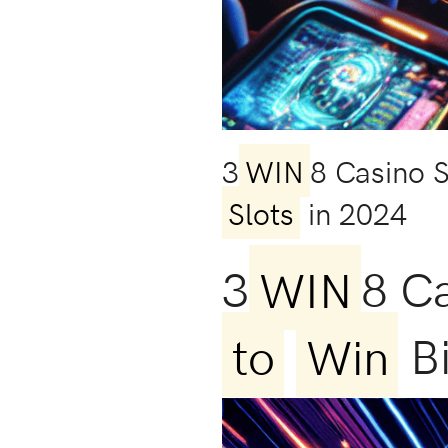
3
WIN
8 Casino 
Slots
in 2024
3
WIN
8 C
to
Win
Bi