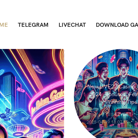
ME
TELEGRAM
LIVECHAT
DOWNLOAD G
LIVE22
New LIVE22 Casino 
2024: Bonuses, Fea
Winning Tips
BY
EZYGET
2025-04-19 18:07:59
H