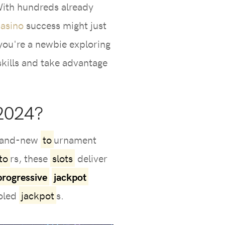
ith hundreds already
casino
success might just
you're a newbie exploring
kills and take advantage
 2024?
brand-new
to
urnament
to
rs, these
slots
deliver
progressive
jackpot
oled
jackpot
s.