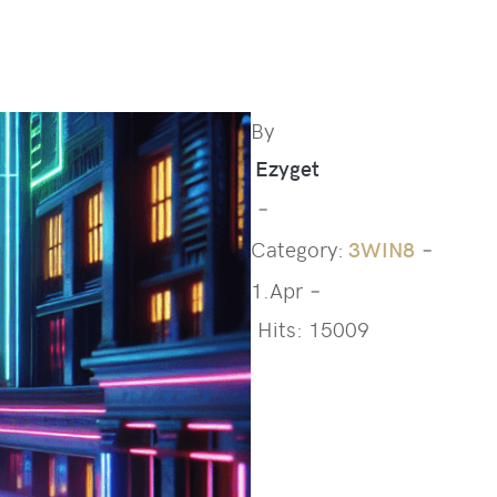
By
Ezyget
Category:
3WIN8
1.Apr
Hits: 15009