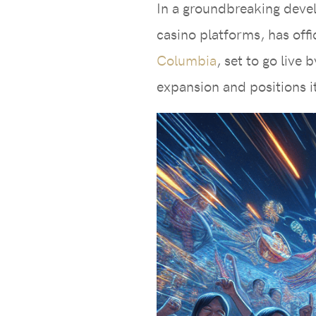
In a groundbreaking deve
casino platforms, has offi
Columbia
, set to go live
expansion and positions i