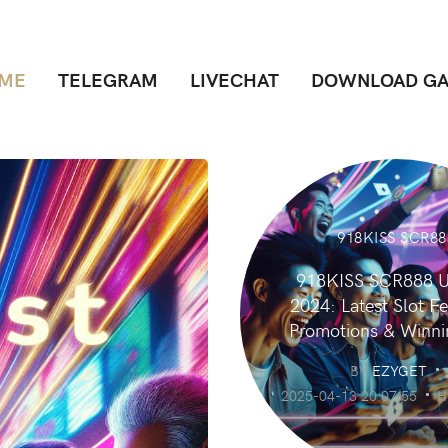
ME
TELEGRAM
LIVECHAT
DOWNLOAD G
918KISS SCR88
918KISS SCR888 
2024: Latest Slot Fe
Promotions & Winni
BY
EZYGET
2025-04-13 20:07:55
H