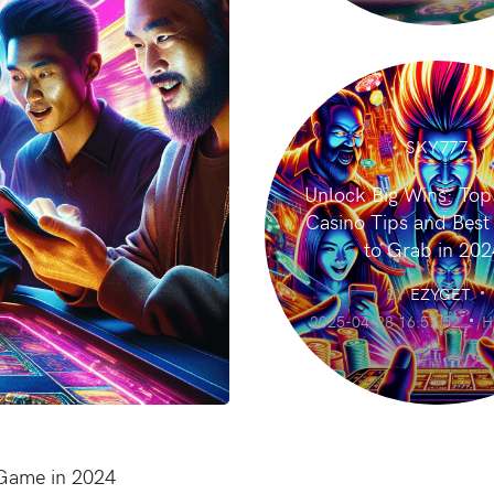
SKY777
Unlock Big Wins: To
Casino Tips and Best
to Grab in 202
BY
EZYGET
2025-04-28 16:57:52
H
 Game in 2024