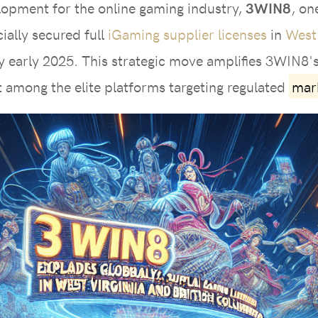
lopment for the online gaming industry,
3WIN8
, on
cially secured full
iGaming supplier licenses
in
West 
 by early 2025. This strategic move amplifies 3WIN8'
t among the elite platforms targeting regulated
mar