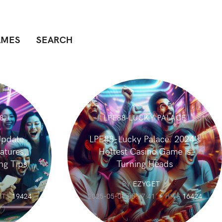
AMES
SEARCH
8
LPE88-LUCKY PALACE
Update
LPE88-Lucky Palace: 2024's
atures,
Hottest Casino Game is
ng Tips
Turning Heads
BY
EZYGET
ITS
19424
2025-05-06 05:57:41
HITS
16424