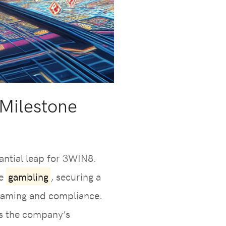
 Milestone
tantial leap for 3WIN8.
ne
gambling
, securing a
gaming and compliance.
s the company’s