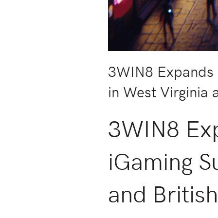
3WIN8 Expands G
in West Virginia
3WIN8 Exp
iGaming Su
and Britis