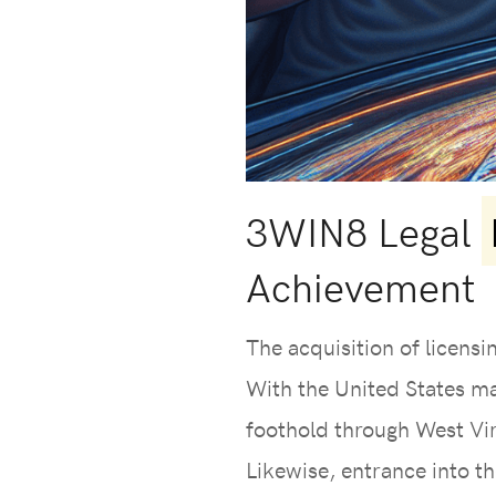
3WIN8 Legal
Achievement
The acquisition of licensin
With the United States ma
foothold through West Vi
Likewise, entrance into 