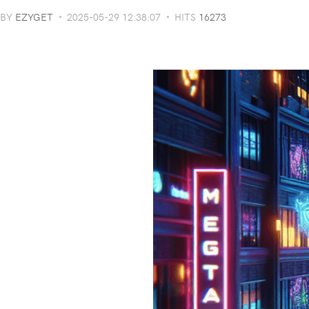
BY
EZYGET
2025-05-29 12:38:07
HITS
16273