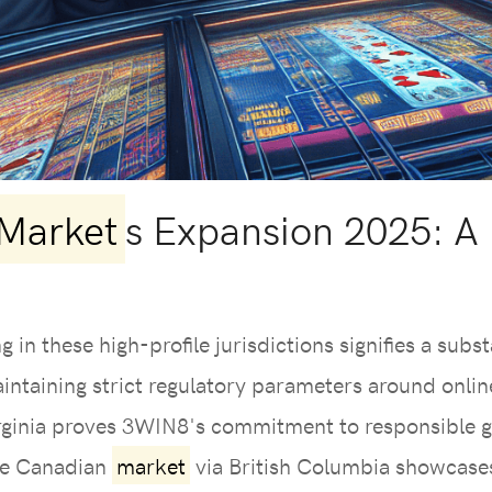
Market
s Expansion 2025: A
g in these high-profile jurisdictions signifies a subs
intaining strict regulatory parameters around onli
rginia proves 3WIN8's commitment to responsible 
the Canadian
market
via British Columbia showcase