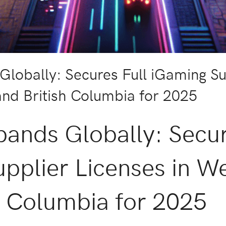
lobally: Secures Full iGaming Su
 and British Columbia for 2025
ands Globally: Secur
pplier Licenses in We
h Columbia for 2025