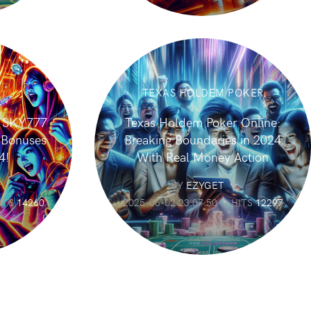
TEXAS HOLDEM POKER
p SKY777
Texas Holdem Poker Online:
 Bonuses
Breaking Boundaries in 2024
4!
With Real Money Action
BY
EZYGET
ITS
14260
2025-06-02 23:07:50
HITS
12297