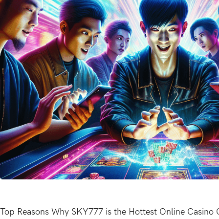
SKY777
Top Reasons Why SKY777 is the Hottest Online Casino