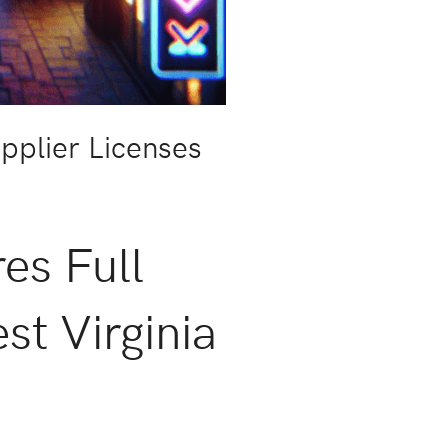
pplier Licenses
es Full
st Virginia