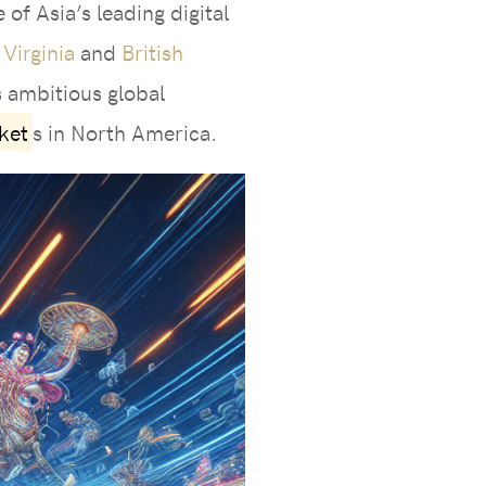
e of Asia’s leading digital
Virginia
and
British
s ambitious global
ket
s in North America.