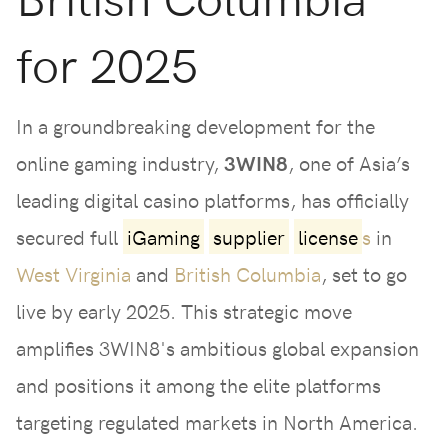
for 2025
In a groundbreaking development for the
online gaming industry,
3WIN8
, one of Asia’s
leading digital casino platforms, has officially
secured full
iGaming
supplier
license
s
in
West Virginia
and
British Columbia
, set to go
live by early 2025. This strategic move
amplifies 3WIN8's ambitious global expansion
and positions it among the elite platforms
targeting regulated markets in North America.