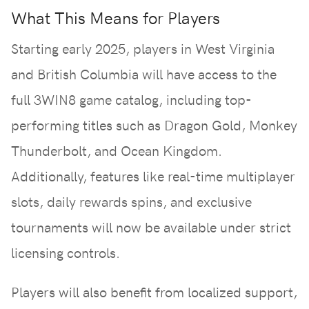
What This Means for Players
Starting early 2025, players in West Virginia
and British Columbia will have access to the
full 3WIN8 game catalog, including top-
performing titles such as Dragon Gold, Monkey
Thunderbolt, and Ocean Kingdom.
Additionally, features like real-time multiplayer
slots, daily rewards spins, and exclusive
tournaments will now be available under strict
licensing controls.
Players will also benefit from localized support,