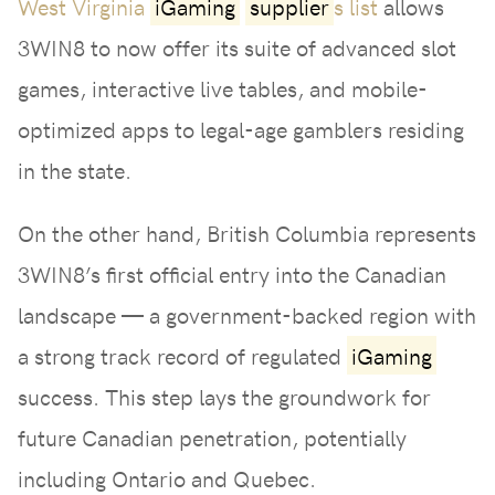
West Virginia
iGaming
supplier
s list
allows
3WIN8 to now offer its suite of advanced slot
games, interactive live tables, and mobile-
optimized apps to legal-age gamblers residing
in the state.
On the other hand, British Columbia represents
3WIN8’s first official entry into the Canadian
landscape — a government-backed region with
a strong track record of regulated
iGaming
success. This step lays the groundwork for
future Canadian penetration, potentially
including Ontario and Quebec.