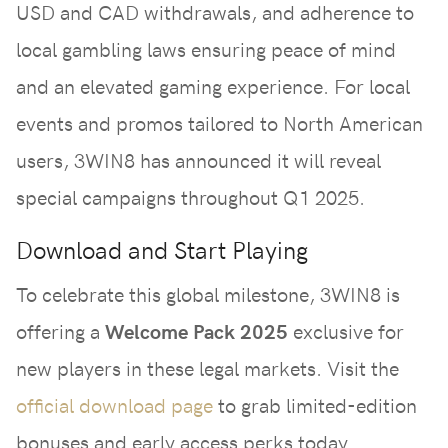
USD and CAD withdrawals, and adherence to
local gambling laws ensuring peace of mind
and an elevated gaming experience. For local
events and promos tailored to North American
users, 3WIN8 has announced it will reveal
special campaigns throughout Q1 2025.
Download and Start Playing
To celebrate this global milestone, 3WIN8 is
offering a
Welcome Pack 2025
exclusive for
new players in these legal markets. Visit the
official download page
to grab limited-edition
bonuses and early access perks today.