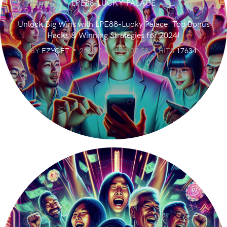
LPE88-LUCKY PALACE
Unlock Big Wins with LPE88-Lucky Palace: Top Bonus
Hacks & Winning Strategies for 2024!
BY
EZYGET
2025-04-14 00:07:58
HITS
17634