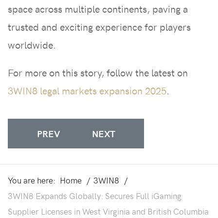
space across multiple continents, paving a
trusted and exciting experience for players
worldwide.
For more on this story, follow the latest on
3WIN8 legal markets expansion 2025
.
PREVIOUS ARTICLE: 3WIN8 INDIA: THE NEW
NEXT ARTICLE: 3WIN8 CASI
PREV
NEXT
You are here:
Home
3WIN8
3WIN8 Expands Globally: Secures Full iGaming
Supplier Licenses in West Virginia and British Columbia