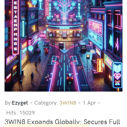
By
Ezyget
Category:
3WIN8
1.Apr
Hits: 15029
3WIN8 Expands Globally: Secures Full