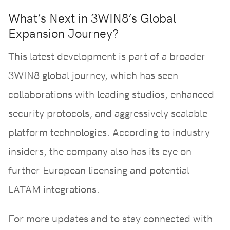
What’s Next in 3WIN8’s Global
Expansion Journey?
This latest development is part of a broader
3WIN8 global journey, which has seen
collaborations with leading studios, enhanced
security protocols, and aggressively scalable
platform technologies. According to industry
insiders, the company also has its eye on
further European licensing and potential
LATAM integrations.
For more updates and to stay connected with