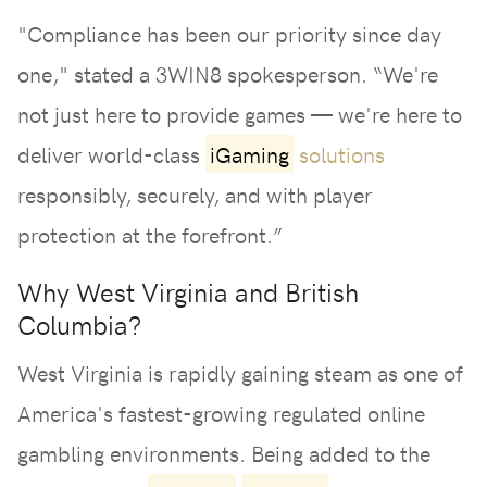
"Compliance has been our priority since day
one," stated a 3WIN8 spokesperson. “We're
not just here to provide games — we're here to
deliver world-class
iGaming
solutions
responsibly, securely, and with player
protection at the forefront.”
Why West Virginia and British
Columbia?
West Virginia is rapidly gaining steam as one of
America's fastest-growing regulated online
gambling environments. Being added to the