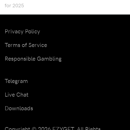
for 2025
Privacy Policy
Terms of Service
Responsible Gambling
Telegram
Live Chat
Downloads
Copyright © 2026 EZYGET. All Rights