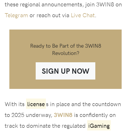
these regional announcements, join 3WIN8 on
Telegram
or reach out via
Live Chat
.
Ready to Be Part of the 3WIN8
Revolution?
SIGN UP NOW
With its
license
s in place and the countdown
to 2025 underway,
3WIN8
is confidently on
track to dominate the regulated
iGaming