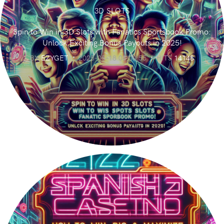
3D SLOTS
Spin to Win in 3D Slots with Fanatics Sportsbook Promo:
Unlock Exciting Bonus Payouts in 2025!
BY
EZYGET
2025-05-18 08:00:55
HITS
14148