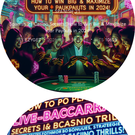
SPANISH 21
Spanish 21 Casino Secrets: How to Win Big & Maximize
Your Payouts in 2024!
BY
EZYGET
2025-03-20 20:32:16
HITS
10623