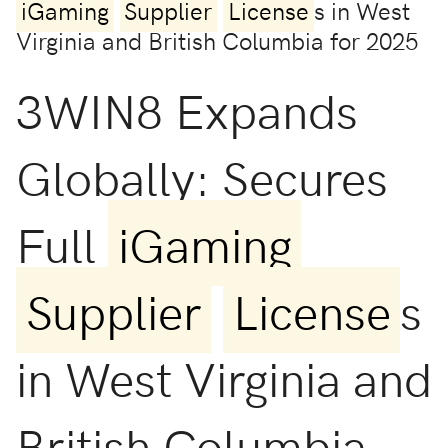
iGaming
Supplier
License
s in West
Virginia and British Columbia for 2025
3WIN8 Expands
Globally: Secures
Full
iGaming
Supplier
License
s
in West Virginia and
British Columbia