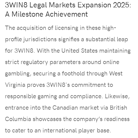
3WIN8 Legal Markets Expansion 2025:
A Milestone Achievement
The acquisition of licensing in these high-
profile jurisdictions signifies a substantial leap
for 3WIN8. With the United States maintaining
strict regulatory parameters around online
gambling, securing a foothold through West
Virginia proves 3WIN8's commitment to
responsible gaming and compliance. Likewise,
entrance into the Canadian market via British
Columbia showcases the company’s readiness
to cater to an international player base.