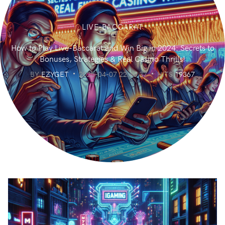
LIVE-BACCARAT
How to Play Live-Baccarat and Win Big in 2024: Secrets to
Bonuses, Strategies & Real Casino Thrills!
BY
EZYGET
2025-04-07 22:46:37
HITS
19367