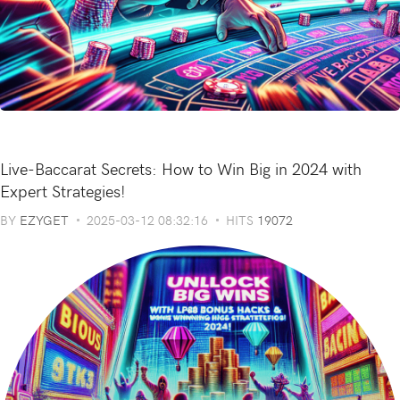
LIVE-BACCARAT
Live-Baccarat Secrets: How to Win Big in 2024 with
Expert Strategies!
BY
EZYGET
2025-03-12 08:32:16
HITS
19072