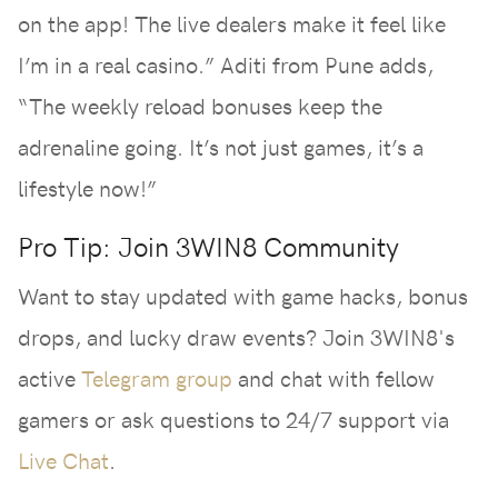
on the app! The live dealers make it feel like
I’m in a real casino.” Aditi from Pune adds,
“The weekly reload bonuses keep the
adrenaline going. It’s not just games, it’s a
lifestyle now!”
Pro Tip: Join 3WIN8 Community
Want to stay updated with game hacks, bonus
drops, and lucky draw events? Join 3WIN8's
active
Telegram group
and chat with fellow
gamers or ask questions to 24/7 support via
Live Chat
.