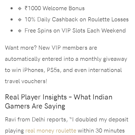
🔹 ₹1000 Welcome Bonus
🔹 10% Daily Cashback on Roulette Losses
🔹 Free Spins on VIP Slots Each Weekend
Want more? New VIP members are
automatically entered into a monthly giveaway
to win iPhones, PS5s, and even international
travel vouchers!
Real Player Insights – What Indian
Gamers Are Saying
Ravi from Delhi reports, “I doubled my deposit
playing
real money roulette
within 30 minutes