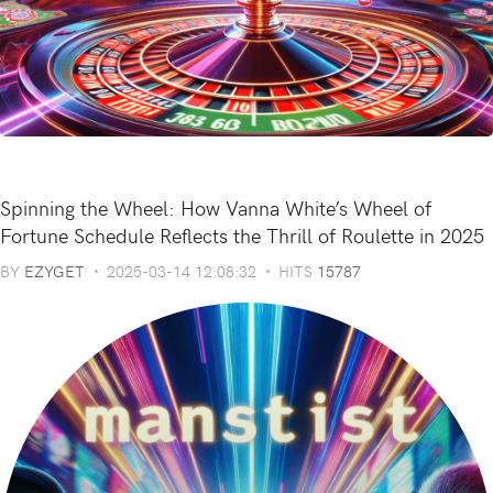
ROULETTE
Spinning the Wheel: How Vanna White’s Wheel of
Fortune Schedule Reflects the Thrill of Roulette in 2025
BY
EZYGET
2025-03-14 12:08:32
HITS
15787