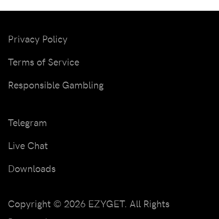
Privacy Policy
Terms of Service
Responsible Gambling
Telegram
Live Chat
Downloads
Copyright © 2026 EZYGET. All Rights