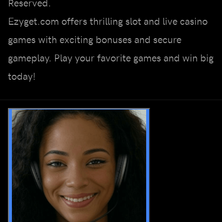
Reserved.
Ezyget.com offers thrilling slot and live casino
games with exciting bonuses and secure
gameplay. Play your favorite games and win big
today!