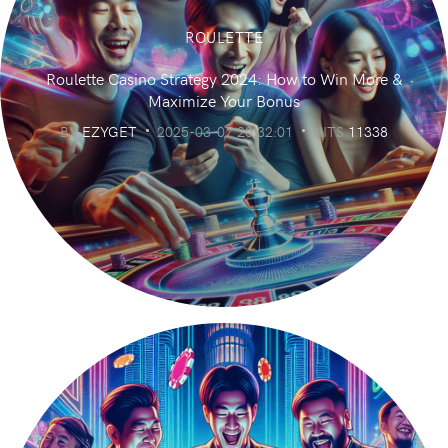
ROULETTE
Roulette Casino Strategy 2024: How to Win More &
Maximize Your Bonus
BY
EZYGET
2025-03-07 20:32:01
HITS
11338