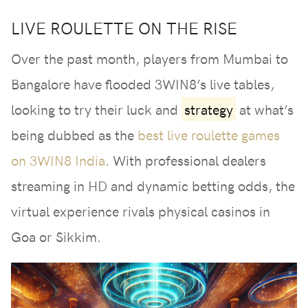
LIVE ROULETTE ON THE RISE
Over the past month, players from Mumbai to
Bangalore have flooded 3WIN8’s live tables,
looking to try their luck and
strategy
at what’s
being dubbed as the
best live roulette games
on 3WIN8 India
. With professional dealers
streaming in HD and dynamic betting odds, the
virtual experience rivals physical casinos in
Goa or Sikkim.