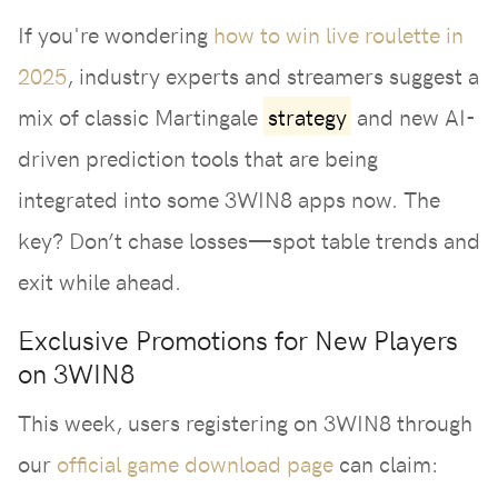
If you're wondering
how to win live roulette in
2025
, industry experts and streamers suggest a
mix of classic Martingale
strategy
and new AI-
driven prediction tools that are being
integrated into some 3WIN8 apps now. The
key? Don’t chase losses—spot table trends and
exit while ahead.
Exclusive Promotions for New Players
on 3WIN8
This week, users registering on 3WIN8 through
our
official game download page
can claim: