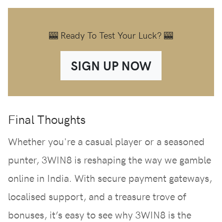
🎰 Ready To Test Your Luck? 🎰
SIGN UP NOW
Final Thoughts
Whether you're a casual player or a seasoned
punter, 3WIN8 is reshaping the way we gamble
online in India. With secure payment gateways,
localised support, and a treasure trove of
bonuses, it’s easy to see why 3WIN8 is the