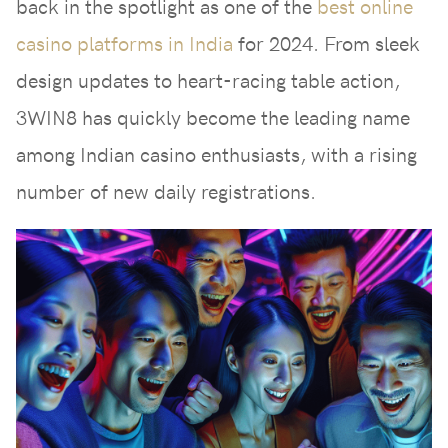
back in the spotlight as one of the
best online
casino platforms in India
for 2024. From sleek
design updates to heart-racing table action,
3WIN8 has quickly become the leading name
among Indian casino enthusiasts, with a rising
number of new daily registrations.