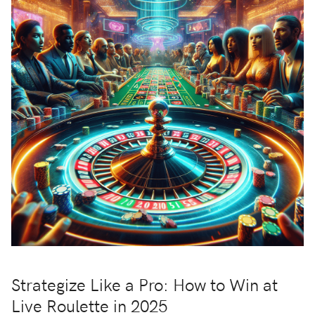
Strategize Like a Pro: How to Win at
Live Roulette in 2025