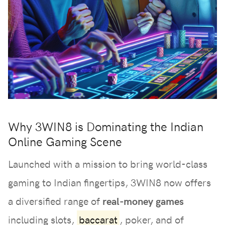
Why 3WIN8 is Dominating the Indian
Online Gaming Scene
Launched with a mission to bring world-class
gaming to Indian fingertips, 3WIN8 now offers
a diversified range of
real-money games
including slots,
baccarat
, poker, and of