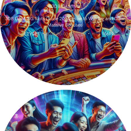
JDB GAMING
JDB GAMING Slots Guide 2024: How to Win Big and Claim
Massive Bonuses!
BY
EZYGET
2025-03-03 12:22:09
HITS
10699