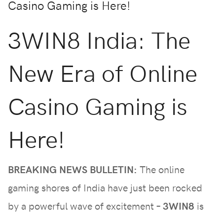
Casino Gaming is Here!
3WIN8 India: The
New Era of Online
Casino Gaming is
Here!
BREAKING NEWS BULLETIN:
The online
gaming shores of India have just been rocked
by a powerful wave of excitement –
3WIN8
is