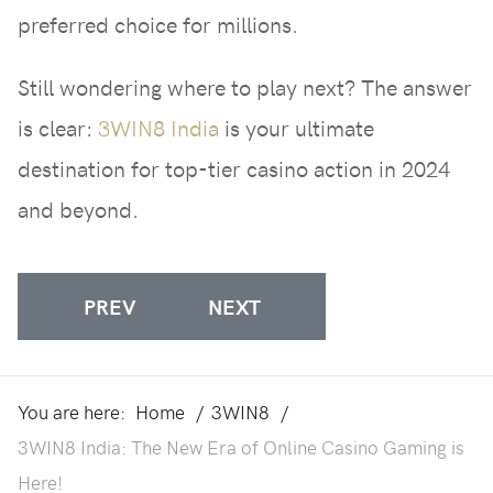
preferred choice for millions.
Still wondering where to play next? The answer
is clear:
3WIN8 India
is your ultimate
destination for top-tier casino action in 2024
and beyond.
PREVIOUS ARTICLE: 3WIN8 CASINO SECRETS
NEXT ARTICLE: 3WIN8 EXPA
PREV
NEXT
You are here:
Home
3WIN8
3WIN8 India: The New Era of Online Casino Gaming is
Here!