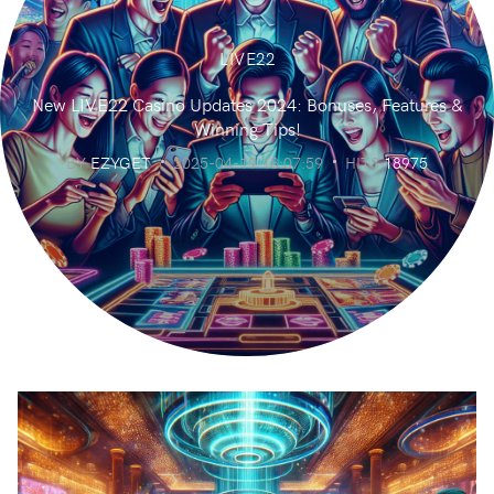
LIVE22
New LIVE22 Casino Updates 2024: Bonuses, Features &
Winning Tips!
BY
EZYGET
2025-04-19 18:07:59
HITS
18975