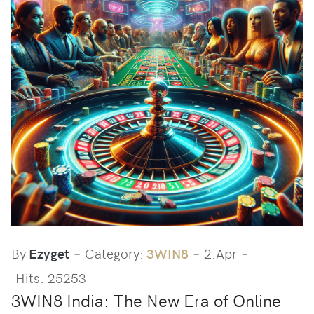
By
Ezyget
Category:
3WIN8
2.Apr
Hits: 25253
3WIN8 India: The New Era of Online