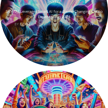
SKY777
SKY777 Leverages Smart AI for a Game-Changing Casino
Experience in 2024
BY
EZYGET
2025-06-24 10:58:47
HITS
10774