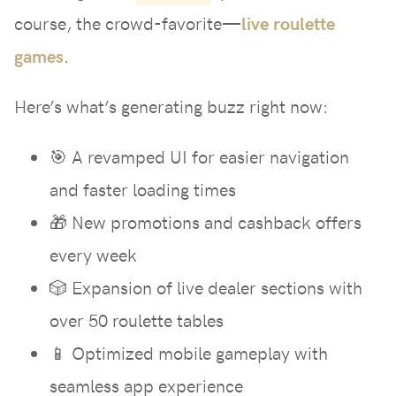
course, the crowd-favorite—
live roulette
games
.
Here’s what’s generating buzz right now:
🎯 A revamped UI for easier navigation
and faster loading times
🎁 New promotions and cashback offers
every week
🎲 Expansion of live dealer sections with
over 50 roulette tables
📱 Optimized mobile gameplay with
seamless app experience