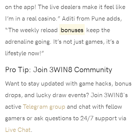
on the app! The live dealers make it feel like
I’m in a real casino.” Aditi from Pune adds,
“The weekly reload
bonuses
keep the
adrenaline going. It’s not just games, it’s a
lifestyle now!”
Pro Tip: Join 3WIN8 Community
Want to stay updated with game hacks, bonus
drops, and lucky draw events? Join 3WIN8's
active
Telegram group
and chat with fellow
gamers or ask questions to 24/7 support via
Live Chat
.