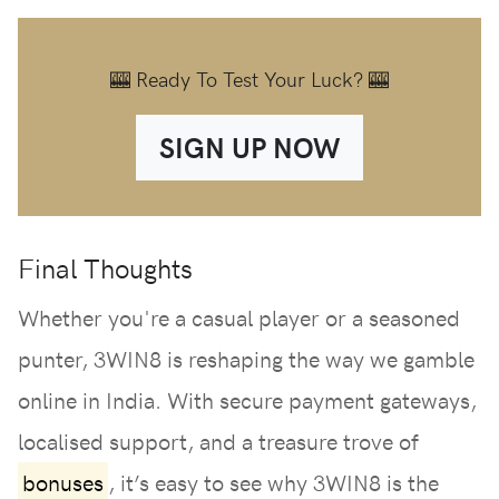
🎰 Ready To Test Your Luck? 🎰
SIGN UP NOW
Final Thoughts
Whether you're a casual player or a seasoned
punter, 3WIN8 is reshaping the way we gamble
online in India. With secure payment gateways,
localised support, and a treasure trove of
bonuses
, it’s easy to see why 3WIN8 is the