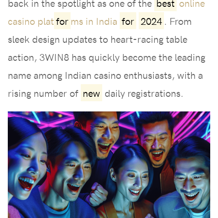
back in the spotlight as one of the
best
online
casino plat
for
ms in India
for
2024
. From
sleek design updates to heart-racing table
action, 3WIN8 has quickly become the leading
name among Indian casino enthusiasts, with a
rising number of
new
daily registrations.