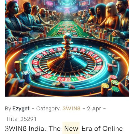
By
Ezyget
Category:
3WIN8
2.Apr
Hits: 25291
3WIN8 India: The
New
Era of Online