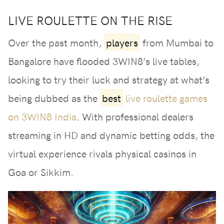
LIVE ROULETTE ON THE RISE
Over the past month,
players
from Mumbai to
Bangalore have flooded 3WIN8’s live tables,
looking to try their luck and strategy at what’s
being dubbed as the
best
live roulette games
on 3WIN8 India
. With professional dealers
streaming in HD and dynamic betting odds, the
virtual experience rivals physical casinos in
Goa or Sikkim.