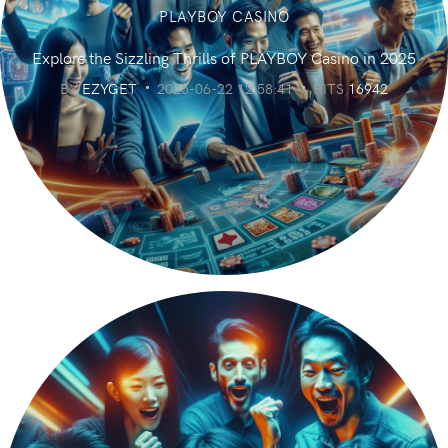
PLAYBOY CASINO
Explore the Sizzling Thrills of PLAYBOY Casino in 2025
BY
EZYGET
2025-06-22 12:58:41
HITS
16942