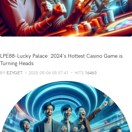
LPE88-LUCKY PALACE
LPE88-Lucky Palace: 2024's Hottest Casino Game is
Turning Heads
BY
EZYGET
2025-05-06 05:57:41
HITS
16463