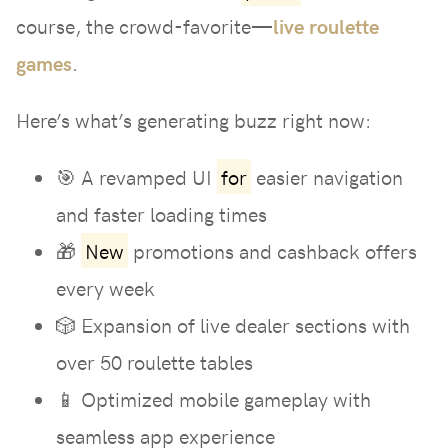
course, the crowd-favorite—
live roulette
games
.
Here’s what’s generating buzz right now:
🎯 A revamped UI
for
easier navigation
and faster loading times
🎁
New
promotions and cashback offers
every week
🎲 Expansion of live dealer sections with
over 50 roulette tables
📱 Optimized mobile gameplay with
seamless app experience