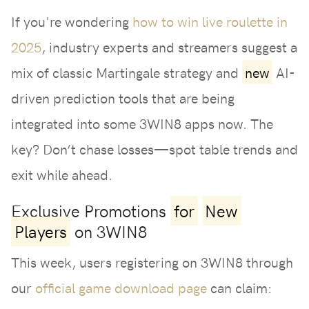
If you're wondering
how to win live roulette in
2025
, industry experts and streamers suggest a
mix of classic Martingale strategy and
new
AI-
driven prediction tools that are being
integrated into some 3WIN8 apps now. The
key? Don’t chase losses—spot table trends and
exit while ahead.
Exclusive Promotions
for
New
Players
on 3WIN8
This week, users registering on 3WIN8 through
our
official game download page
can claim: