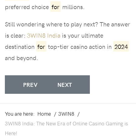
preferred choice
for
millions.
Still wondering where to play next? The answer
is clear:
3WIN8 India
is your ultimate
destination
for
top-tier casino action in
2024
and beyond.
PREVIOUS ARTICLE: 3WIN8 CASINO SECRET
NEXT ARTICLE: 3WIN8 EXPA
PREV
NEXT
You are here:
Home
3WIN8
3WIN8 India: The New Era of Online Casino Gaming is
Here!