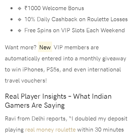
🔹 ₹1000 Welcome Bonus
🔹 10% Daily Cashback on Roulette Losses
🔹 Free Spins on VIP Slots Each Weekend
Want more?
New
VIP members are
automatically entered into a monthly giveaway
to win iPhones, PS5s, and even international
travel vouchers!
Real Player Insights – What Indian
Gamers Are Saying
Ravi from Delhi reports, “I doubled my deposit
playing
real money roulette
within 30 minutes