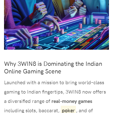
Why 3WIN8 is Dominating the Indian
Online Gaming Scene
Launched with a mission to bring world-class
gaming to Indian fingertips, 3WIN8 now offers
a diversified range of
real-money games
including slots, baccarat,
poker
, and of