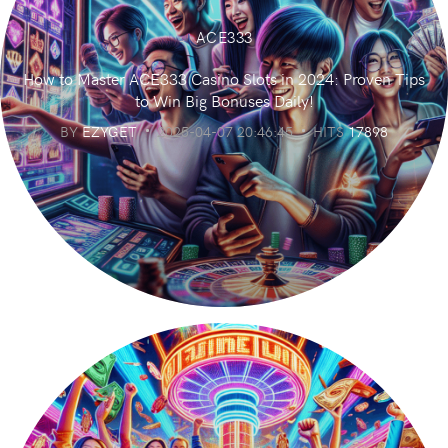
ACE333
How to Master ACE333 Casino Slots in 2024: Proven Tips
to Win Big Bonuses Daily!
BY
EZYGET
2025-04-07 20:46:45
HITS
17898