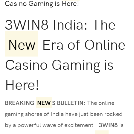
Casino Gaming is Here!
3WIN8 India: The
New
Era of Online
Casino Gaming is
Here!
BREAKING
NEW
S BULLETIN:
The online
gaming shores of India have just been rocked
by a powerful wave of excitement –
3WIN8
is