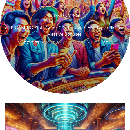
JDB GAMING
JDB GAMING Slots Guide 2024: How to Win Big and Claim
Massive Bonuses!
BY
EZYGET
2025-03-03 12:22:09
HITS
10714