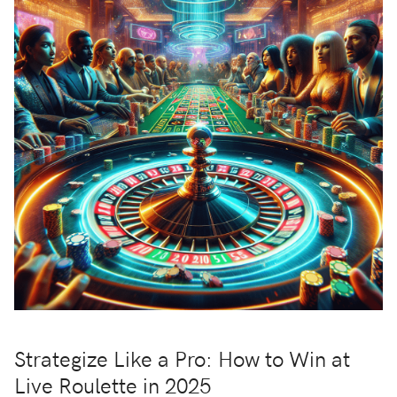
Strategize Like a Pro: How to Win at
Live Roulette in 2025