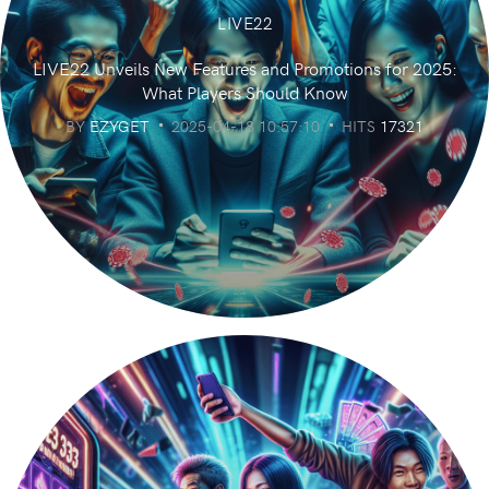
LIVE22
LIVE22 Unveils New Features and Promotions for 2025:
What Players Should Know
BY
EZYGET
2025-04-18 10:57:10
HITS
17321