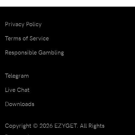
Privacy Policy
Terms of Service
Responsible Gambling
Telegram
Live Chat
Downloads
Copyright © 2026 EZYGET. All Rights