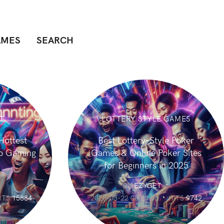
AMES
SEARCH
T
LOTTERY STYLE GAMES
Hottest
Best Lottery-Style Poker
no Gaming
Games & Online Poker Sites
for Beginners in 2025
BY
EZYGET
ITS
15884
2025-03-22 08:54:46
HITS
9742