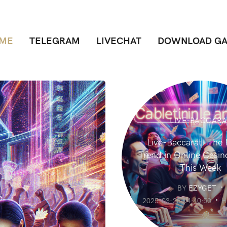
ME
TELEGRAM
LIVECHAT
DOWNLOAD G
LIVE-BACCARA
Live-Baccarat: The 
Trend in Online Casi
This Week
BY
EZYGET
2025-03-28 04:40:50
H