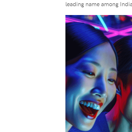
leading name among Indian