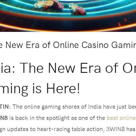
 New Era of Online Casino Gamin
a: The New Era of O
ing is Here!
TIN:
The online gaming shores of India have just b
IN8
is back in the spotlight as one of the
best online
gn updates to heart-racing table action, 3WIN8 ha