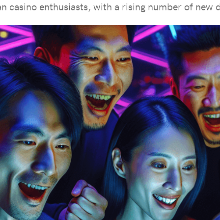
 casino enthusiasts, with a rising number of new da