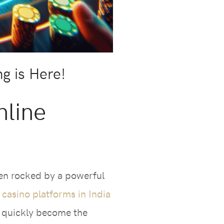
g is Here!
nline
een rocked by a powerful
 casino platforms in India
s quickly become the