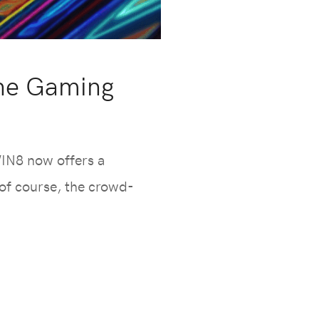
ine Gaming
WIN8 now offers a
 of course, the crowd-