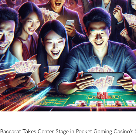
BACCARAT
Baccarat Takes Center Stage in Pocket Gaming Casino’s 