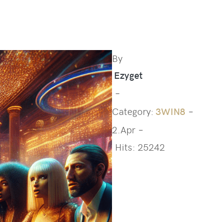
By
Ezyget
Category:
3WIN8
2.Apr
Hits: 25242