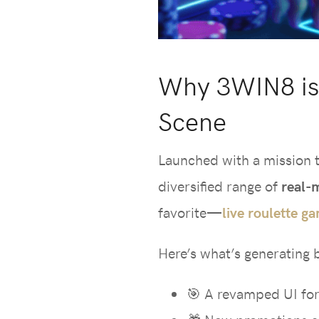
Why 3WIN8 is 
Scene
Launched with a mission t
diversified range of
real-
favorite—
live roulette g
Here’s what’s generating 
🎯 A revamped UI for 