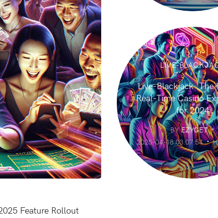
LIVE-BLACKJA
Live-Blackjack: The 
Real-Time Casino Ex
for 2024
BY
EZYGET
2025-04-18 03:07:54
H
2025 Feature Rollout