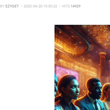
BY
EZYGET
2025-04-20 10:50:22
HITS
14929