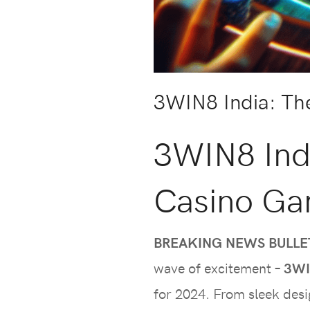
3WIN8 India: The
3WIN8 Indi
Casino Gam
BREAKING NEWS BULLE
wave of excitement –
3W
for 2024. From sleek desi