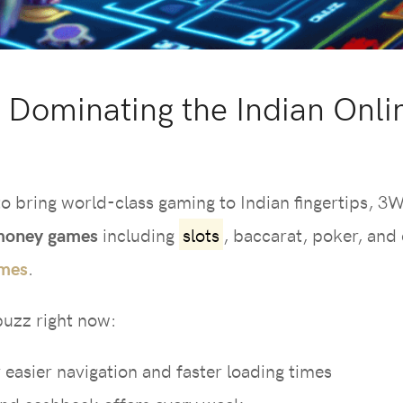
Dominating the Indian Onl
o bring world-class gaming to Indian fingertips, 3
money games
including
slots
, baccarat, poker, and
ames
.
buzz right now:
easier navigation and faster loading times