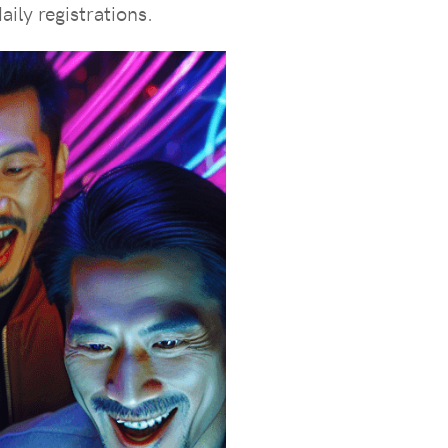
ily registrations.