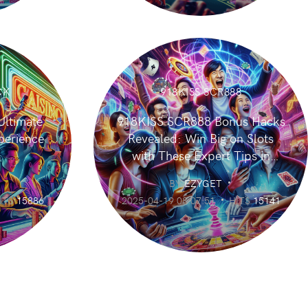
CK
918KISS SCR888
Ultimate
918KISS SCR888 Bonus Hacks
perience
Revealed: Win Big on Slots
with These Expert Tips in
2024!
BY
EZYGET
ITS
15886
2025-04-19 08:07:51
HITS
15141