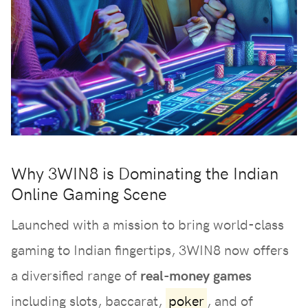
Why 3WIN8 is Dominating the Indian
Online Gaming Scene
Launched with a mission to bring world-class
gaming to Indian fingertips, 3WIN8 now offers
a diversified range of
real-money games
including slots, baccarat,
poker
, and of