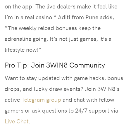
on the app! The live dealers make it feel like
I’m in a real casino.” Aditi from Pune adds,
“The weekly reload bonuses keep the
adrenaline going. It’s not just games, it’s a
lifestyle now!”
Pro Tip: Join 3WIN8 Community
Want to stay updated with game hacks, bonus
drops, and lucky draw events? Join 3WIN8's
active
Telegram group
and chat with fellow
gamers or ask questions to 24/7 support via
Live Chat
.