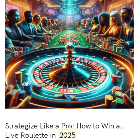
Strategize Like a Pro: How to Win at
Live Roulette in
2025