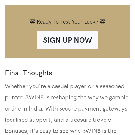
🎰 Ready To Test Your Luck? 🎰
SIGN UP NOW
Final Thoughts
Whether you're a casual player or a seasoned
punter, 3WIN8 is reshaping the way we gamble
online in India. With secure payment gateways,
localised support, and a treasure trove of
bonuses, it’s easy to see why 3WIN8 is the