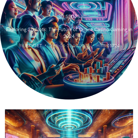
3D SLOTS
Exploring 3D Slots: The Future of Online Casino Gaming in
2024
BY
EZYGET
2025-04-23 05:05:18
HITS
15724