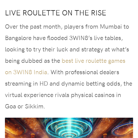
LIVE ROULETTE ON THE RISE
Over the past month, players from Mumbai to
Bangalore have flooded 3WIN8’s live tables,
looking to try their luck and strategy at what’s
being dubbed as the
best live roulette games
on 3WIN8 India
. With professional dealers
streaming in HD and dynamic betting odds, the
virtual experience rivals physical casinos in
Goa or Sikkim.