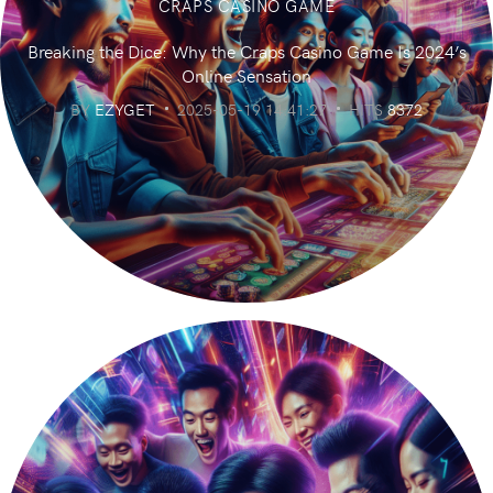
CRAPS CASINO GAME
Breaking the Dice: Why the Craps Casino Game Is 2024’s
Online Sensation
BY
EZYGET
2025-05-19 14:41:27
HITS
8372