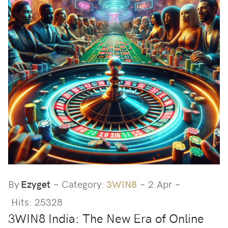
By
Ezyget
Category:
3WIN8
2.Apr
Hits: 25328
3WIN8 India: The New Era of Online