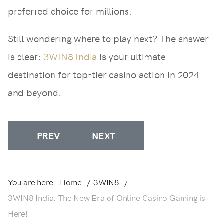
preferred choice for millions.
Still wondering where to play next? The answer
is clear:
3WIN8 India
is your ultimate
destination for top-tier casino action in 2024
and beyond.
PREVIOUS ARTICLE: 3WIN8 CASINO SECRETS
NEXT ARTICLE: 3WIN8 EXPA
PREV
NEXT
You are here:
Home
3WIN8
3WIN8 India: The New Era of Online Casino Gaming is
Here!