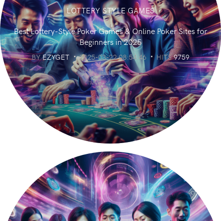
LOTTERY STYLE GAMES
Best Lottery-Style Poker Games & Online Poker Sites for
Beginners in 2025
BY
EZYGET
2025-03-22 08:54:46
HITS
9759