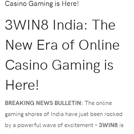
Casino Gaming is Here!
3WIN8 India: The
New Era of Online
Casino Gaming is
Here!
BREAKING NEWS BULLETIN:
The online
gaming shores of India have just been rocked
by a powerful wave of excitement –
3WIN8
is