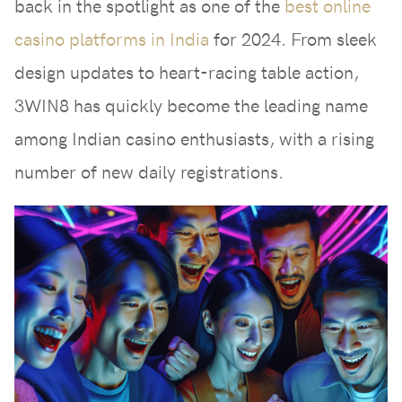
back in the spotlight as one of the
best online
casino platforms in India
for 2024. From sleek
design updates to heart-racing table action,
3WIN8 has quickly become the leading name
among Indian casino enthusiasts, with a rising
number of new daily registrations.