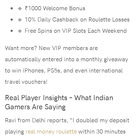
🔹 ₹1000 Welcome Bonus
🔹 10% Daily Cashback on Roulette Losses
🔹 Free Spins on VIP Slots Each Weekend
Want more? New VIP members are
automatically entered into a monthly giveaway
to win iPhones, PS5s, and even international
travel vouchers!
Real Player Insights – What Indian
Gamers Are Saying
Ravi from Delhi reports, “I doubled my deposit
playing
real money roulette
within 30 minutes