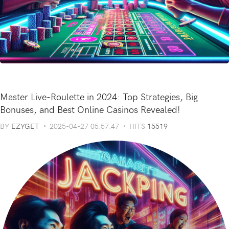
LIVE-ROULETTE
Master Live-Roulette in 2024: Top Strategies, Big
Bonuses, and Best Online Casinos Revealed!
BY
EZYGET
2025-04-27 05:57:47
HITS
15519