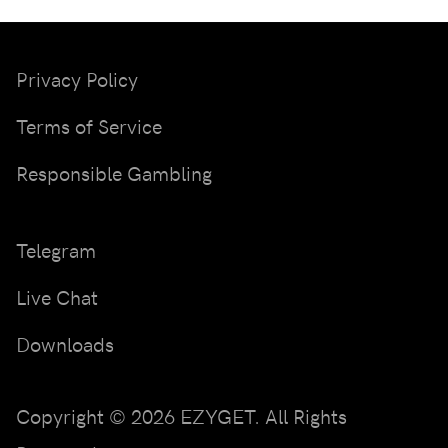
Privacy Policy
Terms of Service
Responsible Gambling
Telegram
Live Chat
Downloads
Copyright © 2026 EZYGET. All Rights