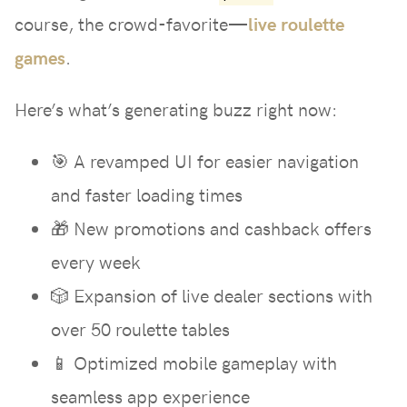
course, the crowd-favorite—
live roulette
games
.
Here’s what’s generating buzz right now:
🎯 A revamped UI for easier navigation
and faster loading times
🎁 New promotions and cashback offers
every week
🎲 Expansion of live dealer sections with
over 50 roulette tables
📱 Optimized mobile gameplay with
seamless app experience