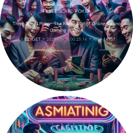
THREE 3CARD POKER
Three 3Card Poker: The Rising Star of Online Casino
Gaming in 2024
BY
EZYGET
2025-05-18 00:25:14
HITS
14957