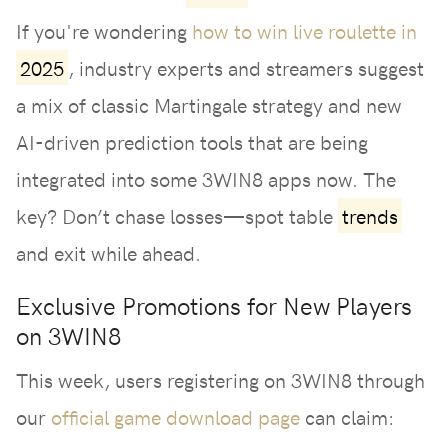
If you're wondering
how to win live roulette in
2025
, industry experts and streamers suggest
a mix of classic Martingale strategy and new
AI-driven prediction tools that are being
integrated into some 3WIN8 apps now. The
key? Don’t chase losses—spot table
trends
and exit while ahead.
Exclusive Promotions for New Players
on 3WIN8
This week, users registering on 3WIN8 through
our
official game download page
can claim: