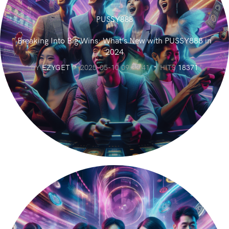
PUSSY888
Breaking Into Big Wins: What’s New with PUSSY888 in
2024
BY
EZYGET
2025-05-10 09:33:41
HITS
18371