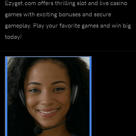
Ezyget.com offers thrilling slot and live casino
games with exciting bonuses and secure
gameplay. Play your favorite games and win big
today!