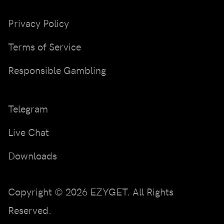
Privacy Policy
Terms of Service
Responsible Gambling
Telegram
Live Chat
Downloads
Copyright © 2026 EZYGET. All Rights
Reserved.