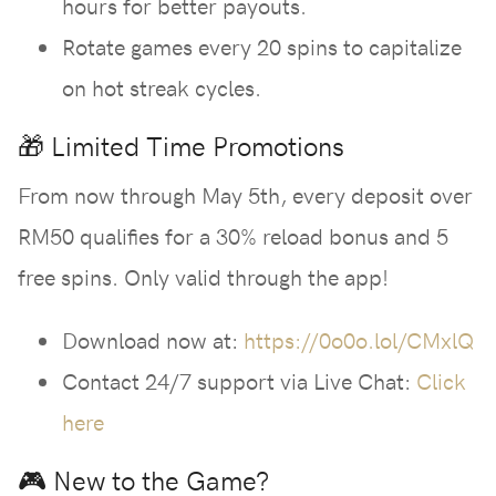
hours for better payouts.
Rotate games every 20 spins to capitalize
on hot streak cycles.
🎁 Limited Time Promotions
From now through May 5th, every deposit over
RM50 qualifies for a 30% reload bonus and 5
free spins. Only valid through the app!
Download now at:
https://0o0o.lol/CMxlQ
Contact 24/7 support via Live Chat:
Click
here
🎮 New to the Game?