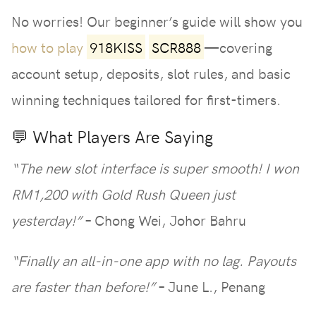
No worries! Our beginner’s guide will show you
how to play
918KISS
SCR888
—covering
account setup, deposits, slot rules, and basic
winning techniques tailored for first-timers.
💬 What Players Are Saying
“The new slot interface is super smooth! I won
RM1,200 with Gold Rush Queen just
yesterday!”
– Chong Wei, Johor Bahru
“Finally an all-in-one app with no lag. Payouts
are faster than before!”
– June L., Penang