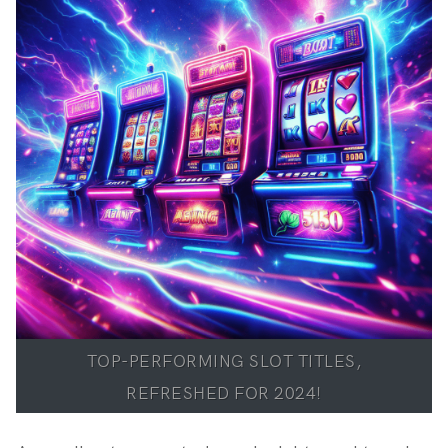
TOP-PERFORMING SLOT TITLES,
REFRESHED FOR 2024!