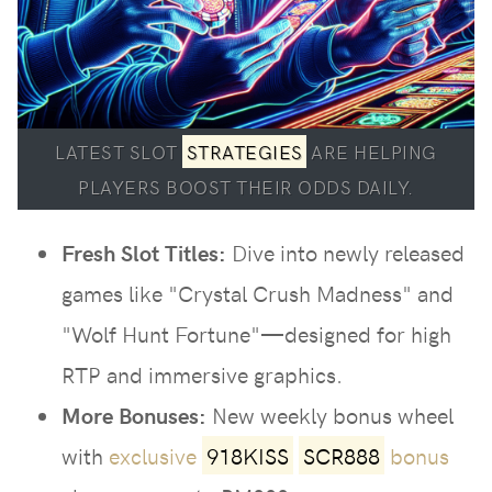
LATEST SLOT
STRATEGIES
ARE HELPING
PLAYERS BOOST THEIR ODDS DAILY.
Fresh Slot Titles:
Dive into newly released
games like "Crystal Crush Madness" and
"Wolf Hunt Fortune"—designed for high
RTP and immersive graphics.
More Bonuses:
New weekly bonus wheel
with
exclusive
918KISS
SCR888
bonus