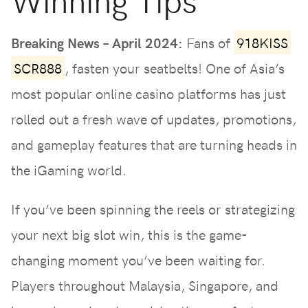
Breaking News – April 2024:
Fans of
918KISS
SCR888
, fasten your seatbelts! One of Asia’s
most popular online casino platforms has just
rolled out a fresh wave of updates, promotions,
and gameplay features that are turning heads in
the iGaming world.
If you’ve been spinning the reels or strategizing
your next big slot win, this is the game-
changing moment you’ve been waiting for.
Players throughout Malaysia, Singapore, and