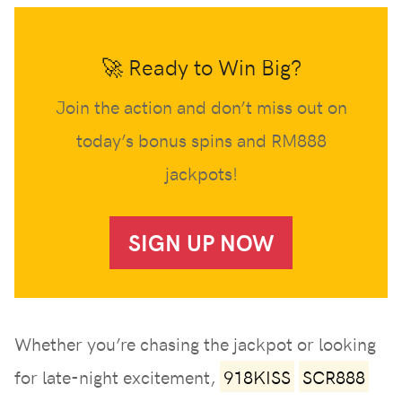
🚀 Ready to Win Big?
Join the action and don’t miss out on
today’s bonus spins and RM888
jackpots!
SIGN UP NOW
Whether you’re chasing the jackpot or looking
for late-night excitement,
918KISS
SCR888