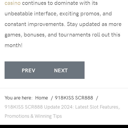
casino
continues to dominate with its
unbeatable interface, exciting promos, and
constant improvements. Stay updated as more
games, bonuses, and tournaments roll out this
month!
PREVIOUS ARTICLE:
NEXT ARTICLE: BREAKING 
918KISS
SCR888
BONUS
PREV
NEXT
You are here:
Home
918KISS SCR888
918KISS SCR888 Update 2024: Latest Slot Features,
Promotions & Winning Tips