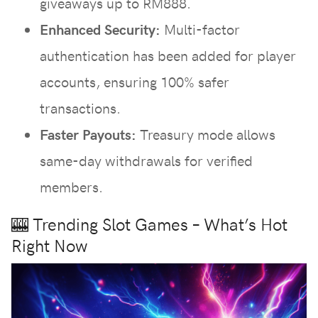
giveaways up to RM888.
Enhanced Security:
Multi-factor
authentication has been added for player
accounts, ensuring 100% safer
transactions.
Faster Payouts:
Treasury mode allows
same-day withdrawals for verified
members.
🎰 Trending Slot Games – What’s Hot
Right Now