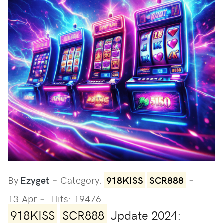
By
Ezyget
Category:
918KISS
SCR888
13.Apr
Hits: 19476
918KISS
SCR888
Update 2024: