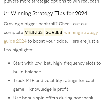
players more strategic options to win real cash.
📈 Winning Strategy Tips for 2024
Craving a bigger bankroll? Check out our
complete
918KISS
SCR888
winning strategy
guide 2024
to boost your odds. Here are just a
few highlights:
Start with low-bet, high-frequency slots to
build balance.
Track RTP and volatility ratings for each
game—knowledge is profit.
Use bonus spin offers during non-peak