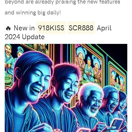
beyond are already praising the new features
and winning big daily!
🔥 New in
918KISS
SCR888
April
2024 Update