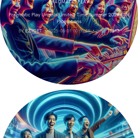
PRAGMATIC PLAY
Pragmatic Play Unveils Limited-Time Summer 2024 Slot
Promotions
BY
EZYGET
2025-06-01 00:50:58
HITS
15513