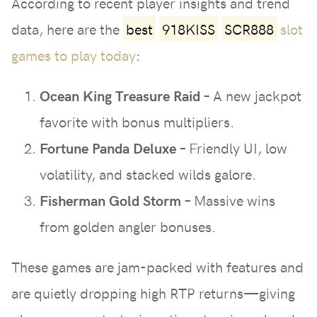
According to recent player insights and trend
data, here are the
best
918KISS
SCR888
slot
games to play today
:
Ocean King Treasure Raid
– A new jackpot
favorite with bonus multipliers.
Fortune Panda Deluxe
– Friendly UI, low
volatility, and stacked wilds galore.
Fisherman Gold Storm
– Massive wins
from golden angler bonuses.
These games are jam-packed with features and
are quietly dropping high RTP returns—giving