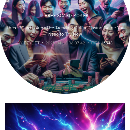
THREE 3CARD POKER
Three 3Card Poker: The Trending Online Casino Game You
Need to Try Now
BY
EZYGET
2025-04-18 06:07:42
HITS
15843