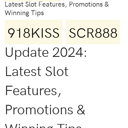
Latest Slot Features, Promotions &
Winning Tips
918KISS
SCR888
Update 2024:
Latest Slot
Features,
Promotions &
Winning Tips