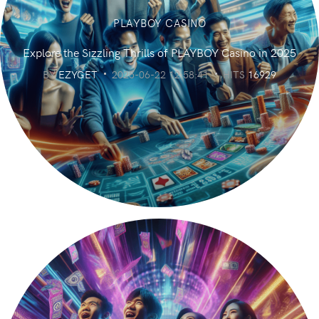
PLAYBOY CASINO
Explore the Sizzling Thrills of PLAYBOY Casino in 2025
BY
EZYGET
2025-06-22 12:58:41
HITS
16929