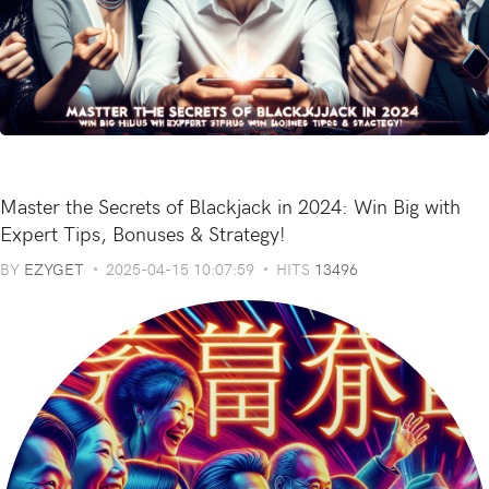
LIVE-BLACKJACK
Master the Secrets of Blackjack in 2024: Win Big with
Expert Tips, Bonuses & Strategy!
BY
EZYGET
2025-04-15 10:07:59
HITS
13496