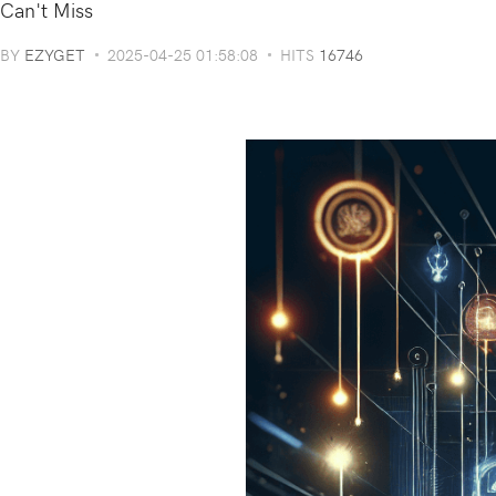
Can't Miss
BY
EZYGET
2025-04-25 01:58:08
HITS
16746