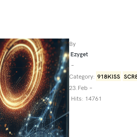
By
Ezyget
Category:
918KISS
SCR
23.Feb
Hits: 14761