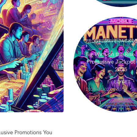
PROGRESSIVE JACKPO
Big Wins on the Rise:
Progressive Jackpot-
2025
BY
EZYGET
2025-04-02 04:50:30
H
lusive Promotions You