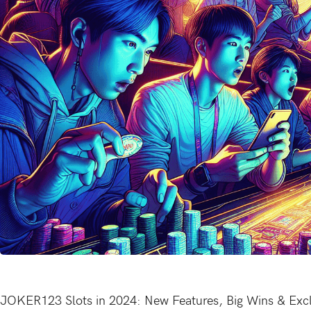
JOKER123
JOKER123 Slots in 2024: New Features, Big Wins & Exc