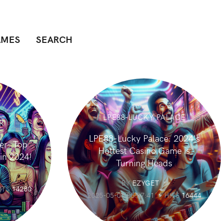
AMES
SEARCH
LPE88-LUCKY PALACE
R
LPE88-Lucky Palace: 2024's
er: Top
Hottest Casino Game is
 in 2024!
Turning Heads
BY
EZYGET
ITS
14280
2025-05-06 05:57:41
HITS
16444