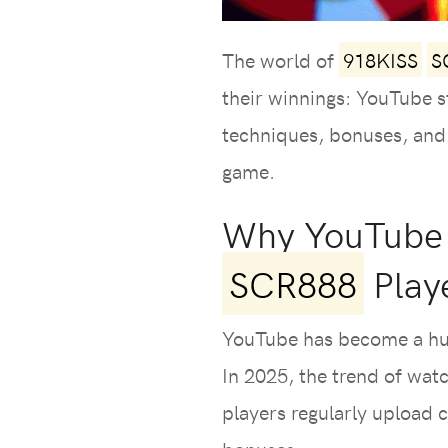
The world of
918KISS
S
their winnings: YouTube s
techniques, bonuses, and 
game.
Why YouTube 
SCR888
Play
YouTube has become a hu
In 2025, the trend of wat
players regularly upload 