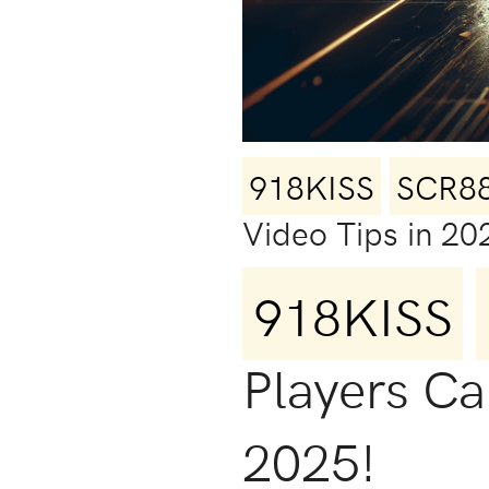
918KISS
SCR8
Video Tips in 20
918KISS
Players Ca
2025!