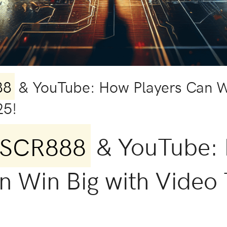
88
& YouTube: How Players Can Wi
25!
SCR888
& YouTube:
n Win Big with Video 