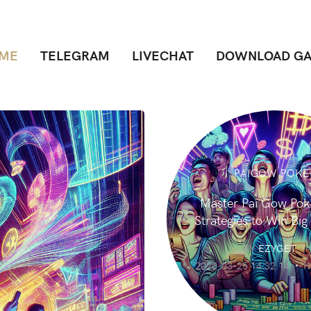
ME
TELEGRAM
LIVECHAT
DOWNLOAD G
PAIGOW POKE
Master Pai Gow Pok
Strategies to Win Big
BY
EZYGET
2025-03-25 14:32:14
H