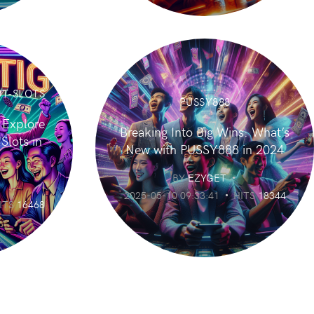
T-SLOTS
PUSSY888
 Explore
Breaking Into Big Wins: What’s
Slots in
New with PUSSY888 in 2024
BY
EZYGET
2025-05-10 09:33:41
HITS
18344
ITS
16468