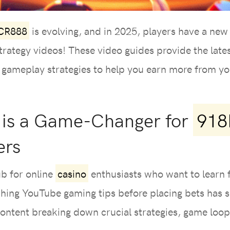
CR888
is evolving, and in 2025, players have a ne
trategy videos! These video guides provide the late
gameplay strategies to help you earn more from your
is a Game-Changer for
918
ers
b for online
casino
enthusiasts who want to learn 
ching YouTube gaming tips before placing bets has 
content breaking down crucial strategies, game loo