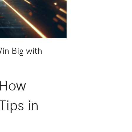
n Big with
 How
Tips in