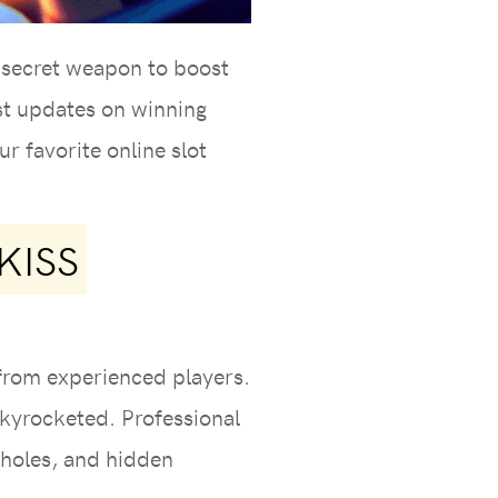
w secret weapon to boost
st updates on winning
 favorite online slot
KISS
from experienced players.
skyrocketed. Professional
pholes, and hidden