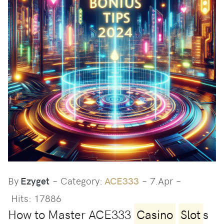
By
Ezyget
Category:
ACE333
7.Apr
Hits: 17886
How to Master ACE333
Casino
Slot
s