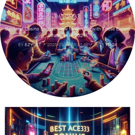
BACCARAT
Baccarat Casino Secrets: How to Win Big with These Expert
Strategies in 2024!
BY
EZYGET
2025-03-05 19:21:46
HITS
11624