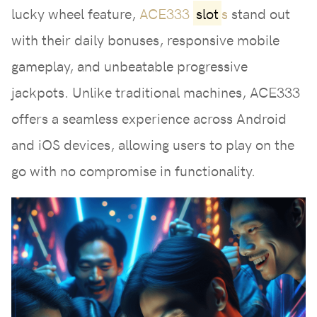
lucky wheel feature,
ACE333
slot
s
stand out
with their daily bonuses, responsive mobile
gameplay, and unbeatable progressive
jackpots. Unlike traditional machines, ACE333
offers a seamless experience across Android
and iOS devices, allowing users to play on the
go with no compromise in functionality.