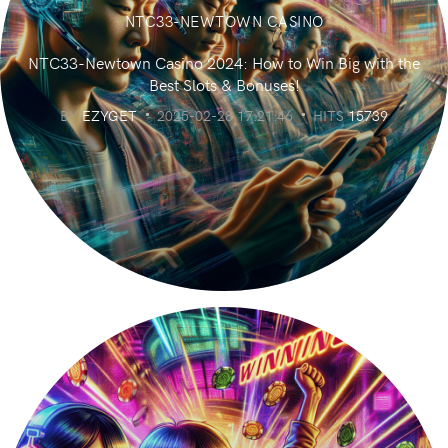
NTC33-NEWTOWN CASINO
NTC33-Newtown Casino 2024: How to Win Big with the
Best Slots & Bonuses!
BY
EZYGET
2025-02-28 17:21:46
HITS
15739