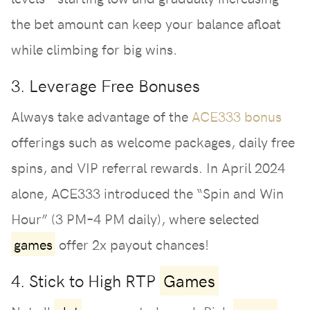
the bet amount can keep your balance afloat
while climbing for big wins.
3. Leverage Free Bonuses
Always take advantage of the
ACE333 bonus
offerings such as welcome packages, daily free
spins, and VIP referral rewards. In April 2024
alone, ACE333 introduced the “Spin and Win
Hour” (3 PM–4 PM daily), where selected
games
offer 2x payout chances!
4. Stick to High RTP
Games