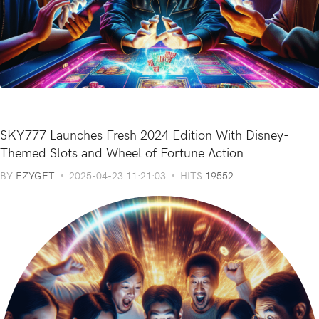
SKY777
SKY777 Launches Fresh 2024 Edition With Disney-
Themed Slots and Wheel of Fortune Action
BY
EZYGET
2025-04-23 11:21:03
HITS
19552