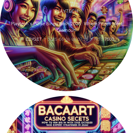
PLAYTECH
Playtech's Purse Bingo Bash 2025: Where Prizes Meet
Glamour!
BY
EZYGET
2025-06-06 08:07:15
HITS
7500