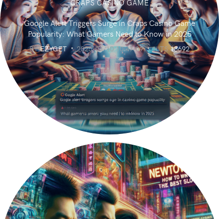
CRAPS CASINO GAME
Google Alert Triggers Surge in Craps Casino Game
Popularity: What Gamers Need to Know in 2025
BY
EZYGET
2025-04-10 10:47:09
HITS
13692