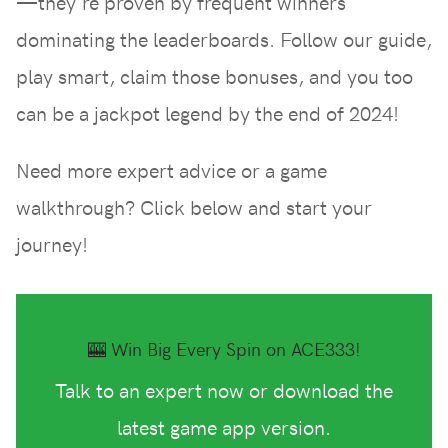
—they're proven by frequent winners
dominating the leaderboards. Follow our guide,
play smart, claim those bonuses, and you too
can be a jackpot legend by the end of 2024!
Need more expert advice or a game
walkthrough? Click below and start your
journey!
🎰 Win Big Every Spin on ACE333!
Talk to an expert now or download the
latest game app version.