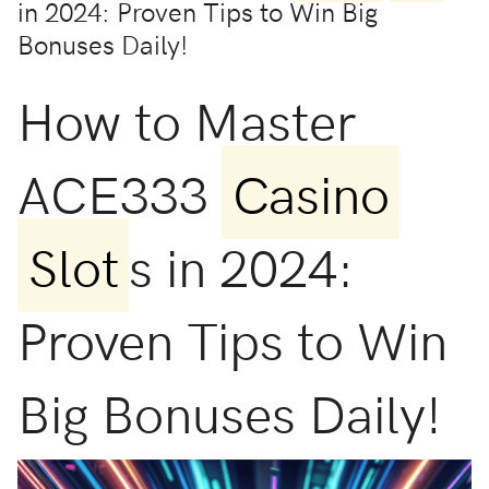
in 2024: Proven Tips to Win Big
Bonuses Daily!
How to Master
ACE333
Casino
Slot
s in 2024:
Proven Tips to Win
Big Bonuses Daily!