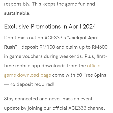
responsibly. This keeps the game fun and
sustainable.
Exclusive Promotions in April 2024
Don't miss out on ACE333’s
“Jackpot April
Rush”
– deposit RM100 and claim up to RM300
in game vouchers during weekends. Plus, first-
time mobile app downloads from the
official
game download page
come with 50 Free Spins
—no deposit required!
Stay connected and never miss an event
update by joining our official ACE333 channel