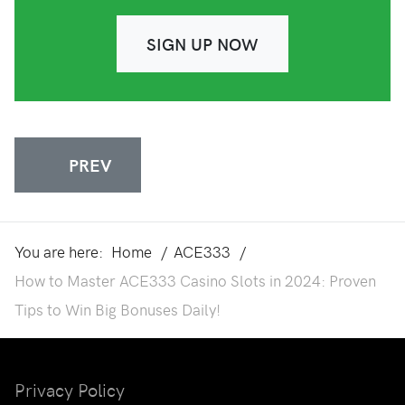
SIGN UP NOW
PREVIOUS ARTICLE: ACE333 TAKES 2024 BY
PREV
You are here:
Home
ACE333
How to Master ACE333 Casino Slots in 2024: Proven
Tips to Win Big Bonuses Daily!
Privacy Policy