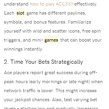
understand
how to play ACE333
effectively.
Each
slot
game has different paylines,
symbols, and bonus features. Familiarize
yourself with wild and scatter icons, free spin
triggers, and mini-
games
that can boost your
winnings instantly.
2. Time Your Bets Strategically
Ace players report great success during off-
peak hours (early mornings or late night) when
network traffic is lower. This might increase
your jackpot chances. Also, test varying bet
levels – starting low and gradually increasing