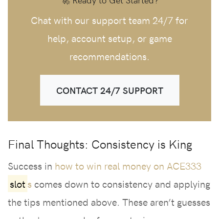
Chat with our support team 24/7 for
help, account setup, or game
recommendations.
CONTACT 24/7 SUPPORT
Final Thoughts: Consistency is King
Success in
how to win real money on ACE333
slot
s
comes down to consistency and applying
the tips mentioned above. These aren’t guesses