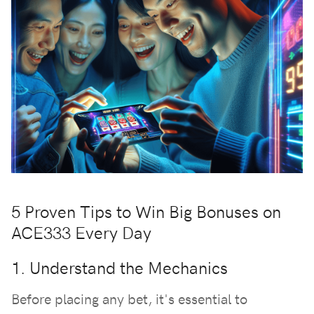
5 Proven Tips to Win Big Bonuses on
ACE333 Every Day
1. Understand the Mechanics
Before placing any bet, it's essential to