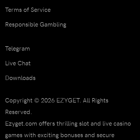
Terms of Service
Responsible Gambling
Telegram
Live Chat
Downloads
Copyright © 2026 EZYGET. All Rights
Reserved.
Ezyget.com offers thrilling slot and live casino
games with exciting bonuses and secure