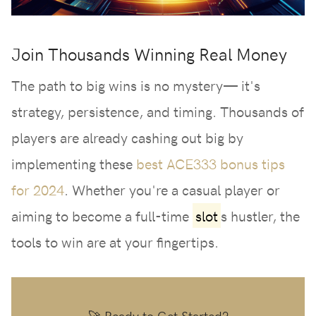
Join Thousands Winning Real Money
The path to big wins is no mystery— it's
strategy, persistence, and timing. Thousands of
players are already cashing out big by
implementing these
best ACE333 bonus tips
for 2024
. Whether you're a casual player or
aiming to become a full-time
slot
s hustler, the
tools to win are at your fingertips.
🚀 Ready to Get Started?