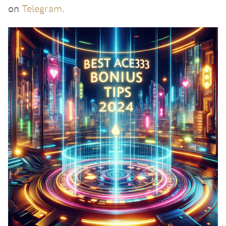
on
Telegram
.