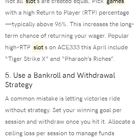
Not all
slot
s are created equal. Pick
games
with a high Return to Player (RTP) percentage
—typically above 96%. This increases the long-
term chance of returning your wager. Popular
high-RTP
slot
s on ACE333 this April include
“Tiger Strike X” and “Pharaoh’s Riches”.
5. Use a Bankroll and Withdrawal
Strategy
A common mistake is letting victories ride
without strategy. Set your winning goal per
session and withdraw once you hit it. Allocate a
ceiling loss per session to manage funds