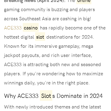
gaming community is buzzing and players
across Southeast Asia are cashing in big!
ACE333
casino
has rapidly become one of the
hottest digital
slot
destinations for 2024.
Known for its immersive gameplay, mega
jackpot payouts, and rich user interface,
ACE333 is attracting both new and seasoned
players. If you're wondering how to maximize
winnings daily, you're in the right place.
Why ACE333
Slot
s Dominate in 2024
With newly introduced themes and the latest