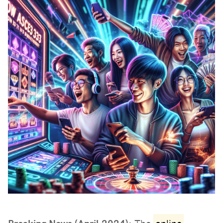
Breaking News (April 2024):
The
online