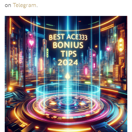
on
Telegram
.