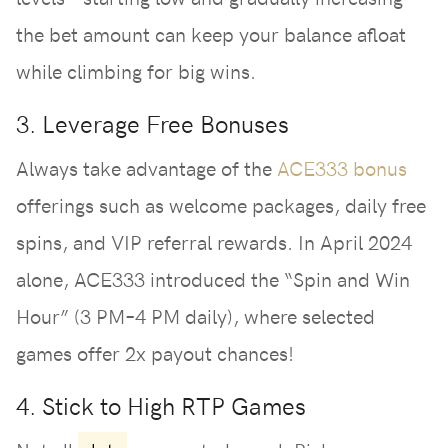
the bet amount can keep your balance afloat
while climbing for big wins.
3. Leverage Free Bonuses
Always take advantage of the
ACE333 bonus
offerings such as welcome packages, daily free
spins, and VIP referral rewards. In April 2024
alone, ACE333 introduced the “Spin and Win
Hour” (3 PM–4 PM daily), where selected
games offer 2x payout chances!
4. Stick to High RTP Games