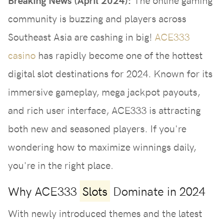
community is buzzing and players across
Southeast Asia are cashing in big!
ACE333
casino
has rapidly become one of the hottest
digital slot destinations for 2024. Known for its
immersive gameplay, mega jackpot payouts,
and rich user interface, ACE333 is attracting
both new and seasoned players. If you're
wondering how to maximize winnings daily,
you're in the right place.
Why ACE333
Slots
Dominate in 2024
With newly introduced themes and the latest