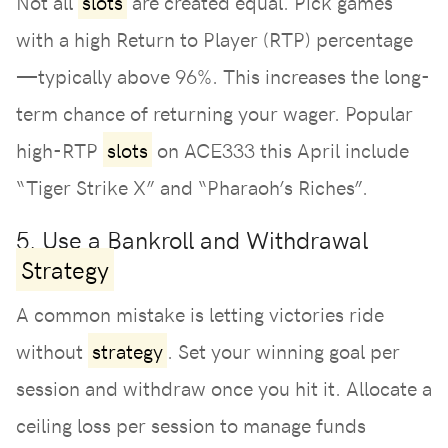
Not all
slots
are created equal. Pick games
with a high Return to Player (RTP) percentage
—typically above 96%. This increases the long-
term chance of returning your wager. Popular
high-RTP
slots
on ACE333 this April include
“Tiger Strike X” and “Pharaoh’s Riches”.
5. Use a Bankroll and Withdrawal
Strategy
A common mistake is letting victories ride
without
strategy
. Set your winning goal per
session and withdraw once you hit it. Allocate a
ceiling loss per session to manage funds