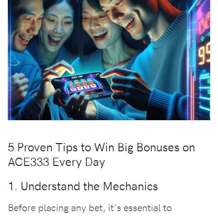
5 Proven Tips to Win Big Bonuses on
ACE333 Every Day
1. Understand the Mechanics
Before placing any bet, it's essential to