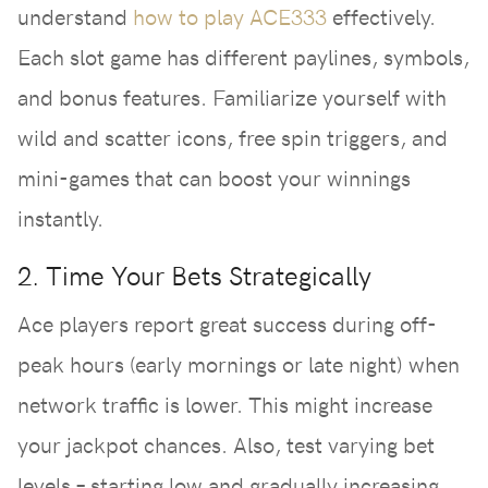
understand
how to play ACE333
effectively.
Each slot game has different paylines, symbols,
and bonus features. Familiarize yourself with
wild and scatter icons, free spin triggers, and
mini-games that can boost your winnings
instantly.
2. Time Your Bets Strategically
Ace players report great success during off-
peak hours (early mornings or late night) when
network traffic is lower. This might increase
your jackpot chances. Also, test varying bet
levels – starting low and gradually increasing