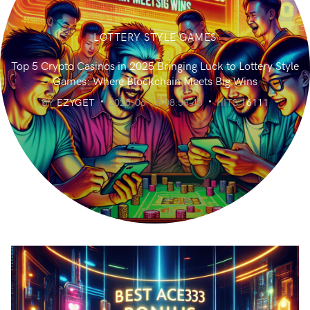
LOTTERY STYLE GAMES
Top 5 Crypto Casinos in 2025 Bringing Luck to Lottery Style
Games: Where Blockchain Meets Big Wins
BY
EZYGET
2025-06-15 08:58:43
HITS
16111