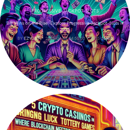
PROGRESSIVE JACKPOT-SLOTS
Big Wins on the Rise: Explore Progressive Jackpot-Slots in
2025
BY
EZYGET
2025-04-02 04:50:30
HITS
16460