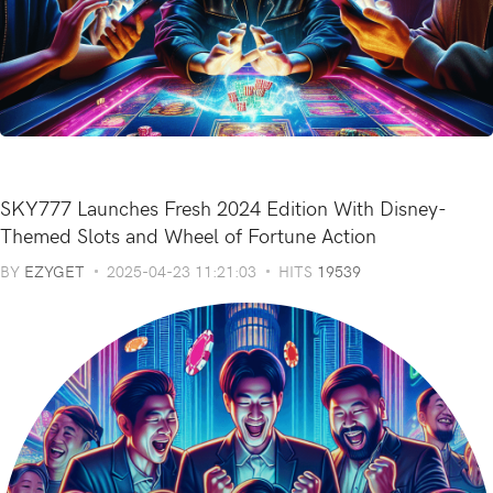
SKY777
SKY777 Launches Fresh 2024 Edition With Disney-
Themed Slots and Wheel of Fortune Action
BY
EZYGET
2025-04-23 11:21:03
HITS
19539