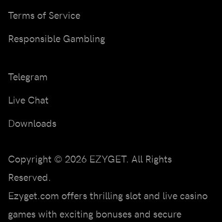
Terms of Service
Responsible Gambling
Telegram
Live Chat
Downloads
Copyright © 2026 EZYGET. All Rights
Reserved.
Ezyget.com offers thrilling slot and live casino
games with exciting bonuses and secure