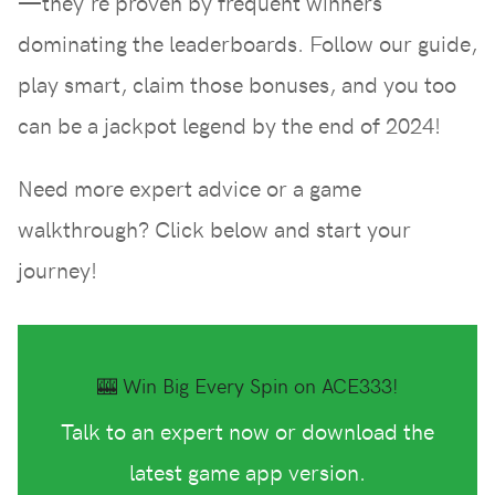
—they're proven by frequent winners
dominating the leaderboards. Follow our guide,
play smart, claim those bonuses, and you too
can be a jackpot legend by the end of 2024!
Need more expert advice or a game
walkthrough? Click below and start your
journey!
🎰 Win Big Every Spin on ACE333!
Talk to an expert now or download the
latest game app version.