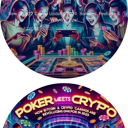
LIVE22
New LIVE22 Casino Updates 2024: Bonuses, Features &
Winning Tips!
BY
EZYGET
2025-04-19 18:07:59
HITS
18959