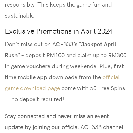
responsibly. This keeps the game fun and
sustainable.
Exclusive Promotions in April 2024
Don't miss out on ACE333’s
“Jackpot April
Rush”
– deposit RM100 and claim up to RM300
in game vouchers during weekends. Plus, first-
time mobile app downloads from the
official
game download page
come with 50 Free Spins
—no deposit required!
Stay connected and never miss an event
update by joining our official ACE333 channel