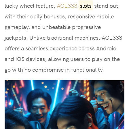
lucky wheel feature,
ACE333
slots
stand out
with their daily bonuses, responsive mobile
gameplay, and unbeatable progressive
jackpots. Unlike traditional machines, ACE333
offers a seamless experience across Android
and iOS devices, allowing users to play on the
go with no compromise in functionality.