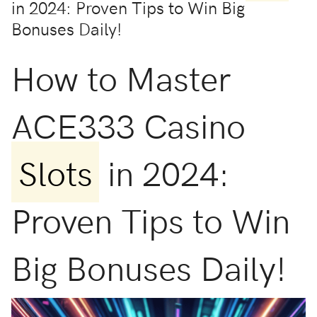
in 2024: Proven Tips to Win Big
Bonuses Daily!
How to Master
ACE333 Casino
Slots
in 2024:
Proven Tips to Win
Big Bonuses Daily!