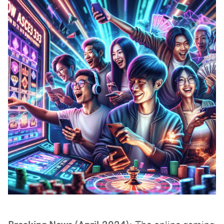
Breaking News (April 2024):
The online gaming