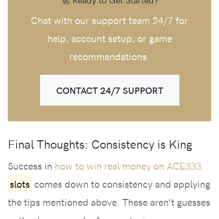
Chat with our support team 24/7 for
help, account setup, or game
recommendations.
CONTACT 24/7 SUPPORT
Final Thoughts: Consistency is King
Success in
how to win real money on ACE333
slots
comes down to consistency and applying
the tips mentioned above. These aren’t guesses