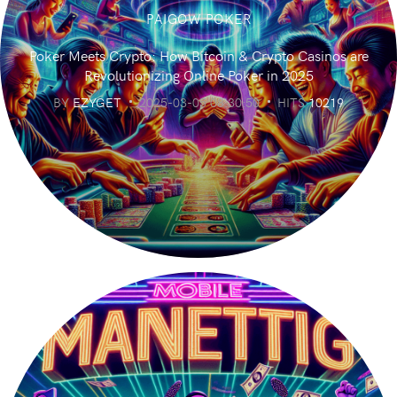
PAIGOW POKER
Poker Meets Crypto: How Bitcoin & Crypto Casinos are
Revolutionizing Online Poker in 2025
BY
EZYGET
2025-03-05 08:30:50
HITS
10219