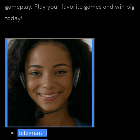
gameplay. Play your favorite games and win big
today!
Telegram
