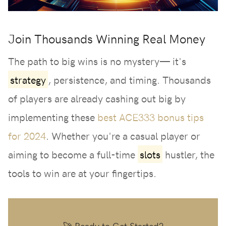
Join Thousands Winning Real Money
The path to big wins is no mystery— it's
strategy
, persistence, and timing. Thousands
of players are already cashing out big by
implementing these
best ACE333 bonus tips
for 2024
. Whether you're a casual player or
aiming to become a full-time
slots
hustler, the
tools to win are at your fingertips.
🚀 Ready to Get Started?