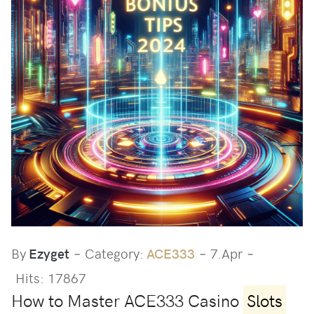
By
Ezyget
Category:
ACE333
7.Apr
Hits: 17867
How to Master ACE333 Casino
Slots