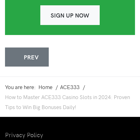
SIGN UP NOW
PREVIOUS ARTICLE: ACE333 TAKES 2024 BY
PREV
You are here:
Home
ACE333
How to Master ACE333 Casino Slots in 2024: Proven
Tips to Win Big Bonuses Daily!
Privacy Policy