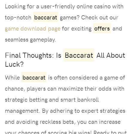
Looking for a user-friendly online casino with
top-notch
baccarat
games? Check out our
game download page
for exciting
offers
and
seamless gameplay.
Final Thoughts: Is
Baccarat
All About
Luck?
While
baccarat
is often considered a game of
chance, players can maximize their odds with
strategic betting and smart bankroll
management. By adhering to expert strategies
and avoiding reckless bets, you can increase
your chances of scoring big wins! Ready to put