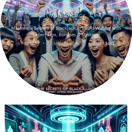
LIVE-BLACKJACK
Master the Secrets of Blackjack in 2024: Win Big with
Expert Tips, Bonuses & Strategy!
BY
EZYGET
2025-04-15 10:07:59
HITS
13483