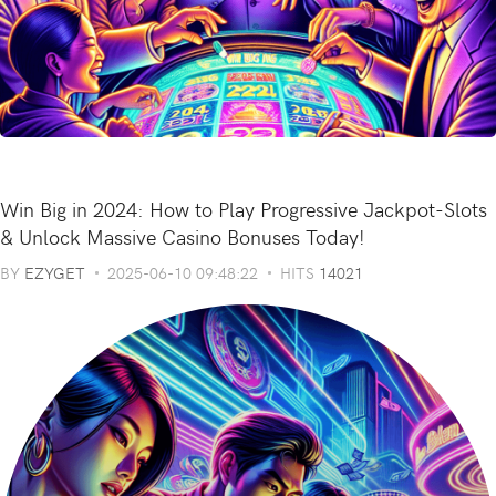
PROGRESSIVE JACKPOT-SLOTS
Win Big in 2024: How to Play Progressive Jackpot-Slots
& Unlock Massive Casino Bonuses Today!
BY
EZYGET
2025-06-10 09:48:22
HITS
14021