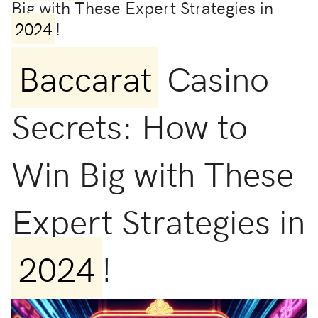
Big with These Expert Strategies in
2024
!
Baccarat
Casino
Secrets: How to
Win Big with These
Expert Strategies in
2024
!