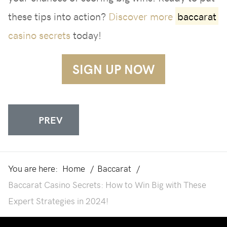
these tips into action?
Discover more
baccarat
casino secrets
today!
SIGN UP NOW
PREVIOUS ARTICLE: MASTER
BACCARAT
STR
PREV
You are here:
Home
Baccarat
Baccarat Casino Secrets: How to Win Big with These
Expert Strategies in 2024!