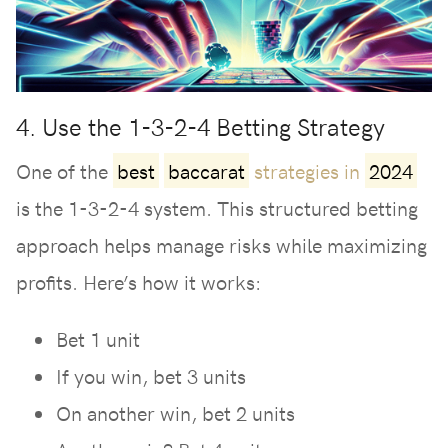
4. Use the 1-3-2-4 Betting Strategy
One of the
best
baccarat
strategies in
2024
is the 1-3-2-4 system. This structured betting
approach helps manage risks while maximizing
profits. Here’s how it works:
Bet 1 unit
If you win, bet 3 units
On another win, bet 2 units