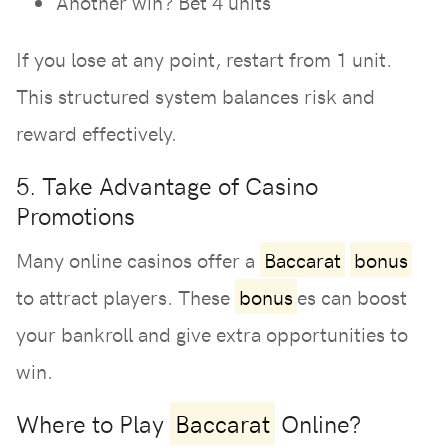
Another win? Bet 4 units
If you lose at any point, restart from 1 unit.
This structured system balances risk and
reward effectively.
5. Take Advantage of Casino
Promotions
Many online casinos offer a
Baccarat
bonus
to attract players. These
bonus
es can boost
your bankroll and give extra opportunities to
win.
Where to Play
Baccarat
Online?