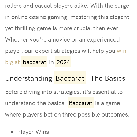
rollers and casual players alike. With the surge
in online casino gaming, mastering this elegant
yet thrilling game is more crucial than ever.
Whether you're a novice or an experienced
player, our expert strategies will help you
win
big at
baccarat
in
2024
.
Understanding
Baccarat
: The Basics
Before diving into strategies, it’s essential to
understand the basics.
Baccarat
is a game
where players bet on three possible outcomes:
Player Wins