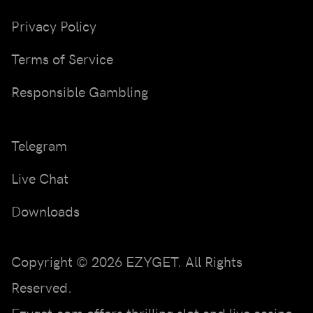
Privacy Policy
Terms of Service
Responsible Gambling
Telegram
Live Chat
Downloads
Copyright © 2026 EZYGET. All Rights
Reserved.
Ezyget.com offers thrilling slot and live casino