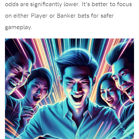
odds are significantly lower. It’s better to focus
on either Player or Banker bets for safer
gameplay.