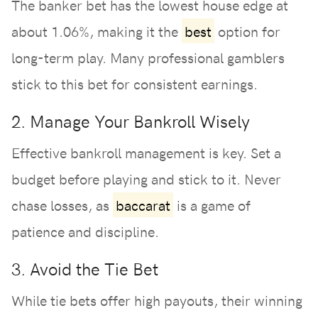
The banker bet has the lowest house edge at
about 1.06%, making it the
best
option for
long-term play. Many professional gamblers
stick to this bet for consistent earnings.
2. Manage Your Bankroll Wisely
Effective bankroll management is key. Set a
budget before playing and stick to it. Never
chase losses, as
baccarat
is a game of
patience and discipline.
3. Avoid the Tie Bet
While tie bets offer high payouts, their winning