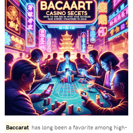
Baccarat
has long been a favorite among high-