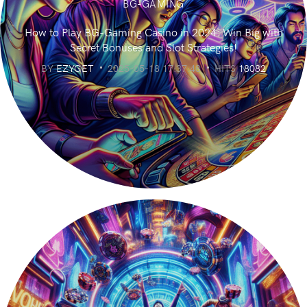
BG-GAMING
How to Play BG-Gaming Casino in 2024: Win Big with
Secret Bonuses and Slot Strategies!
BY
EZYGET
2025-05-18 17:37:48
HITS
18082