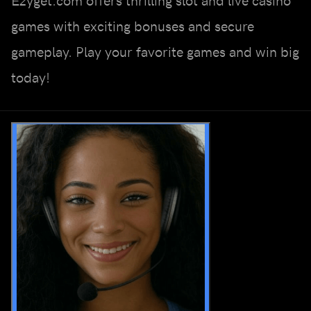
games with exciting bonuses and secure
gameplay. Play your favorite games and win big
today!