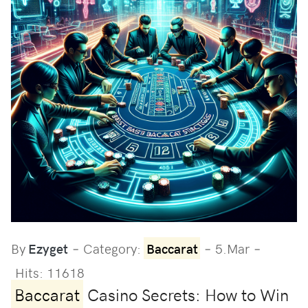
By
Ezyget
Category:
Baccarat
5.Mar
Hits: 11618
Baccarat
Casino Secrets: How to Win