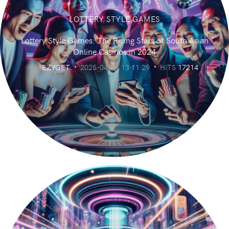
LOTTERY STYLE GAMES
Lottery Style Games: The Rising Stars of South Asian
Online Casinos in 2024
BY
EZYGET
2025-04-11 13:11:29
HITS
17214