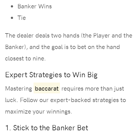
Banker Wins
Tie
The dealer deals two hands (the Player and the
Banker), and the goal is to bet on the hand
closest to nine.
Expert Strategies to Win Big
Mastering
baccarat
requires more than just
luck. Follow our expert-backed strategies to
maximize your winnings.
1. Stick to the Banker Bet