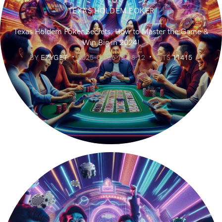
TEXAS HOLDEM POKER
Texas Holdem Poker Secrets: How to Master the Game &
Win Big in 2024!
BY
EZYGET
2025-02-26 12:18:12
HITS
11415