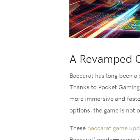
A Revamped C
Baccarat has long been a s
Thanks to Pocket Gamin
more immersive and faster
options, the game is not 
These
Baccarat game upd
Baccarat’ mode—speed ro