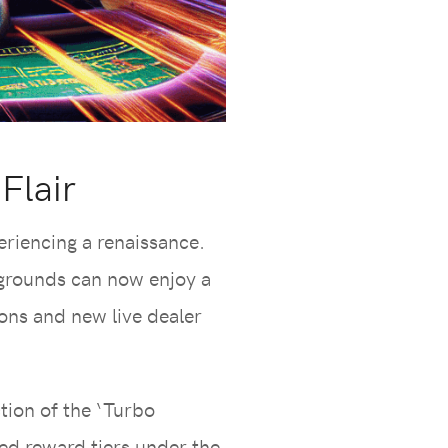
Flair
eriencing a renaissance.
kgrounds can now enjoy a
ons and new live dealer
tion of the ‘Turbo
d reward tiers under the