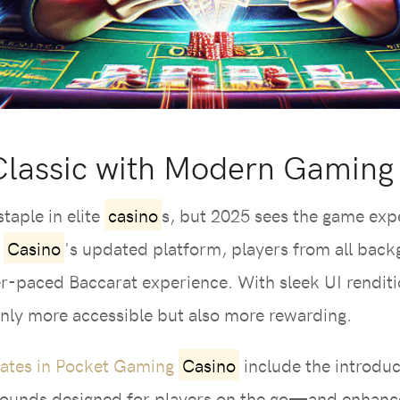
lassic with Modern Gaming 
taple in elite
casino
s, but 2025 sees the game exp
g
Casino
's updated platform, players from all bac
-paced Baccarat experience. With sleek UI renditi
only more accessible but also more rewarding.
ates in Pocket Gaming
Casino
include the introduc
unds designed for players on the go—and enhance