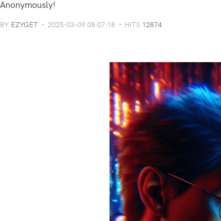
Anonymously!
BY
EZYGET
2025-03-09 08:07:18
HITS
12874