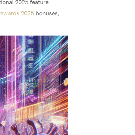
tional 2025 feature
ewards 2025
bonuses,