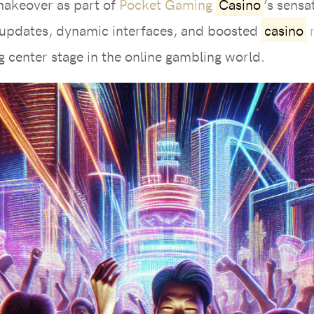
makeover as part of
Pocket Gaming
Casino
’s sensa
e updates, dynamic interfaces, and boosted
casino
r
ing center stage in the online gambling world.