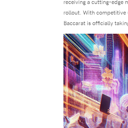
receiving a cutting-edge 
rollout. With competitiv
Baccarat is officially tak