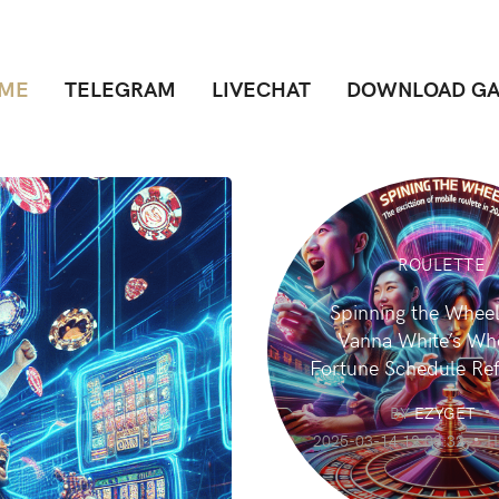
ME
TELEGRAM
LIVECHAT
DOWNLOAD G
ROULETTE
Spinning the Whee
Vanna White’s Whe
Fortune Schedule Ref
Thrill of Roulette 
BY
EZYGET
2025-03-14 12:08:32
H