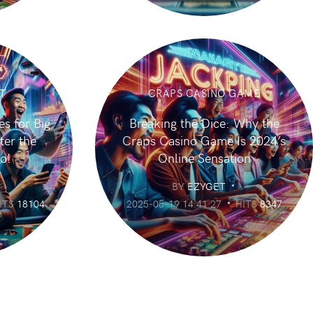
T
CRAPS CASINO GAME
es for Big
Breaking the Dice: Why the
ter the
Craps Casino Game Is 2024’s
o!
Online Sensation
BY
EZYGET
ITS
18104
2025-05-19 14:41:27
HITS
8347