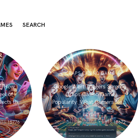
AMES
SEARCH
CRAPS CASINO GAME
l: How
Google Alert Triggers Surge in
el of
Craps Casino Game
lects the
Popularity: What Gamers Need
in 2025
to Know in 2025
BY
EZYGET
ITS
15776
2025-04-10 10:47:09
HITS
13672