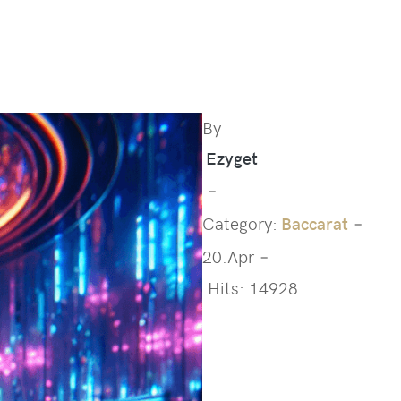
By
Ezyget
Category:
Baccarat
20.Apr
Hits: 14928