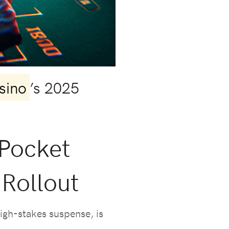
sino
’s 2025
 Pocket
 Rollout
igh-stakes suspense, is