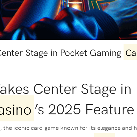
Center Stage in Pocket Gaming
Ca
akes Center Stage in
asino
’s 2025 Feature
, the iconic card game known for its elegance and h