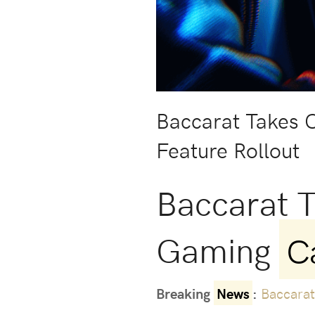
Baccarat Takes 
Feature Rollout
Baccarat T
Gaming
C
Breaking
News
:
Baccarat