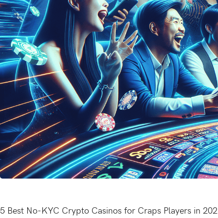
CRAPS CASINO GAME
5 Best No-KYC Crypto Casinos for Craps Players in 2025