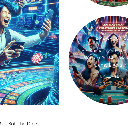
LIVE-BACCARA
Live-Baccarat Strategi
Wins in 2024 – Mas
Game Like a Pr
BY
EZYGET
2025-03-22 16:32:14
H
 – Roll the Dice