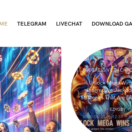
ME
TELEGRAM
LIVECHAT
DOWNLOAD G
PROGRESSIVE JACKPO
Unlock Mega Wins
Progressive Jackpo
Strategies That Are D
Casinos in 202
BY
EZYGET
2025-05-23 06:12:39
H