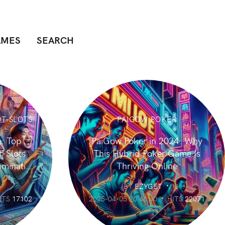
AMES
SEARCH
T-SLOTS
PAIGOW POKER
: Top
PaiGow Poker in 2024: Why
t-Slots
This Hybrid Poker Game Is
ominating
Thriving Online
4!
BY
EZYGET
ITS
17102
2025-04-05 20:46:40
HITS
22071