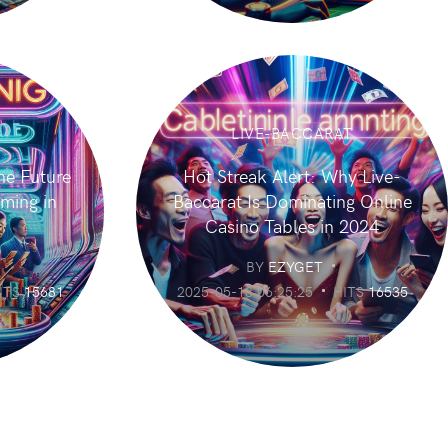
LIVE-BACCARAT
he Future
Hot Streak Alert: Why Live-
ming in
Baccarat Is Dominating Online
Casino Tables in 2024
BY
EZYGET
ITS
15681
2025-05-18 06:25:25
HITS
16535