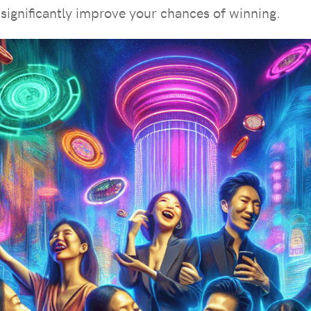
 significantly improve your chances of winning.