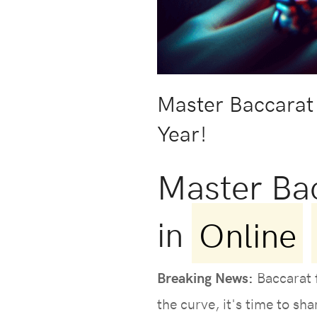
Master Baccarat 
Year!
Master Bac
in
Online
Breaking News:
Baccarat 
the curve, it's time to sh