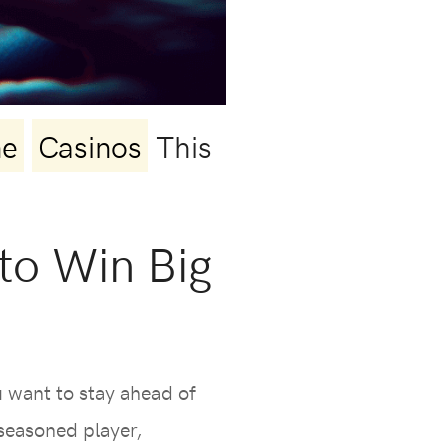
ne
Casinos
This
to Win Big
u want to stay ahead of
 seasoned player,