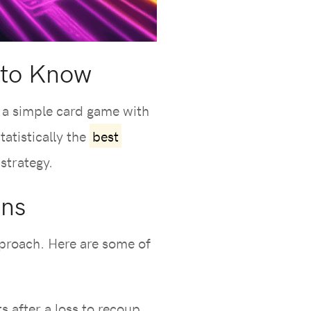
 to Know
s a simple card game with
tatistically the
best
 strategy.
ins
pproach. Here are some of
s after a loss to recoup