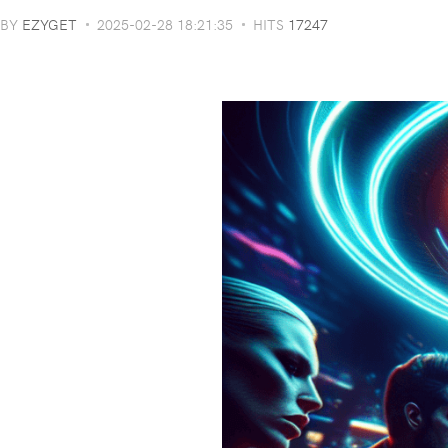
BY
EZYGET
2025-02-28 18:21:35
HITS
17247