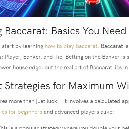
 Baccarat: Basics You Need
 start by learning
how to play Baccarat
. Baccarat i
: Player, Banker, and Tie. Betting on the Banker is s
lower house edge, but the real art of Baccarat lies in
 Strategies for Maximum W
res more than just luck—it involves a calculated a
ies for beginners
and advanced players alike:
his is a popular strategy where you double your bet