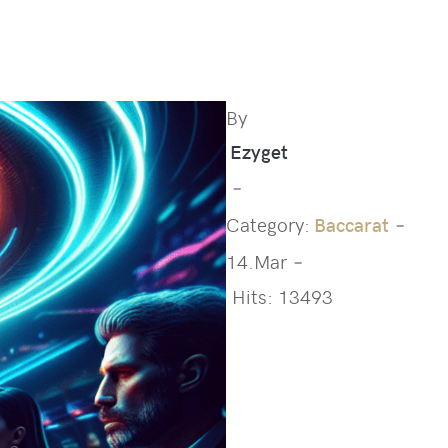
By
Ezyget
Category:
Baccarat
14.Mar
Hits: 13493