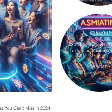
3D SLOTS
Exploring 3D Slots: T
of Online Casino Ga
2024
BY
EZYGET
2025-04-23 05:05:18
H
s You Can't Miss in 2024!