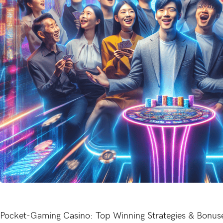
POCKET-GAMING
Pocket-Gaming Casino: Top Winning Strategies & Bonuse