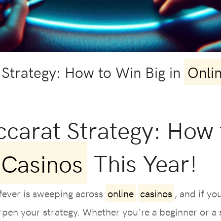
Strategy: How to Win Big in
Onli
carat Strategy: How 
Casinos
This Year!
fever is sweeping across
online
casinos
, and if yo
arpen your strategy. Whether you're a beginner or a