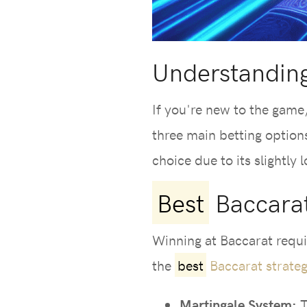
Understanding
If you're new to the game,
three main betting options
choice due to its slightly 
Best
Baccarat
Winning at Baccarat requi
the
best
Baccarat strateg
Martingale System:
T