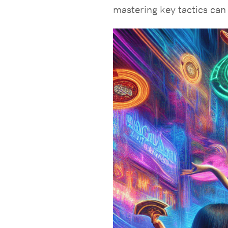
mastering key tactics can