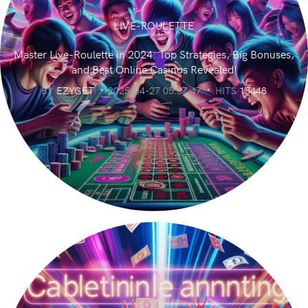
LIVE-ROULETTE
Master Live-Roulette in 2024: Top Strategies, Big Bonuses,
and Best Online Casinos Revealed!
BY
EZYGET
2025-04-27 05:57:47
HITS
15448