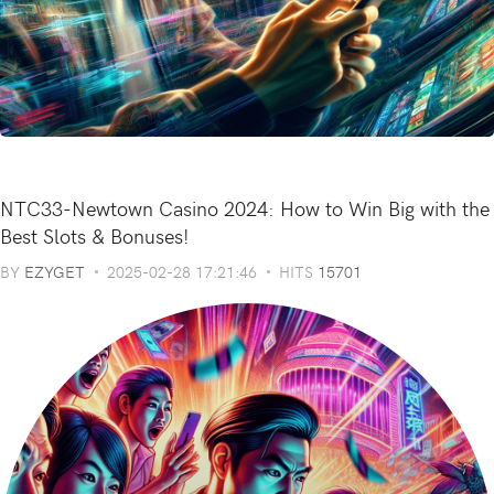
NTC33-NEWTOWN CASINO
NTC33-Newtown Casino 2024: How to Win Big with the
Best Slots & Bonuses!
BY
EZYGET
2025-02-28 17:21:46
HITS
15701