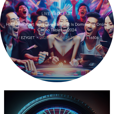
LIVE-BACCARAT
Hot Streak Alert: Why Live-Baccarat Is Dominating Online
Casino Tables in 2024
BY
EZYGET
2025-05-18 06:25:25
HITS
16506