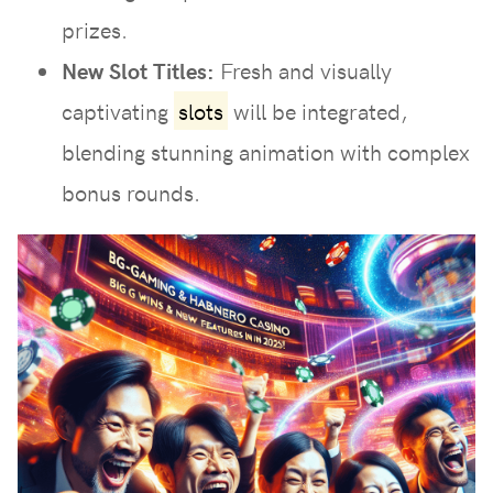
prizes.
New Slot Titles:
Fresh and visually
captivating
slots
will be integrated,
blending stunning animation with complex
bonus rounds.