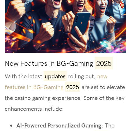
New Features in BG-Gaming
2025
With the latest
updates
rolling out,
new
features in BG-Gaming
2025
are set to elevate
the casino gaming experience. Some of the key
enhancements include:
AI-Powered Personalized Gaming:
The