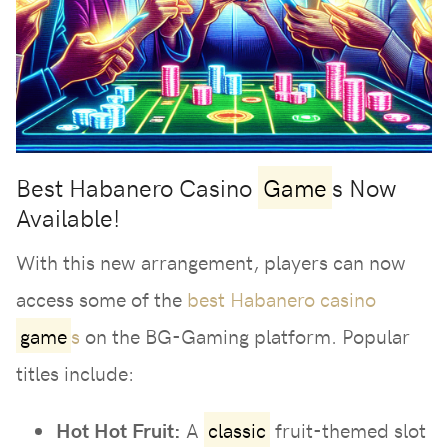
Best Habanero Casino
Game
s Now
Available!
With this new arrangement, players can now
access some of the
best Habanero casino
game
s
on the BG-Gaming platform. Popular
titles include:
Hot Hot Fruit:
A
classic
fruit-themed slot