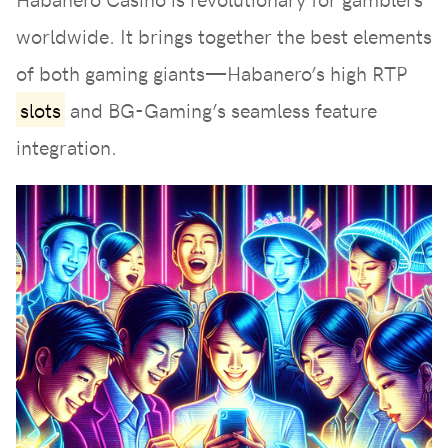
worldwide. It brings together the best elements
of both gaming giants—Habanero’s high RTP
slots
and BG-Gaming’s seamless feature
integration.