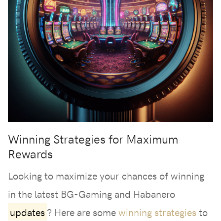
Winning Strategies for Maximum
Rewards
Looking to maximize your chances of winning
in the latest BG-Gaming and Habanero
updates
? Here are some
winning strategies
to