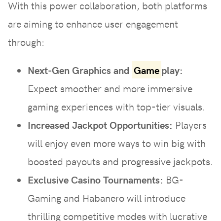
With this power collaboration, both platforms
are aiming to enhance user engagement
through:
Next-Gen Graphics and
Game
play:
Expect smoother and more immersive
gaming experiences with top-tier visuals.
Increased Jackpot Opportunities:
Players
will enjoy even more ways to win big with
boosted payouts and progressive jackpots.
Exclusive Casino Tournaments:
BG-
Gaming and Habanero will introduce
thrilling competitive modes with lucrative