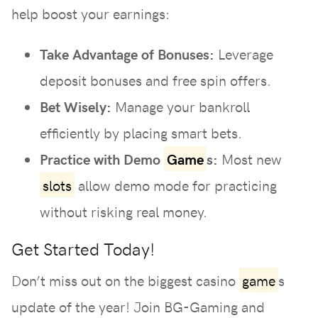
help boost your earnings:
Take Advantage of Bonuses:
Leverage
deposit bonuses and free spin offers.
Bet Wisely:
Manage your bankroll
efficiently by placing smart bets.
Practice with Demo
Game
s:
Most new
slots
allow demo mode for practicing
without risking real money.
Get Started Today!
Don’t miss out on the biggest casino
game
s
update of the year! Join BG-Gaming and