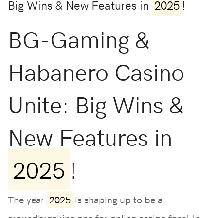
Big Wins & New Features in
2025
!
BG-Gaming &
Habanero Casino
Unite: Big Wins &
New Features in
2025
!
The year
2025
is shaping up to be a
groundbreaking one for online casino fans! In