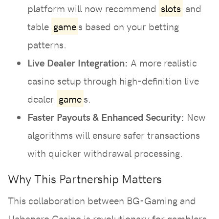
platform will now recommend
slots
and
table
game
s based on your betting
patterns.
Live Dealer Integration:
A more realistic
casino setup through high-definition live
dealer
game
s.
Faster Payouts & Enhanced Security:
New
algorithms will ensure safer transactions
with quicker withdrawal processing.
Why This Partnership Matters
This collaboration between BG-Gaming and
Habanero Casino is revolutionary for gamblers