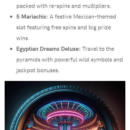
packed with re-spins and multipliers.
5 Mariachis:
A festive Mexican-themed
slot featuring free spins and big prize
wins.
Egyptian Dreams Deluxe:
Travel to the
pyramids with powerful wild symbols and
jackpot bonuses.