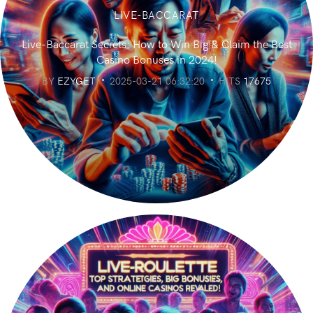
LIVE-BACCARAT
Live-Baccarat Secrets: How to Win Big & Claim the Best
Casino Bonuses in 2024!
BY
EZYGET
2025-03-21 06:32:20
HITS
17675