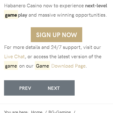
Habanero Casino now to experience
next-level
game
play
and massive winning opportunities.
SIGN UP NOW
For more details and 24/7 support, visit our
Live Chat
, or access the latest version of the
game
on our
Game
Download Page
.
PREVIOUS ARTICLE: BG-GAMING
NEXT ARTICLE: BG-GAMING'
SLOTS
202
PREV
NEXT
You are here:
Home
BG-Gaming