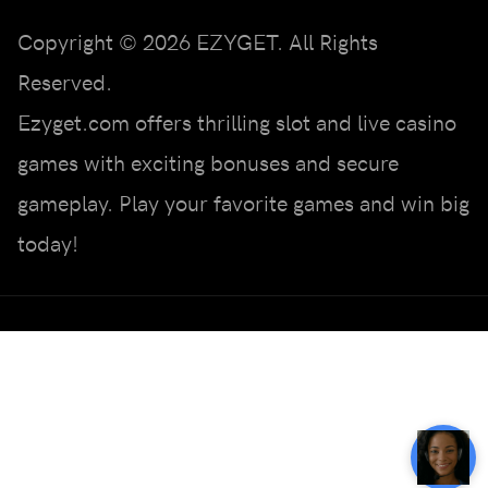
Copyright © 2026 EZYGET. All Rights
Reserved.
Ezyget.com offers thrilling slot and live casino
games with exciting bonuses and secure
gameplay. Play your favorite games and win big
today!