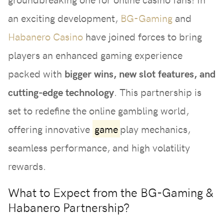
an exciting development,
BG-Gaming
and
Habanero Casino
have joined forces to bring
players an enhanced gaming experience
packed with
bigger wins, new slot features, and
cutting-edge technology
. This partnership is
set to redefine the online gambling world,
offering innovative
game
play mechanics,
seamless performance, and high volatility
rewards.
What to Expect from the BG-Gaming &
Habanero Partnership?