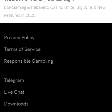
BG-Gaming & Habanero Casino Unite: Big Wins & New
Features in 2025!
Privacy Policy
Terms of Service
Responsible Gambling
Telegram
Live Chat
Downloads