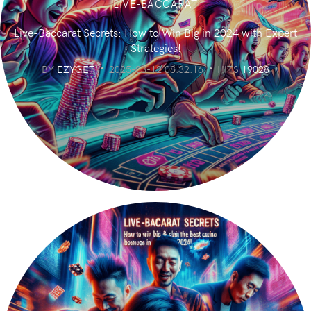
LIVE-BACCARAT
Live-Baccarat Secrets: How to Win Big in 2024 with Expert
Strategies!
BY
EZYGET
2025-03-12 08:32:16
HITS
19028