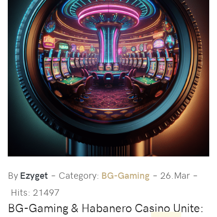
By
Ezyget
Category:
BG-Gaming
26.Mar
Hits: 21497
BG-Gaming & Habanero Casino Unite: