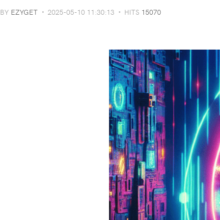
BY
EZYGET
2025-05-10 11:30:13
HITS
15070