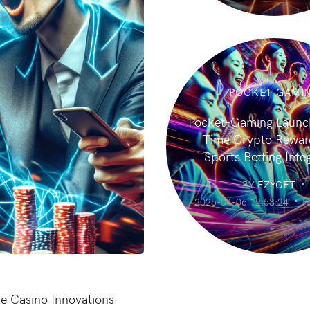
POCKET-GAMI
Pocket-Gaming Launc
Time Crypto Rewar
Sports Betting Inte
BY
EZYGET
2025-04-06 12:53:24
H
e Casino Innovations