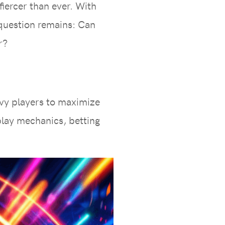
 fiercer than ever. With
 question remains: Can
r?
vy players to maximize
play mechanics, betting