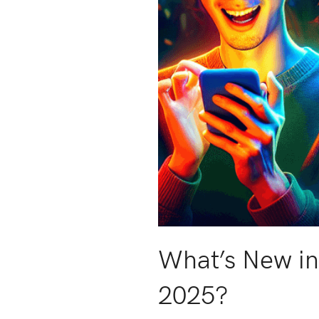
What’s New i
2025?