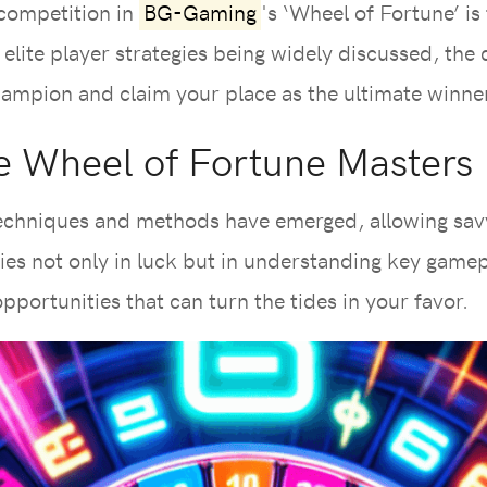
competition in
BG-Gaming
's ‘Wheel of Fortune’ is
elite player strategies being widely discussed, the
hampion and claim your place as the ultimate winne
he Wheel of Fortune Masters
techniques and methods have emerged, allowing sav
 lies not only in luck but in understanding key game
opportunities that can turn the tides in your favor.