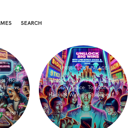
AMES
SEARCH
LPE88-LUCKY PALACE
ets: How
Unlock Big Wins with LPE88-
Exclusive
Lucky Palace: Top Bonus
4!
Hacks & Winning Strategies for
2024!
BY
EZYGET
ITS
28581
2025-04-14 00:07:58
HITS
17620