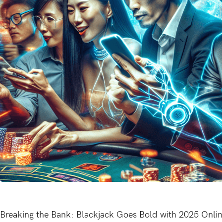
LIVE-BLACKJACK
Breaking the Bank: Blackjack Goes Bold with 2025 Onlin