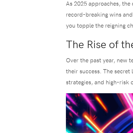
As 2025 approaches, the 
record-breaking wins and 
you topple the reigning c
The Rise of t
Over the past year, new 
their success. The secret
strategies, and high-risk 