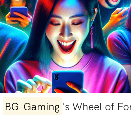
n
BG-Gaming
's Wheel of Fo