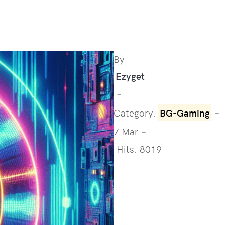
By
Ezyget
Category:
BG-Gaming
7.Mar
Hits: 8019