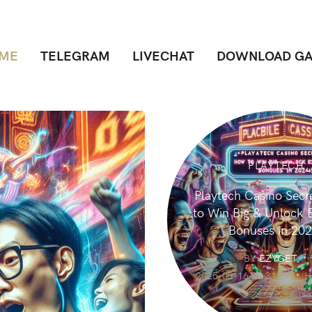
ME
TELEGRAM
LIVECHAT
DOWNLOAD G
PLAYTECH
Playtech Casino Secr
to Win Big & Unlock 
Bonuses in 202
BY
EZYGET
2025-03-16 00:31:57
H