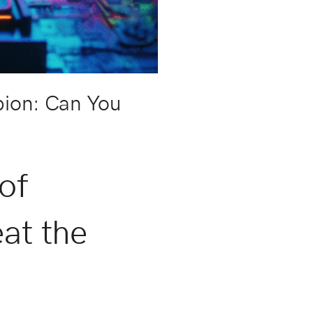
pion: Can You
of
at the