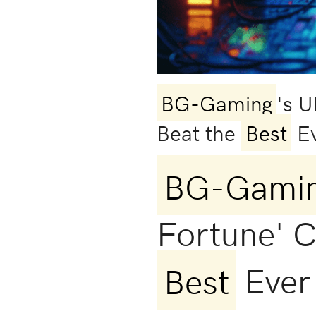
BG-Gaming
's 
Beat the
Best
Ev
BG-Gami
Fortune' 
Best
Ever