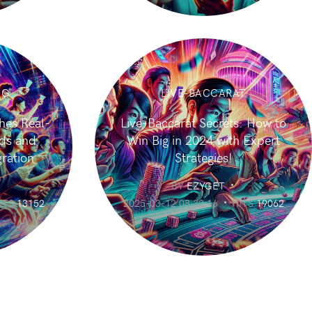
NG
LIVE-BACCARAT
hes Real-
Live-Baccarat Secrets: How to
ds and
Win Big in 2024 with Expert
gration
Strategies!
BY
EZYGET
ITS
13152
2025-03-12 08:32:16
HITS
19062