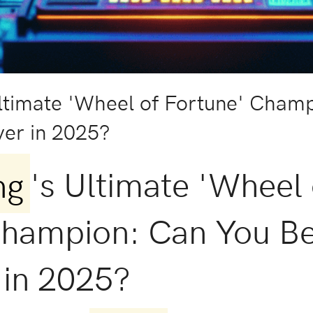
Ultimate 'Wheel of Fortune' Cham
er in 2025?
ng
's Ultimate 'Wheel 
Champion: Can You Be
 in 2025?