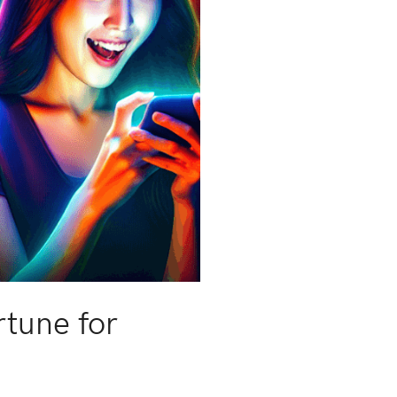
rtune for