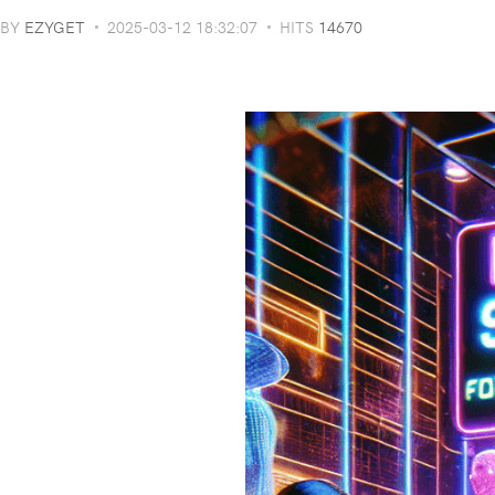
BY
EZYGET
2025-03-12 18:32:07
HITS
14670