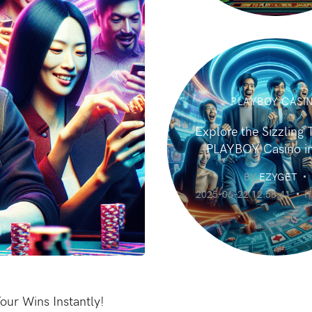
PLAYBOY CASI
Explore the Sizzling T
PLAYBOY Casino i
BY
EZYGET
2025-06-22 12:58:41
H
our Wins Instantly!