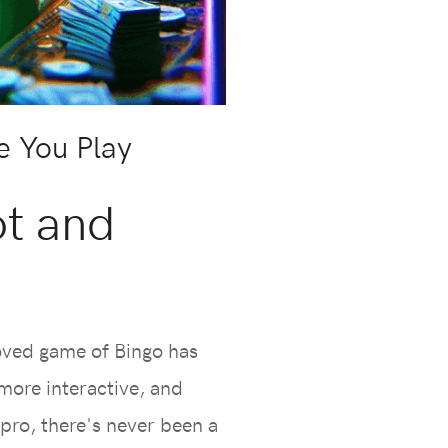
e You Play
ot and
oved game of Bingo has
 more interactive, and
pro, there's never been a