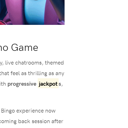
ino Game
ty, live chatrooms, themed
that feel as thrilling as any
ith
progressive
jackpot
s
,
e Bingo experience now
coming back session after