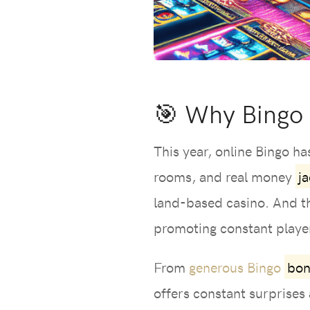
🎯 Why Bingo 
This year, online Bingo h
rooms, and real money
j
land-based casino. And t
promoting constant playe
From
generous Bingo
bon
offers constant surprise