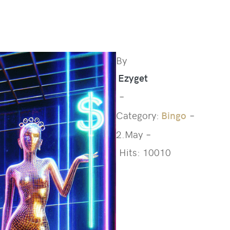
By
Ezyget
Category:
Bingo
2.May
Hits: 10010