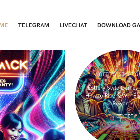
ME
TELEGRAM
LIVECHAT
DOWNLOAD G
LOTTERY STYLE G
Lottery Style Games 
How to Play & Win Bi
Rewards!
BY
EZYGET
2025-03-03 07:21:48
H