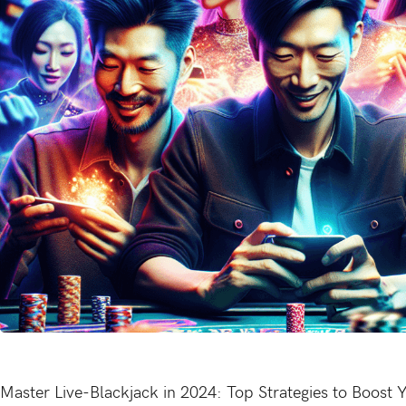
LIVE-BLACKJACK
Master Live-Blackjack in 2024: Top Strategies to Boost Y