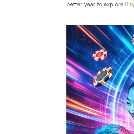
better year to explore
Bin