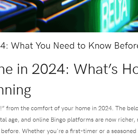
24: What You Need to Know Befor
ne in 2024: What’s H
nning
o!” from the comfort of your home in 2024. The bel
ital age, and online Bingo platforms are now richer,
before. Whether you're a first-timer or a seasoned 