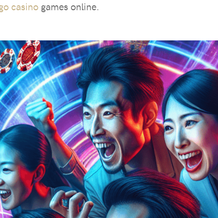
go casino
games online.