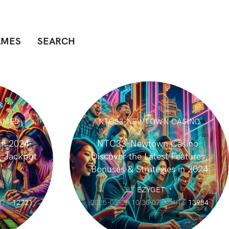
AMES
SEARCH
AMES
NTC33-NEWTOWN CASINO
in 2024:
NTC33-Newtown Casino:
g Jackpot
Discover the Latest Features,
Bonuses & Strategies in 2024
BY
EZYGET
ITS
12721
2025-05-28 10:38:07
HITS
13984