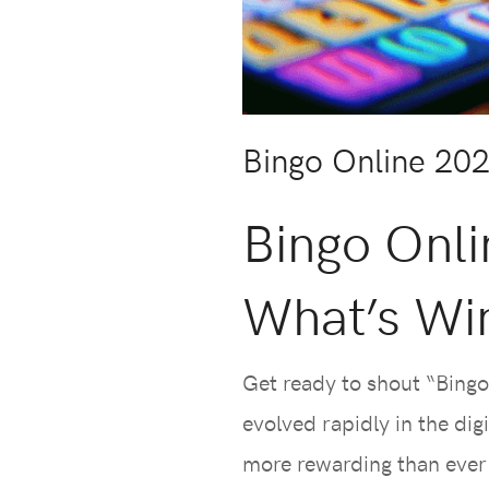
Bingo Online 20
Bingo Onli
What’s Wi
Get ready to shout “Bing
evolved rapidly in the dig
more rewarding than ever 