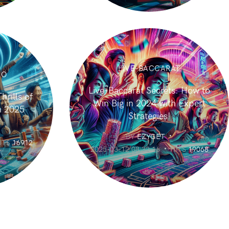
LIVE-BACCARAT
NO
Live-Baccarat Secrets: How to
hrills of
Win Big in 2024 with Expert
n 2025
Strategies!
BY
EZYGET
ITS
16912
2025-03-12 08:32:16
HITS
19068