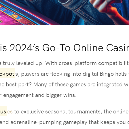
is 2024’s Go-To Online Cas
as truly leveled up. With cross-platform compatibili
ackpot
s, players are flocking into digital Bingo halls 
he best part? Many of these games are integrated w
r engagement and bigger wins.
us
es
to exclusive seasonal tournaments, the onlin
s and adrenaline-pumping gameplay that keeps you 