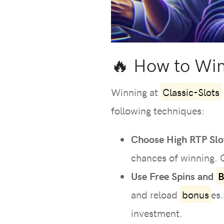
🔥 How to Win
Winning at
Classic-Slots
following techniques:
Choose High RTP Slo
chances of winning. 
Use Free Spins and
B
and reload
bonus
es
investment.