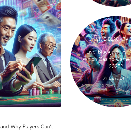
LIVE-BLACKJA
Live-Blackjack vs.
Which Casino Game 
2025?
BY
EZYGET
2025-03-13 08:17:34
H
 and Why Players Can’t