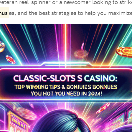
eteran reel-spinner or a newcomer looking to strike
nus
es, and the best strategies to help you maximiz