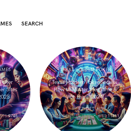
AMES
SEARCH
AMES
TEXAS HOLDEM POKER
 Poker
Texas Holdem Poker Secrets:
r Sites
How to Master the Game &
 2025
Win Big in 2024!
BY
EZYGET
HITS
9745
2025-02-26 12:18:12
HITS
11411