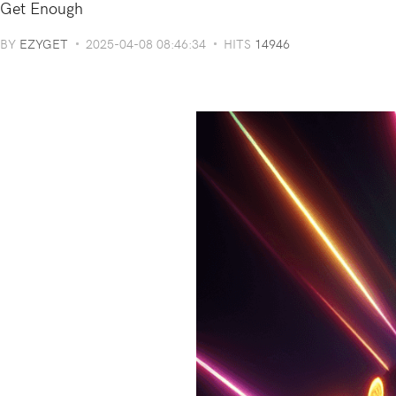
Get Enough
BY
EZYGET
2025-04-08 08:46:34
HITS
14946