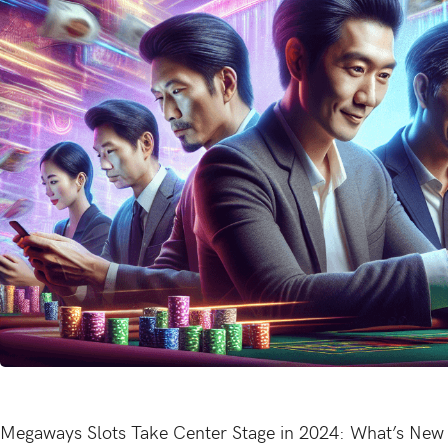
MEGAWAYS SLOTS
Megaways Slots Take Center Stage in 2024: What’s New