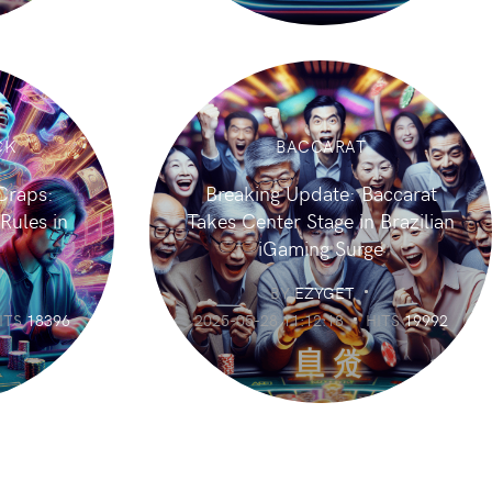
CK
BACCARAT
 Craps:
Breaking Update: Baccarat
Rules in
Takes Center Stage in Brazilian
iGaming Surge
BY
EZYGET
ITS
18396
2025-05-28 11:12:18
HITS
19992