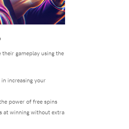
o
e their gameplay using the
 in increasing your
he power of free spins
s at winning without extra