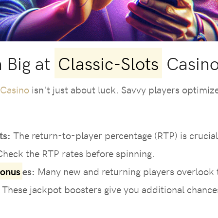
 Big at
Classic-Slots
Casin
Casino
isn't just about luck. Savvy players optimiz
ts:
The return-to-player percentage (RTP) is crucial
Check the RTP rates before spinning.
onus
es:
Many new and returning players overlook t
. These jackpot boosters give you additional chance