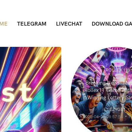
ME
TELEGRAM
LIVECHAT
DOWNLOAD G
ROLLEX11
Breaking News: Mas
Rollex11 Game With
Winning Lottery St
BY
EZYGET
2025-04-20 08:57:54
H