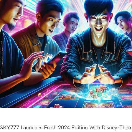
SKY777
SKY777 Launches Fresh 2024 Edition With Disney-Them