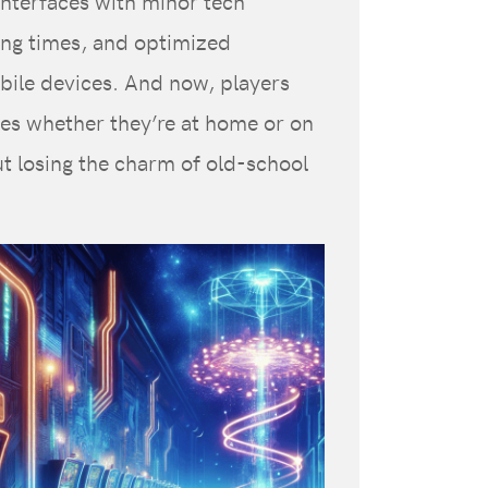
interfaces with minor tech
ing times, and optimized
bile devices. And now, players
es whether they’re at home or on
t losing the charm of old-school