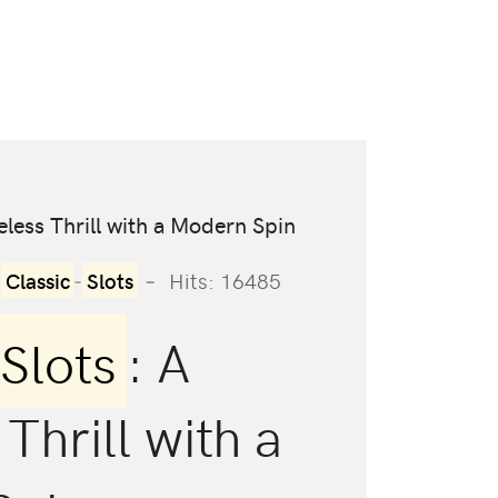
eless Thrill with a Modern Spin
Classic
-
Slots
Hits: 16485
Slots
: A
Thrill with a