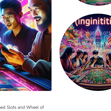
VIDEO-SLOTS
Video Slots 2025: Wh
in Online Slot Game
Now
BY
EZYGET
2025-04-03 12:47:36
H
ed Slots and Wheel of