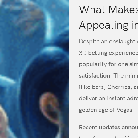
What Make
Appealing i
Despite an onslaught 
3D betting experienc
popularity for one si
satisfaction
. The mini
(like Bars, Cherries,
deliver an instant adr
golden age of Vegas.
Recent
updates annou