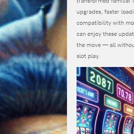
transformed familiar 
upgrades, faster load
compatibility with mo
can enjoy these updat
the move — all withou
slot play.