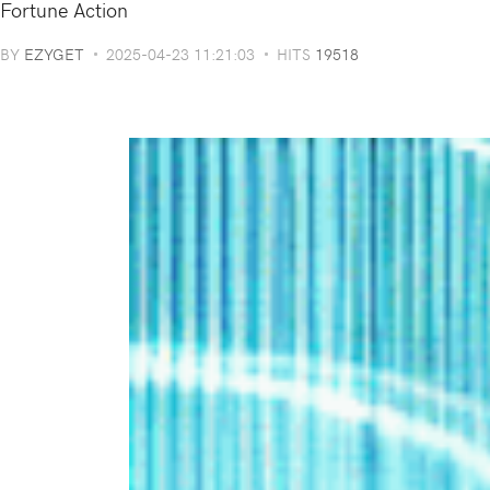
Fortune Action
BY
EZYGET
2025-04-23 11:21:03
HITS
19518