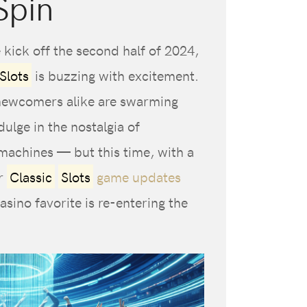
Spin
kick off the second half of 2024,
Slots
is buzzing with excitement.
newcomers alike are swarming
dulge in the nostalgia of
 machines — but this time, with a
or
Classic
Slots
game updates
casino favorite is re-entering the