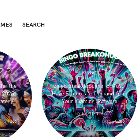
AMES
SEARCH
BINGO
ter the
Bingo Breakthroughs: 5 Must-
 2025’s
Have Features to Demand from
rategy!
Your iGaming Software
Provider in 2025
BY
EZYGET
ITS
13667
2025-05-21 08:19:25
HITS
10286