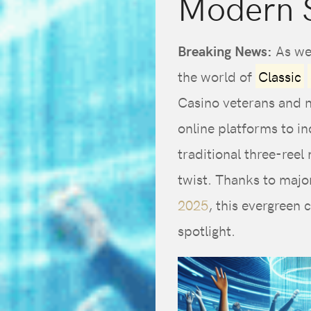
Modern 
Breaking News:
As we 
the world of
Classic
Casino veterans and 
online platforms to in
traditional three-reel
twist. Thanks to maj
2025
, this evergreen 
spotlight.