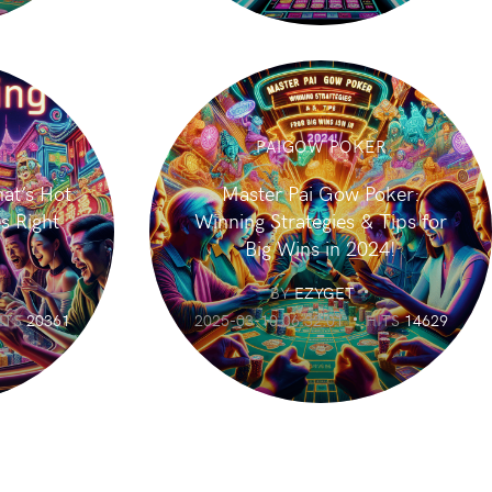
PAIGOW POKER
at’s Hot
Master Pai Gow Poker:
s Right
Winning Strategies & Tips for
Big Wins in 2024!
BY
EZYGET
ITS
20361
2025-03-10 06:32:01
HITS
14629