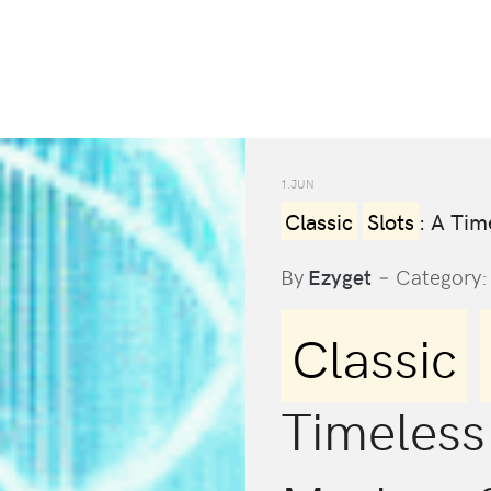
1.JUN
Classic
Slots
: A Tim
By
Ezyget
Category:
Classic
Timeless 