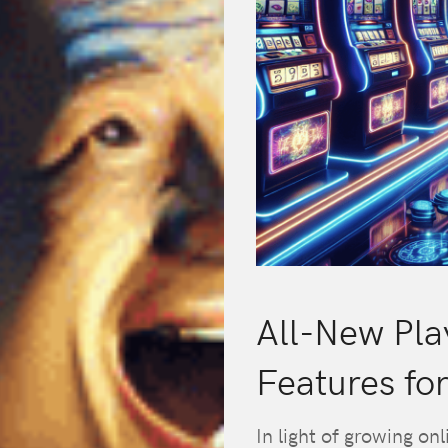
All-New Pla
Features fo
In light of growing on