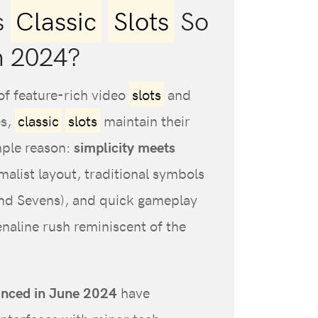
s
Classic
Slots
So
n 2024?
of feature-rich video
slots
and
es,
classic
slots
maintain their
mple reason:
simplicity meets
malist layout, traditional symbols
 and Sevens), and quick gameplay
enaline rush reminiscent of the
nced in June 2024
have