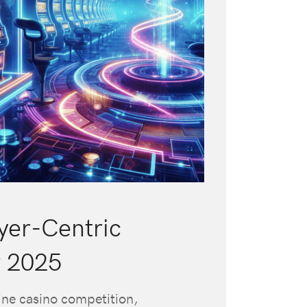
yer-Centric
r 2025
line casino competition,