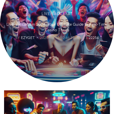
LIVE-BACCARAT
Live-Baccarat in 2024: Your Ultimate Guide to Real-Time
Casino Thrills
BY
EZYGET
2025-04-04 10:46:37
HITS
22254