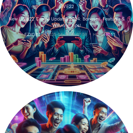
LIVE22
New LIVE22 Casino Updates 2024: Bonuses, Features &
Winning Tips!
BY
EZYGET
2025-04-19 18:07:59
HITS
19011