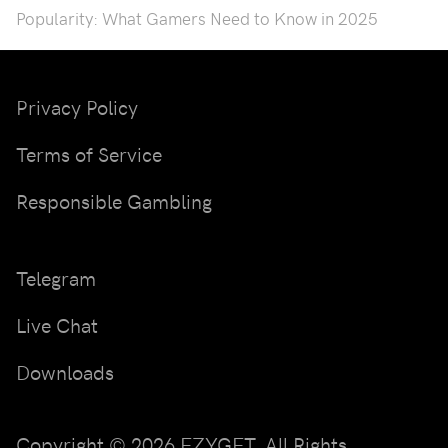
Popularity: What Gamers Need to Know in 2025
Privacy Policy
Terms of Service
Responsible Gambling
Telegram
Live Chat
Downloads
Copyright © 2026 EZYGET. All Rights