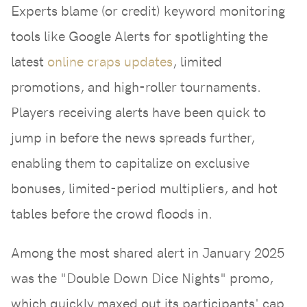
Experts blame (or credit) keyword monitoring
tools like Google Alerts for spotlighting the
latest
online craps updates
, limited
promotions, and high-roller tournaments.
Players receiving alerts have been quick to
jump in before the news spreads further,
enabling them to capitalize on exclusive
bonuses, limited-period multipliers, and hot
tables before the crowd floods in.
Among the most shared alert in January 2025
was the "Double Down Dice Nights" promo,
which quickly maxed out its participants' cap