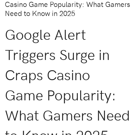
Casino Game Popularity: What Gamers
Need to Know in 2025
Google Alert
Triggers Surge in
Craps Casino
Game Popularity:
What Gamers Need
to Know in 2025