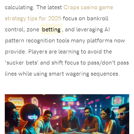
calculating. The latest
Craps casino game
strategy tips for 2025
focus on bankroll
control, zone
betting
, and leveraging AI
pattern recognition tools many platforms now
provide. Players are learning to avoid the
‘sucker bets’ and shift focus to pass/don’t pass
lines while using smart wagering sequences.