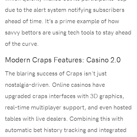
due to the alert system notifying subscribers
ahead of time. It’s a prime example of how
savvy bettors are using tech tools to stay ahead
of the curve.
Modern Craps Features: Casino 2.0
The blaring success of Craps isn't just
nostalgia-driven. Online casinos have
upgraded craps interfaces with 3D graphics,
real-time multiplayer support, and even hosted
tables with live dealers. Combining this with
automatic bet history tracking and integrated