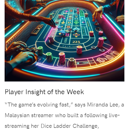
Player Insight of the Week
“The game’s evolving fast,” says Miranda Lee, a
Malaysian streamer who built a following live-
streaming her Dice Ladder Challenge,