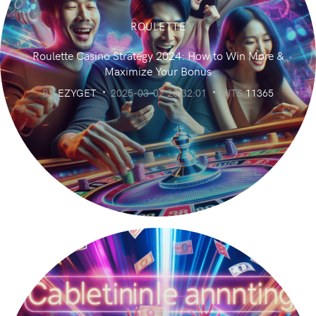
ROULETTE
Roulette Casino Strategy 2024: How to Win More &
Maximize Your Bonus
BY
EZYGET
2025-03-07 20:32:01
HITS
11365