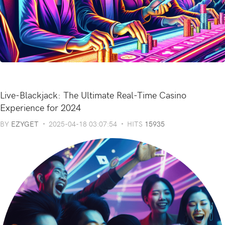
LIVE-BLACKJACK
Live-Blackjack: The Ultimate Real-Time Casino
Experience for 2024
BY
EZYGET
2025-04-18 03:07:54
HITS
15935