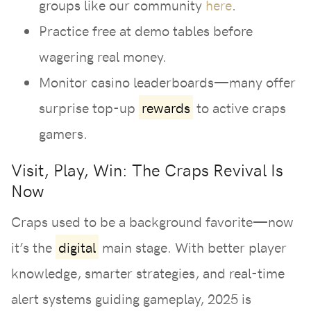
groups like our community
here
.
Practice free at demo tables before
wagering real money.
Monitor casino leaderboards—many offer
surprise top-up
rewards
to active craps
gamers.
Visit, Play, Win: The Craps Revival Is
Now
Craps used to be a background favorite—now
it’s the
digital
main stage. With better player
knowledge, smarter strategies, and real-time
alert systems guiding gameplay, 2025 is