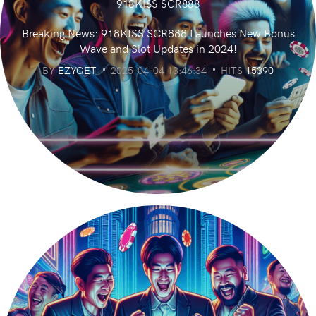
918KISS SCR888
Breaking News: 918KISS SCR888 Launches New Bonus
Wave and Slot Updates in 2024!
BY
EZYGET
2025-04-04 13:46:34
HITS
15390