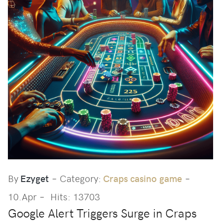
By
Ezyget
Category:
Craps casino game
10.Apr
Hits: 13703
Google Alert Triggers Surge in Craps