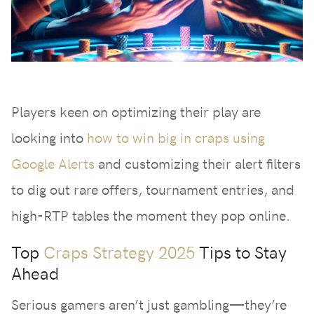
Players keen on optimizing their play are
looking into
how to win big in craps using
Google Alerts
and customizing their alert filters
to dig out rare offers, tournament entries, and
high-RTP tables the moment they pop online.
Top
Craps Strategy 2025
Tips to Stay
Ahead
Serious gamers aren’t just gambling—they’re