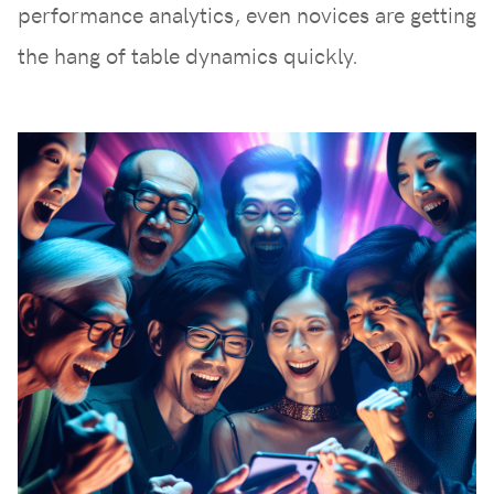
performance analytics, even novices are getting
the hang of table dynamics quickly.