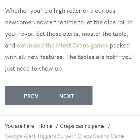
Whether you're a high roller or a curious
newcomer, now’s the time to let the dice roll in
your favor. Set those alerts, master the table,
and
download the latest Craps games
packed
with all-new features. The tables are hot—you
just need to show up.
PREVIOUS ARTICLE: BREAKING THE DICE: W
NEXT ARTICLE: 5 BEST NO-
PREV
NEXT
You are here:
Home
Craps casino game
Google Alert Triggers Surge in Craps Casino Game