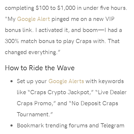
completing $100 to $1,000 in under five hours.
"My
Google Alert
pinged me on a new VIP
bonus link. I activated it, and boom—I had a
300% match bonus to play Craps with. That
changed everything.”
How to Ride the Wave
Set up your
Google Alerts
with keywords
like “Craps Crypto Jackpot,” “Live Dealer
Craps Promo,” and “No Deposit Craps
Tournament.”
Bookmark trending forums and Telegram