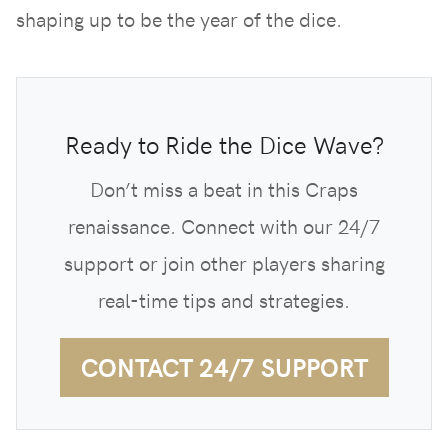
shaping up to be the year of the dice.
Ready to Ride the Dice Wave?
Don’t miss a beat in this Craps
renaissance. Connect with our 24/7
support or join other players sharing
real-time tips and strategies.
CONTACT 24/7 SUPPORT