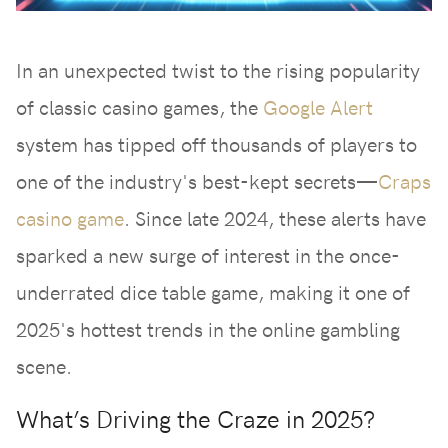
In an unexpected twist to the rising popularity
of classic casino games, the
Google Alert
system has tipped off thousands of players to
one of the industry's best-kept secrets—
Craps
casino game
. Since late 2024, these alerts have
sparked a new surge of interest in the once-
underrated dice table game, making it one of
2025's hottest trends in the online gambling
scene.
What’s Driving the Craze in 2025?