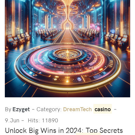
By
Ezyget
Category:
DreamTech
casino
9.Jun
Hits: 11890
Unlock Big Wins in 2024: Top Secrets