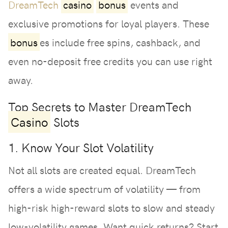
DreamTech
casino
bonus
events and
exclusive promotions for loyal players. These
bonus
es include free spins, cashback, and
even no-deposit free credits you can use right
away.
Top Secrets to Master DreamTech
Casino
Slots
1. Know Your Slot Volatility
Not all slots are created equal. DreamTech
offers a wide spectrum of volatility — from
high-risk high-reward slots to slow and steady
low-volatility games. Want quick returns? Start