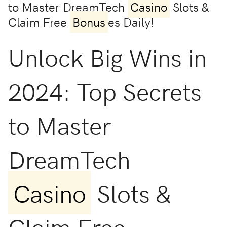
to Master DreamTech
Casino
Slots &
Claim Free
Bonus
es Daily!
Unlock Big Wins in
2024: Top Secrets
to Master
DreamTech
Casino
Slots &
Claim Free