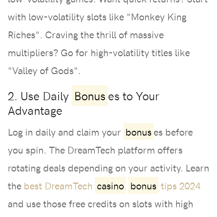
with low-volatility slots like "Monkey King
Riches". Craving the thrill of massive
multipliers? Go for high-volatility titles like
"Valley of Gods".
2. Use Daily
Bonus
es to Your
Advantage
Log in daily and claim your
bonus
es before
you spin. The DreamTech platform offers
rotating deals depending on your activity. Learn
the
best DreamTech
casino
bonus
tips 2024
and use those free credits on slots with high