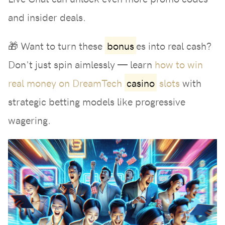
and insider deals.
🎁 Want to turn these
bonus
es into real cash?
Don't just spin aimlessly — learn
how to win
real money on DreamTech
casino
slots
with
strategic betting models like progressive
wagering.