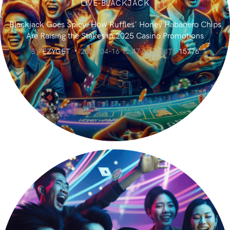
LIVE-BLACKJACK
Blackjack Goes Spicy: How Ruffles' Honey Habanero Chips
Are Raising the Stakes in 2025 Casino Promotions
BY
EZYGET
2025-04-16 12:47:04
HITS
15776