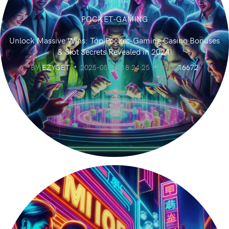
POCKET-GAMING
Unlock Massive Wins: Top Pocket-Gaming Casino Bonuses
& Slot Secrets Revealed in 2024!
BY
EZYGET
2025-05-24 18:24:25
HITS
16672