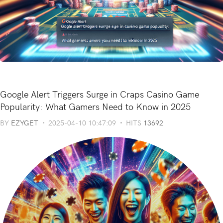
CRAPS CASINO GAME
Google Alert Triggers Surge in Craps Casino Game
Popularity: What Gamers Need to Know in 2025
BY
EZYGET
2025-04-10 10:47:09
HITS
13692