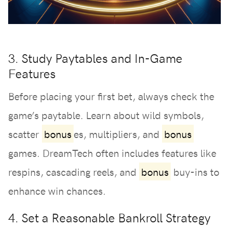
3. Study Paytables and In-Game
Features
Before placing your first bet, always check the
game’s paytable. Learn about wild symbols,
scatter
bonus
es, multipliers, and
bonus
games. DreamTech often includes features like
respins, cascading reels, and
bonus
buy-ins to
enhance win chances.
4. Set a Reasonable Bankroll Strategy