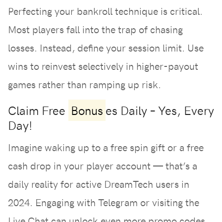
Perfecting your bankroll technique is critical.
Most players fall into the trap of chasing
losses. Instead, define your session limit. Use
wins to reinvest selectively in higher-payout
games rather than ramping up risk.
Claim Free
Bonus
es Daily – Yes, Every
Day!
Imagine waking up to a free spin gift or a free
cash drop in your player account — that’s a
daily reality for active DreamTech users in
2024. Engaging with Telegram or visiting the
Live Chat can unlock even more promo codes