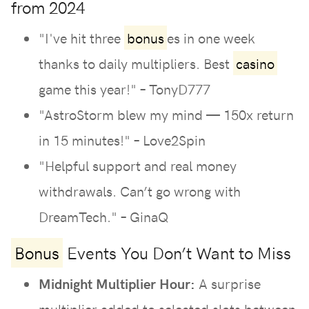
from 2024
"I've hit three
bonus
es in one week
thanks to daily multipliers. Best
casino
game this year!" – TonyD777
"AstroStorm blew my mind — 150x return
in 15 minutes!" – Love2Spin
"Helpful support and real money
withdrawals. Can’t go wrong with
DreamTech." – GinaQ
Bonus
Events You Don’t Want to Miss
Midnight Multiplier Hour:
A surprise
multiplier added to selected slots between