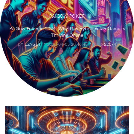
PAIGOW POKER
PaiGow Poker in 2024: Why This Hybrid Poker Game Is
Thriving Online
BY
EZYGET
2025-04-05 20:46:40
HITS
22074