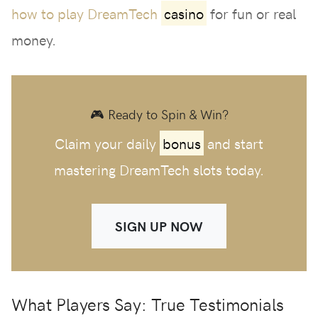
how to play DreamTech
casino
for fun or real
money.
🎮 Ready to Spin & Win?
Claim your daily
bonus
and start
mastering DreamTech slots today.
SIGN UP NOW
What Players Say: True Testimonials