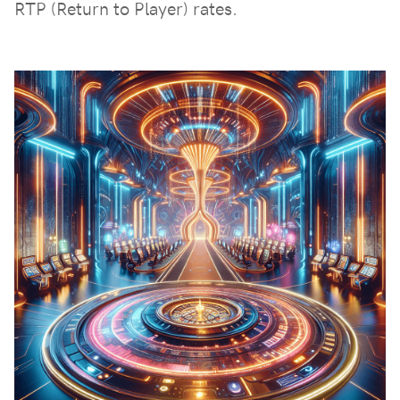
RTP (Return to Player) rates.