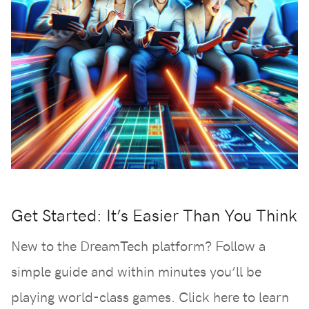
Get Started: It’s Easier Than You Think
New to the DreamTech platform? Follow a
simple guide and within minutes you’ll be
playing world-class games. Click here to learn