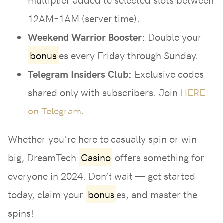
12AM–1AM (server time).
Weekend Warrior Booster:
Double your
bonus
es every Friday through Sunday.
Telegram Insiders Club:
Exclusive codes
shared only with subscribers. Join
HERE
on Telegram
.
Whether you're here to casually spin or win
big, DreamTech
Casino
offers something for
everyone in 2024. Don’t wait — get started
today, claim your
bonus
es, and master the
spins!