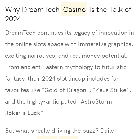
Why DreamTech
Casino
Is the Talk of
2024
DreamTech continues its legacy of innovation in
the online slots space with immersive graphics,
exciting narratives, and real money potential.
From ancient Eastern mythology to futuristic
fantasy, their 2024 slot lineup includes fan
favorites like "Gold of Dragon", "Zeus Strike",
and the highly-anticipated "AstroStorm:
Joker's Luck".
But what's really driving the buzz? Daily