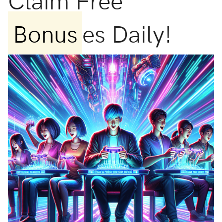
Bonus
es Daily!