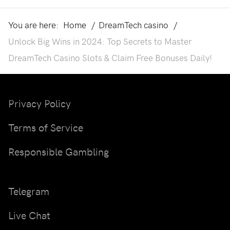
You are here:
Home
DreamTech casino
Unlock Big Wins in 2024: Top Secrets to Master
DreamTech Casino Slots & Claim Free Bonuses Daily!
Privacy Policy
Terms of Service
Responsible Gambling
Telegram
Live Chat