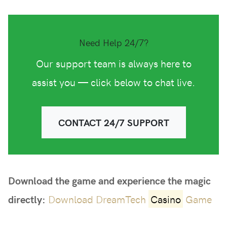
Need Help 24/7?
Our support team is always here to
assist you — click below to chat live.
CONTACT 24/7 SUPPORT
Download the game and experience the magic
directly:
Download DreamTech
Casino
Game