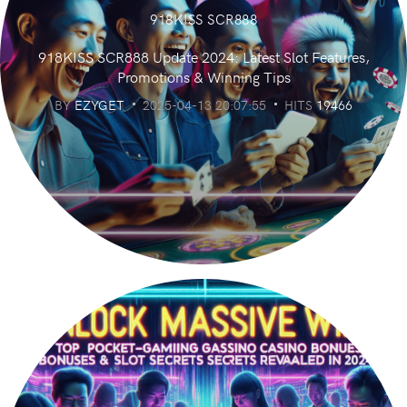
918KISS SCR888
918KISS SCR888 Update 2024: Latest Slot Features,
Promotions & Winning Tips
BY
EZYGET
2025-04-13 20:07:55
HITS
19466