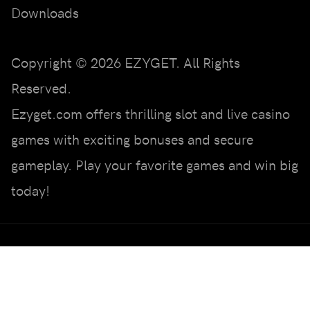
Downloads
Copyright © 2026 EZYGET. All Rights
Reserved.
Ezyget.com offers thrilling slot and live casino
games with exciting bonuses and secure
gameplay. Play your favorite games and win big
today!