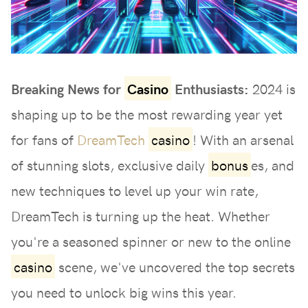
Breaking News for
Casino
Enthusiasts:
2024 is
shaping up to be the most rewarding year yet
for fans of
DreamTech
casino
! With an arsenal
of stunning slots, exclusive daily
bonus
es, and
new techniques to level up your win rate,
DreamTech is turning up the heat. Whether
you're a seasoned spinner or new to the online
casino
scene, we've uncovered the top secrets
you need to unlock big wins this year.