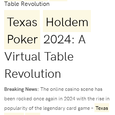
Table Revolution
Texas
Holdem
Poker
2024: A
Virtual Table
Revolution
Breaking News:
The online casino scene has
been rocked once again in 2024 with the rise in
popularity of the legendary card game –
Texas