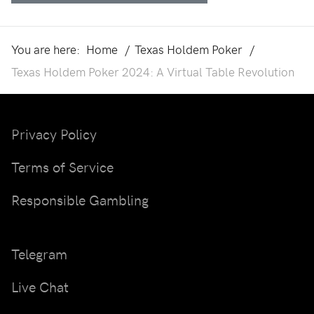
You are here:
Home
Texas Holdem Poker
Texas Holdem Poker 2024: A Virtual Table Revolution
Privacy Policy
Terms of Service
Responsible Gambling
Telegram
Live Chat