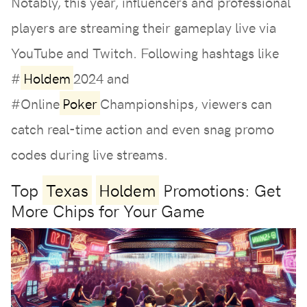
Notably, this year, influencers and professional
players are streaming their gameplay live via
YouTube and Twitch. Following hashtags like
#
Holdem
2024 and
#Online
Poker
Championships, viewers can
catch real-time action and even snag promo
codes during live streams.
Top
Texas
Holdem
Promotions: Get
More Chips for Your Game