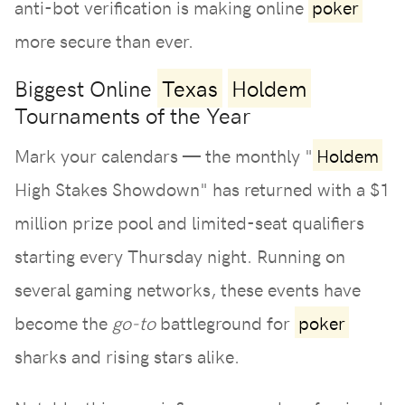
anti-bot verification is making online
poker
more secure than ever.
Biggest Online
Texas
Holdem
Tournaments of the Year
Mark your calendars — the monthly "
Holdem
High Stakes Showdown" has returned with a $1
million prize pool and limited-seat qualifiers
starting every Thursday night. Running on
several gaming networks, these events have
become the
go-to
battleground for
poker
sharks and rising stars alike.