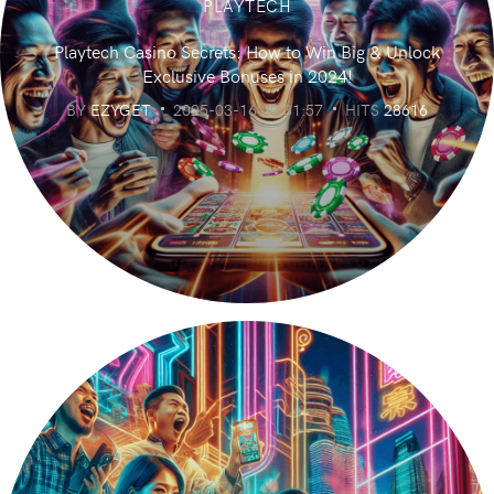
PLAYTECH
Playtech Casino Secrets: How to Win Big & Unlock
Exclusive Bonuses in 2024!
BY
EZYGET
2025-03-16 00:31:57
HITS
28616