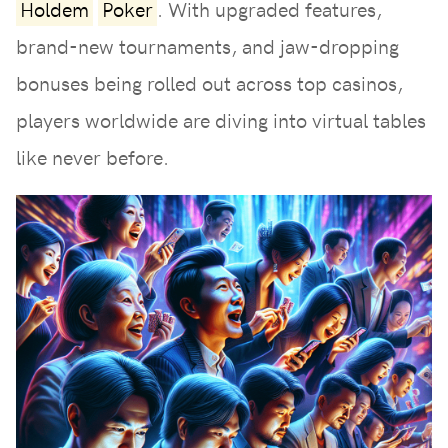
Holdem
Poker
. With upgraded features,
brand-new tournaments, and jaw-dropping
bonuses being rolled out across top casinos,
players worldwide are diving into virtual tables
like never before.