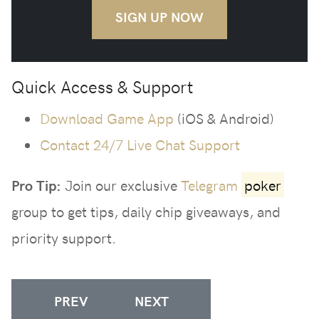
SIGN UP NOW
Quick Access & Support
Download Game App
(iOS & Android)
Contact 24/7 Live Chat Support
Pro Tip:
Join our exclusive
Telegram
poker
group to get tips, daily chip giveaways, and
priority support.
PREVIOUS ARTICLE:
NEXT ARTICLE:
TEXAS
HOLDEM
TEXAS
POKE
HOL
PREV
NEXT