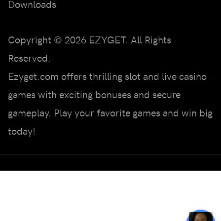
Downloads
Copyright © 2026 EZYGET. All Rights
Reserved.
Ezyget.com offers thrilling slot and live casino
games with exciting bonuses and secure
gameplay. Play your favorite games and win big
today!