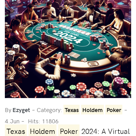
By
Ezyget
Category:
Texas
Holdem
Poker
4.Jun
Hits: 11806
Texas
Holdem
Poker
2024: A Virtual