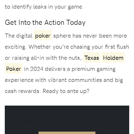
to identify leaks in your game.
Get Into the Action Today
The digital
poker
sphere has never been more
exciting. Whether you’re chasing your first flush
or raising all-in with the nuts,
Texas
Holdem
Poker
in 2024 delivers a premium gaming
experience with vibrant communities and big
cash rewards. Ready to ante up?
Play for Real - Join the Action Now!