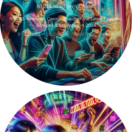
NTC33-NEWTOWN CASINO
NTC33-Newtown Casino: Discover the Latest Features,
Bonuses & Strategies in 2024
BY
EZYGET
2025-05-28 10:38:07
HITS
14000