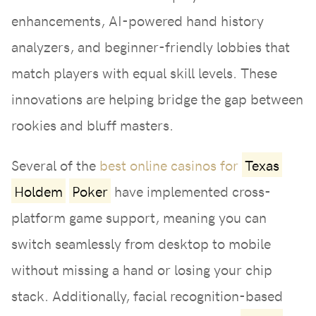
enhancements, AI-powered hand history
analyzers, and beginner-friendly lobbies that
match players with equal skill levels. These
innovations are helping bridge the gap between
rookies and bluff masters.
Several of the
best online casinos for
Texas
Holdem
Poker
have implemented cross-
platform game support, meaning you can
switch seamlessly from desktop to mobile
without missing a hand or losing your chip
stack. Additionally, facial recognition-based