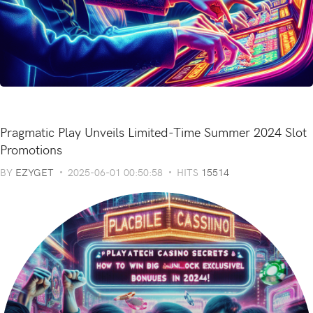
PRAGMATIC PLAY
Pragmatic Play Unveils Limited-Time Summer 2024 Slot
Promotions
BY
EZYGET
2025-06-01 00:50:58
HITS
15514