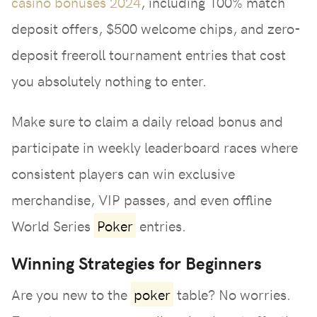
casino bonuses 2024
, including 100% match
deposit offers, $500 welcome chips, and zero-
deposit freeroll tournament entries that cost
you absolutely nothing to enter.
Make sure to claim a daily reload bonus and
participate in weekly leaderboard races where
consistent players can win exclusive
merchandise, VIP passes, and even offline
World Series
Poker
entries.
Winning Strategies for Beginners
Are you new to the
poker
table? No worries.