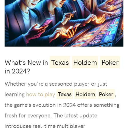
What’s New in
Texas
Holdem
Poker
in 2024?
Whether you're a seasoned player or just
learning
how to play
Texas
Holdem
Poker
,
the game’s evolution in 2024 offers something
fresh for everyone. The latest update
introduces real-time multiplayer