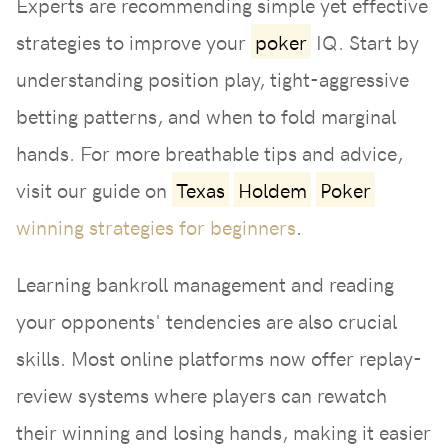
Experts are recommending simple yet effective
strategies to improve your
poker
IQ. Start by
understanding position play, tight-aggressive
betting patterns, and when to fold marginal
hands. For more breathable tips and advice,
visit our guide on
Texas
Holdem
Poker
winning strategies for beginners
.
Learning bankroll management and reading
your opponents' tendencies are also crucial
skills. Most online platforms now offer replay-
review systems where players can rewatch
their winning and losing hands, making it easier