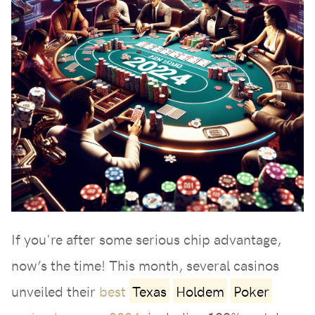
If you're after some serious chip advantage,
now’s the time! This month, several casinos
unveiled their
best
Texas
Holdem
Poker