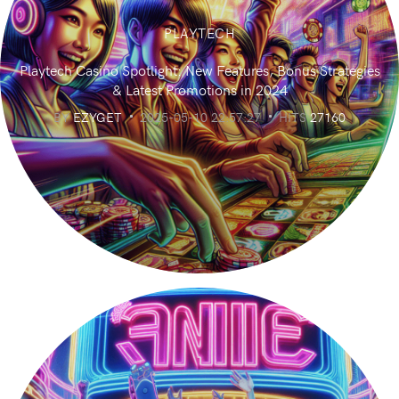
PLAYTECH
Playtech Casino Spotlight: New Features, Bonus Strategies
& Latest Promotions in 2024
BY
EZYGET
2025-05-10 22:57:27
HITS
27160