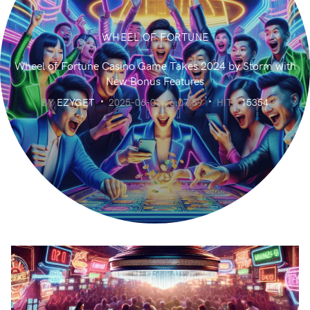
WHEEL OF FORTUNE
Wheel of Fortune Casino Game Takes 2024 by Storm with
New Bonus Features
BY
EZYGET
2025-06-03 16:07:59
HITS
15354