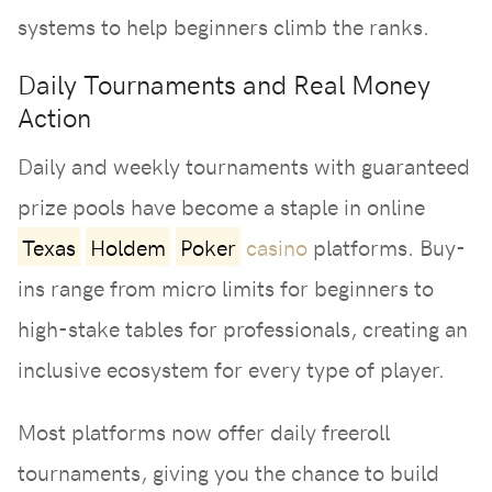
systems to help beginners climb the ranks.
Daily Tournaments and Real Money
Action
Daily and weekly tournaments with guaranteed
prize pools have become a staple in online
Texas
Holdem
Poker
casino
platforms. Buy-
ins range from micro limits for beginners to
high-stake tables for professionals, creating an
inclusive ecosystem for every type of player.
Most platforms now offer daily freeroll
tournaments, giving you the chance to build