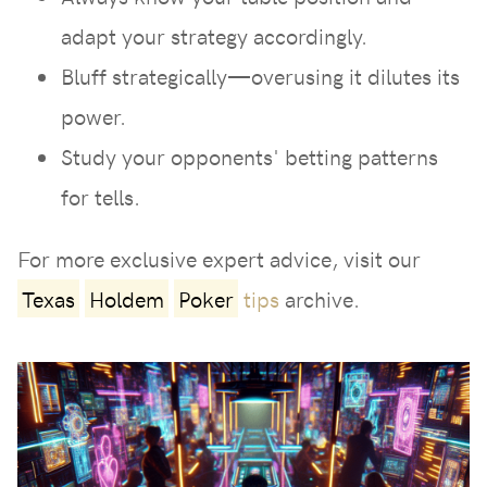
adapt your strategy accordingly.
Bluff strategically—overusing it dilutes its
power.
Study your opponents' betting patterns
for tells.
For more exclusive expert advice, visit our
Texas
Holdem
Poker
tips
archive.