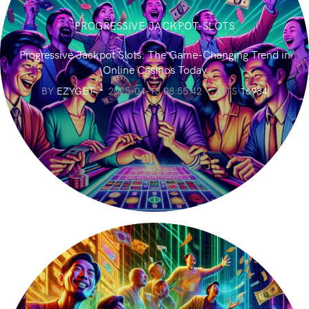
PROGRESSIVE JACKPOT-SLOTS
Progressive Jackpot Slots: The Game-Changing Trend in
Online Casinos Today
BY
EZYGET
2025-04-13 08:55:42
HITS
16934