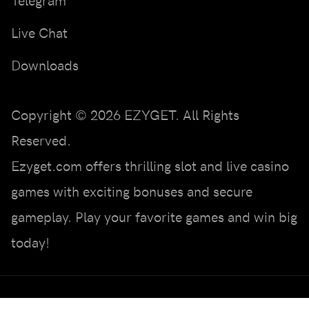
Live Chat
Downloads
Copyright © 2026 EZYGET. All Rights
Reserved.
Ezyget.com offers thrilling slot and live casino
games with exciting bonuses and secure
gameplay. Play your favorite games and win big
today!