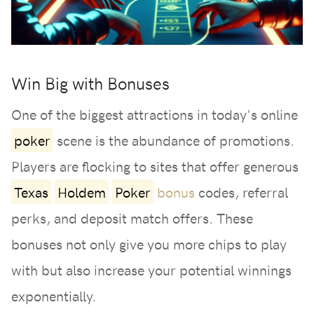
Win Big with Bonuses
One of the biggest attractions in today's online
poker
scene is the abundance of promotions.
Players are flocking to sites that offer generous
Texas
Holdem
Poker
bonus
codes, referral
perks, and deposit match offers. These
bonuses not only give you more chips to play
with but also increase your potential winnings
exponentially.