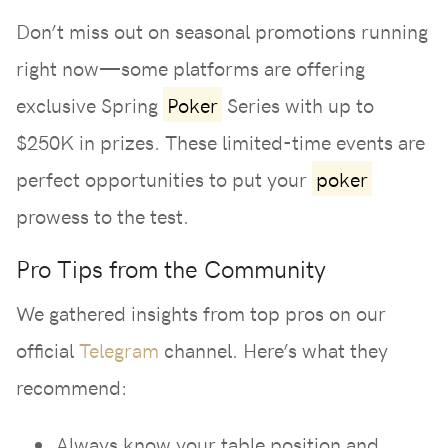
Don’t miss out on seasonal promotions running
right now—some platforms are offering
exclusive Spring
Poker
Series with up to
$250K in prizes. These limited-time events are
perfect opportunities to put your
poker
prowess to the test.
Pro Tips from the Community
We gathered insights from top pros on our
official
Telegram
channel. Here’s what they
recommend:
Always know your table position and