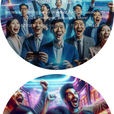
WHEEL OF FORTUNE
Secrets to Winning Big on Wheel of Fortune Casino Slots in
2024: Strategies, Bonuses & More!
BY
EZYGET
2025-04-24 04:57:37
HITS
16655