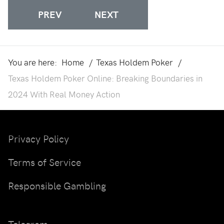
PREVIOUS ARTICLE:
NEXT ARTICLE:
TEXAS
HOLDEM
TEXAS
POKE
HOL
PREV
NEXT
You are here:
Home
Texas Holdem Poker
Texas Holdem Poker Online: Breaking Boundaries in
2024 With Real Money Action
Privacy Policy
Terms of Service
Responsible Gambling
Telegram