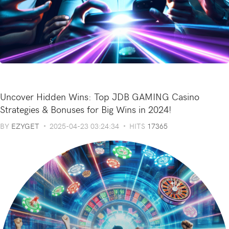
JDB GAMING
Uncover Hidden Wins: Top JDB GAMING Casino
Strategies & Bonuses for Big Wins in 2024!
BY
EZYGET
2025-04-23 03:24:34
HITS
17365