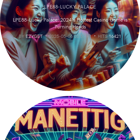
LPE88-LUCKY PALACE
LPE88-Lucky Palace: 2024's Hottest Casino Game is
Turning Heads
BY
EZYGET
2025-05-06 05:57:41
HITS
16421