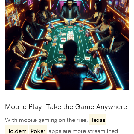
Mobile Play: Take the Game Anywhere
With mobile gaming on the rise,
Texas
Holdem
Poker
apps are more streamlined