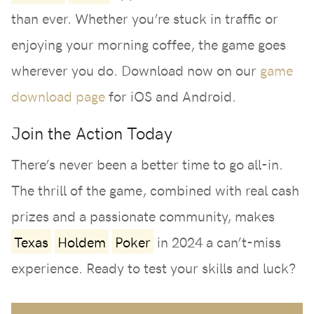
than ever. Whether you’re stuck in traffic or
enjoying your morning coffee, the game goes
wherever you do. Download now on our
game
download page
for iOS and Android.
Join the Action Today
There’s never been a better time to go all-in.
The thrill of the game, combined with real cash
prizes and a passionate community, makes
Texas
Holdem
Poker
in 2024 a can’t-miss
experience. Ready to test your skills and luck?