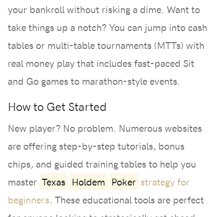
your bankroll without risking a dime. Want to
take things up a notch? You can jump into cash
tables or multi-table tournaments (MTTs) with
real money play that includes fast-paced Sit
and Go games to marathon-style events.
How to Get Started
New player? No problem. Numerous websites
are offering step-by-step tutorials, bonus
chips, and guided training tables to help you
master
Texas
Holdem
Poker
strategy for
beginners
. These educational tools are perfect