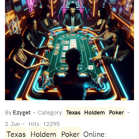
By
Ezyget
Category:
Texas
Holdem
Poker
2.Jun
Hits: 12295
Texas
Holdem
Poker
Online: