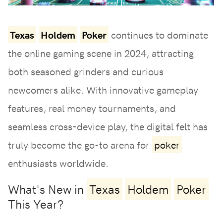
Texas
Holdem
Poker
continues to dominate
the online gaming scene in 2024, attracting
both seasoned grinders and curious
newcomers alike. With innovative gameplay
features, real money tournaments, and
seamless cross-device play, the digital felt has
truly become the go-to arena for
poker
enthusiasts worldwide.
What's New in
Texas
Holdem
Poker
This Year?