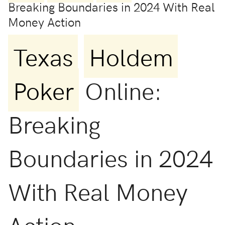
Breaking Boundaries in 2024 With Real
Money Action
Texas
Holdem
Poker
Online:
Breaking
Boundaries in 2024
With Real Money
Action