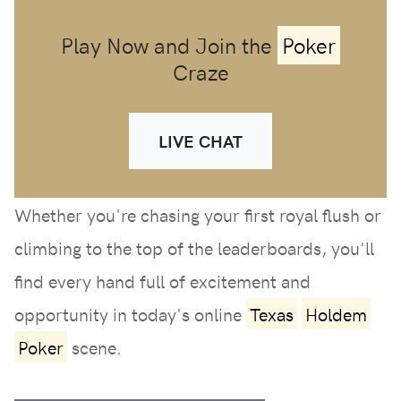
Play Now and Join the
Poker
Craze
LIVE CHAT
Whether you're chasing your first royal flush or
climbing to the top of the leaderboards, you'll
find every hand full of excitement and
opportunity in today's online
Texas
Holdem
Poker
scene.