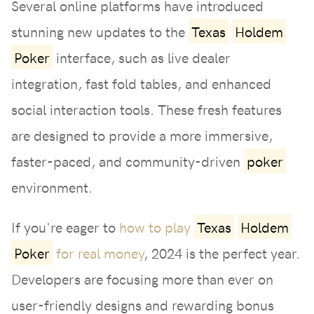
Several online platforms have introduced
stunning new updates to the
Texas
Holdem
Poker
interface, such as live dealer
integration, fast fold tables, and enhanced
social interaction tools. These fresh features
are designed to provide a more immersive,
faster-paced, and community-driven
poker
environment.
If you're eager to
how to play
Texas
Holdem
Poker
for real money
, 2024 is the perfect year.
Developers are focusing more than ever on
user-friendly designs and rewarding bonus