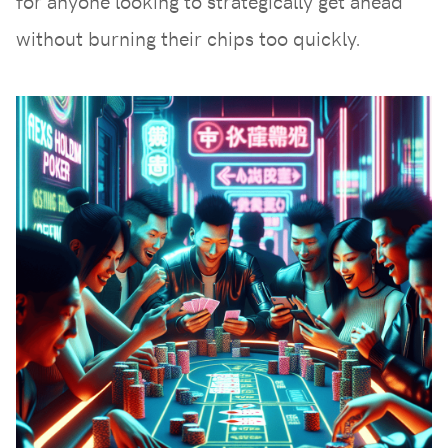
for anyone looking to strategically get ahead
without burning their chips too quickly.