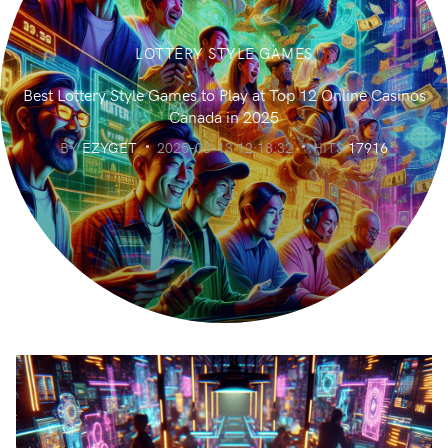
LOTTERY STYLE GAMES
Best Lottery Style Games to Play at Top 12 Online Casinos
Canada in 2025
BY
EZYGET
2025-03-13 12:18:32
HITS
17916