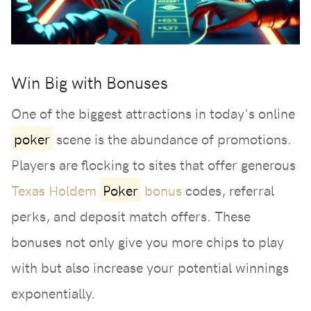
Win Big with Bonuses
One of the biggest attractions in today's online
poker
scene is the abundance of promotions.
Players are flocking to sites that offer generous
Texas Holdem
Poker
bonus
codes, referral
perks, and deposit match offers. These
bonuses not only give you more chips to play
with but also increase your potential winnings
exponentially.