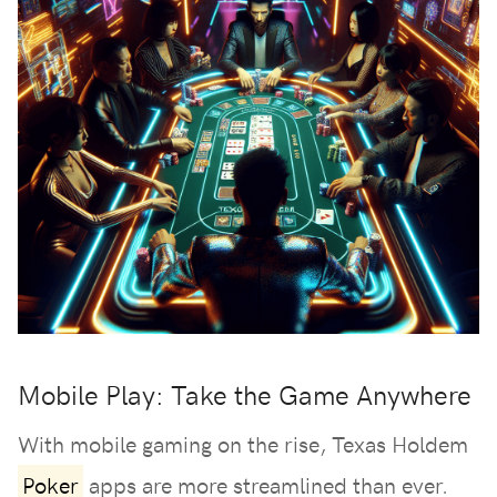
Mobile Play: Take the Game Anywhere
With mobile gaming on the rise, Texas Holdem
Poker
apps are more streamlined than ever.