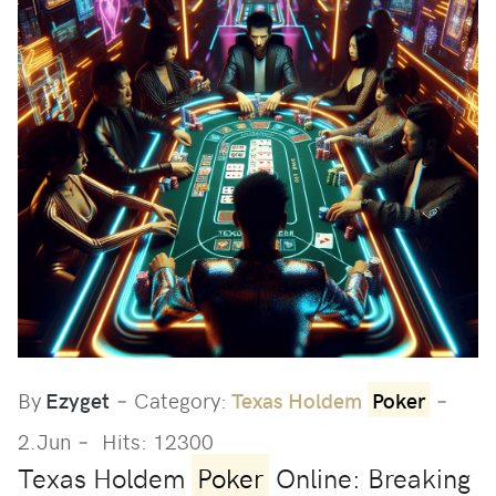
By
Ezyget
Category:
Texas Holdem
Poker
2.Jun
Hits: 12300
Texas Holdem
Poker
Online: Breaking