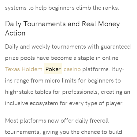
systems to help beginners climb the ranks.
Daily Tournaments and Real Money
Action
Daily and weekly tournaments with guaranteed
prize pools have become a staple in online
Texas Holdem
Poker
casino
platforms. Buy-
ins range from micro limits for beginners to
high-stake tables for professionals, creating an
inclusive ecosystem for every type of player.
Most platforms now offer daily freeroll
tournaments, giving you the chance to build