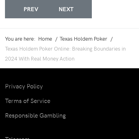
PREVIOUS ARTICLE: TEXAS HOLDEM
NEXT ARTICLE: TEXAS HOL
POKER
PREV
NEXT
You are here:
Home
Texas Holdem Poker
Texas Holdem Poker Online: Breaking Boundaries in
2024 With Real Money Action
Privacy Policy
Terms of Service
Responsible Gambling
Telegram