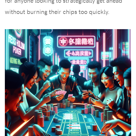
for anyone looking to strategically get ahead
without burning their chips too quickly.