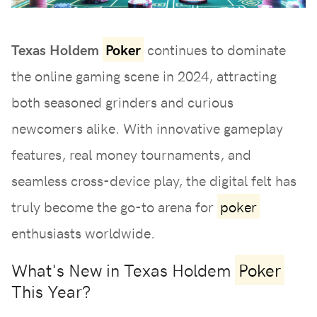
Texas Holdem
Poker
continues to dominate
the online gaming scene in 2024, attracting
both seasoned grinders and curious
newcomers alike. With innovative gameplay
features, real money tournaments, and
seamless cross-device play, the digital felt has
truly become the go-to arena for
poker
enthusiasts worldwide.
What's New in Texas Holdem
Poker
This Year?