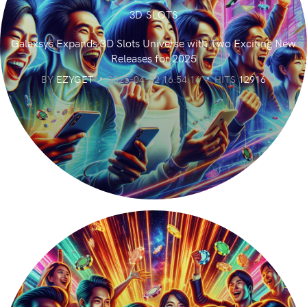
3D SLOTS
Galaxsys Expands 3D Slots Universe with Two Exciting New
Releases for 2025
BY
EZYGET
2025-04-02 16:54:16
HITS
12916