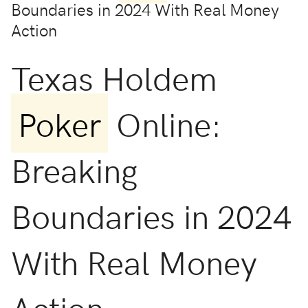
Boundaries in 2024 With Real Money
Action
Texas Holdem
Poker
Online:
Breaking
Boundaries in 2024
With Real Money
Action