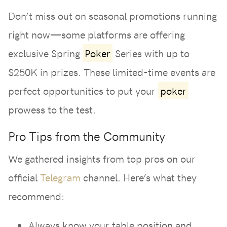
Don’t miss out on seasonal promotions running
right now—some platforms are offering
exclusive Spring
Poker
Series with up to
$250K in prizes. These limited-time events are
perfect opportunities to put your
poker
prowess to the test.
Pro Tips from the Community
We gathered insights from top pros on our
official
Telegram
channel. Here’s what they
recommend:
Always know your table position and