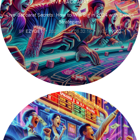
LIVE-BACCARAT
Live-Baccarat Secrets: How to Win Big in 2024 with Expert
Strategies!
BY
EZYGET
2025-03-12 08:32:16
HITS
19052