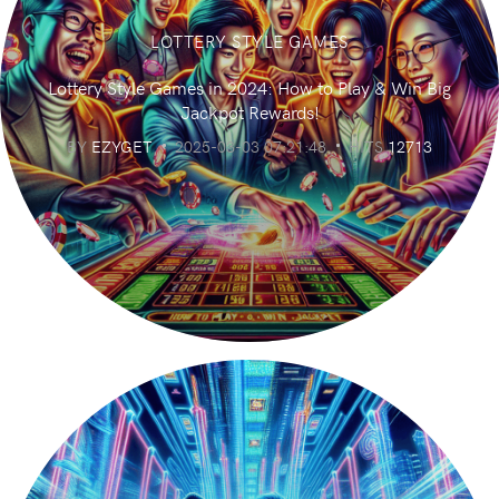
LOTTERY STYLE GAMES
Lottery Style Games in 2024: How to Play & Win Big
Jackpot Rewards!
BY
EZYGET
2025-03-03 07:21:48
HITS
12713