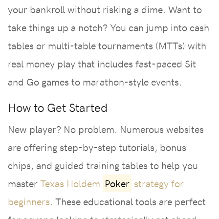
your bankroll without risking a dime. Want to
take things up a notch? You can jump into cash
tables or multi-table tournaments (MTTs) with
real money play that includes fast-paced Sit
and Go games to marathon-style events.
How to Get Started
New player? No problem. Numerous websites
are offering step-by-step tutorials, bonus
chips, and guided training tables to help you
master
Texas Holdem
Poker
strategy for
beginners
. These educational tools are perfect