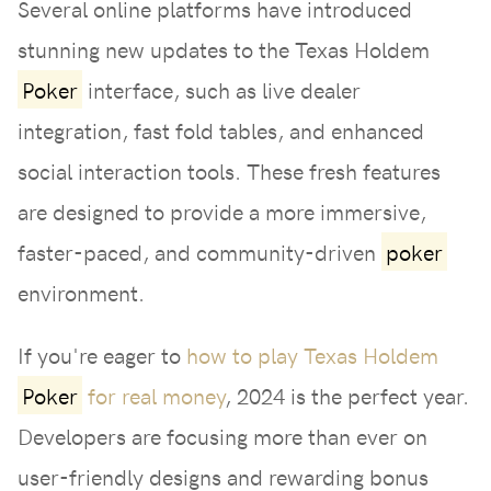
Several online platforms have introduced
stunning new updates to the Texas Holdem
Poker
interface, such as live dealer
integration, fast fold tables, and enhanced
social interaction tools. These fresh features
are designed to provide a more immersive,
faster-paced, and community-driven
poker
environment.
If you're eager to
how to play Texas Holdem
Poker
for real money
, 2024 is the perfect year.
Developers are focusing more than ever on
user-friendly designs and rewarding bonus