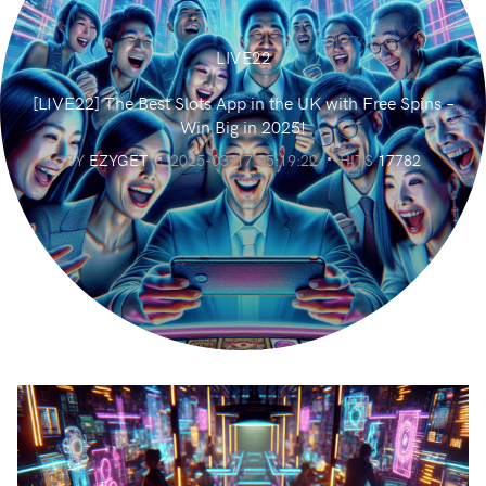
LIVE22
[LIVE22] The Best Slots App in the UK with Free Spins –
Win Big in 2025!
BY
EZYGET
2025-03-17 05:19:22
HITS
17782