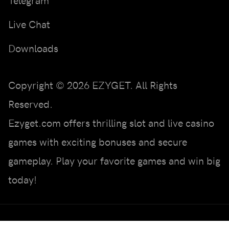
Live Chat
Downloads
Copyright © 2026 EZYGET. All Rights
Reserved.
Ezyget.com offers thrilling slot and live casino
games with exciting bonuses and secure
gameplay. Play your favorite games and win big
today!