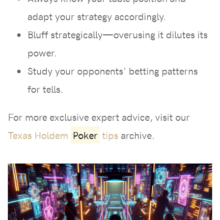
adapt your strategy accordingly.
Bluff strategically—overusing it dilutes its
power.
Study your opponents' betting patterns
for tells.
For more exclusive expert advice, visit our
Texas Holdem
Poker
tips
archive.