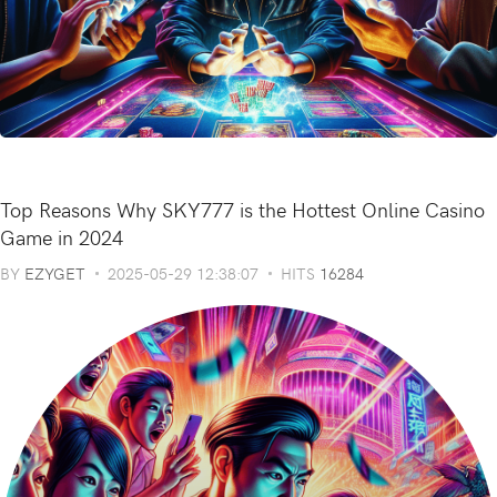
SKY777
Top Reasons Why SKY777 is the Hottest Online Casino
Game in 2024
BY
EZYGET
2025-05-29 12:38:07
HITS
16284