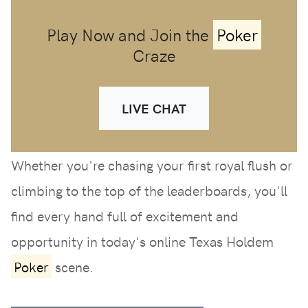
Play Now and Join the
Poker
Craze
LIVE CHAT
Whether you're chasing your first royal flush or
climbing to the top of the leaderboards, you'll
find every hand full of excitement and
opportunity in today's online Texas Holdem
Poker
scene.