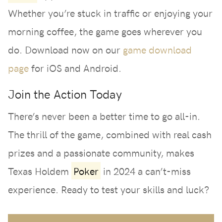
Whether you’re stuck in traffic or enjoying your
morning coffee, the game goes wherever you
do. Download now on our
game download
page
for iOS and Android.
Join the Action Today
There’s never been a better time to go all-in.
The thrill of the game, combined with real cash
prizes and a passionate community, makes
Texas Holdem
Poker
in 2024 a can’t-miss
experience. Ready to test your skills and luck?