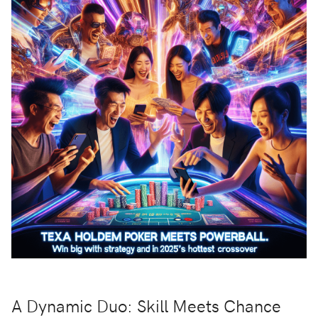
A Dynamic Duo: Skill Meets Chance