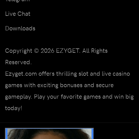
Live Chat
Downloads
Copyright © 2026 EZYGET. All Rights
Reserved.
Ezyget.com offers thrilling slot and live casino
games with exciting bonuses and secure
gameplay. Play your favorite games and win big
today!