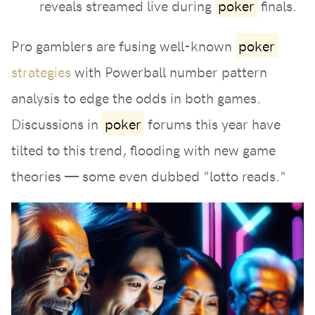
reveals streamed live during
poker
finals.
Pro gamblers are fusing well-known
poker
strategies
with Powerball number pattern
analysis to edge the odds in both games.
Discussions in
poker
forums this year have
tilted to this trend, flooding with new game
theories — some even dubbed "lotto reads."