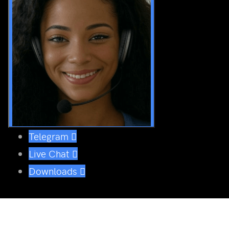
Telegram

Live Chat

Downloads
