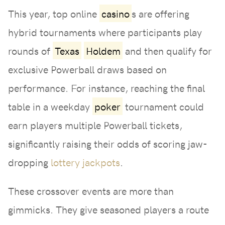
This year, top online
casino
s are offering
hybrid tournaments where participants play
rounds of
Texas
Holdem
and then qualify for
exclusive Powerball draws based on
performance. For instance, reaching the final
table in a weekday
poker
tournament could
earn players multiple Powerball tickets,
significantly raising their odds of scoring jaw-
dropping
lottery jackpots
.
These crossover events are more than
gimmicks. They give seasoned players a route