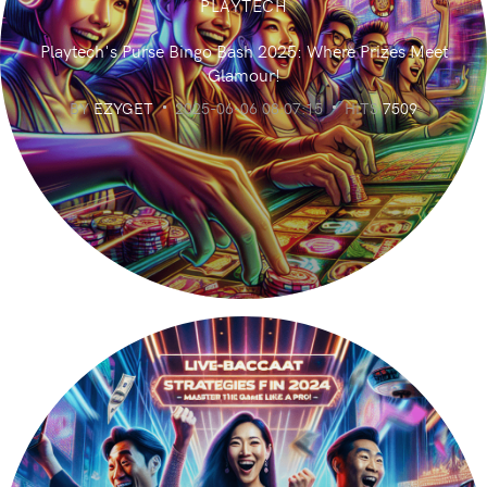
PLAYTECH
Playtech's Purse Bingo Bash 2025: Where Prizes Meet
Glamour!
BY
EZYGET
2025-06-06 08:07:15
HITS
7509