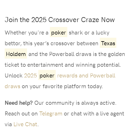
Join the 2025 Crossover Craze Now
Whether you're a
poker
shark or a lucky
bettor, this year’s crossover between
Texas
Holdem
and the Powerball draws is the golden
ticket to entertainment and winning potential.
Unlock
2025
poker
rewards and Powerball
draws
on your favorite platform today.
Need help?
Our community is always active.
Reach out on
Telegram
or chat with a live agent
via
Live Chat
.