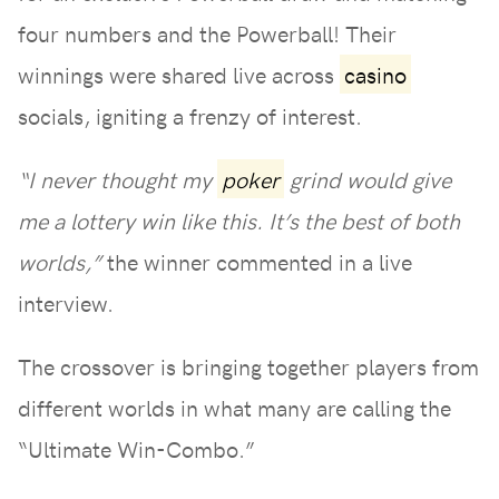
four numbers and the Powerball! Their
winnings were shared live across
casino
socials, igniting a frenzy of interest.
“I never thought my
poker
grind would give
me a lottery win like this. It’s the best of both
worlds,”
the winner commented in a live
interview.
The crossover is bringing together players from
different worlds in what many are calling the
“Ultimate Win-Combo.”