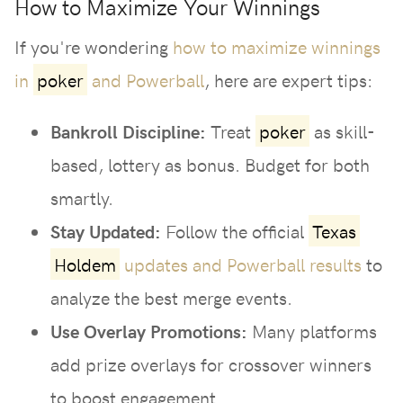
How to Maximize Your Winnings
If you're wondering
how to maximize winnings
in
poker
and Powerball
, here are expert tips:
Bankroll Discipline:
Treat
poker
as skill-
based, lottery as bonus. Budget for both
smartly.
Stay Updated:
Follow the official
Texas
Holdem
updates and Powerball results
to
analyze the best merge events.
Use Overlay Promotions:
Many platforms
add prize overlays for crossover winners
to boost engagement.