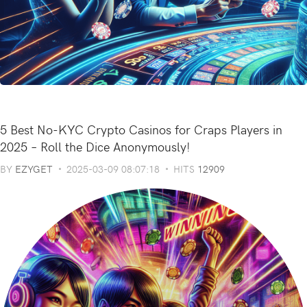
CRAPS CASINO GAME
5 Best No-KYC Crypto Casinos for Craps Players in
2025 – Roll the Dice Anonymously!
BY
EZYGET
2025-03-09 08:07:18
HITS
12909