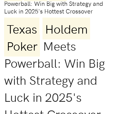
Powerball: Win Big with Strategy and
Luck in 2025's Hottest Crossover
Texas
Holdem
Poker
Meets
Powerball: Win Big
with Strategy and
Luck in 2025's
Hottest Crossover