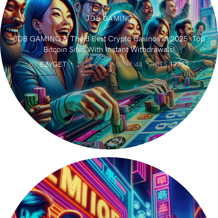
JDB GAMING
JDB GAMING & The 8 Best Crypto Casinos in 2025: Top
Bitcoin Sites With Instant Withdrawals!
BY
EZYGET
2025-03-12 10:11:48
HITS
17752