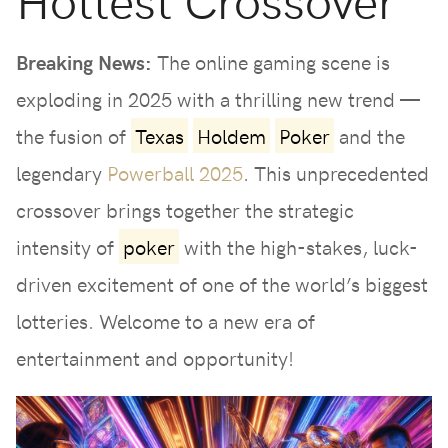
Breaking News:
The online gaming scene is
exploding in 2025 with a thrilling new trend —
the fusion of
Texas
Holdem
Poker
and the
legendary
Powerball 2025
. This unprecedented
crossover brings together the strategic
intensity of
poker
with the high-stakes, luck-
driven excitement of one of the world’s biggest
lotteries. Welcome to a new era of
entertainment and opportunity!