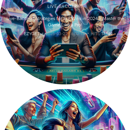
LIVE-BACCARAT
Live-Baccarat Strategies for Big Wins in 2024 – Master the
Game Like a Pro!
BY
EZYGET
2025-03-22 16:32:14
HITS
18149