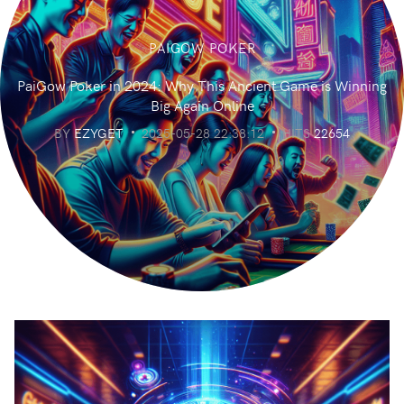
PAIGOW POKER
PaiGow Poker in 2024: Why This Ancient Game is Winning
Big Again Online
BY
EZYGET
2025-05-28 22:38:12
HITS
22654