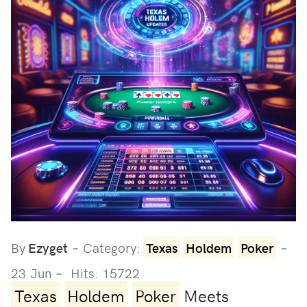
By
Ezyget
Category:
Texas
Holdem
Poker
23.Jun
Hits: 15722
Texas
Holdem
Poker
Meets