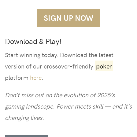
SIGN UP NOW
Download & Play!
Start winning today. Download the latest
version of our crossover-friendly
poker
platform
here
.
Don’t miss out on the evolution of 2025’s
gaming landscape. Power meets skill — and it’s
changing lives.