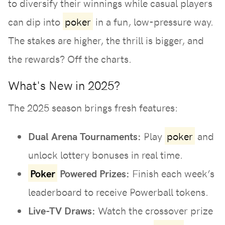
to diversify their winnings while casual players
can dip into
poker
in a fun, low-pressure way.
The stakes are higher, the thrill is bigger, and
the rewards? Off the charts.
What's New in 2025?
The 2025 season brings fresh features:
Dual Arena Tournaments:
Play
poker
and
unlock lottery bonuses in real time.
Poker
Powered Prizes:
Finish each week’s
leaderboard to receive Powerball tokens.
Live-TV Draws:
Watch the crossover prize