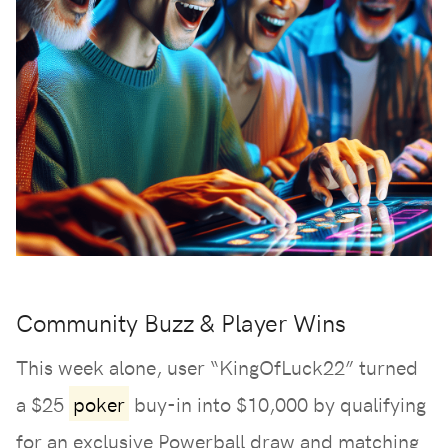
Community Buzz & Player Wins
This week alone, user “KingOfLuck22” turned
a $25
poker
buy-in into $10,000 by qualifying
for an exclusive Powerball draw and matching