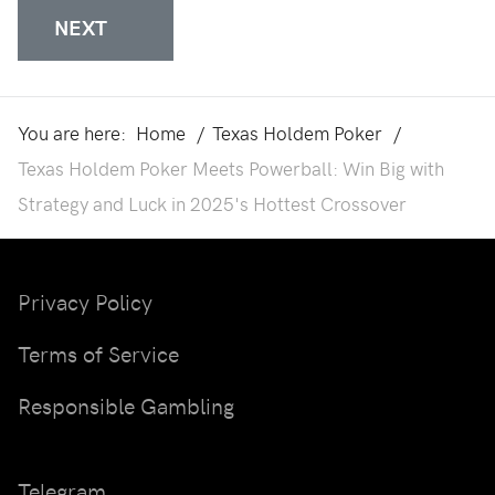
NEXT ARTICLE:
TEXAS
HOLDEM
POKER
20
NEXT
You are here:
Home
Texas Holdem Poker
Texas Holdem Poker Meets Powerball: Win Big with
Strategy and Luck in 2025's Hottest Crossover
Privacy Policy
Terms of Service
Responsible Gambling
Telegram