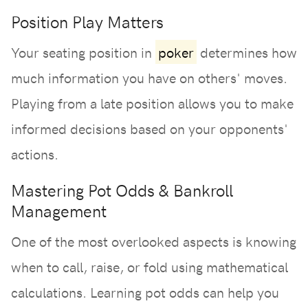
Position Play Matters
Your seating position in
poker
determines how
much information you have on others' moves.
Playing from a late position allows you to make
informed decisions based on your opponents'
actions.
Mastering Pot Odds & Bankroll
Management
One of the most overlooked aspects is knowing
when to call, raise, or fold using mathematical
calculations. Learning pot odds can help you