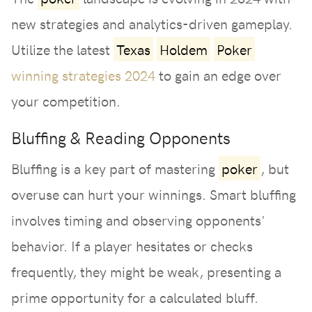
new strategies and analytics-driven gameplay.
Utilize the latest
Texas
Holdem
Poker
winning strategies 2024
to gain an edge over
your competition.
Bluffing & Reading Opponents
Bluffing is a key part of mastering
poker
, but
overuse can hurt your winnings. Smart bluffing
involves timing and observing opponents'
behavior. If a player hesitates or checks
frequently, they might be weak, presenting a
prime opportunity for a calculated bluff.