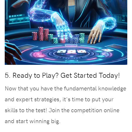
5. Ready to Play? Get Started Today!
Now that you have the fundamental knowledge
and expert strategies, it's time to put your
skills to the test! Join the competition online
and start winning big.