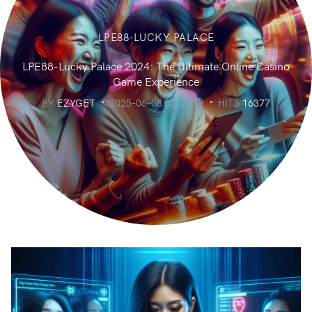
LPE88-LUCKY PALACE
LPE88-Lucky Palace 2024: The Ultimate Online Casino
Game Experience
BY
EZYGET
2025-06-08 03:23:18
HITS
16377