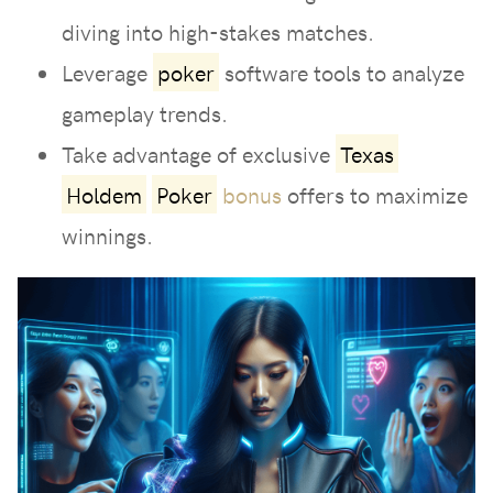
diving into high-stakes matches.
Leverage
poker
software tools to analyze
gameplay trends.
Take advantage of exclusive
Texas
Holdem
Poker
bonus
offers to maximize
winnings.