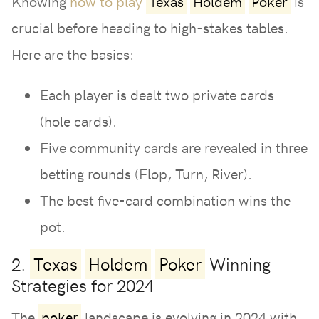
Knowing
how to play
Texas
Holdem
Poker
is
crucial before heading to high-stakes tables.
Here are the basics:
Each player is dealt two private cards
(hole cards).
Five community cards are revealed in three
betting rounds (Flop, Turn, River).
The best five-card combination wins the
pot.
2.
Texas
Holdem
Poker
Winning
Strategies for 2024
The
poker
landscape is evolving in 2024 with