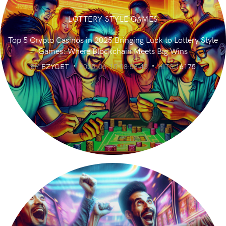
LOTTERY STYLE GAMES
Top 5 Crypto Casinos in 2025 Bringing Luck to Lottery Style
Games: Where Blockchain Meets Big Wins
BY
EZYGET
2025-06-15 08:58:43
HITS
16175