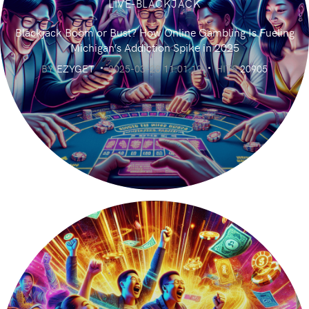
LIVE-BLACKJACK
Blackjack Boom or Bust? How Online Gambling Is Fueling
Michigan’s Addiction Spike in 2025
BY
EZYGET
2025-03-28 11:01:19
HITS
20905