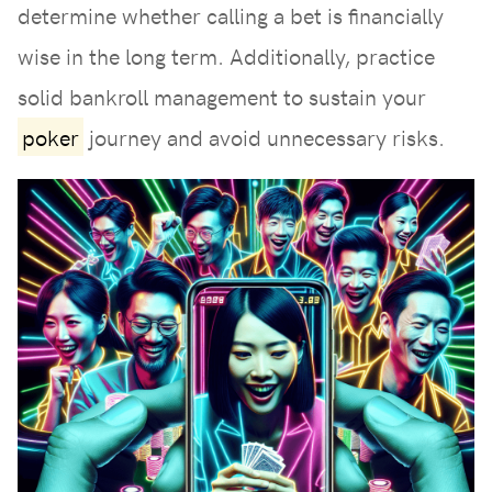
determine whether calling a bet is financially
wise in the long term. Additionally, practice
solid bankroll management to sustain your
poker
journey and avoid unnecessary risks.