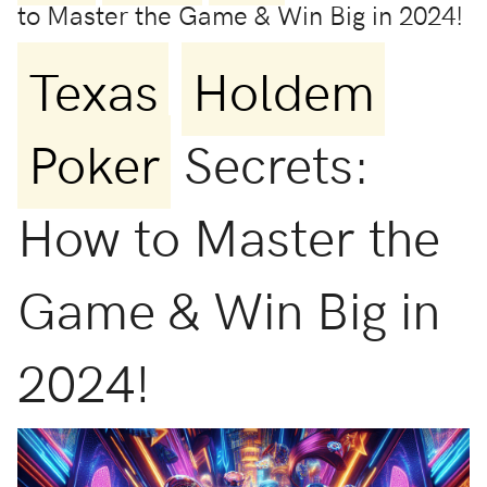
to Master the Game & Win Big in 2024!
Texas
Holdem
Poker
Secrets:
How to Master the
Game & Win Big in
2024!