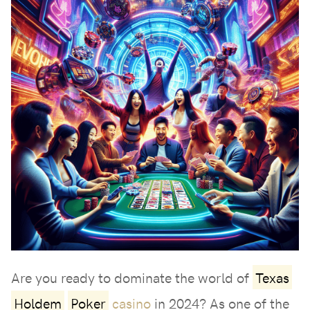
Are you ready to dominate the world of
Texas
Holdem
Poker
casino
in 2024? As one of the