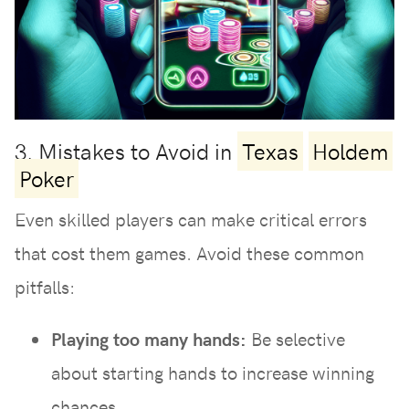
3. Mistakes to Avoid in
Texas
Holdem
Poker
Even skilled players can make critical errors
that cost them games. Avoid these common
pitfalls:
Playing too many hands:
Be selective
about starting hands to increase winning
chances.