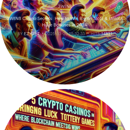
3WIN8
3WIN8 Casino Secrets: How to Win Big on Slots & Unlock
Huge Bonuses in 2024!
BY
EZYGET
2025-03-20 15:32:33
HITS
14831