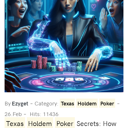
By
Ezyget
Category:
Texas
Holdem
Poker
26.Feb
Hits: 11436
Texas
Holdem
Poker
Secrets: How