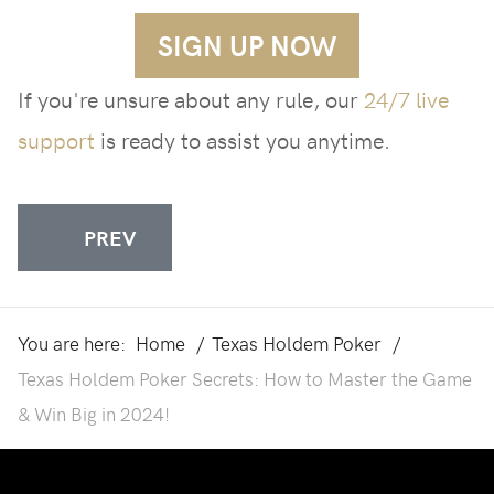
SIGN UP NOW
If you're unsure about any rule, our
24/7 live
support
is ready to assist you anytime.
PREVIOUS ARTICLE:
TEXAS
HOLDEM
POKE
PREV
You are here:
Home
Texas Holdem Poker
Texas Holdem Poker Secrets: How to Master the Game
& Win Big in 2024!