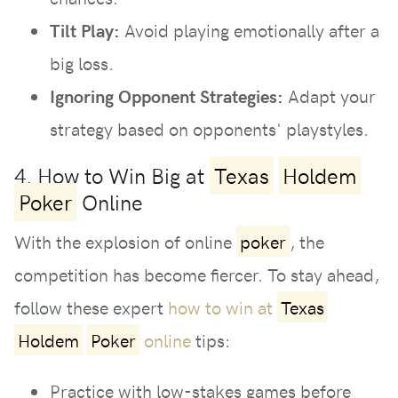
Tilt Play:
Avoid playing emotionally after a
big loss.
Ignoring Opponent Strategies:
Adapt your
strategy based on opponents' playstyles.
4. How to Win Big at
Texas
Holdem
Poker
Online
With the explosion of online
poker
, the
competition has become fiercer. To stay ahead,
follow these expert
how to win at
Texas
Holdem
Poker
online
tips:
Practice with low-stakes games before