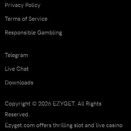
Privacy Policy
Terms of Service
Responsible Gambling
Telegram
Live Chat
Downloads
Copyright © 2026 EZYGET. All Rights
Reserved.
Ezyget.com offers thrilling slot and live casino