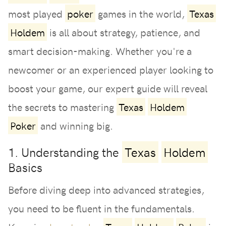
most played
poker
games in the world,
Texas
Holdem
is all about strategy, patience, and
smart decision-making. Whether you're a
newcomer or an experienced player looking to
boost your game, our expert guide will reveal
the secrets to mastering
Texas
Holdem
Poker
and winning big.
1. Understanding the
Texas
Holdem
Basics
Before diving deep into advanced strategies,
you need to be fluent in the fundamentals.