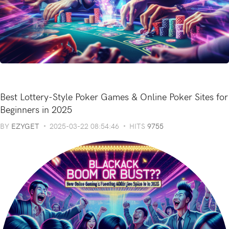
LOTTERY STYLE GAMES
Best Lottery-Style Poker Games & Online Poker Sites for
Beginners in 2025
BY
EZYGET
2025-03-22 08:54:46
HITS
9755