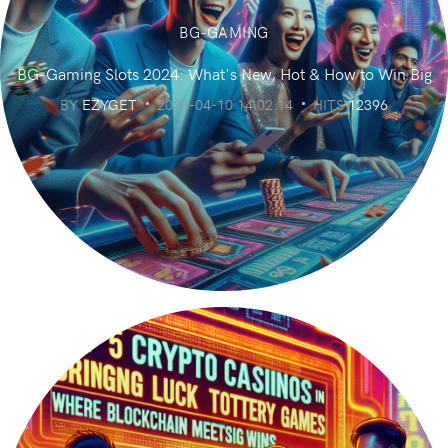
BG-GAMING
BG-Gaming Slots 2024: What's New, Hot & How to Win Big
BY
EZYGET
2025-04-10 14:02:14
HITS
12396