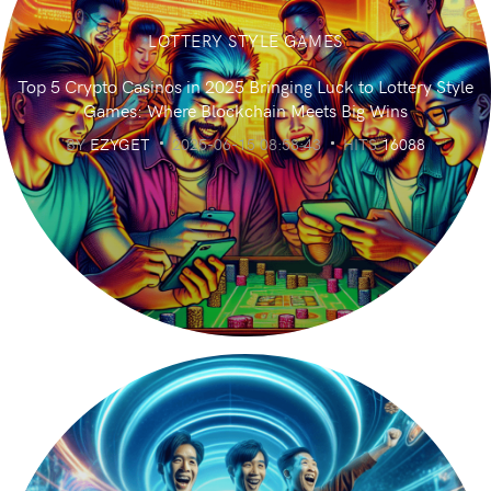
LOTTERY STYLE GAMES
Top 5 Crypto Casinos in 2025 Bringing Luck to Lottery Style
Games: Where Blockchain Meets Big Wins
BY
EZYGET
2025-06-15 08:58:43
HITS
16088