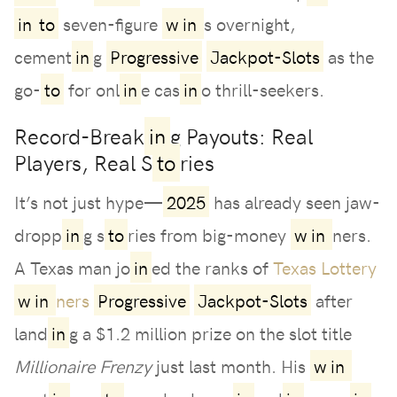
in
to
seven-figure
w
in
s overnight,
cement
in
g
Progressive
Jackpot-Slots
as the
go-
to
for onl
in
e cas
in
o thrill-seekers.
Record-Break
in
g Payouts: Real
Players, Real S
to
ries
It’s not just hype—
2025
has already seen jaw-
dropp
in
g s
to
ries from big-money
w
in
ners.
A Texas man jo
in
ed the ranks of
Texas Lottery
w
in
ners
Progressive
Jackpot-Slots
after
land
in
g a $1.2 million prize on the slot title
Millionaire Frenzy
just last month. His
w
in