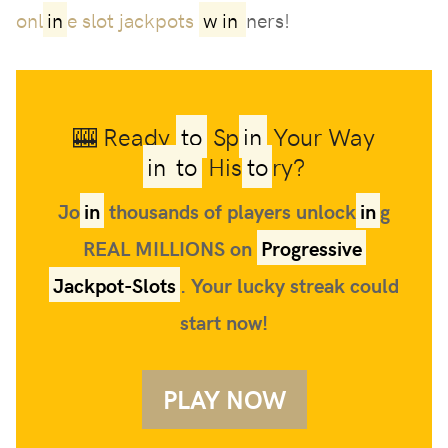
onl
in
e slot jackpots
w
in
ners!
🎰 Ready
to
Sp
in
Your Way
in
to
His
to
ry?
Jo
in
thousands of players unlock
in
g
REAL MILLIONS on
Progressive
Jackpot-Slots
. Your lucky streak could
start now!
PLAY NOW