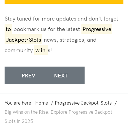
Stay tuned for more updates and don't forget
to
bookmark us for the latest
Progressive
Jackpot-Slots
news, strategies, and
community
w
in
s!
PREVIOUS ARTICLE: SP
NEXT ARTICLE:
IN
TO
W
PROGRESSIV
IN
BIG: E
PREV
NEXT
You are here:
Home
Progressive Jackpot-Slots
Big Wins on the Rise: Explore Progressive Jackpot-
Slots in 2025