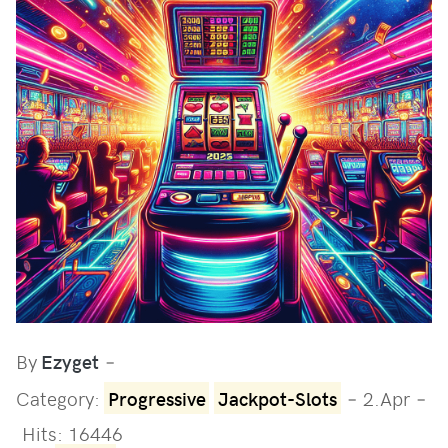
By
Ezyget
Category:
Progressive
Jackpot-Slots
2.Apr
Hits: 16446