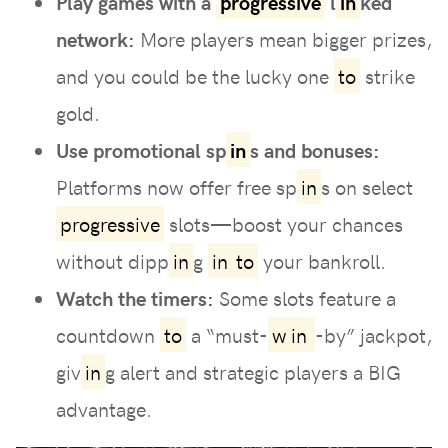
Play games with a
progressive
l
in
ked
network:
More players mean bigger prizes,
and you could be the lucky one
to
strike
gold.
Use promotional sp
in
s and bonuses:
Platforms now offer free sp
in
s on select
progressive
slots—boost your chances
without dipp
in
g
in
to
your bankroll.
Watch the timers:
Some slots feature a
countdown
to
a “must-
w
in
-by” jackpot,
giv
in
g alert and strategic players a BIG
advantage.