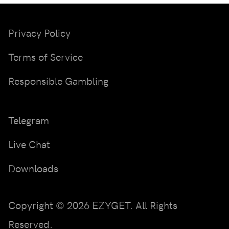
Privacy Policy
Terms of Service
Responsible Gambling
Telegram
Live Chat
Downloads
Copyright © 2026 EZYGET. All Rights
Reserved.