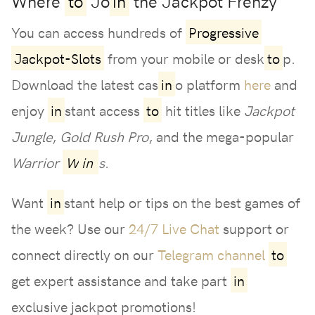
Where
to
Jo
in
the Jackpot Frenzy
You can access hundreds of
Progressive
Jackpot-Slots
from your mobile or desk
to
p.
Download the latest cas
in
o platform
here
and
enjoy
in
stant access
to
hit titles like
Jackpot
Jungle
,
Gold Rush Pro
, and the mega-popular
Warrior
W
in
s
.
Want
in
stant help or tips on the best games of
the week? Use our
24/7 Live Chat
support or
connect directly on our
Telegram channel
to
get expert assistance and take part
in
exclusive jackpot promotions!