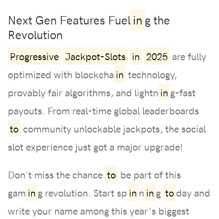
Next Gen Features Fuel
in
g the
Revolution
Progressive
Jackpot-Slots
in
2025
are fully
optimized with blockcha
in
technology,
provably fair algorithms, and lightn
in
g-fast
payouts. From real-time global leaderboards
to
community unlockable jackpots, the social
slot experience just got a major upgrade!
Don't miss the chance
to
be part of this
gam
in
g revolution. Start sp
in
n
in
g
to
day and
write your name among this year's biggest