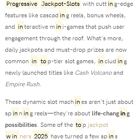
Progressive
Jackpot-Slots
with cutt
in
g-edge
features like cascad
in
g reels, bonus wheels,
and
in
teractive m
in
i-games that push user
engagement through the roof. What's more,
daily jackpots and must-drop prizes are now
common
in
to
p-tier slot games,
in
clud
in
g
newly launched titles like
Cash Volcano
and
Empire Rush
.
These dynamic slot mach
in
es aren't just about
sp
in
n
in
g reels—they're about
life-chang
in
g
possibilities
. Some of the
to
p
jackpot
w
in
ners
2025
have turned a few sp
in
s