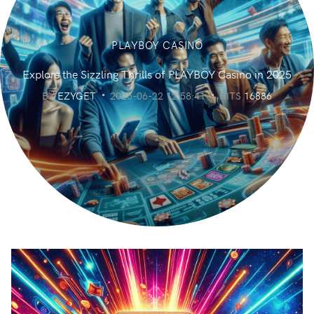
PLAYBOY CASINO
Explore the Sizzling Thrills of PLAYBOY Casino in 2025
BY
EZYGET
2025-06-22 12:58:41
HITS
16886