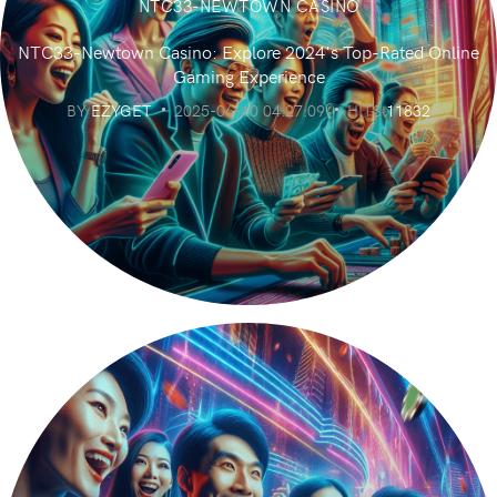
NTC33-NEWTOWN CASINO
NTC33-Newtown Casino: Explore 2024's Top-Rated Online
Gaming Experience
BY
EZYGET
2025-06-10 04:27:09
HITS
11832