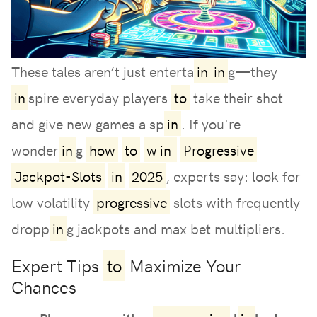
These tales aren’t just enterta
in
in
g—they
in
spire everyday players
to
take their shot
and give new games a sp
in
. If you're
wonder
in
g
how
to
w
in
Progressive
Jackpot-Slots
in
2025
, experts say: look for
low volatility
progressive
slots with frequently
dropp
in
g jackpots and max bet multipliers.
Expert Tips
to
Maximize Your
Chances