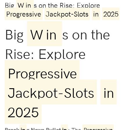
Big
W
in
s on the Rise: Explore
Progressive
Jackpot-Slots
in
2025
Big
W
in
s on the
Rise: Explore
Progressive
Jackpot-Slots
in
2025
Break
in
g News Bullet
in
:
The
Progressive