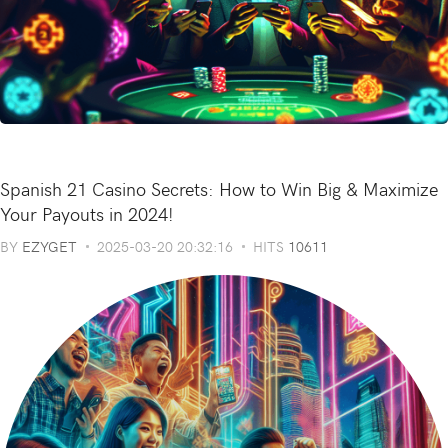
SPANISH 21
Spanish 21 Casino Secrets: How to Win Big & Maximize
Your Payouts in 2024!
BY
EZYGET
2025-03-20 20:32:16
HITS
10611