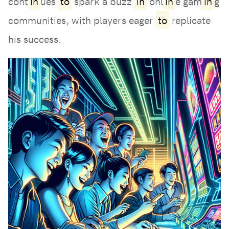
cont
in
ues
to
spark a buzz
in
onl
in
e gam
in
g
communities, with players eager
to
replicate
his success.