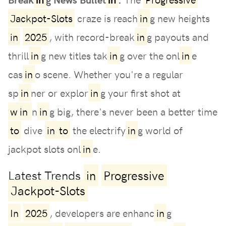
Jackpot-Slots
craze is reach
in
g new heights
in
2025
, with record-break
in
g payouts and
thrill
in
g new titles tak
in
g over the onl
in
e
cas
in
o scene. Whether you're a regular
sp
in
ner or explor
in
g your first shot at
w
in
n
in
g big, there's never been a better time
to
dive
in
to
the electrify
in
g world of
jackpot slots onl
in
e.
Latest Trends
in
Progressive
Jackpot-Slots
In
2025
, developers are enhanc
in
g