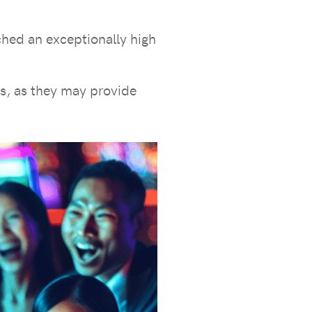
hed an exceptionally high
, as they may provide