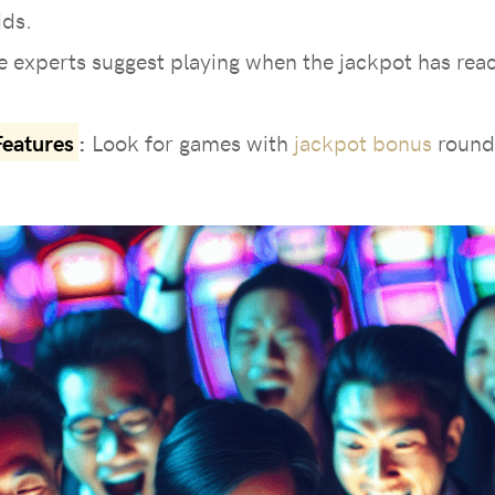
dds.
experts suggest playing when the jackpot has reac
Features
:
Look for games with
jackpot bonus
rounds