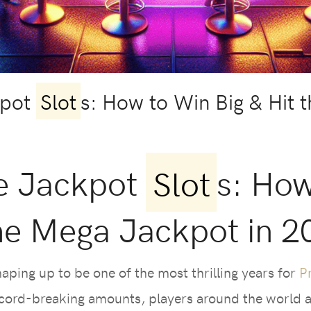
kpot
Slot
s: How to Win Big & Hit
ve Jackpot
Slot
s: How
the Mega Jackpot in 2
aping up to be one of the most thrilling years for
P
ecord-breaking amounts, players around the world 