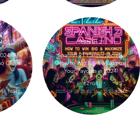
LACE
SPANISH 21
2024: The
Spanish 21 Casino Secrets:
ino Game
How to Win Big & Maximize
Your Payouts in 2024!
BY
EZYGET
ITS
16341
2025-03-20 20:32:16
HITS
10616