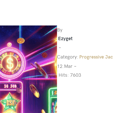
By
Ezyget
Category:
Progressive Ja
12.Mar
Hits: 7603