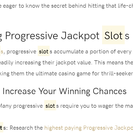
re eager to know the secret behind hitting that life-
 Progressive Jackpot
Slot
s
s
, progressive
slot
s accumulate a portion of every
eadily increasing their jackpot value. This means th
king them the ultimate casino game for thrill-seeker
o Increase Your Winning Chances
any progressive
slot
s require you to wager the ma
t
s:
Research the
highest paying Progressive Jackp