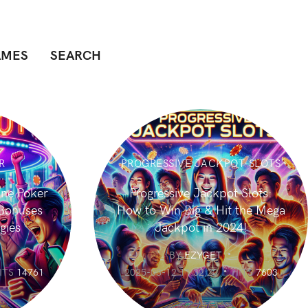
AMES
SEARCH
R
PROGRESSIVE JACKPOT-SLOTS
ine Poker
Progressive Jackpot Slots:
 Bonuses
How to Win Big & Hit the Mega
gies
Jackpot in 2024!
BY
EZYGET
ITS
14761
2025-03-12 11:32:20
HITS
7603