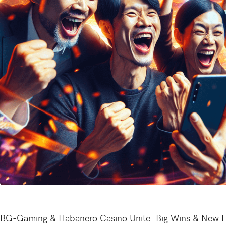
BG-GAMING
BG-Gaming & Habanero Casino Unite: Big Wins & New Fe