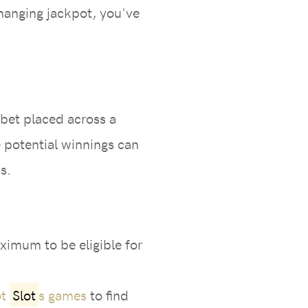
changing jackpot, you've
 bet placed across a
e potential winnings can
s.
ximum to be eligible for
ot
Slot
s games
to find