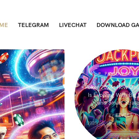
ME
TELEGRAM
LIVECHAT
DOWNLOAD G
PAIGOW POKE
Poker 2024: How Onl
Is Evolving With Big
and Smart Strate
BY
EZYGET
2025-06-15 07:14:40
H