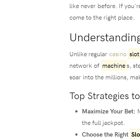
like never before. If you'
come to the right place.
Understanding
Unlike regular
casino
slot
network of
machine
s, st
soar into the millions, ma
Top Strategies t
Maximize Your Bet:
M
the full jackpot.
Choose the Right
Slo