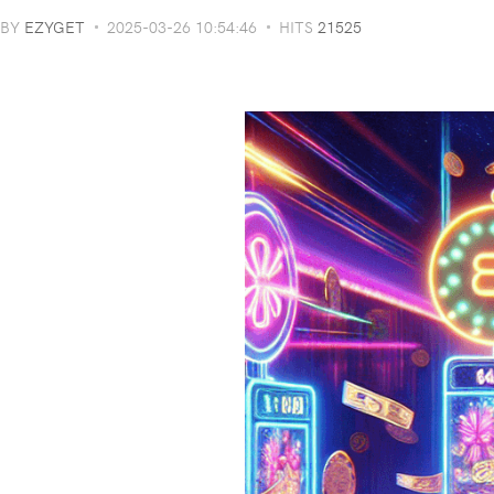
BY
EZYGET
2025-03-26 10:54:46
HITS
21525