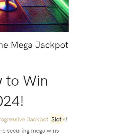
 the Mega Jackpot
 to Win
024!
rogressive Jackpot
Slot
s
!
are securing mega wins