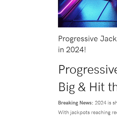
Progressive Jac
in 2024!
Progressi
Big & Hit 
Breaking News:
2024 is sh
With jackpots reaching r