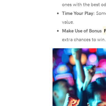
ones with the best o
Time Your Play:
Some 
value.
Make Use of Bonus
extra chances to win.