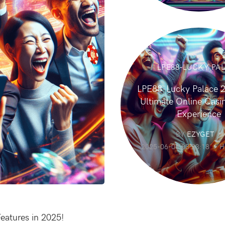
LPE88-LUCKY PA
LPE88-Lucky Palace 
Ultimate Online Cas
Experience
BY
EZYGET
2025-06-08 03:23:18
H
atures in 2025!