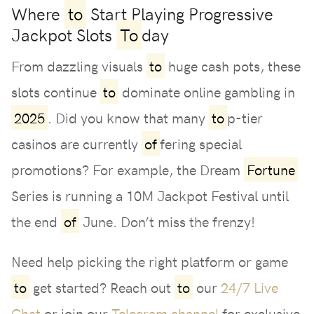
Where
to
Start Playing Progressive
Jackpot Slots
To
day
From dazzling visuals
to
huge cash pots, these
slots continue
to
dominate online gambling in
2025
. Did you know that many
to
p-tier
casinos are currently
of
fering special
promotions? For example, the Dream
Fortune
Series is running a 10M Jackpot Festival until
the end
of
June. Don’t miss the frenzy!
Need help picking the right platform or game
to
get started? Reach out
to
our
24/7 Live
Chat
or join our
Telegram channel
for exclusive