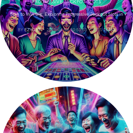
PROGRESSIVE JACKPOT-SLOTS
Spin to Win Big: Exploring Progressive Jackpot Slots in
2025
BY
EZYGET
2025-04-06 10:53:33
HITS
16463