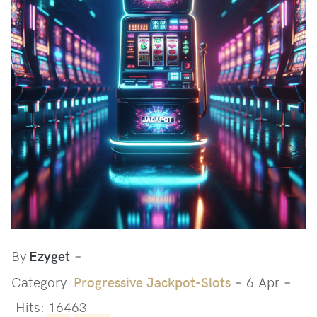
By
Ezyget
Category:
Progressive Jackpot-Slots
6.Apr
Hits: 16463