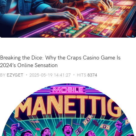
CRAPS CASINO GAME
Breaking the Dice: Why the Craps Casino Game Is
2024’s Online Sensation
BY
EZYGET
2025-05-19 14:41:27
HITS
8374