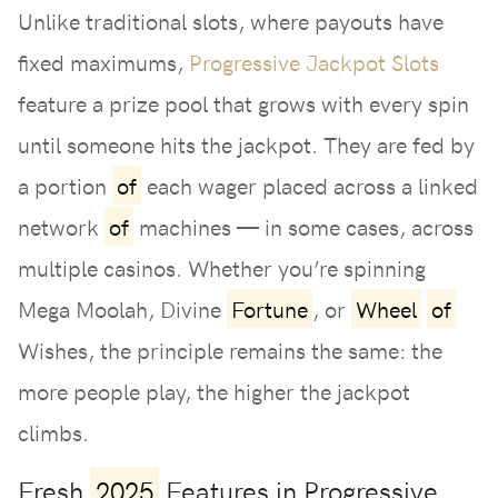
Unlike traditional slots, where payouts have
fixed maximums,
Progressive Jackpot Slots
feature a prize pool that grows with every spin
until someone hits the jackpot. They are fed by
a portion
of
each wager placed across a linked
network
of
machines — in some cases, across
multiple casinos. Whether you’re spinning
Mega Moolah, Divine
Fortune
, or
Wheel
of
Wishes, the principle remains the same: the
more people play, the higher the jackpot
climbs.
Fresh
2025
Features in Progressive