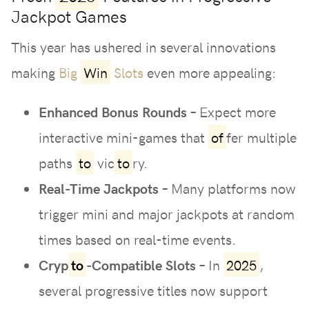
Jackpot Games
This year has ushered in several innovations
making
Big
Win
Slots
even more appealing:
Enhanced Bonus Rounds
– Expect more
interactive mini-games that
of
fer multiple
paths
to
vic
to
ry.
Real-Time Jackpots
– Many platforms now
trigger mini and major jackpots at random
times based on real-time events.
Cryp
to
-Compatible Slots
– In
2025
,
several progressive titles now support