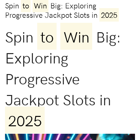
Spin
to
Win
Big: Exploring
Progressive Jackpot Slots in
2025
Spin
to
Win
Big:
Exploring
Progressive
Jackpot Slots in
2025