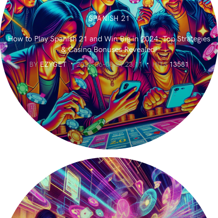
SPANISH 21
How to Play Spanish 21 and Win Big in 2024: Top Strategies
& Casino Bonuses Revealed!
BY
EZYGET
2025-06-08 21:23:11
HITS
13581