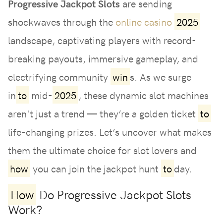
Progressive Jackpot Slots
are sending
shockwaves through the
online casino
2025
landscape, captivating players with record-
breaking payouts, immersive gameplay, and
electrifying community
win
s. As we surge
in
to
mid-
2025
, these dynamic slot machines
aren't just a trend — they’re a golden ticket
to
life-changing prizes. Let’s uncover what makes
them the ultimate choice for slot lovers and
how
you can join the jackpot hunt
to
day.
How
Do Progressive Jackpot Slots
Work?