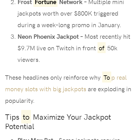
Frost
Fortune
Network
– Multiple mini
jackpots worth over $800K triggered
during a week-long promo in January.
Neon Phoenix Jackpot
– Most recently hit
$9.7M live on Twitch in front
of
50k
viewers.
These headlines only reinforce why
To
p real
money slots with big jackpots
are exploding in
popularity.
Tips
to
Maximize Your Jackpot
Potential
Play Max Bet
– Some jackpots require