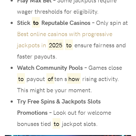
wager thresholds for eligibility.
Stick
to
Reputable Casinos
– Only spin at
Best online casinos with progressive
jackpots in
2025
to
ensure fairness and
faster payouts.
Watch Community Pools
– Games close
to
payout
of
ten s
how
rising activity.
This might be your moment.
Try Free Spins & Jackpots Slots
Promotions
– Look out for welcome
bonuses tied
to
jackpot slots.