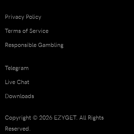
Privacy Policy
Terms of Service
Responsible Gambling
Telegram
Live Chat
Downloads
Copyright © 2026 EZYGET. All Rights
Reserved.