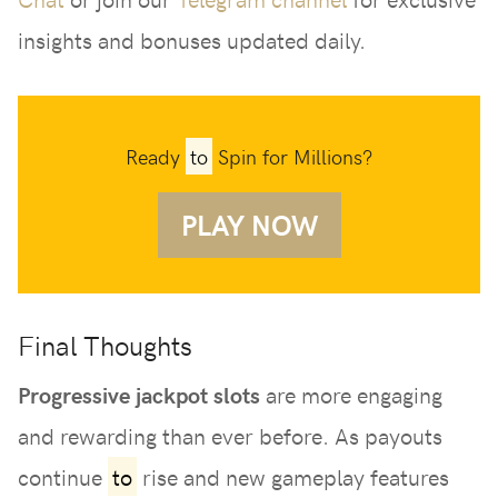
insights and bonuses updated daily.
Ready
to
Spin for Millions?
PLAY NOW
Final Thoughts
Progressive jackpot slots
are more engaging
and rewarding than ever before. As payouts
continue
to
rise and new gameplay features