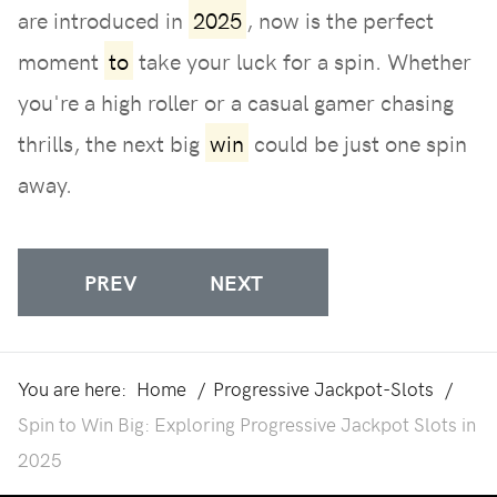
are introduced in
2025
, now is the perfect
moment
to
take your luck for a spin. Whether
you're a high roller or a casual gamer chasing
thrills, the next big
win
could be just one spin
away.
PREVIOUS ARTICLE: PROGRESSIVE JACKPOT
NEXT ARTICLE: BIG
WIN
S O
PREV
NEXT
You are here:
Home
Progressive Jackpot-Slots
Spin to Win Big: Exploring Progressive Jackpot Slots in
2025