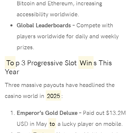
Bitcoin and Ethereum, increasing
accessibility worldwide.
Global Leaderboards
– Compete with
players worldwide for daily and weekly
prizes.
To
p 3 Progressive Slot
Win
s This
Year
Three massive payouts have headlined the
casino world in
2025
:
Emperor’s Gold Deluxe
– Paid out $13.2M
USD in May
to
a lucky player on mobile.