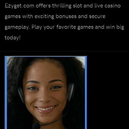
Ezyget.com offers thrilling slot and live casino
games with exciting bonuses and secure
gameplay. Play your favorite games and win big
today!