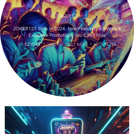
JOKER123
JOKER123 Slots in 2024: New Features, Big Wins &
Exclusive Promotions You Can't Miss
BY
EZYGET
2025-04-25 01:58:08
HITS
16795