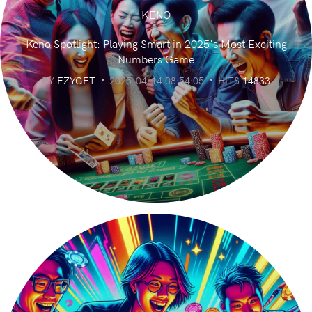
KENO
Keno Spotlight: Playing Smart in 2025's Most Exciting
Numbers Game
BY
EZYGET
2025-04-14 08:54:05
HITS
14833