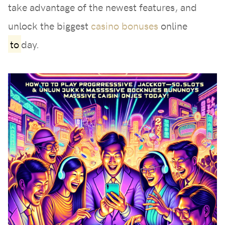
take advantage of the newest features, and
unlock the biggest
casino bonuses
online
to
day.