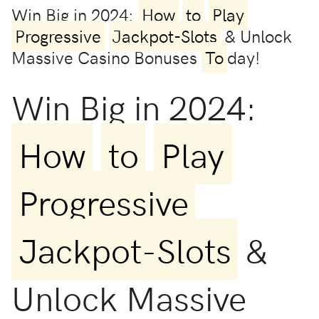
Win Big in 2024:
How
to
Play
Progressive
Jackpot-Slots
& Unlock
Massive Casino Bonuses
To
day!
Win Big in 2024:
How
to
Play
Progressive
Jackpot-Slots
&
Unlock Massive