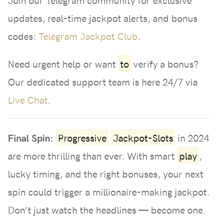
updates, real-time jackpot alerts, and bonus
codes:
Telegram Jackpot Club
.
Need urgent help or want
to
verify a bonus?
Our dedicated support team is here 24/7 via
Live Chat
.
Final Spin:
Progressive
Jackpot-Slots
in 2024
are more thrilling than ever. With smart
play
,
lucky timing, and the right bonuses, your next
spin could trigger a millionaire-making jackpot.
Don’t just watch the headlines — become one.