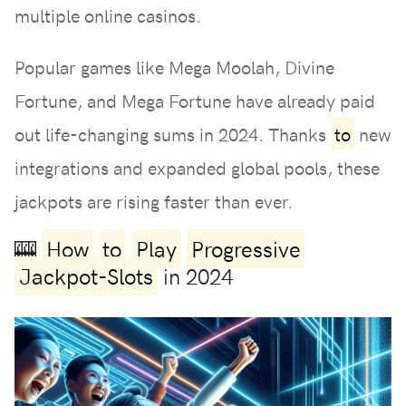
multiple online casinos.
Popular games like Mega Moolah, Divine
Fortune, and Mega Fortune have already paid
out life-changing sums in 2024. Thanks
to
new
integrations and expanded global pools, these
jackpots are rising faster than ever.
🎰
How
to
Play
Progressive
Jackpot-Slots
in 2024