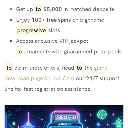
Get up
to
$5,000
in matched deposits
Enjoy
100+ free spins
on big-name
progressive
slots
Access exclusive VIP jackpot
to
urnaments with guaranteed prize pools
To
claim these offers, head
to
the
game
download page
or
Live Chat
our 24/7 support
line for fast registration assistance.