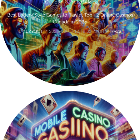
LOTTERY STYLE GAMES
Best Lottery Style Games to Play at Top 12 Online Casinos
Canada in 2025
BY
EZYGET
2025-03-13 12:18:32
HITS
17922