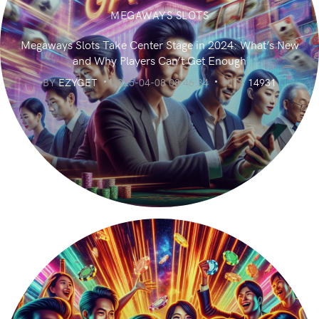
MEGAWAYS SLOTS
Megaways Slots Take Center Stage in 2024: What’s New
and Why Players Can’t Get Enough
BY
EZYGET
2025-04-08 08:46:34
HITS
14931