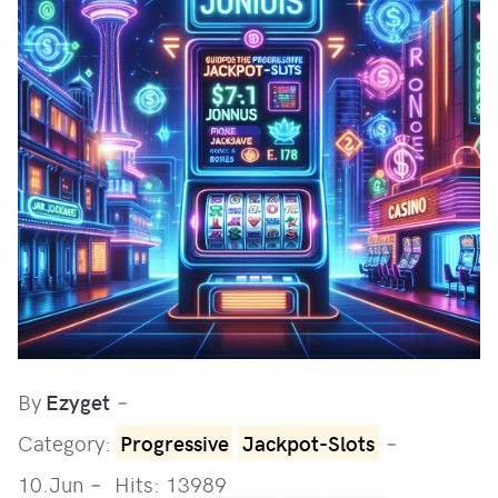
By
Ezyget
Category:
Progressive
Jackpot-Slots
10.Jun
Hits: 13989