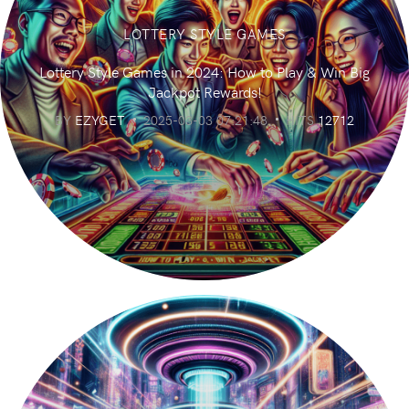
LOTTERY STYLE GAMES
Lottery Style Games in 2024: How to Play & Win Big
Jackpot Rewards!
BY
EZYGET
2025-03-03 07:21:48
HITS
12712