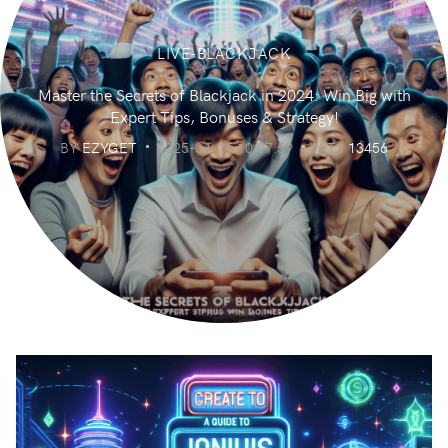
LIVE-BLACKJACK
Master the Secrets of Blackjack in 2024: Win Big with
Expert Tips, Bonuses & Strategy!
BY
EZYGET
2025-04-15 10:07:59
HITS
13456