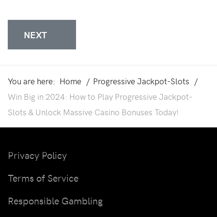
NEXT ARTICLE: UNLOCK MEGA WINS:
TO
P
NEXT
You are here:
Home
Progressive Jackpot-Slots
Win Big in 2024: How to Play Progressive Jackpot-
Slots & Unlock Massive Casino Bonuses Today!
Privacy Policy
Terms of Service
Responsible Gambling