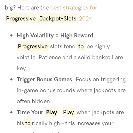
big? Here are the
best strategies for
Progressive
Jackpot-Slots
2024
:
High Volatility = High Reward:
Progressive
slots tend
to
be highly
volatile. Patience and a solid bankroll are
key.
Trigger Bonus Games:
Focus on triggering
in-game bonus rounds where jackpots are
often hidden.
Time Your
Play
:
Play
when jackpots are
his
to
rically high – this increases your