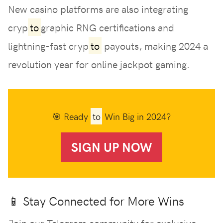
New casino platforms are also integrating
cryp
to
graphic RNG certifications and
lightning-fast cryp
to
payouts, making 2024 a
revolution year for online jackpot gaming.
🎯 Ready
to
Win Big in 2024?
SIGN UP NOW
📱 Stay Connected for More Wins
Join our Telegram community for exclusive