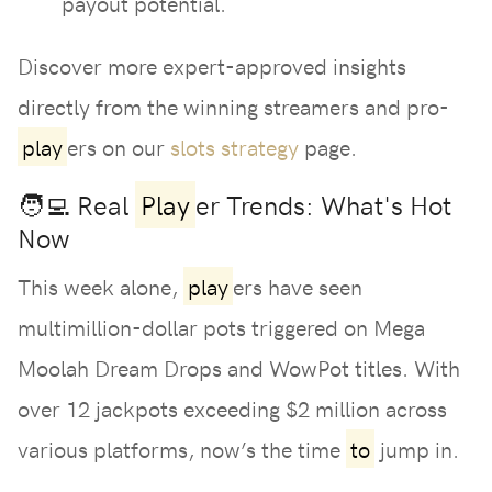
payout potential.
Discover more expert-approved insights
directly from the winning streamers and pro-
play
ers on our
slots strategy
page.
🧑‍💻 Real
Play
er Trends: What's Hot
Now
This week alone,
play
ers have seen
multimillion-dollar pots triggered on Mega
Moolah Dream Drops and WowPot titles. With
over 12 jackpots exceeding $2 million across
various platforms, now’s the time
to
jump in.