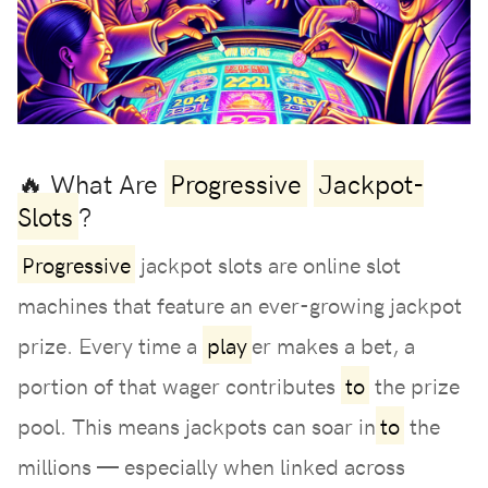
🔥 What Are
Progressive
Jackpot-
Slots
?
Progressive
jackpot slots are online slot
machines that feature an ever-growing jackpot
prize. Every time a
play
er makes a bet, a
portion of that wager contributes
to
the prize
pool. This means jackpots can soar in
to
the
millions — especially when linked across