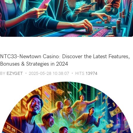
NTC33-NEWTOWN CASINO
NTC33-Newtown Casino: Discover the Latest Features,
Bonuses & Strategies in 2024
BY
EZYGET
2025-05-28 10:38:07
HITS
13974