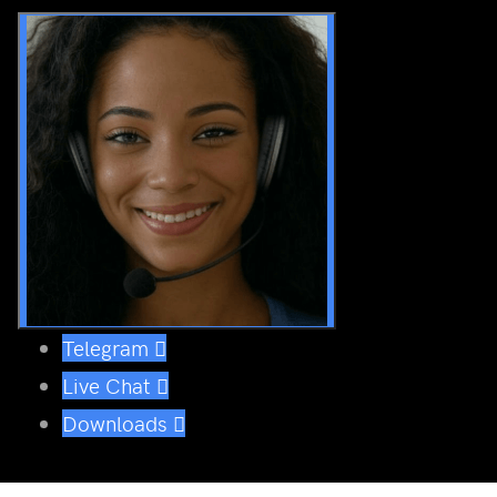
Telegram

Live Chat

Downloads
