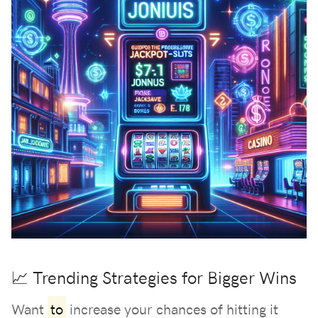
📈 Trending Strategies for Bigger Wins
Want
to
increase your chances of hitting it