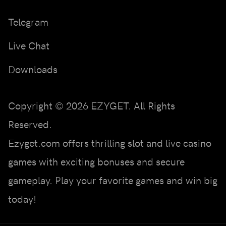
Telegram
Live Chat
Downloads
Copyright © 2026 EZYGET. All Rights
Reserved.
Ezyget.com offers thrilling slot and live casino
games with exciting bonuses and secure
gameplay. Play your favorite games and win big
today!