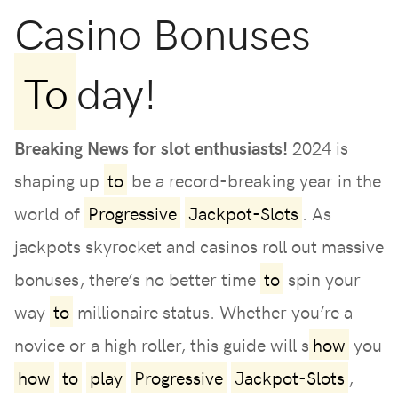
Casino Bonuses
To
day!
Breaking News for slot enthusiasts!
2024 is
shaping up
to
be a record-breaking year in the
world of
Progressive
Jackpot-Slots
. As
jackpots skyrocket and casinos roll out massive
bonuses, there’s no better time
to
spin your
way
to
millionaire status. Whether you’re a
novice or a high roller, this guide will s
how
you
how
to
play
Progressive
Jackpot-Slots
,