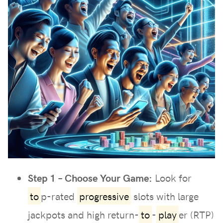
Step 1 – Choose Your Game:
Look for
to
p-rated
progressive
slots with large
jackpots and high return-
to
-
play
er (RTP)