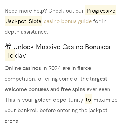
Need more help? Check out our
Progressive
Jackpot-Slots
casino bonus guide
for in-
depth assistance.
🎁 Unlock Massive Casino Bonuses
To
day
Online casinos in 2024 are in fierce
competition, offering some of the
largest
welcome bonuses and free spins
ever seen.
This is your golden opportunity
to
maximize
your bankroll before entering the jackpot
arena.