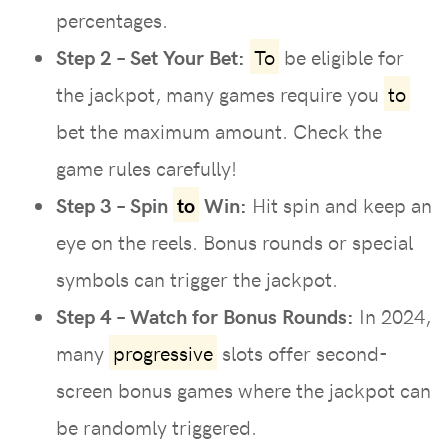
percentages.
Step 2 – Set Your Bet:
To
be eligible for
the jackpot, many games require you
to
bet the maximum amount. Check the
game rules carefully!
Step 3 – Spin
to
Win:
Hit spin and keep an
eye on the reels. Bonus rounds or special
symbols can trigger the jackpot.
Step 4 – Watch for Bonus Rounds:
In 2024,
many
progressive
slots offer second-
screen bonus games where the jackpot can
be randomly triggered.