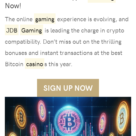
Now!
The online
gaming
experience is evolving, and
JDB
Gaming
is leading the charge in crypto
compatibility. Don’t miss out on the thrilling
bonuses and instant transactions at the best
Bitcoin
casino
s this year.
SIGN UP NOW