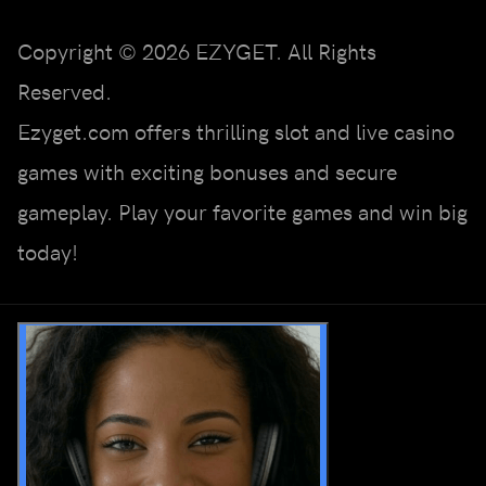
Copyright © 2026 EZYGET. All Rights
Reserved.
Ezyget.com offers thrilling slot and live casino
games with exciting bonuses and secure
gameplay. Play your favorite games and win big
today!