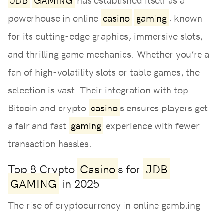
powerhouse in online
casino
gaming
, known
for its cutting-edge graphics, immersive slots,
and thrilling game mechanics. Whether you’re a
fan of high-volatility slots or table games, the
selection is vast. Their integration with top
Bitcoin and crypto
casino
s ensures players get
a fair and fast
gaming
experience with fewer
transaction hassles.
Top 8 Crypto
Casino
s for
JDB
GAMING
in 2025
The rise of cryptocurrency in online gambling