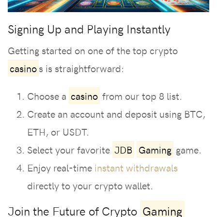
Signing Up and Playing Instantly
Getting started on one of the top crypto
casino
s is straightforward:
Choose a
casino
from our top 8 list.
Create an account and deposit using BTC,
ETH, or USDT.
Select your favorite
JDB
Gaming
game.
Enjoy real-time
instant withdrawals
directly to your crypto wallet.
Join the Future of Crypto
Gaming