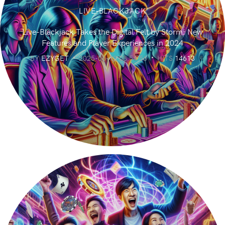
LIVE-BLACKJACK
Live-Blackjack Takes the Digital Felt by Storm: New
Features and Player Experiences in 2024
BY
EZYGET
2025-06-12 08:54:56
HITS
14613