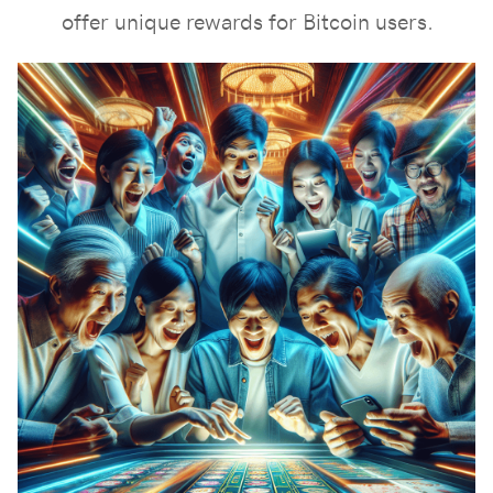
offer unique rewards for Bitcoin users.