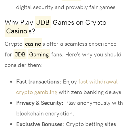
digital security and provably fair games.
Why Play
JDB
Games on Crypto
Casino
s?
Crypto
casino
s offer a seamless experience
for
JDB
Gaming
fans. Here’s why you should
consider them:
Fast transactions:
Enjoy
fast withdrawal
crypto gambling
with zero banking delays.
Privacy & Security:
Play anonymously with
blockchain encryption.
Exclusive Bonuses:
Crypto betting sites