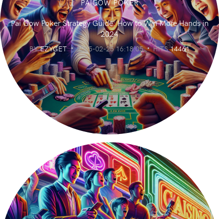
PAIGOW POKER
Pai Gow Poker Strategy Guide: How to Win More Hands in
2024
BY
EZYGET
2025-02-25 16:18:05
HITS
14461