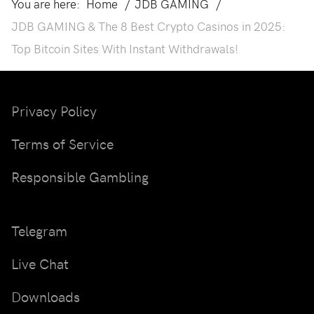
You are here:
Home
JDB GAMING
JDB GAMING & The 8 Best Crypto Casinos in 2025:
Top Bitcoin Sites With Instant Withdrawals!
Privacy Policy
Terms of Service
Responsible Gambling
Telegram
Live Chat
Downloads