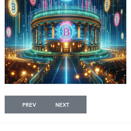
PREVIOUS ARTICLE:
NEXT ARTICLE:
JDB
GAMING
JDB
REVOLUT
GAMIN
PREV
NEXT