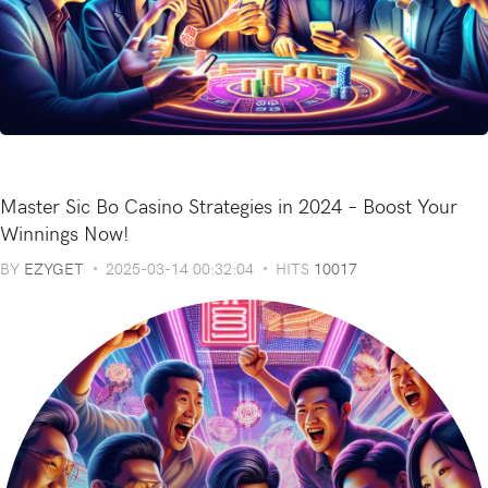
SIC BO
Master Sic Bo Casino Strategies in 2024 – Boost Your
Winnings Now!
BY
EZYGET
2025-03-14 00:32:04
HITS
10017