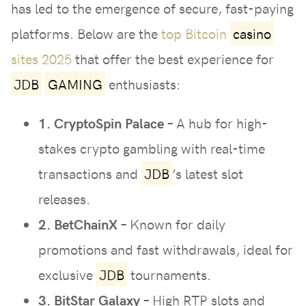
has led to the emergence of secure, fast-paying
platforms. Below are the
top Bitcoin
casino
sites 2025
that offer the best experience for
JDB
GAMING
enthusiasts:
1. CryptoSpin Palace
– A hub for high-
stakes crypto gambling with real-time
transactions and
JDB
’s latest slot
releases.
2. BetChainX
– Known for daily
promotions and fast withdrawals, ideal for
exclusive
JDB
tournaments.
3. BitStar Galaxy
– High RTP slots and