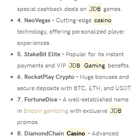
special cashback deals on
JDB
games.
4. NeoVegas
– Cutting-edge
casino
technology, offering personalized player
experiences.
5. StakeBit Elite
– Popular for its instant
payments and VIP
JDB
Gaming
benefits.
6. RocketPlay Crypto
– Huge bonuses and
secure deposits with BTC, ETH, and USDT.
7. FortuneDice
– A well-established name
in
Bitcoin gambling
with exclusive
JDB
promos.
8. DiamondChain
Casino
– Advanced