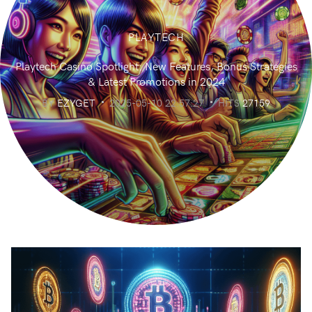
PLAYTECH
Playtech Casino Spotlight: New Features, Bonus Strategies
& Latest Promotions in 2024
BY
EZYGET
2025-05-10 22:57:27
HITS
27159