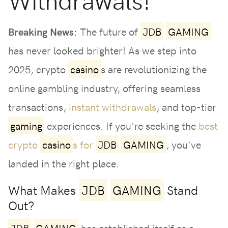
Breaking News:
The future of
JDB
GAMING
has never looked brighter! As we step into
2025, crypto
casino
s are revolutionizing the
online gambling industry, offering seamless
transactions,
instant withdrawals
, and top-tier
gaming
experiences. If you're seeking the
best
crypto
casino
s for
JDB
GAMING
, you've
landed in the right place.
What Makes
JDB
GAMING
Stand
Out?
JDB
GAMING
has established itself as a