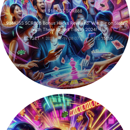
918KISS SCR888
918KISS SCR888 Bonus Hacks Revealed: Win Big on Slots
with These Expert Tips in 2024!
BY
EZYGET
2025-04-19 08:07:51
HITS
15160