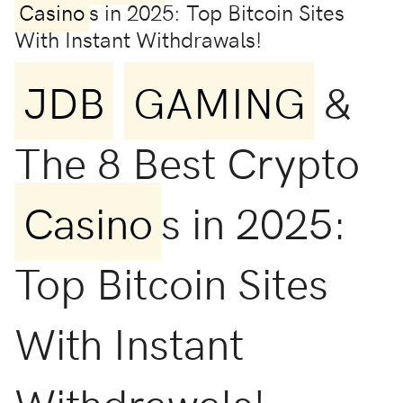
Casino
s in 2025: Top Bitcoin Sites
With Instant Withdrawals!
JDB
GAMING
&
The 8 Best Crypto
Casino
s in 2025:
Top Bitcoin Sites
With Instant
Withdrawals!