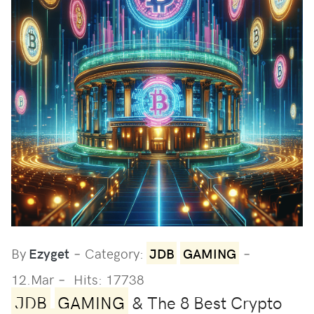
By
Ezyget
Category:
JDB
GAMING
12.Mar
Hits: 17738
JDB
GAMING
& The 8 Best Crypto