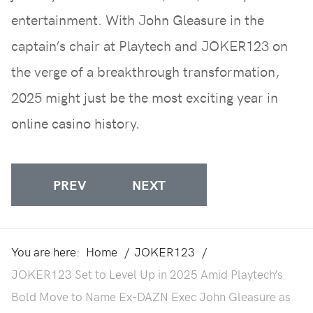
entertainment. With John Gleasure in the
captain’s chair at Playtech and JOKER123 on
the verge of a breakthrough transformation,
2025 might just be the most exciting year in
online casino history.
PREVIOUS ARTICLE: JOKER123 SLOTS IN 20
NEXT ARTICLE: JOKER123 C
PREV
NEXT
You are here:
Home
JOKER123
JOKER123 Set to Level Up in 2025 Amid Playtech’s
Bold Move to Name Ex-DAZN Exec John Gleasure as