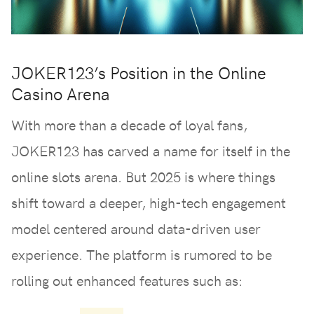
JOKER123’s Position in the Online
Casino Arena
With more than a decade of loyal fans,
JOKER123 has carved a name for itself in the
online slots arena. But 2025 is where things
shift toward a deeper, high-tech engagement
model centered around data-driven user
experience. The platform is rumored to be
rolling out enhanced features such as: