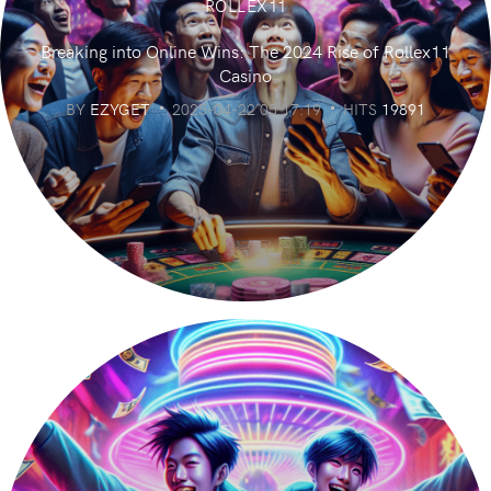
ROLLEX11
Breaking into Online Wins: The 2024 Rise of Rollex11
Casino
BY
EZYGET
2025-04-22 05:17:19
HITS
19891