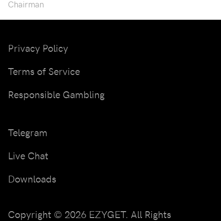
Chairman
Privacy Policy
Terms of Service
Responsible Gambling
Telegram
Live Chat
Downloads
Copyright © 2026 EZYGET. All Rights