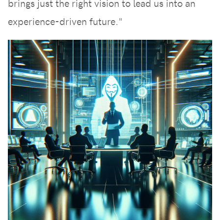
brings just the right vision to lead us into an
experience-driven future."