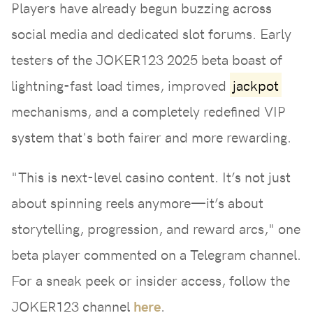
Players have already begun buzzing across
social media and dedicated slot forums. Early
testers of the JOKER123 2025 beta boast of
lightning-fast load times, improved
jackpot
mechanisms, and a completely redefined VIP
system that's both fairer and more rewarding.
"This is next-level casino content. It’s not just
about spinning reels anymore—it’s about
storytelling, progression, and reward arcs," one
beta player commented on a Telegram channel.
For a sneak peek or insider access, follow the
JOKER123 channel
here
.