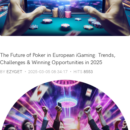
PAIGOW POKER
The Future of Poker in European iGaming: Trends,
Challenges & Winning Opportunities in 2025
BY
EZYGET
2025-03-05 08:34:17
HITS
8553