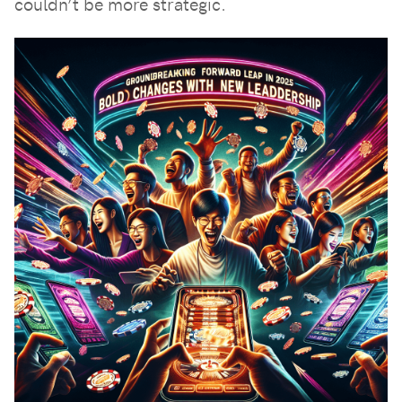
couldn’t be more strategic.