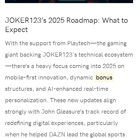
JOKER123’s 2025 Roadmap: What to
Expect
With the support from Playtech—the gaming
giant backing JOKER123's technical ecosystem
—there’s a heavy focus coming into 2025 on
mobile-first innovation, dynamic
bonus
structures, and AI-enhanced real-time
personalization. These new updates align
strongly with John Gleasure’s track record of
redefining digital experiences, particularly
when he helped DAZN lead the global sports