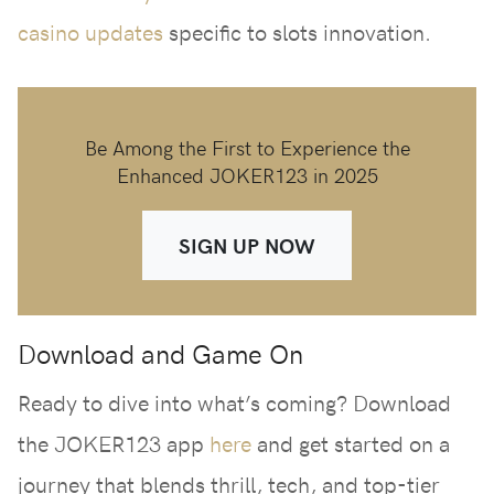
casino updates
specific to slots innovation.
Be Among the First to Experience the
Enhanced JOKER123 in 2025
SIGN UP NOW
Download and Game On
Ready to dive into what’s coming? Download
the JOKER123 app
here
and get started on a
journey that blends thrill, tech, and top-tier