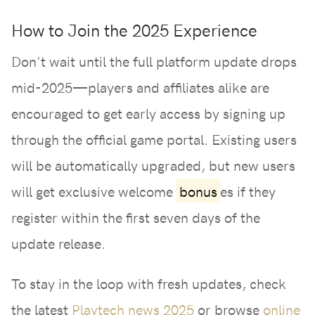
How to Join the 2025 Experience
Don't wait until the full platform update drops
mid-2025—players and affiliates alike are
encouraged to get early access by signing up
through the official game portal. Existing users
will be automatically upgraded, but new users
will get exclusive welcome
bonus
es if they
register within the first seven days of the
update release.
To stay in the loop with fresh updates, check
the latest
Playtech news 2025
or browse
online