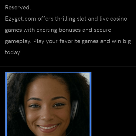
Reserved.
Ezyget.com offers thrilling slot and live casino
games with exciting bonuses and secure
gameplay. Play your favorite games and win big
today!