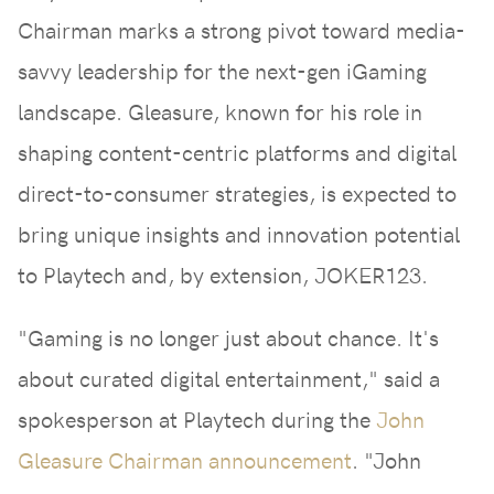
Chairman marks a strong pivot toward media-
savvy leadership for the next-gen iGaming
landscape. Gleasure, known for his role in
shaping content-centric platforms and digital
direct-to-consumer strategies, is expected to
bring unique insights and innovation potential
to Playtech and, by extension, JOKER123.
"Gaming is no longer just about chance. It's
about curated digital entertainment," said a
spokesperson at Playtech during the
John
Gleasure Chairman announcement
. "John