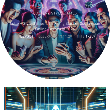
LOTTERY STYLE GAMES
Lottery Style Games: The Rising Stars of South Asian
Online Casinos in 2024
BY
EZYGET
2025-04-11 13:11:29
HITS
17259