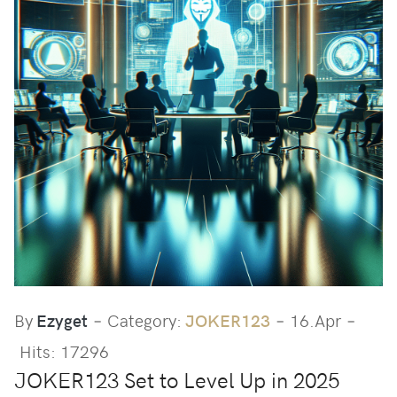
By
Ezyget
Category:
JOKER123
16.Apr
Hits: 17296
JOKER123 Set to Level Up in 2025