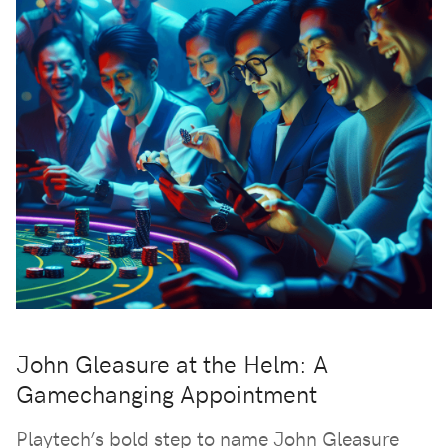
John Gleasure at the Helm: A
Gamechanging Appointment
Playtech’s bold step to name John Gleasure