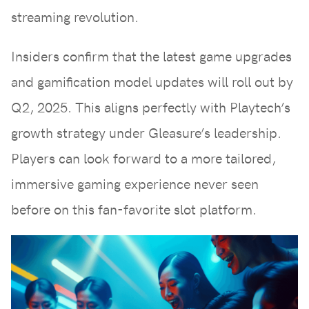
streaming revolution.
Insiders confirm that the latest game upgrades
and gamification model updates will roll out by
Q2, 2025. This aligns perfectly with Playtech’s
growth strategy under Gleasure’s leadership.
Players can look forward to a more tailored,
immersive gaming experience never seen
before on this fan-favorite slot platform.