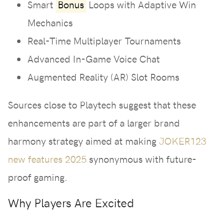
Smart
Bonus
Loops with Adaptive Win
Mechanics
Real-Time Multiplayer Tournaments
Advanced In-Game Voice Chat
Augmented Reality (AR) Slot Rooms
Sources close to Playtech suggest that these
enhancements are part of a larger brand
harmony strategy aimed at making
JOKER123
new features 2025
synonymous with future-
proof gaming.
Why Players Are Excited