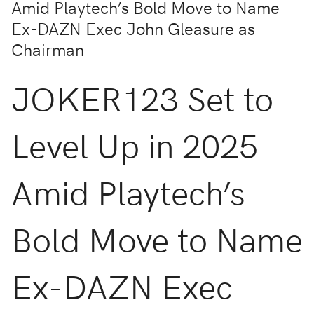
Amid Playtech’s Bold Move to Name
Ex-DAZN Exec John Gleasure as
Chairman
JOKER123 Set to
Level Up in 2025
Amid Playtech’s
Bold Move to Name
Ex-DAZN Exec