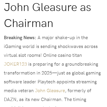
John Gleasure as
Chairman
Breaking News:
A major shake-up in the
iGaming world is sending shockwaves across
virtual slot rooms! Online casino titan
JOKER123
is preparing for a groundbreaking
transformation in 2025—just as global gaming
software leader Playtech appoints streaming
media veteran
John Gleasure
, formerly of
DAZN, as its new Chairman. The timing