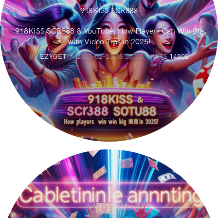
918KISS SCR888
918KISS SCR888 & YouTube: How Players Can Win Big
with Video Tips in 2025!
BY
EZYGET
2025-02-23 08:33:33
HITS
14802