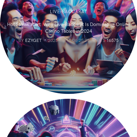
LIVE-BACCARAT
Hot Streak Alert: Why Live-Baccarat Is Dominating Online
Casino Tables in 2024
BY
EZYGET
2025-05-18 06:25:25
HITS
16575