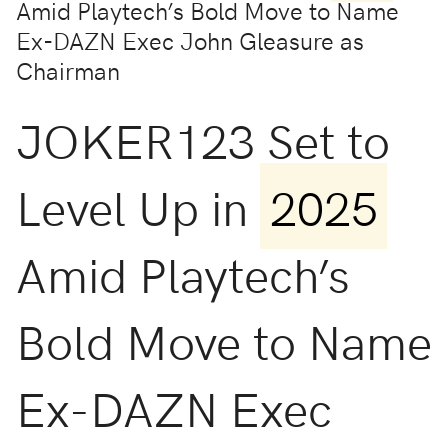
Amid Playtech’s Bold Move to Name
Ex-DAZN Exec John Gleasure as
Chairman
JOKER123 Set to
Level Up in
2025
Amid Playtech’s
Bold Move to Name
Ex-DAZN Exec