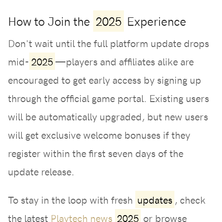
How to Join the
2025
Experience
Don't wait until the full platform update drops
mid-
2025
—players and affiliates alike are
encouraged to get early access by signing up
through the official game portal. Existing users
will be automatically upgraded, but new users
will get exclusive welcome bonuses if they
register within the first seven days of the
update release.
To stay in the loop with fresh
updates
, check
the latest
Playtech news
2025
or browse