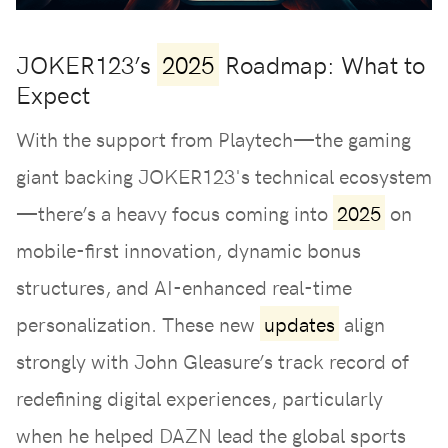
JOKER123’s
2025
Roadmap: What to
Expect
With the support from Playtech—the gaming
giant backing JOKER123's technical ecosystem
—there’s a heavy focus coming into
2025
on
mobile-first innovation, dynamic bonus
structures, and AI-enhanced real-time
personalization. These new
updates
align
strongly with John Gleasure’s track record of
redefining digital experiences, particularly
when he helped DAZN lead the global sports