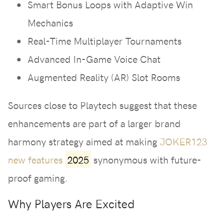
Smart Bonus Loops with Adaptive Win
Mechanics
Real-Time Multiplayer Tournaments
Advanced In-Game Voice Chat
Augmented Reality (AR) Slot Rooms
Sources close to Playtech suggest that these
enhancements are part of a larger brand
harmony strategy aimed at making
JOKER123
new features
2025
synonymous with future-
proof gaming.
Why Players Are Excited