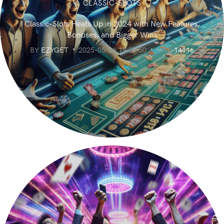
CLASSIC-SLOTS
Classic-Slots Heats Up in 2024 with New Features,
Bonuses, and Bigger Wins
BY
EZYGET
2025-05-26 19:27:50
HITS
14116