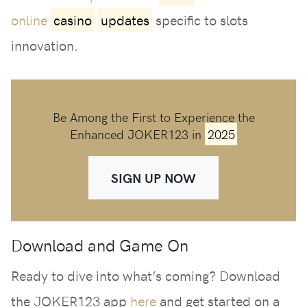
online
casino
updates
specific to slots
innovation.
Be Among the First to Experience the
Enhanced JOKER123 in
2025
SIGN UP NOW
Download and Game On
Ready to dive into what’s coming? Download
the JOKER123 app
here
and get started on a