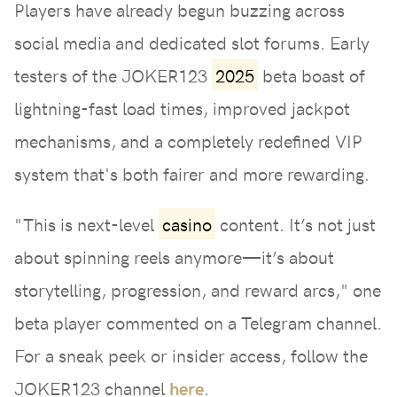
Players have already begun buzzing across
social media and dedicated slot forums. Early
testers of the JOKER123
2025
beta boast of
lightning-fast load times, improved jackpot
mechanisms, and a completely redefined VIP
system that's both fairer and more rewarding.
"This is next-level
casino
content. It’s not just
about spinning reels anymore—it’s about
storytelling, progression, and reward arcs," one
beta player commented on a Telegram channel.
For a sneak peek or insider access, follow the
JOKER123 channel
here
.