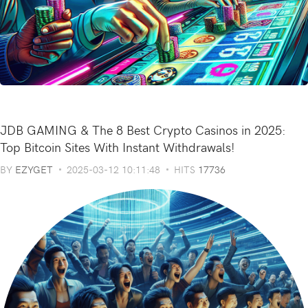
JDB GAMING
JDB GAMING & The 8 Best Crypto Casinos in 2025:
Top Bitcoin Sites With Instant Withdrawals!
BY
EZYGET
2025-03-12 10:11:48
HITS
17736