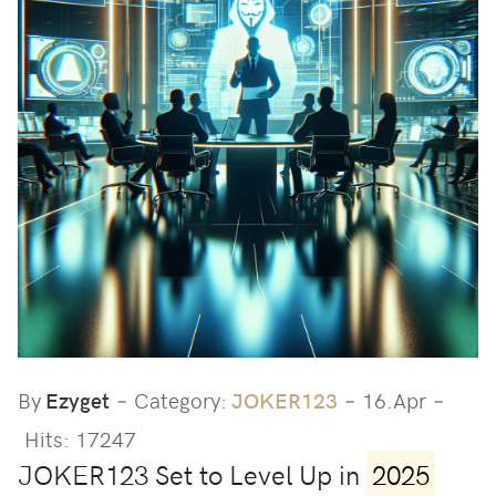
By
Ezyget
Category:
JOKER123
16.Apr
Hits: 17247
JOKER123 Set to Level Up in
2025