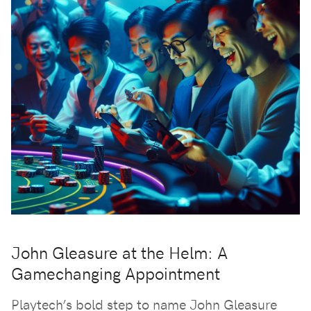
John Gleasure at the Helm: A
Gamechanging Appointment
Playtech’s bold step to name John Gleasure