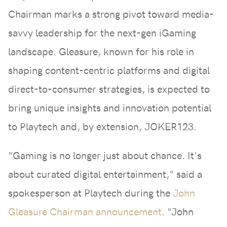
Chairman marks a strong pivot toward media-
savvy leadership for the next-gen iGaming
landscape. Gleasure, known for his role in
shaping content-centric platforms and digital
direct-to-consumer strategies, is expected to
bring unique insights and innovation potential
to Playtech and, by extension, JOKER123.
"Gaming is no longer just about chance. It's
about curated digital entertainment," said a
spokesperson at Playtech during the
John
Gleasure Chairman announcement
. "John