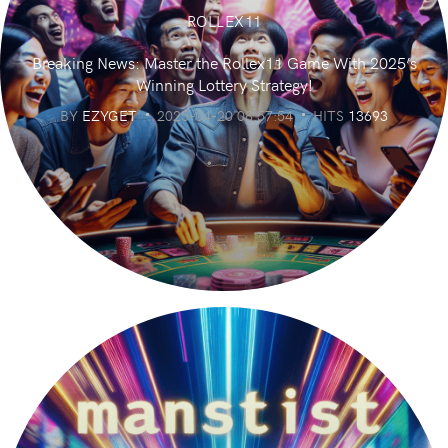
ROLLEX11
Breaking News: Master the Rollex11 Game With 2025’s
Winning Lottery Strategy!
BY
EZYGET
2025-04-20 08:57:54
HITS
13693