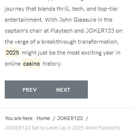
journey that blends thrill, tech, and top-tier
entertainment. With John Gleasure in the
captain’s chair at Playtech and JOKER123 on
the verge of a breakthrough transformation,
2025
might just be the most exciting year in
online
casino
history.
PREVIOUS ARTICLE: JOKER123 SLOTS IN 20
NEXT ARTICLE: JOKER123
C
PREV
NEXT
You are here:
Home
JOKER123
JOKER123 Set to Level Up in 2025 Amid Playtech’s