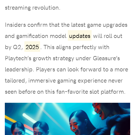
streaming revolution.
Insiders confirm that the latest game upgrades
and gamification model
updates
will roll out
by Q2,
2025
. This aligns perfectly with
Playtech’s growth strategy under Gleasure’s
leadership. Players can look forward to a more
tailored, immersive gaming experience never
seen before on this fan-favorite slot platform.