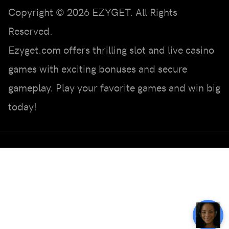
Copyright © 2026 EZYGET. All Rights
Reserved.
Ezyget.com offers thrilling slot and live casino
games with exciting bonuses and secure
gameplay. Play your favorite games and win big
today!