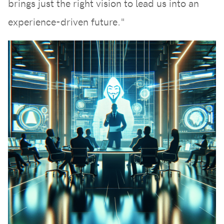
brings just the right vision to lead us into an
experience-driven future."