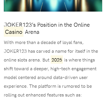
JOKER123’s Position in the Online
Casino
Arena
With more than a decade of loyal fans,
JOKER123 has carved a name for itself in the
online slots arena. But
2025
is where things
shift toward a deeper, high-tech engagement
model centered around data-driven user
experience. The platform is rumored to be
rolling out enhanced features such as: