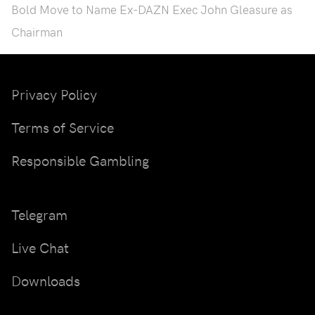
Bold Move to Name Ex-DAZN Exec John Gleasure as
Chairman
Privacy Policy
Terms of Service
Responsible Gambling
Telegram
Live Chat
Downloads