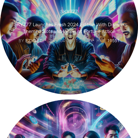
SKY777
SKY777 Launches Fresh 2024 Edition With Disney-
Themed Slots and Wheel of Fortune Action
BY
EZYGET
2025-04-23 11:21:03
HITS
19551