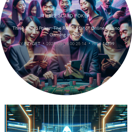
THREE 3CARD POKER
Three 3Card Poker: The Rising Star of Online Casino
Gaming in 2024
BY
EZYGET
2025-05-18 00:25:14
HITS
14899