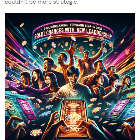
couldn’t be more strategic.