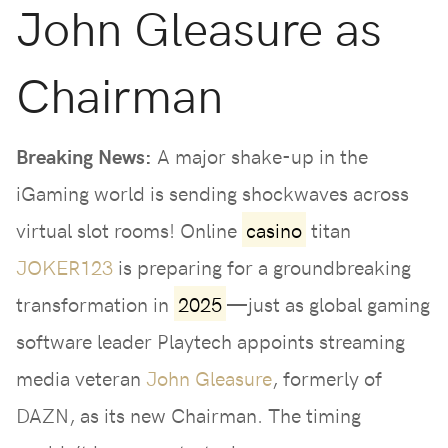
John Gleasure as
Chairman
Breaking News:
A major shake-up in the
iGaming world is sending shockwaves across
virtual slot rooms! Online
casino
titan
JOKER123
is preparing for a groundbreaking
transformation in
2025
—just as global gaming
software leader Playtech appoints streaming
media veteran
John Gleasure
, formerly of
DAZN, as its new Chairman. The timing