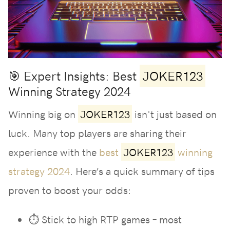
🎯 Expert Insights: Best
JOKER123
Winning Strategy 2024
Winning big on
JOKER123
isn't just based on
luck. Many top players are sharing their
experience with the
best
JOKER123
winning
strategy 2024
. Here’s a quick summary of tips
proven to boost your odds:
⏱️ Stick to high RTP games – most