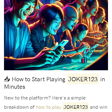
📥 How to Start Playing
JOKER123
in
Minutes
New to the platform? Here's a simple
breakdown of
how to play
JOKER123
and win