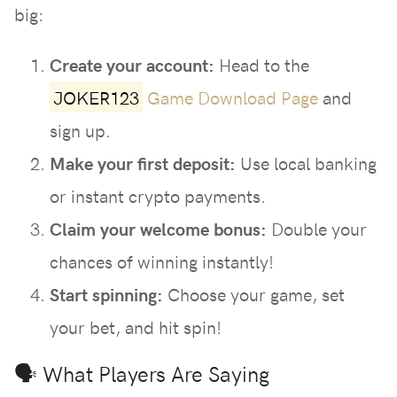
big:
Create your account:
Head to the
JOKER123
Game Download Page
and
sign up.
Make your first deposit:
Use local banking
or instant crypto payments.
Claim your welcome bonus:
Double your
chances of winning instantly!
Start spinning:
Choose your game, set
your bet, and hit spin!
🗣️ What Players Are Saying