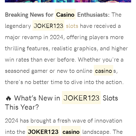
Breaking News for
Casino
Enthusiasts:
The
legendary
JOKER123
slots
have received a
major revamp in 2024, offering players more
thrilling features, realistic graphics, and higher
win rates than ever before. Whether you're a
seasoned gamer or new to online
casino
s,
there's no better time to dive into the action.
🔥 What’s New in
JOKER123
Slots
This Year?
2024 has brought a fresh wave of innovation
into the
JOKER123
casino
landscape. The