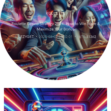
ROULETTE
Roulette Casino Strategy 2024: How to Win More &
Maximize Your Bonus
BY
EZYGET
2025-03-07 20:32:01
HITS
11362