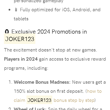
personalized gameplay
📱 Fully optimized for iOS, Android, and
tablets
🧲 Exclusive 2024 Promotions in
JOKER123
The excitement doesn't stop at new games.
Players in 2024
gain access to exclusive reward
programs, including:
Welcome Bonus Madness:
New users get a
150% slot bonus on first deposit. (
how to
claim
JOKER123
bonus step by step
)
Wheel of Luck:
Spin the daily wheel for a