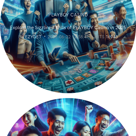
PLAYBOY CASINO
Explore the Sizzling Thrills of PLAYBOY Casino in 2025
BY
EZYGET
2025-06-22 12:58:41
HITS
16943