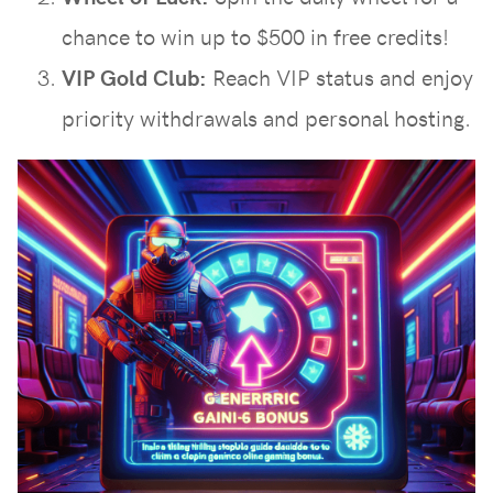
chance to win up to $500 in free credits!
VIP Gold Club:
Reach VIP status and enjoy
priority withdrawals and personal hosting.