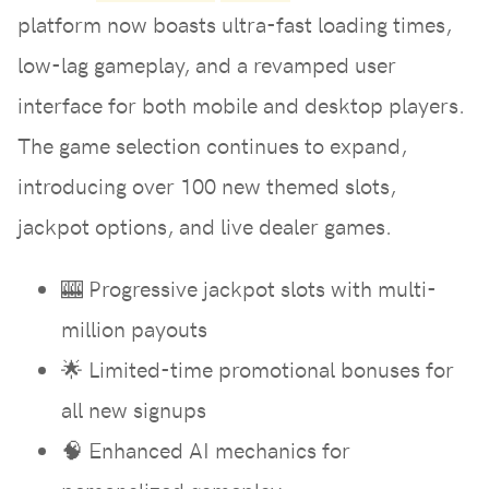
platform now boasts ultra-fast loading times,
low-lag gameplay, and a revamped user
interface for both mobile and desktop players.
The game selection continues to expand,
introducing over 100 new themed slots,
jackpot options, and live dealer games.
🎰 Progressive jackpot slots with multi-
million payouts
🌟 Limited-time promotional bonuses for
all new signups
🧠 Enhanced AI mechanics for