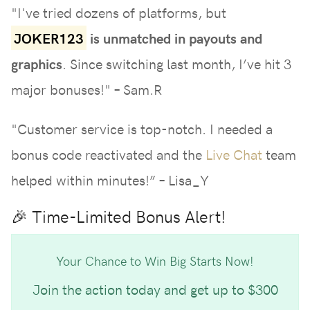
"I've tried dozens of platforms, but
JOKER123
is unmatched in payouts and
graphics
. Since switching last month, I’ve hit 3
major bonuses!" – Sam.R
"Customer service is top-notch. I needed a
bonus code reactivated and the
Live Chat
team
helped within minutes!” – Lisa_Y
🎉 Time-Limited Bonus Alert!
Your Chance to Win Big Starts Now!
Join the action today and get up to $300