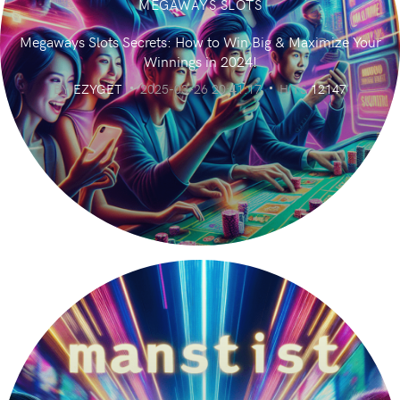
MEGAWAYS SLOTS
Megaways Slots Secrets: How to Win Big & Maximize Your
Winnings in 2024!
BY
EZYGET
2025-03-26 20:41:17
HITS
12147