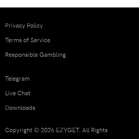
Privacy Policy
Terms of Service
Responsible Gambling
Telegram
Live Chat
Downloads
Copyright © 2026 EZYGET. All Rights