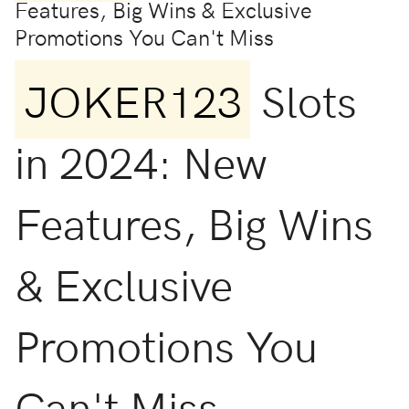
Features, Big Wins & Exclusive
Promotions You Can't Miss
JOKER123
Slots
in 2024: New
Features, Big Wins
& Exclusive
Promotions You
Can't Miss