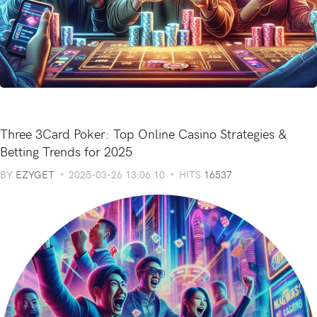
THREE 3CARD POKER
Three 3Card Poker: Top Online Casino Strategies &
Betting Trends for 2025
BY
EZYGET
2025-03-26 13:06:10
HITS
16537