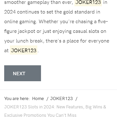
smoother gameplay than ever,
JOKER123
in
2024 continues to set the gold standard in
online gaming. Whether you're chasing a five-
figure jackpot or just enjoying casual slots on
your lunch break, there's a place for everyone
at
JOKER123
.
NEXT ARTICLE:
JOKER123
SET TO LEVEL U
NEXT
You are here:
Home
JOKER123
JOKER123 Slots in 2024: New Features, Big Wins &
Exclusive Promotions You Can't Miss