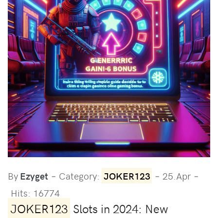
By
Ezyget
Category:
JOKER123
25.Apr
Hits: 16774
JOKER123
Slots in 2024: New