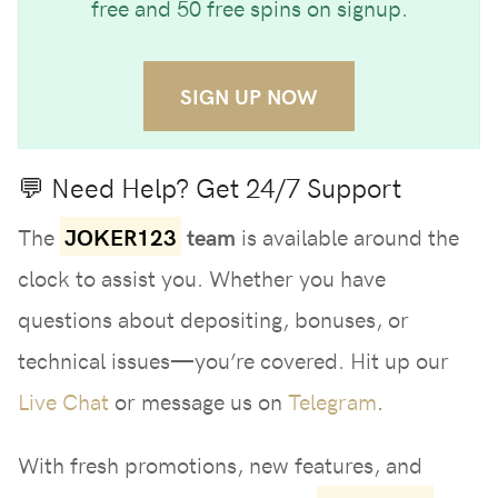
free and 50 free spins on signup.
SIGN UP NOW
💬 Need Help? Get 24/7 Support
The
JOKER123
team
is available around the
clock to assist you. Whether you have
questions about depositing, bonuses, or
technical issues—you’re covered. Hit up our
Live Chat
or message us on
Telegram
.
With fresh promotions, new features, and