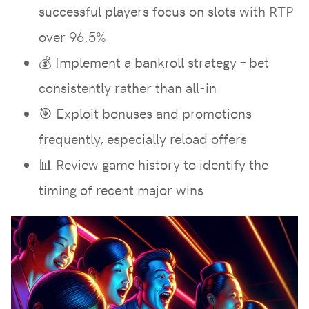
successful players focus on slots with RTP
over 96.5%
💰 Implement a bankroll strategy – bet
consistently rather than all-in
🎯 Exploit bonuses and promotions
frequently, especially reload offers
📊 Review game history to identify the
timing of recent major wins