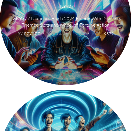
SKY777
SKY777 Launches Fresh 2024 Edition With Disney-
Themed Slots and Wheel of Fortune Action
BY
EZYGET
2025-04-23 11:21:03
HITS
19572