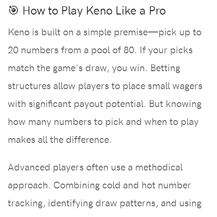
🎯 How to Play Keno Like a Pro
Keno is built on a simple premise—pick up to
20 numbers from a pool of 80. If your picks
match the game's draw, you win. Betting
structures allow players to place small wagers
with significant payout potential. But knowing
how many numbers to pick and when to play
makes all the difference.
Advanced players often use a methodical
approach. Combining cold and hot number
tracking, identifying draw patterns, and using