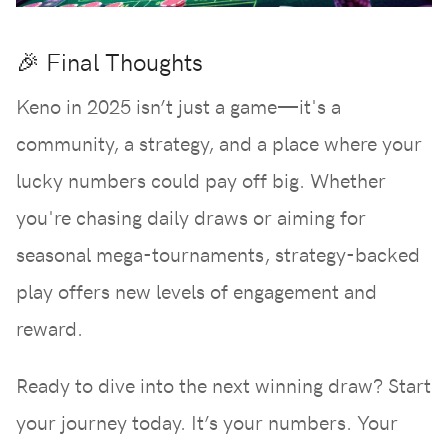
🎉 Final Thoughts
Keno in 2025 isn’t just a game—it's a
community, a strategy, and a place where your
lucky numbers could pay off big. Whether
you're chasing daily draws or aiming for
seasonal mega-tournaments, strategy-backed
play offers new levels of engagement and
reward.
Ready to dive into the next winning draw? Start
your journey today. It’s your numbers. Your