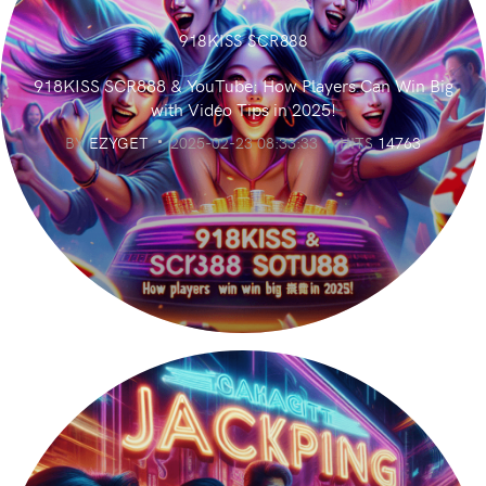
918KISS SCR888
918KISS SCR888 & YouTube: How Players Can Win Big
with Video Tips in 2025!
BY
EZYGET
2025-02-23 08:33:33
HITS
14763