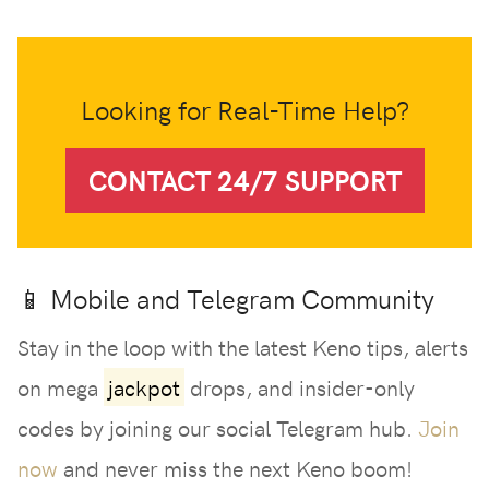
Looking for Real-Time Help?
CONTACT 24/7 SUPPORT
📱 Mobile and Telegram Community
Stay in the loop with the latest Keno tips, alerts
on mega
jackpot
drops, and insider-only
codes by joining our social Telegram hub.
Join
now
and never miss the next Keno boom!