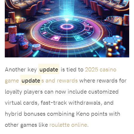
Another key
update
is tied to
2025 casino
game
update
s and rewards
where rewards for
loyalty players can now include customized
virtual cards, fast-track withdrawals, and
hybrid bonuses combining Keno points with
other games like
roulette online
.