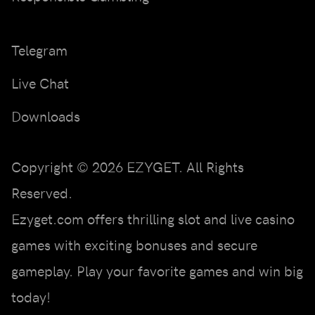
Telegram
Live Chat
Downloads
Copyright © 2026 EZYGET. All Rights
Reserved.
Ezyget.com offers thrilling slot and live casino
games with exciting bonuses and secure
gameplay. Play your favorite games and win big
today!