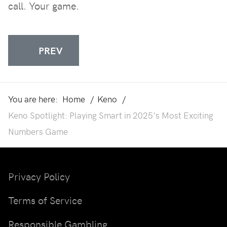
call. Your game.
PREVIOUS ARTICLE: [2025] BOZEMAN POLI
PREV
You are here:
Home
Keno
Keno Spotlight: Playing Smart in 2025's Most Exciting
Numbers Game
Privacy Policy
Terms of Service
Responsible Gambling