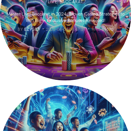
LIVE-BACCARAT
Master Live-Baccarat in 2024: Proven Casino Strategies to
Win Big + Exclusive Bonuses Revealed!
BY
EZYGET
2025-04-04 04:47:31
HITS
19670