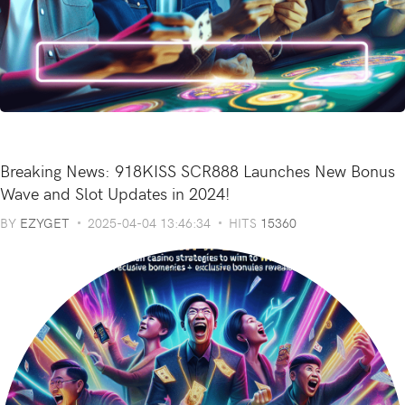
918KISS SCR888
Breaking News: 918KISS SCR888 Launches New Bonus
Wave and Slot Updates in 2024!
BY
EZYGET
2025-04-04 13:46:34
HITS
15360