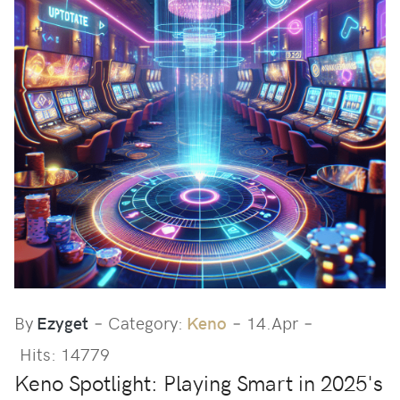
By
Ezyget
Category:
Keno
14.Apr
Hits: 14779
Keno Spotlight: Playing Smart in 2025's