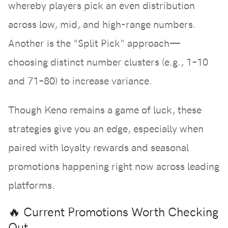
whereby players pick an even distribution
across low, mid, and high-range numbers.
Another is the "Split Pick" approach—
choosing distinct number clusters (e.g., 1–10
and 71–80) to increase variance.
Though Keno remains a game of luck, these
strategies give you an edge, especially when
paired with loyalty rewards and seasonal
promotions happening right now across leading
platforms.
🔥 Current Promotions Worth Checking
Out