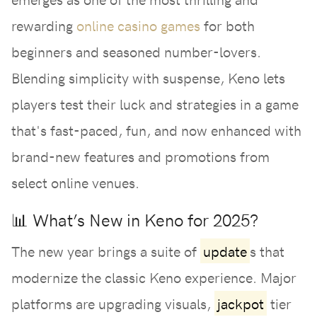
rewarding
online casino games
for both
beginners and seasoned number-lovers.
Blending simplicity with suspense, Keno lets
players test their luck and strategies in a game
that's fast-paced, fun, and now enhanced with
brand-new features and promotions from
select online venues.
📊 What’s New in Keno for 2025?
The new year brings a suite of
update
s that
modernize the classic Keno experience. Major
platforms are upgrading visuals,
jackpot
tier