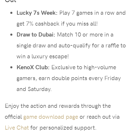
Lucky 7s Week:
Play 7 games in a row and
get 7% cashback if you miss all!
Draw to Dubai:
Match 10 or more in a
single draw and auto-qualify for a raffle to
win a luxury escape!
KenoX Club:
Exclusive to high-volume
gamers, earn double points every Friday
and Saturday.
Enjoy the action and rewards through the
official
game download page
or reach out via
Live Chat
for personalized support.