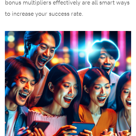
bonus multipliers effectively are all smart ways
to increase your success rate.