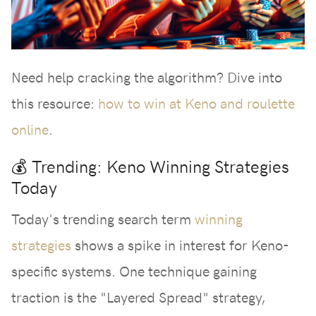
Need help cracking the algorithm? Dive into
this resource:
how to win at Keno and roulette
online
.
💰 Trending: Keno Winning Strategies
Today
Today's trending search term
winning
strategies
shows a spike in interest for Keno-
specific systems. One technique gaining
traction is the "Layered Spread" strategy,