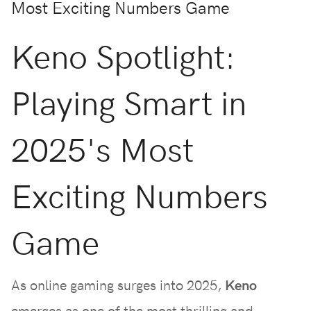
Most Exciting Numbers Game
Keno Spotlight:
Playing Smart in
2025's Most
Exciting Numbers
Game
As online gaming surges into 2025,
Keno
emerges as one of the most thrilling and