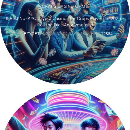
CRAPS CASINO GAME
5 Best No-KYC Crypto Casinos for Craps Players in 2025 –
Roll the Dice Anonymously!
BY
EZYGET
2025-03-09 08:07:18
HITS
12884