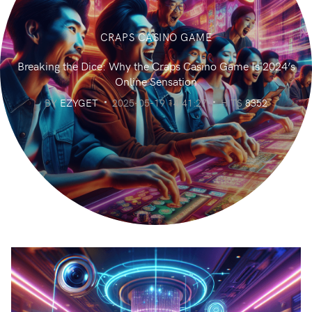
CRAPS CASINO GAME
Breaking the Dice: Why the Craps Casino Game Is 2024’s
Online Sensation
BY
EZYGET
2025-05-19 14:41:27
HITS
8352