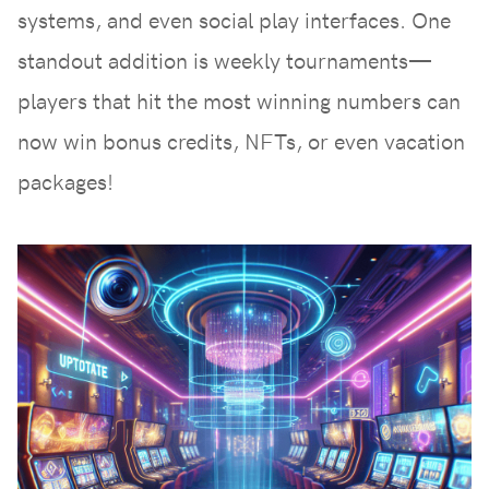
systems, and even social play interfaces. One
standout addition is weekly tournaments—
players that hit the most winning numbers can
now win bonus credits, NFTs, or even vacation
packages!