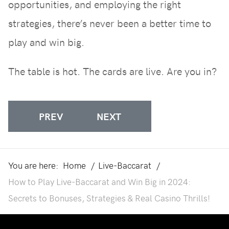
opportunities, and employing the right
strategies, there’s never been a better time to
play and win big.
The table is hot. The cards are live. Are you in?
PREVIOUS ARTICLE: HOT STREAK ALERT: WH
NEXT ARTICLE: LIVE-
BACCA
PREV
NEXT
You are here:
Home
Live-Baccarat
How to Play Live-Baccarat and Win Big in 2024:
Secrets to Bonuses, Strategies & Real Casino Thrills!