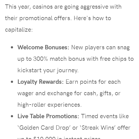
This year, casinos are going aggressive with
their promotional offers. Here's how to
capitalize:
Welcome Bonuses:
New players can snag
up to 300% match bonus with free chips to
kickstart your journey.
Loyalty Rewards:
Earn points for each
wager and exchange for cash, gifts, or
high-roller experiences.
Live Table Promotions:
Timed events like
‘Golden Card Drop’ or ‘Streak Wins’ offer
up to $10,000 in instant prizes.