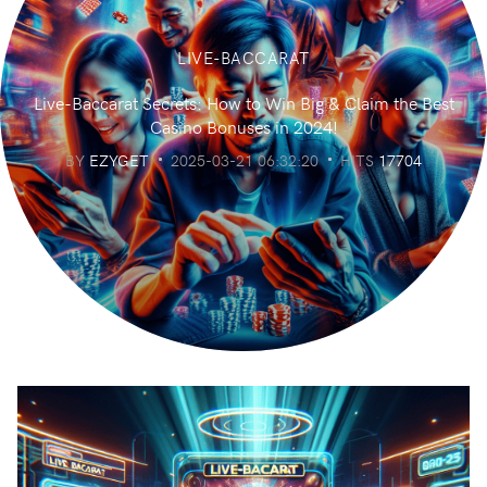
LIVE-BACCARAT
Live-Baccarat Secrets: How to Win Big & Claim the Best
Casino Bonuses in 2024!
BY
EZYGET
2025-03-21 06:32:20
HITS
17704