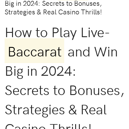
Big in 2024: Secrets to Bonuses,
Strategies & Real Casino Thrills!
How to Play Live-
Baccarat
and Win
Big in 2024:
Secrets to Bonuses,
Strategies & Real
Casino Thrills!