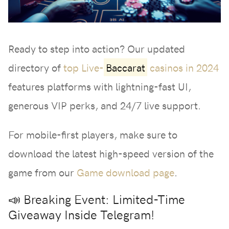
Ready to step into action? Our updated
directory of
top Live-
Baccarat
casinos in 2024
features platforms with lightning-fast UI,
generous VIP perks, and 24/7 live support.
For mobile-first players, make sure to
download the latest high-speed version of the
game from our
Game download page
.
📣 Breaking Event: Limited-Time
Giveaway Inside Telegram!