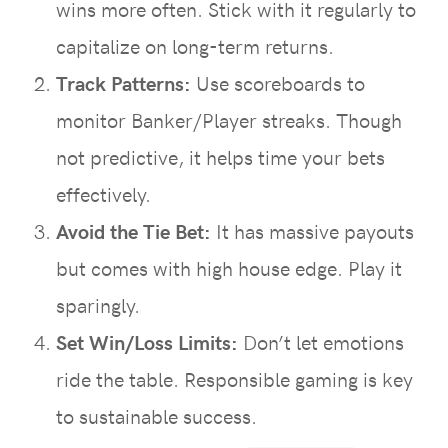
wins more often. Stick with it regularly to
capitalize on long-term returns.
Track Patterns:
Use scoreboards to
monitor Banker/Player streaks. Though
not predictive, it helps time your bets
effectively.
Avoid the Tie Bet:
It has massive payouts
but comes with high house edge. Play it
sparingly.
Set Win/Loss Limits:
Don’t let emotions
ride the table. Responsible gaming is key
to sustainable success.