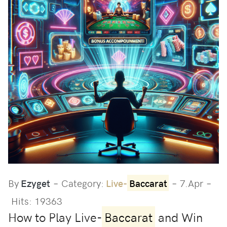
By
Ezyget
Category:
Live-
Baccarat
7.Apr
Hits: 19363
How to Play Live-
Baccarat
and Win