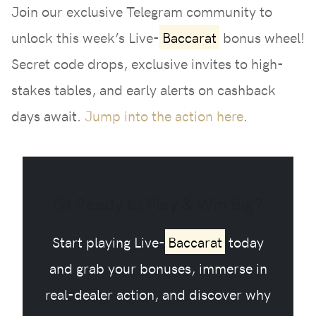
Join our exclusive Telegram community to
unlock this week’s Live-
Baccarat
bonus wheel!
Secret code drops, exclusive invites to high-
stakes tables, and early alerts on cashback
days await.
Jump into the action here
.
🎲 Ready to Play & Win Big?
Start playing Live-
Baccarat
today
and grab your bonuses, immerse in
real-dealer action, and discover why