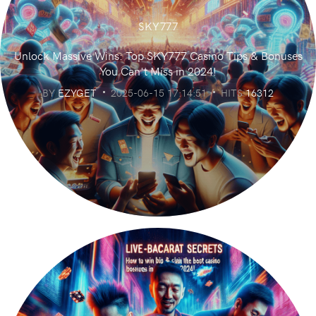
SKY777
Unlock Massive Wins: Top SKY777 Casino Tips & Bonuses
You Can't Miss in 2024!
BY
EZYGET
2025-06-15 17:14:51
HITS
16312