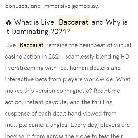
bonuses, and immersive gameplay.
🔥 What is Live-
Baccarat
and Why is
it Dominating 2024?
Live-
Baccarat
remains the heartbeat of virtual
casino action in 2024, seamlessly blending HD
live-streaming with real human dealers and
interactive bets from players worldwide. What
makes this version so magnetic? Real-time
action, instant payouts, and the thrilling
suspense of each dealt hand viewed from
multiple camera angles. Every day, players are
logging in from across the globe to test their