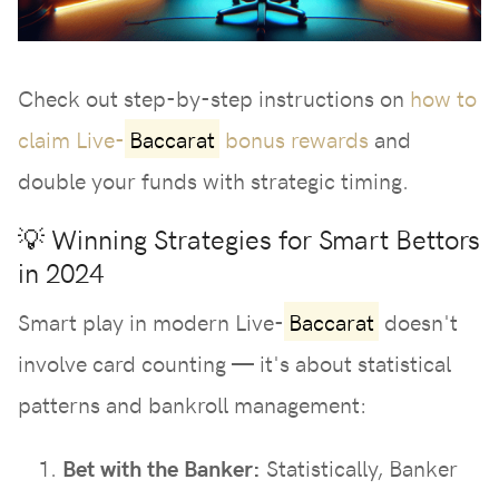
Check out step-by-step instructions on
how to
claim Live-
Baccarat
bonus rewards
and
double your funds with strategic timing.
💡 Winning Strategies for Smart Bettors
in 2024
Smart play in modern Live-
Baccarat
doesn't
involve card counting — it's about statistical
patterns and bankroll management:
Bet with the Banker:
Statistically, Banker