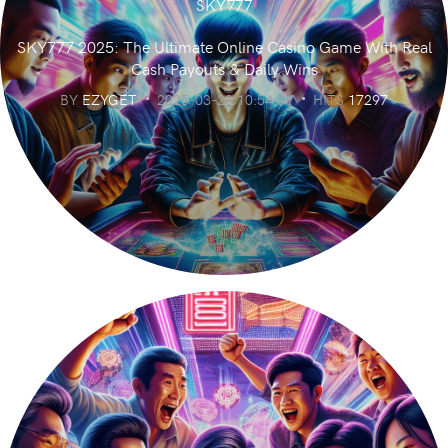
SKY777
SKY777 2025: The Ultimate Online Casino Game With Real
Cash Payouts & Daily Wins
BY
EZYGET
2025-03-28 10:54:31
HITS
17297