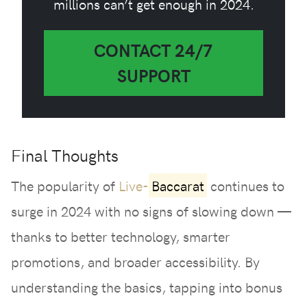
millions can’t get enough in 2024.
CONTACT 24/7
SUPPORT
Final Thoughts
The popularity of
Live-
Baccarat
continues to
surge in 2024 with no signs of slowing down —
thanks to better technology, smarter
promotions, and broader accessibility. By
understanding the basics, tapping into bonus