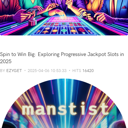
PROGRESSIVE JACKPOT-SLOTS
Spin to Win Big: Exploring Progressive Jackpot Slots in
2025
BY
EZYGET
2025-04-06 10:53:33
HITS
16420