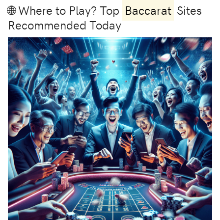
🌐 Where to Play? Top
Baccarat
Sites
Recommended Today