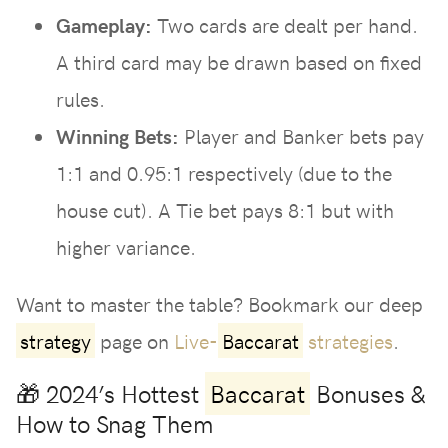
Gameplay:
Two cards are dealt per hand.
A third card may be drawn based on fixed
rules.
Winning Bets:
Player and Banker bets pay
1:1 and 0.95:1 respectively (due to the
house cut). A Tie bet pays 8:1 but with
higher variance.
Want to master the table? Bookmark our deep
strategy
page on
Live-
Baccarat
strategies
.
🎁 2024’s Hottest
Baccarat
Bonuses &
How to Snag Them