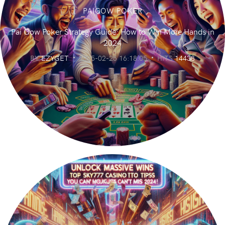
PAIGOW POKER
Pai Gow Poker Strategy Guide: How to Win More Hands in
2024
BY
EZYGET
2025-02-25 16:18:05
HITS
14438