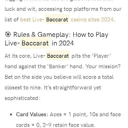
luck and wit, accessing top platforms from our
list of
best Live-
Baccarat
casino sites 2024
.
🎯 Rules & Gameplay: How to Play
Live-
Baccarat
in 2024
At its core, Live-
Baccarat
pits the ‘Player’
hand against the ‘Banker’ hand. Your mission?
Bet on the side you believe will score a total
closest to nine. It’s straightforward yet
sophisticated:
Card Values:
Aces = 1 point, 10s and face
cards = 0, 2-9 retain face value.