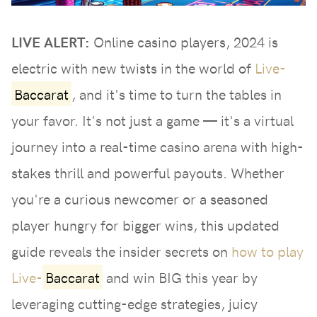
LIVE ALERT:
Online casino players, 2024 is
electric with new twists in the world of
Live-
Baccarat
, and it's time to turn the tables in
your favor. It's not just a game — it's a virtual
journey into a real-time casino arena with high-
stakes thrill and powerful payouts. Whether
you're a curious newcomer or a seasoned
player hungry for bigger wins, this updated
guide reveals the insider secrets on
how to play
Live-
Baccarat
and win BIG this year by
leveraging cutting-edge strategies, juicy