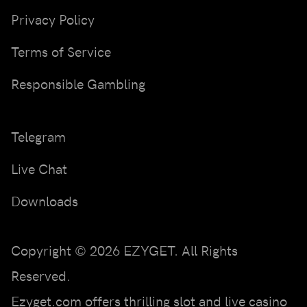
Privacy Policy
Terms of Service
Responsible Gambling
Telegram
Live Chat
Downloads
Copyright © 2026 EZYGET. All Rights
Reserved.
Ezyget.com offers thrilling slot and live casino