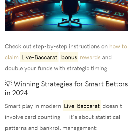
Check out step-by-step instructions on
how to
claim
Live-Baccarat
bonus
rewards
and
double your funds with strategic timing.
💡 Winning Strategies for Smart Bettors
in 2024
Smart play in modern
Live-Baccarat
doesn't
involve card counting — it's about statistical
patterns and bankroll management: