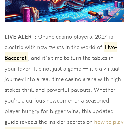
LIVE ALERT:
Online casino players, 2024 is
electric with new twists in the world of
Live-
Baccarat
, and it's time to turn the tables in
your favor. It's not just a game — it's a virtual
journey into a real-time casino arena with high-
stakes thrill and powerful payouts. Whether
you're a curious newcomer or a seasoned
player hungry for bigger wins, this updated
guide reveals the insider secrets on
how to play