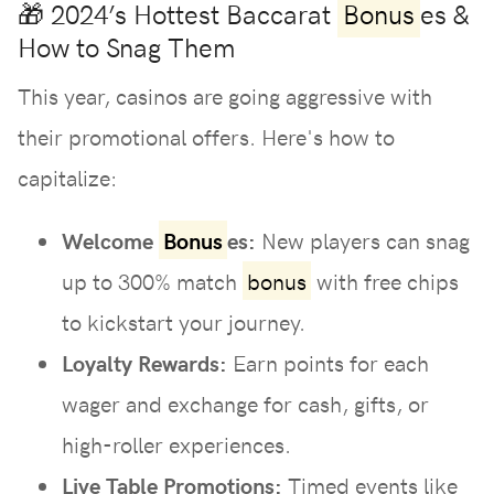
🎁 2024’s Hottest Baccarat
Bonus
es &
How to Snag Them
This year, casinos are going aggressive with
their promotional offers. Here's how to
capitalize:
Welcome
Bonus
es:
New players can snag
up to 300% match
bonus
with free chips
to kickstart your journey.
Loyalty Rewards:
Earn points for each
wager and exchange for cash, gifts, or
high-roller experiences.
Live Table Promotions:
Timed events like