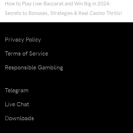
How to Play Live-Baccarat and Win Big in 2024:
Secrets to Bonuses, Strategies & Real Casino Thrills!
Privacy Policy
Terms of Service
Responsible Gambling
Telegram
Live Chat
Downloads