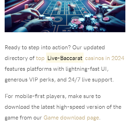
Ready to step into action? Our updated
directory of
top
Live-Baccarat
casinos in 2024
features platforms with lightning-fast UI,
generous VIP perks, and 24/7 live support.
For mobile-first players, make sure to
download the latest high-speed version of the
game from our
Game download page
.