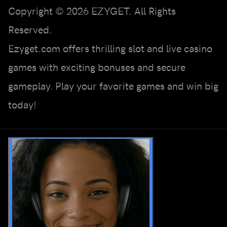
Copyright © 2026 EZYGET. All Rights
Reserved.
Ezyget.com offers thrilling slot and live casino
games with exciting bonuses and secure
gameplay. Play your favorite games and win big
today!