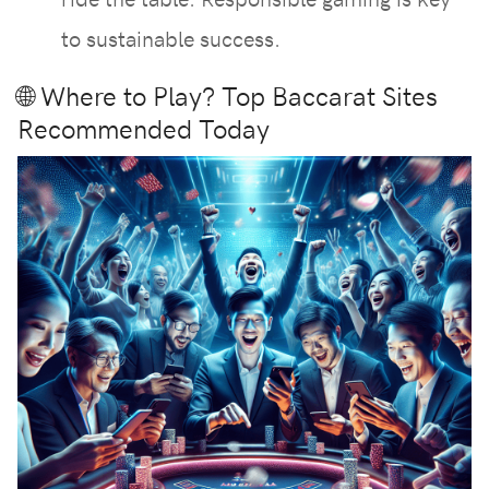
to sustainable success.
🌐 Where to Play? Top Baccarat Sites
Recommended Today