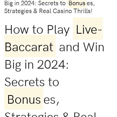
Big in 2024: Secrets to
Bonus
es,
Strategies & Real Casino Thrills!
How to Play
Live-
Baccarat
and Win
Big in 2024:
Secrets to
Bonus
es,
Strategies & Real