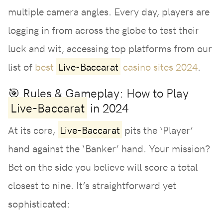
multiple camera angles. Every day, players are
logging in from across the globe to test their
luck and wit, accessing top platforms from our
list of
best
Live-Baccarat
casino sites 2024
.
🎯 Rules & Gameplay: How to Play
Live-Baccarat
in 2024
At its core,
Live-Baccarat
pits the ‘Player’
hand against the ‘Banker’ hand. Your mission?
Bet on the side you believe will score a total
closest to nine. It’s straightforward yet
sophisticated: