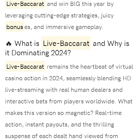
Live-Baccarat
and win BIG this year by
leveraging cutting-edge strategies, juicy
bonus
es, and immersive gameplay.
🔥 What is
Live-Baccarat
and Why is
it Dominating 2024?
Live-Baccarat
remains the heartbeat of virtual
casino action in 2024, seamlessly blending HD
live-streaming with real human dealers and
interactive bets from players worldwide. What
makes this version so magnetic? Real-time
action, instant payouts, and the thrilling
suspense of each dealt hand viewed from