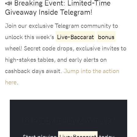
📣 Breaking Event: Limited-Time
Giveaway Inside Telegram!
Join our exclusive Telegram community to
unlock this week’s
Live-Baccarat
bonus
wheel! Secret code drops, exclusive invites to
high-stakes tables, and early alerts on
cashback days await.
Jump into the action
here
.
🎲 Ready to Play & Win Big?
Start playing
Live-Baccarat
today