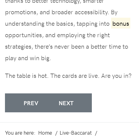
thanks to better technology, smarter
promotions, and broader accessibility. By
understanding the basics, tapping into
bonus
opportunities, and employing the right
strategies, there’s never been a better time to
play and win big.
The table is hot. The cards are live. Are you in?
PREVIOUS ARTICLE: HOT STREAK ALERT: W
NEXT ARTICLE:
LIVE-BACCA
PREV
NEXT
You are here:
Home
Live-Baccarat