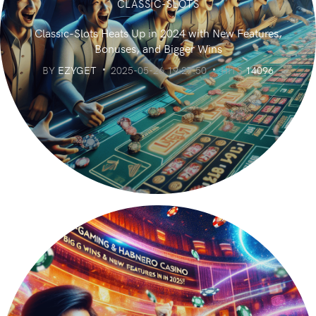
CLASSIC-SLOTS
Classic-Slots Heats Up in 2024 with New Features,
Bonuses, and Bigger Wins
BY
EZYGET
2025-05-26 19:27:50
HITS
14096