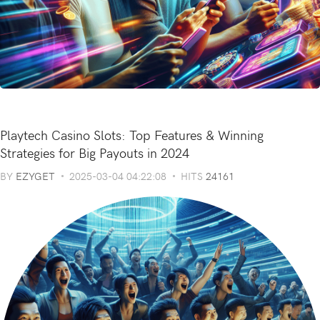
PLAYTECH
Playtech Casino Slots: Top Features & Winning
Strategies for Big Payouts in 2024
BY
EZYGET
2025-03-04 04:22:08
HITS
24161