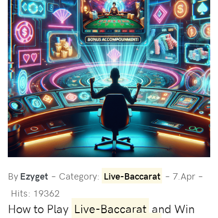
By
Ezyget
Category:
Live-Baccarat
7.Apr
Hits: 19362
How to Play
Live-Baccarat
and Win