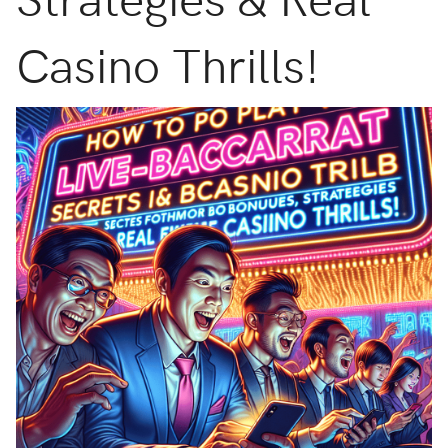
Casino Thrills!