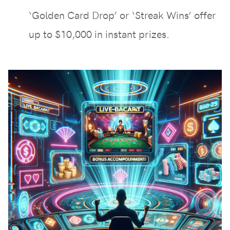
‘Golden Card Drop’ or ‘Streak Wins’ offer
up to $10,000 in instant prizes.