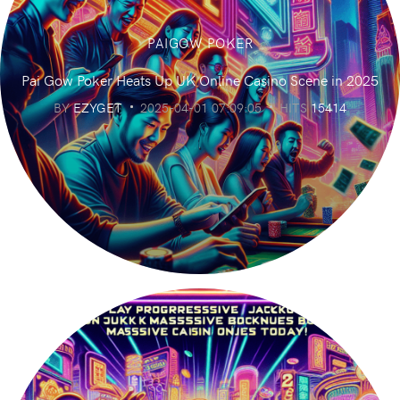
PAIGOW POKER
Pai Gow Poker Heats Up UK Online Casino Scene in 2025
BY
EZYGET
2025-04-01 07:09:05
HITS
15414