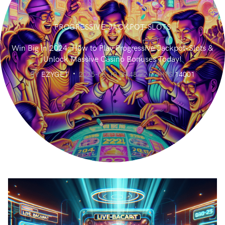
PROGRESSIVE JACKPOT-SLOTS
Win Big in 2024: How to Play Progressive Jackpot-Slots &
Unlock Massive Casino Bonuses Today!
BY
EZYGET
2025-06-10 09:48:22
HITS
14001