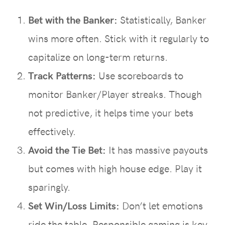
Bet with the Banker:
Statistically, Banker
wins more often. Stick with it regularly to
capitalize on long-term returns.
Track Patterns:
Use scoreboards to
monitor Banker/Player streaks. Though
not predictive, it helps time your bets
effectively.
Avoid the Tie Bet:
It has massive payouts
but comes with high house edge. Play it
sparingly.
Set Win/Loss Limits:
Don’t let emotions
ride the table. Responsible gaming is key