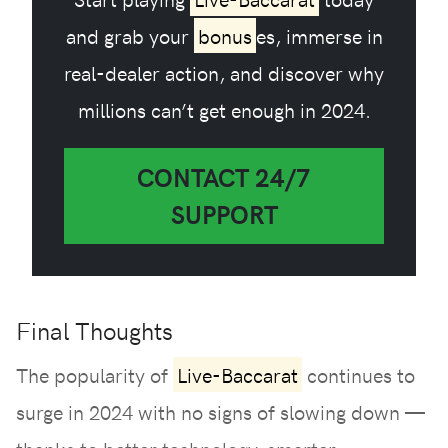
and grab your
bonus
es, immerse in
real-dealer action, and discover why
millions can’t get enough in 2024.
CONTACT 24/7
SUPPORT
Final Thoughts
The popularity of
Live-Baccarat
continues to
surge in 2024 with no signs of slowing down —