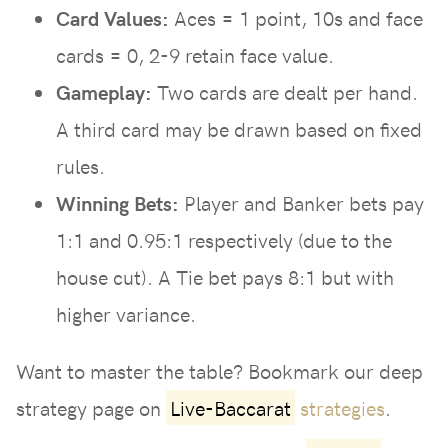
Card Values:
Aces = 1 point, 10s and face
cards = 0, 2-9 retain face value.
Gameplay:
Two cards are dealt per hand.
A third card may be drawn based on fixed
rules.
Winning Bets:
Player and Banker bets pay
1:1 and 0.95:1 respectively (due to the
house cut). A Tie bet pays 8:1 but with
higher variance.
Want to master the table? Bookmark our deep
strategy page on
Live-Baccarat
strategies
.