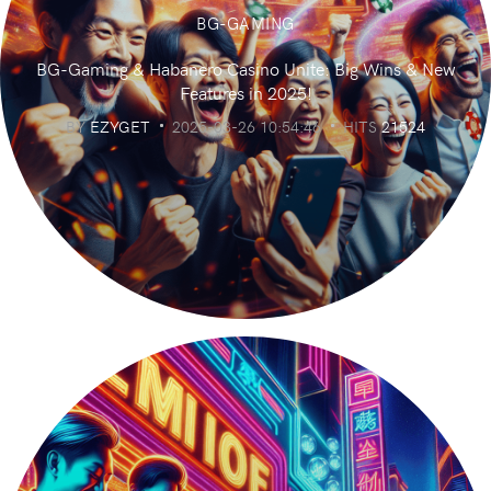
BG-GAMING
BG-Gaming & Habanero Casino Unite: Big Wins & New
Features in 2025!
BY
EZYGET
2025-03-26 10:54:46
HITS
21524