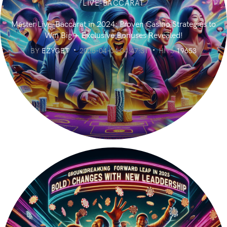
LIVE-BACCARAT
Master Live-Baccarat in 2024: Proven Casino Strategies to
Win Big + Exclusive Bonuses Revealed!
BY
EZYGET
2025-04-04 04:47:31
HITS
19653