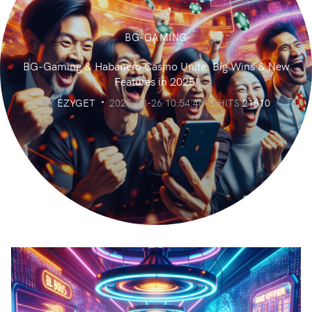
BG-GAMING
BG-Gaming & Habanero Casino Unite: Big Wins & New
Features in 2025!
BY
EZYGET
2025-03-26 10:54:46
HITS
21510