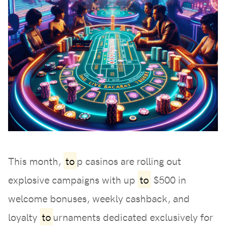
This month,
to
p casinos are rolling out
explosive campaigns with up
to
$500 in
welcome bonuses, weekly cashback, and
loyalty
to
urnaments dedicated exclusively for