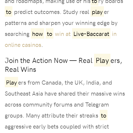
and roadmaps, making use of his
to
ry boards
to
predict outcomes. Study real
play
er
patterns and sharpen your winning edge by
searching
how
to
win at
Live-Baccarat
in
online casinos
.
Join the Action Now — Real
Play
ers,
Real Wins
Play
ers from Canada, the UK, India, and
Southeast Asia have shared their massive wins
across community forums and Telegram
groups. Many attribute their streaks
to
aggressive early bets coupled with strict