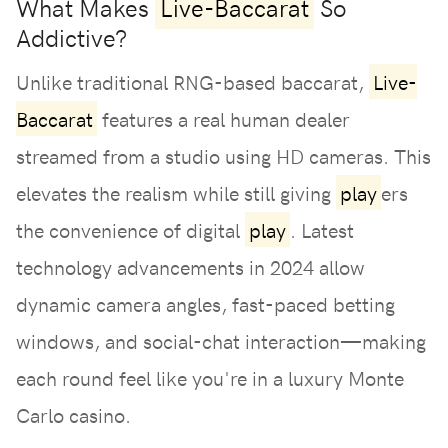
What Makes
Live-Baccarat
So
Addictive?
Unlike traditional RNG-based baccarat,
Live-
Baccarat
features a real human dealer
streamed from a studio using HD cameras. This
elevates the realism while still giving
play
ers
the convenience of digital
play
. Latest
technology advancements in 2024 allow
dynamic camera angles, fast-paced betting
windows, and social-chat interaction—making
each round feel like you're in a luxury Monte
Carlo casino.