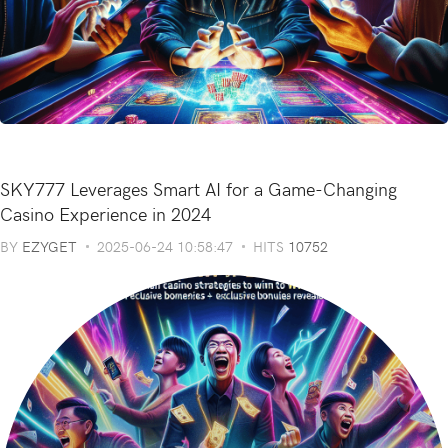
SKY777
SKY777 Leverages Smart AI for a Game-Changing
Casino Experience in 2024
BY
EZYGET
2025-06-24 10:58:47
HITS
10752