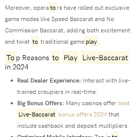
Moreover, opera
to
rs have rolled out exclusive
game modes like Speed Baccarat and No
Commission Baccarat, adding both excitement
and twist
to
traditional game
play
.
To
p Reasons
to
Play
Live-Baccarat
in 2024
Real Dealer Experience:
Interact with live-
trained croupiers in real-time.
Big Bonus Offers:
Many casinos offer
best
Live-Baccarat
bonus offers 2024
that
include cashback and deposit multipliers.
Optimized Mobile Interface:
Tap in
to