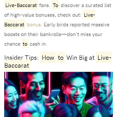
Live-Baccarat
fans.
To
discover a curated list
of high-value bonuses, check out:
Live-
Baccarat
bonus
. Early birds reported massive
boosts on their bankrolls—don't miss your
chance
to
cash in.
Insider Tips:
How
to
Win Big at
Live-
Baccarat