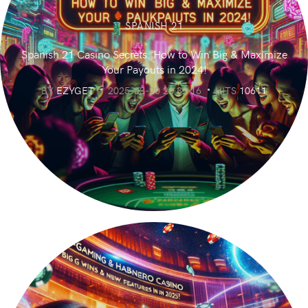
SPANISH 21
Spanish 21 Casino Secrets: How to Win Big & Maximize
Your Payouts in 2024!
BY
EZYGET
2025-03-20 20:32:16
HITS
10611