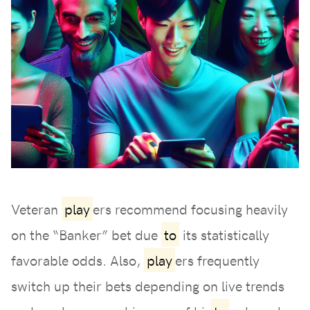
Veteran
play
ers recommend focusing heavily
on the “Banker” bet due
to
its statistically
favorable odds. Also,
play
ers frequently
switch up their bets depending on live trends