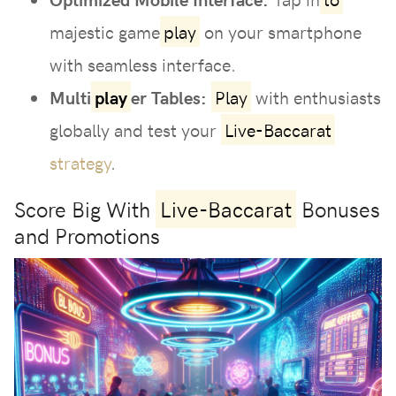
majestic game
play
on your smartphone
with seamless interface.
Multi
play
er Tables:
Play
with enthusiasts
globally and test your
Live-Baccarat
strategy
.
Score Big With
Live-Baccarat
Bonuses
and Promotions