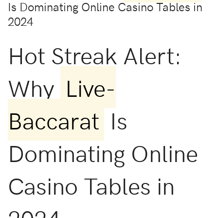
Is Dominating Online Casino Tables in
2024
Hot Streak Alert:
Why
Live-
Baccarat
Is
Dominating Online
Casino Tables in
2024