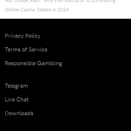
Hot Streak Alert: Why Live-Baccarat Is Dominating
Online Casino Tables in 2024
Privacy Policy
Terms of Service
Responsible Gambling
Telegram
Live Chat
Downloads