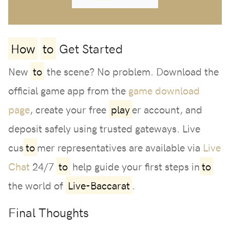
How
to
Get Started
New
to
the scene? No problem. Download the
official game app from the
game download
page
, create your free
play
er account, and
deposit safely using trusted gateways. Live
cus
to
mer representatives are available via
Live
Chat
24/7
to
help guide your first steps in
to
the world of
Live-Baccarat
.
Final Thoughts