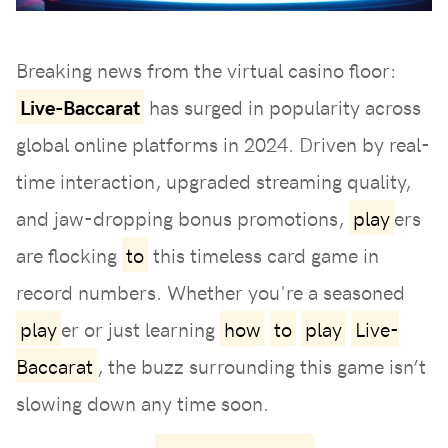
Breaking news from the virtual casino floor:
Live-Baccarat
has surged in popularity across
global online platforms in 2024. Driven by real-
time interaction, upgraded streaming quality,
and jaw-dropping bonus promotions,
play
ers
are flocking
to
this timeless card game in
record numbers. Whether you're a seasoned
play
er or just learning
how
to
play
Live-
Baccarat
, the buzz surrounding this game isn’t
slowing down any time soon.