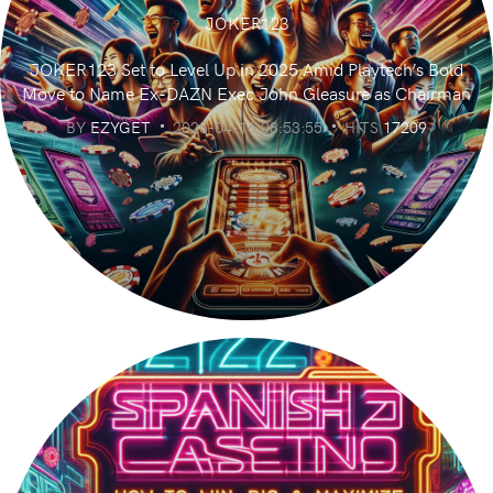
JOKER123
JOKER123 Set to Level Up in 2025 Amid Playtech’s Bold
Move to Name Ex-DAZN Exec John Gleasure as Chairman
BY
EZYGET
2025-04-16 08:53:55
HITS
17209