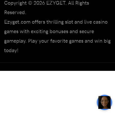
Copyright © 2026 EZYGET. All Rights
Reserved.
Ezyget.com offers thrilling slot and live casino
games with exciting bonuses and secure
gameplay. Play your favorite games and win big
today!