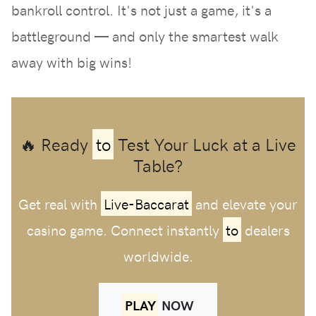
bankroll control. It's not just a game, it's a
battleground — and only the smartest walk
away with big wins!
🔥 Ready
to
Test Your Luck at a Live
Table?
Get real with
Live-Baccarat
and elevate your
casino game. Connect instantly
to
dealers
worldwide.
PLAY
NOW