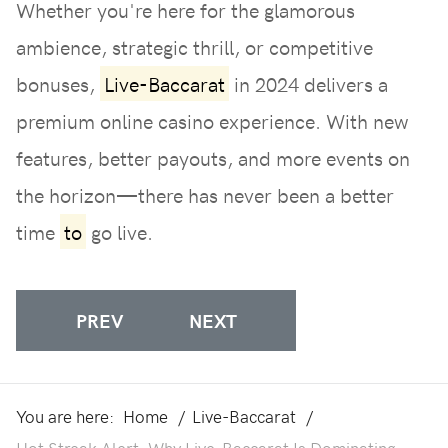
Whether you're here for the glamorous
ambience, strategic thrill, or competitive
bonuses,
Live-Baccarat
in 2024 delivers a
premium online casino experience. With new
features, better payouts, and more events on
the horizon—there has never been a better
time
to
go live.
PREVIOUS ARTICLE: LIVE BACCARAT IN 2024
NEXT ARTICLE:
HOW
TO
P
PREV
NEXT
You are here:
Home
Live-Baccarat