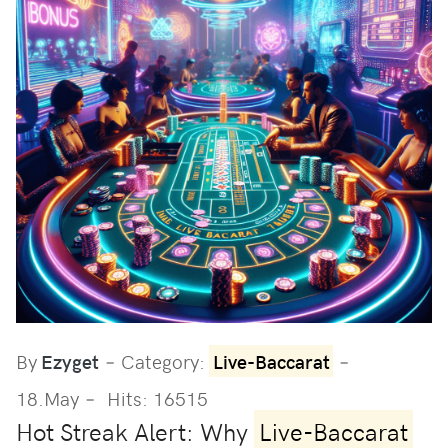
By
Ezyget
Category:
Live-Baccarat
18.May
Hits: 16515
Hot Streak Alert: Why
Live-Baccarat