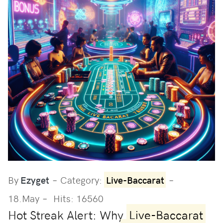
By
Ezyget
Category:
Live-Baccarat
18.May
Hits: 16560
Hot Streak Alert: Why
Live-Baccarat