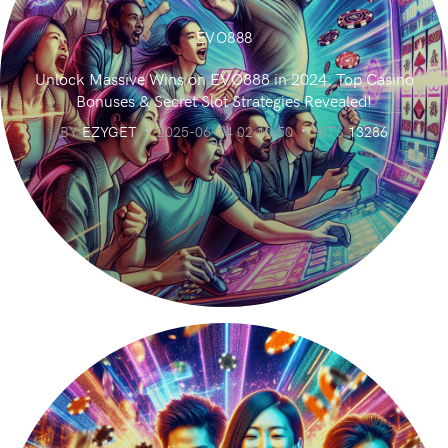
EVO888
Unlock Massive Wins on EVO888 in 2024: Top Casino
Bonuses & Secret Slot Strategies Revealed!
BY
EZYGET
2025-06-14 02:10:50
HITS
13286