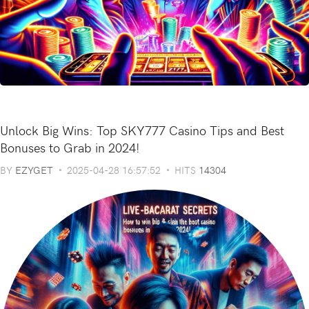
SKY777
Unlock Big Wins: Top SKY777 Casino Tips and Best
Bonuses to Grab in 2024!
BY
EZYGET
2025-04-28 16:57:52
HITS
14304