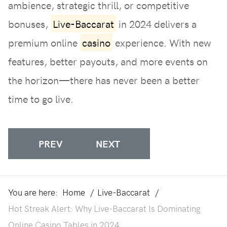
ambience, strategic thrill, or competitive
bonuses,
Live-Baccarat
in 2024 delivers a
premium online
casino
experience. With new
features, better payouts, and more events on
the horizon—there has never been a better
time to go live.
PREVIOUS ARTICLE: LIVE BACCARAT IN 202
NEXT ARTICLE: HOW TO PLA
PREV
NEXT
You are here:
Home
Live-Baccarat
Hot Streak Alert: Why Live-Baccarat Is Dominating
Online Casino Tables in 2024