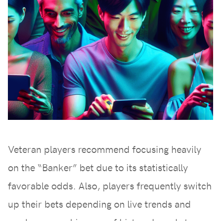
Veteran players recommend focusing heavily
on the “Banker” bet due to its statistically
favorable odds. Also, players frequently switch
up their bets depending on live trends and