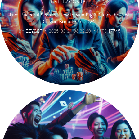
LIVE-BACCARAT
Live-Baccarat Secrets: How to Win Big & Claim the Best
Casino Bonuses in 2024!
BY
EZYGET
2025-03-21 06:32:20
HITS
17745