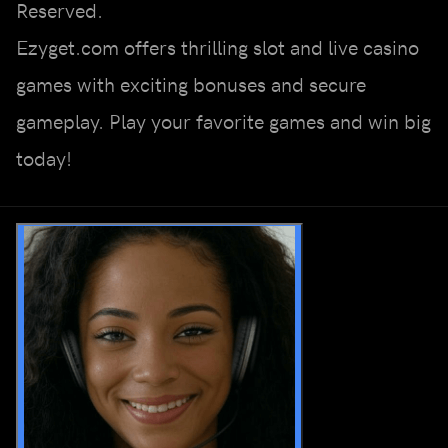
Reserved.
Ezyget.com offers thrilling slot and live casino
games with exciting bonuses and secure
gameplay. Play your favorite games and win big
today!