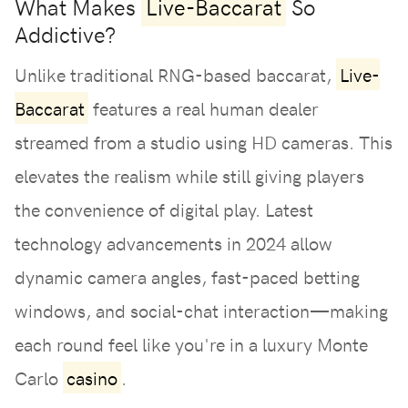
What Makes
Live-Baccarat
So
Addictive?
Unlike traditional RNG-based baccarat,
Live-
Baccarat
features a real human dealer
streamed from a studio using HD cameras. This
elevates the realism while still giving players
the convenience of digital play. Latest
technology advancements in 2024 allow
dynamic camera angles, fast-paced betting
windows, and social-chat interaction—making
each round feel like you're in a luxury Monte
Carlo
casino
.