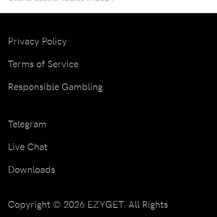
Privacy Policy
Terms of Service
Responsible Gambling
Telegram
Live Chat
Downloads
Copyright © 2026 EZYGET. All Rights