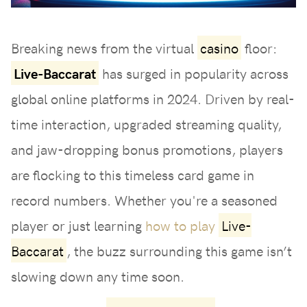
Breaking news from the virtual
casino
floor:
Live-Baccarat
has surged in popularity across
global online platforms in 2024. Driven by real-
time interaction, upgraded streaming quality,
and jaw-dropping bonus promotions, players
are flocking to this timeless card game in
record numbers. Whether you're a seasoned
player or just learning
how to play
Live-
Baccarat
, the buzz surrounding this game isn’t
slowing down any time soon.