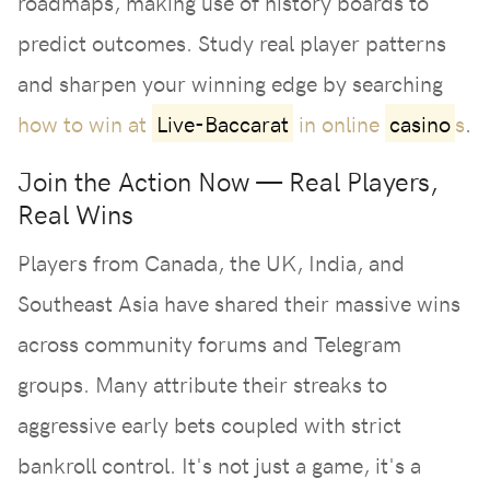
roadmaps, making use of history boards to
predict outcomes. Study real player patterns
and sharpen your winning edge by searching
how to win at
Live-Baccarat
in online
casino
s
.
Join the Action Now — Real Players,
Real Wins
Players from Canada, the UK, India, and
Southeast Asia have shared their massive wins
across community forums and Telegram
groups. Many attribute their streaks to
aggressive early bets coupled with strict
bankroll control. It's not just a game, it's a