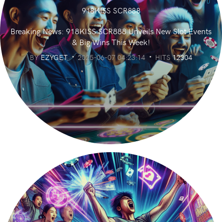
918KISS SCR888
Breaking News: 918KISS SCR888 Unveils New Slot Events
& Big Wins This Week!
BY
EZYGET
2025-06-07 04:23:14
HITS
12304