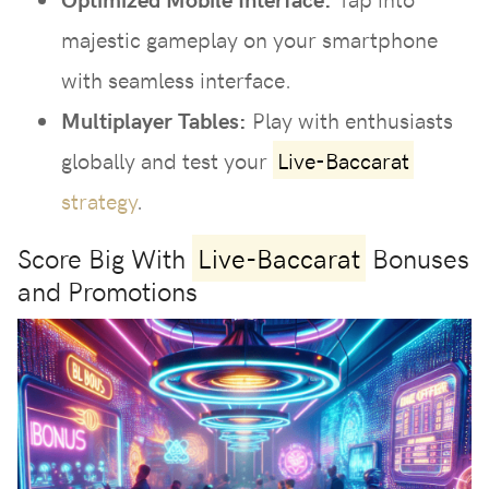
majestic gameplay on your smartphone
with seamless interface.
Multiplayer Tables:
Play with enthusiasts
globally and test your
Live-Baccarat
strategy
.
Score Big With
Live-Baccarat
Bonuses
and Promotions