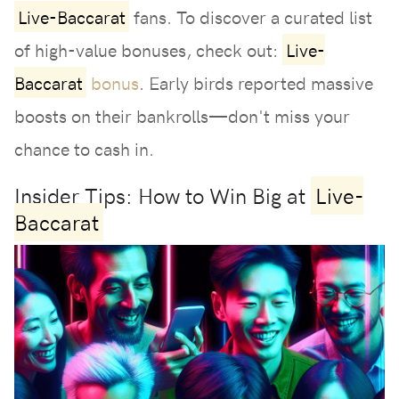
Live-Baccarat
fans. To discover a curated list
of high-value bonuses, check out:
Live-
Baccarat
bonus
. Early birds reported massive
boosts on their bankrolls—don't miss your
chance to cash in.
Insider Tips: How to Win Big at
Live-
Baccarat