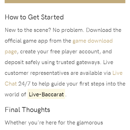
How to Get Started
New to the scene? No problem. Download the
official game app from the
game download
page
, create your free player account, and
deposit safely using trusted gateways. Live
customer representatives are available via
Live
Chat
24/7 to help guide your first steps into the
world of
Live-Baccarat
.
Final Thoughts
Whether you're here for the glamorous