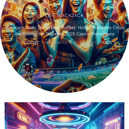
LIVE-BLACKJACK
Blackjack Goes Spicy: How Ruffles' Honey Habanero Chips
Are Raising the Stakes in 2025 Casino Promotions
BY
EZYGET
2025-04-16 12:47:04
HITS
15804