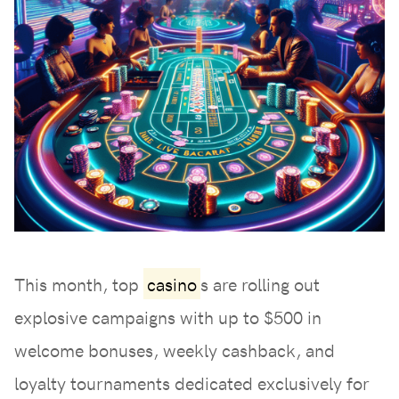
This month, top
casino
s are rolling out
explosive campaigns with up to $500 in
welcome bonuses, weekly cashback, and
loyalty tournaments dedicated exclusively for