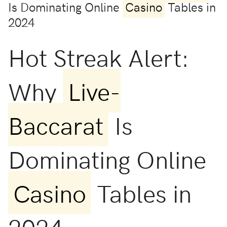
Is Dominating Online
Casino
Tables in
2024
Hot Streak Alert:
Why
Live-
Baccarat
Is
Dominating Online
Casino
Tables in
2024