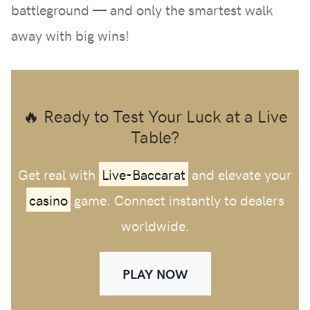
battleground — and only the smartest walk
away with big wins!
🔥 Ready to Test Your Luck at a Live
Table?
Get real with
Live-Baccarat
and elevate your
casino
game. Connect instantly to dealers
worldwide.
PLAY NOW