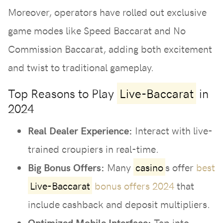
Moreover, operators have rolled out exclusive
game modes like Speed Baccarat and No
Commission Baccarat, adding both excitement
and twist to traditional gameplay.
Top Reasons to Play
Live-Baccarat
in
2024
Real Dealer Experience:
Interact with live-
trained croupiers in real-time.
Big Bonus Offers:
Many
casino
s offer
best
Live-Baccarat
bonus offers 2024
that
include cashback and deposit multipliers.
Optimized Mobile Interface:
Tap into