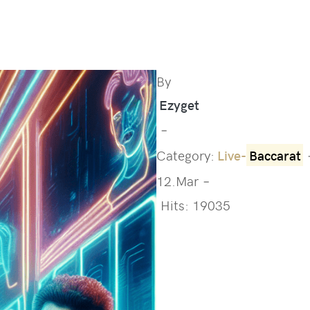
By
Ezyget
Category:
Live-
Baccarat
12.Mar
Hits: 19035