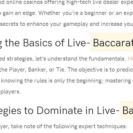
d online casinos offering high-tech live dealer exp
o gain an edge. Whether you’re a beginner or an exp
al secrets to enhance your gameplay and increase yo
the Basics of Live-
Baccara
ed strategies, let’s understand the fundamentals.
H
he Player, Banker, or Tie. The objective is to predi
t knowing the rules is only the beginning; mastering e
 players.
egies to Dominate in Live-
Ba
er, take note of the following expert techniques: