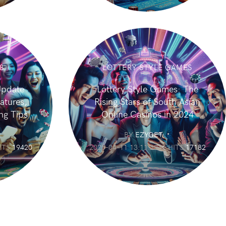
8
LOTTERY STYLE GAMES
Update
Lottery Style Games: The
atures,
Rising Stars of South Asian
ng Tips
Online Casinos in 2024
BY
EZYGET
ITS
19420
2025-04-11 13:11:29
HITS
17182