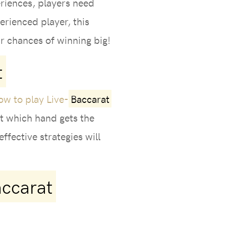
eriences, players need
erienced player, this
ur chances of winning big!
t
ow to play Live-
Baccarat
ct which hand gets the
ffective strategies will
ccarat