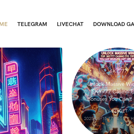
ME
TELEGRAM
LIVECHAT
DOWNLOAD G
SKY777
Unlock Massive Wi
SKY777 Casino T
Bonuses You Can't 
2024!
BY
EZYGET
2025-06-15 17:14:51
H