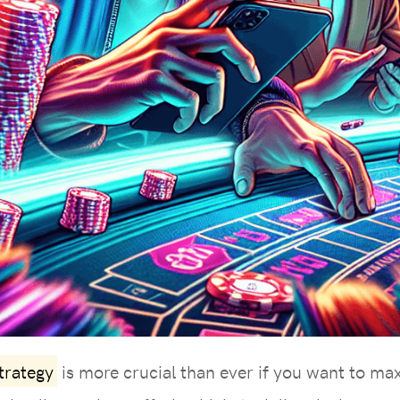
trategy
is more crucial than ever if you want to ma