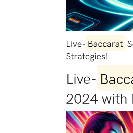
Live-
Baccarat
Se
Strategies!
Live-
Bacc
2024 with 