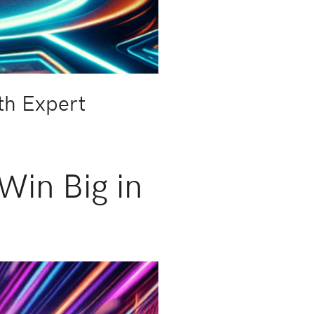
th Expert
Win Big in