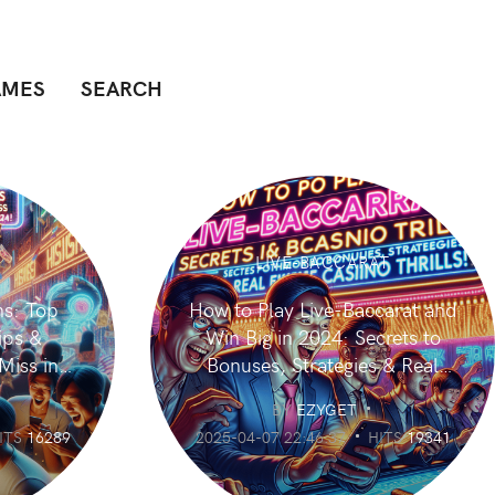
AMES
SEARCH
LIVE-BACCARAT
ns: Top
How to Play Live-Baccarat and
ips &
Win Big in 2024: Secrets to
Miss in
Bonuses, Strategies & Real
Casino Thrills!
BY
EZYGET
ITS
16289
2025-04-07 22:46:37
HITS
19341