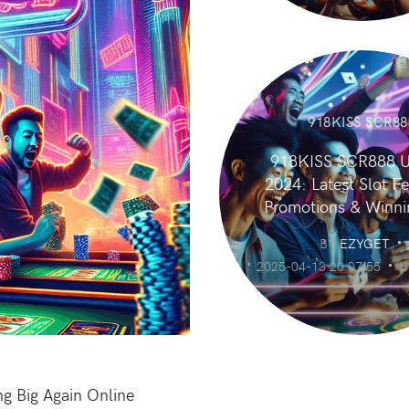
918KISS SCR88
918KISS SCR888 
2024: Latest Slot Fe
Promotions & Winni
BY
EZYGET
2025-04-13 20:07:55
H
g Big Again Online