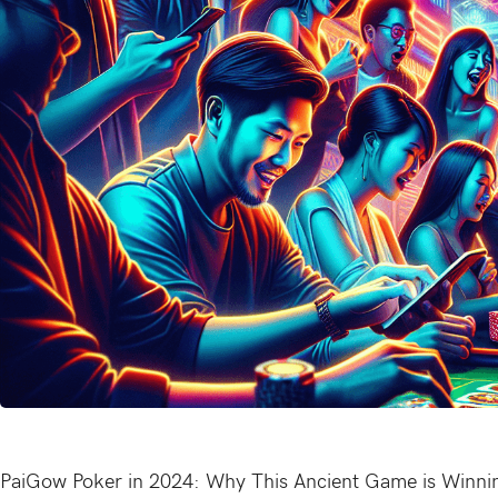
PAIGOW POKER
PaiGow Poker in 2024: Why This Ancient Game is Winnin