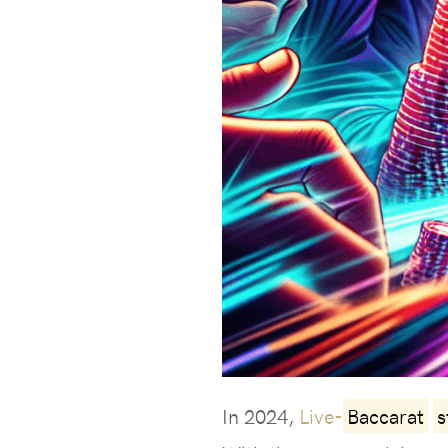
In 2024,
Live-
Baccarat
s