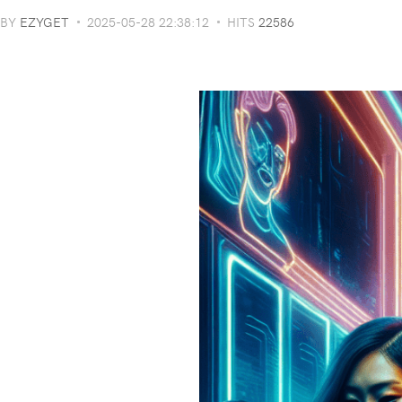
BY
EZYGET
2025-05-28 22:38:12
HITS
22586