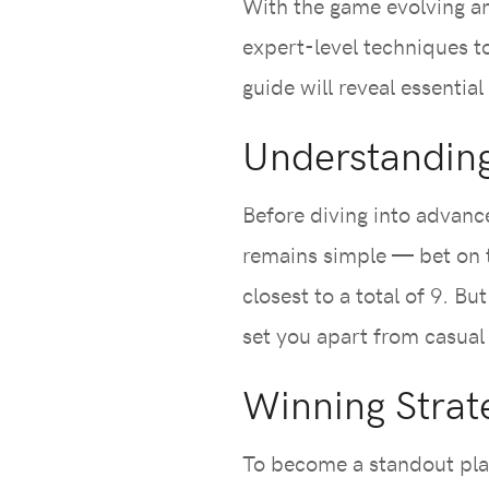
With the game evolving an
expert-level techniques t
guide will reveal essenti
Understanding 
Before diving into advanc
remains simple — bet on t
closest to a total of 9. Bu
set you apart from casual
Winning Strat
To become a standout play