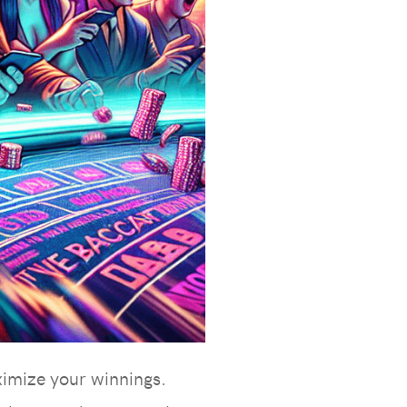
ximize your winnings.