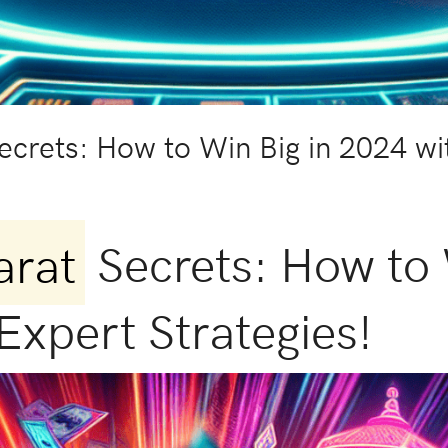
crets: How to Win Big in 2024 wi
arat
Secrets: How to 
Expert Strategies!