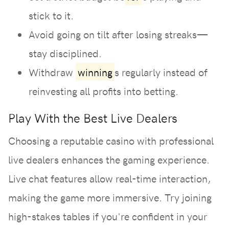
stick to it.
Avoid going on tilt after losing streaks—
stay disciplined.
Withdraw
winning
s regularly instead of
reinvesting all profits into betting.
Play With the Best Live Dealers
Choosing a reputable casino with professional
live dealers enhances the gaming experience.
Live chat features allow real-time interaction,
making the game more immersive. Try joining
high-stakes tables if you're confident in your