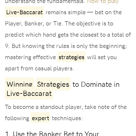
understand the fundamentals.
How to play
Live-Baccarat
remains simple — bet on the
Player, Banker, or Tie. The objective is to
predict which hand gets the closest to a total of
9. But knowing the rules is only the beginning;
mastering effective
strategies
will set you
apart from casual players.
Winning
Strategies
to Dominate in
Live-Baccarat
To become a standout player, take note of the
following
expert
techniques:
1. Use the Banker Bet to Your