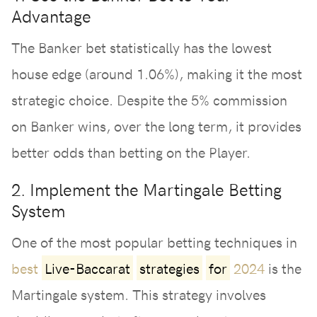
Advantage
The Banker bet statistically has the lowest
house edge (around 1.06%), making it the most
strategic choice. Despite the 5% commission
on Banker wins, over the long term, it provides
better odds than betting on the Player.
2. Implement the Martingale Betting
System
One of the most popular betting techniques in
best
Live-Baccarat
strategies
for
2024
is the
Martingale system. This strategy involves