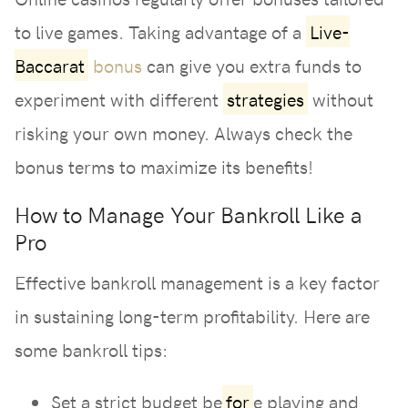
to live games. Taking advantage of a
Live-
Baccarat
bonus
can give you extra funds to
experiment with different
strategies
without
risking your own money. Always check the
bonus terms to maximize its benefits!
How to Manage Your Bankroll Like a
Pro
Effective bankroll management is a key factor
in sustaining long-term profitability. Here are
some bankroll tips:
Set a strict budget be
for
e playing and