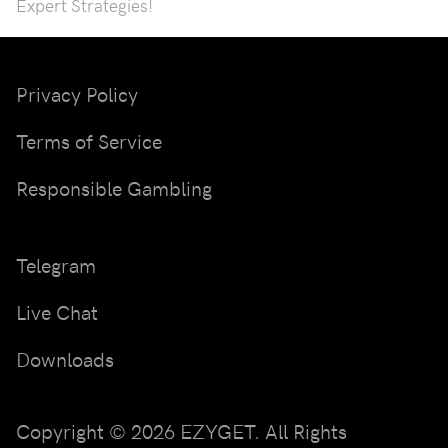
Expert Strategies!
Privacy Policy
Terms of Service
Responsible Gambling
Telegram
Live Chat
Downloads
Copyright © 2026 EZYGET. All Rights