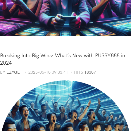
PUSSY888
Breaking Into Big Wins: What’s New with PUSSY888 in
2024
BY
EZYGET
2025-05-10 09:33:41
HITS
18307