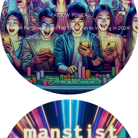
PAIGOW POKER
Master Pai Gow Poker: Top Strategies to Win Big in 2024!
BY
EZYGET
2025-03-25 14:32:14
HITS
14260