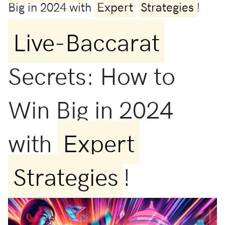
Big in 2024 with
Expert
Strategies
!
Live-Baccarat
Secrets: How to
Win Big in 2024
with
Expert
Strategies
!