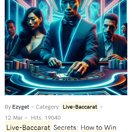
By
Ezyget
Category:
Live-Baccarat
12.Mar
Hits: 19040
Live-Baccarat
Secrets: How to Win