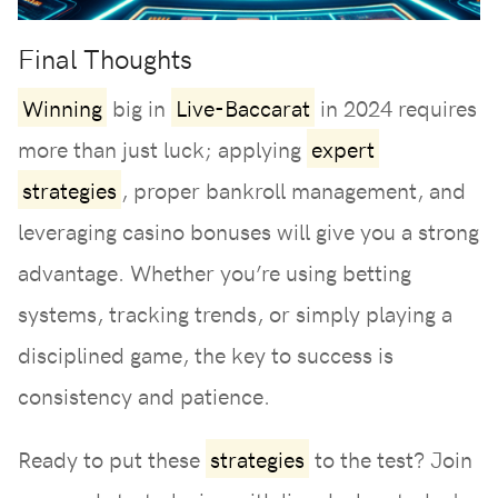
Final Thoughts
Winning
big in
Live-Baccarat
in 2024 requires
more than just luck; applying
expert
strategies
, proper bankroll management, and
leveraging casino bonuses will give you a strong
advantage. Whether you’re using betting
systems, tracking trends, or simply playing a
disciplined game, the key to success is
consistency and patience.
Ready to put these
strategies
to the test? Join