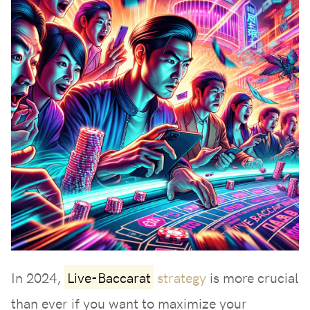
In 2024,
Live-Baccarat
strategy
is more crucial
than ever if you want to maximize your