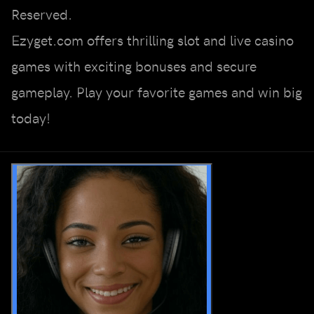
Reserved.
Ezyget.com offers thrilling slot and live casino
games with exciting bonuses and secure
gameplay. Play your favorite games and win big
today!