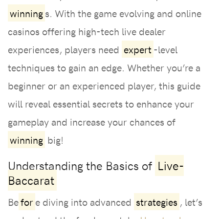
winning
s. With the game evolving and online
casinos offering high-tech live dealer
experiences, players need
expert
-level
techniques to gain an edge. Whether you’re a
beginner or an experienced player, this guide
will reveal essential secrets to enhance your
gameplay and increase your chances of
winning
big!
Understanding the Basics of
Live-
Baccarat
Be
for
e diving into advanced
strategies
, let’s