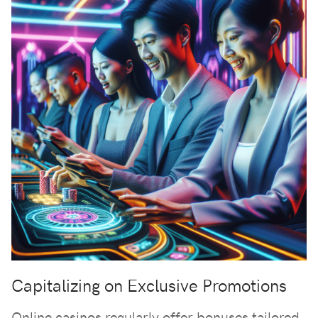
Capitalizing on Exclusive Promotions
Online casinos regularly offer bonuses tailored