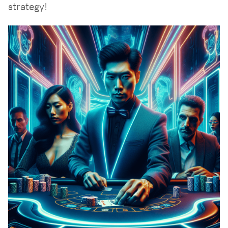
strategy!