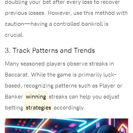
doubling your bet after every loss to recover
previous losses. However, use this method with
caution—having a controlled bankroll is
crucial.
3. Track Patterns and Trends
Many seasoned players observe streaks in
Baccarat. While the game is primarily luck-
based, recognizing patterns such as Player or
Banker
winning
streaks can help you adjust
betting
strategies
accordingly.