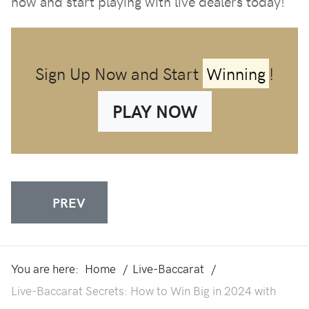
now and start playing with live dealers today!
Sign Up Now and Start
Winning
!
PLAY NOW
PREVIOUS ARTICLE:
LIVE-BACCARAT
SECRET
PREV
You are here:
Home
Live-Baccarat
Live-Baccarat Secrets: How to Win Big in 2024 with