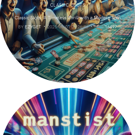
CLASSIC-SLOTS
Classic Slots: A Timeless Thrill with a Modern Spin
BY
EZYGET
2025-06-01 09:26:46
HITS
16497