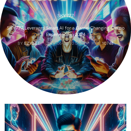
SKY777
SKY777 Leverages Smart AI for a Game-Changing Casino
Experience in 2024
BY
EZYGET
2025-06-24 10:58:47
HITS
10748