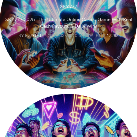
SKY777
SKY777 2025: The Ultimate Online Casino Game With Real
Cash Payouts & Daily Wins
BY
EZYGET
2025-03-28 10:54:31
HITS
17288