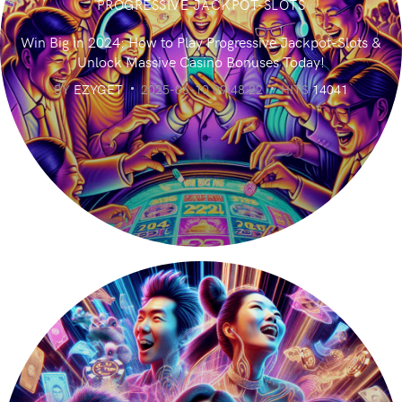
PROGRESSIVE JACKPOT-SLOTS
Win Big in 2024: How to Play Progressive Jackpot-Slots &
Unlock Massive Casino Bonuses Today!
BY
EZYGET
2025-06-10 09:48:22
HITS
14041