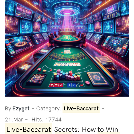
By
Ezyget
Category:
Live-Baccarat
21.Mar
Hits: 17744
Live-Baccarat
Secrets: How to Win