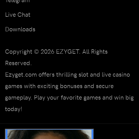
Live Chat
Downloads
Copyright © 2026 EZYGET. All Rights
Reserved.
Ezyget.com offers thrilling slot and live casino
games with exciting bonuses and secure
gameplay. Play your favorite games and win big
today!