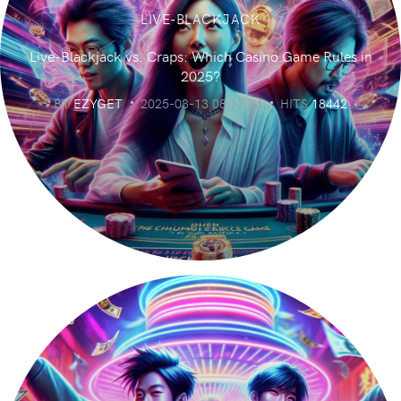
LIVE-BLACKJACK
Live-Blackjack vs. Craps: Which Casino Game Rules in
2025?
BY
EZYGET
2025-03-13 08:17:34
HITS
18442