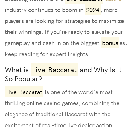
industry continues to boom in
2024
, more
players are looking for strategies to maximize
their winnings. If you're ready to elevate your
gameplay and cash in on the biggest
bonus
es,
keep reading for expert insights!
What is
Live-Baccarat
and Why Is It
So Popular?
Live-Baccarat
is one of the world's most
thrilling online casino games, combining the
elegance of traditional Baccarat with the
excitement of real-time live dealer action.