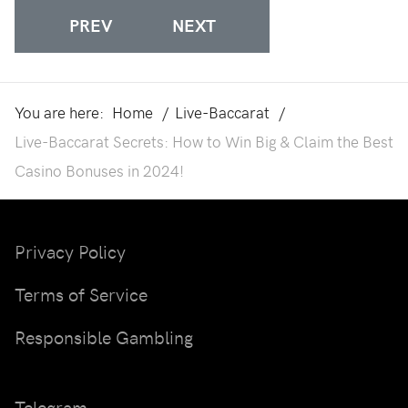
PREVIOUS ARTICLE:
NEXT ARTICLE:
LIVE-BACCARAT
LIVE-BACCA
STRATE
PREV
NEXT
You are here:
Home
Live-Baccarat
Live-Baccarat Secrets: How to Win Big & Claim the Best
Casino Bonuses in 2024!
Privacy Policy
Terms of Service
Responsible Gambling
Telegram