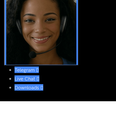
Telegram

Live Chat

Downloads
