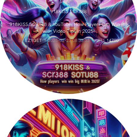
918KISS SCR888
918KISS SCR888 & YouTube: How Players Can Win Big
with Video Tips in 2025!
BY
EZYGET
2025-02-23 08:33:33
HITS
14790