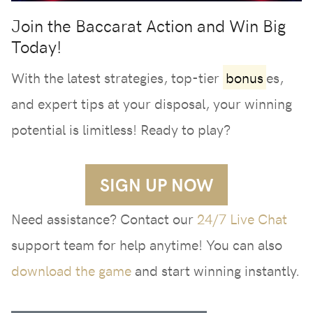
Join the Baccarat Action and Win Big
Today!
With the latest strategies, top-tier
bonus
es,
and expert tips at your disposal, your winning
potential is limitless! Ready to play?
SIGN UP NOW
Need assistance? Contact our
24/7 Live Chat
support team for help anytime! You can also
download the game
and start winning instantly.