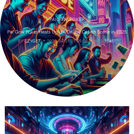
PAIGOW POKER
Pai Gow Poker Heats Up UK Online Casino Scene in 2025
BY
EZYGET
2025-04-01 07:09:05
HITS
15451