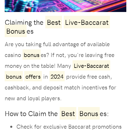
Claiming the
Best
Live-Baccarat
Bonus
es
Are you taking full advantage of available
casino
bonus
es? If not, you're leaving free
money on the table! Many
Live-Baccarat
bonus
offers
in
2024
provide free cash,
cashback, and deposit match incentives for
new and loyal players.
How to Claim the
Best
Bonus
es:
Check for exclusive Baccarat promotions