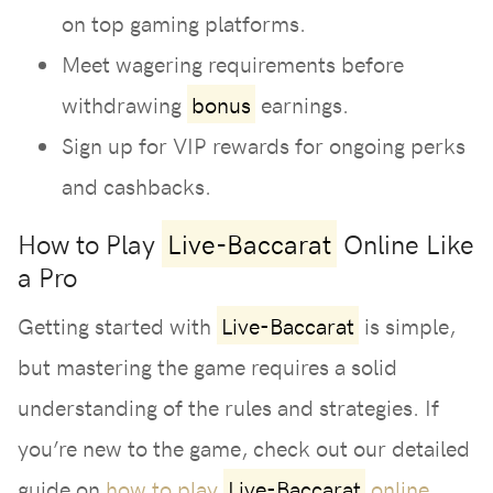
on top gaming platforms.
Meet wagering requirements before
withdrawing
bonus
earnings.
Sign up for VIP rewards for ongoing perks
and cashbacks.
How to Play
Live-Baccarat
Online Like
a Pro
Getting started with
Live-Baccarat
is simple,
but mastering the game requires a solid
understanding of the rules and strategies. If
you’re new to the game, check out our detailed
guide on
how to play
Live-Baccarat
online
.