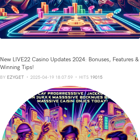
LIVE22
New LIVE22 Casino Updates 2024: Bonuses, Features &
Winning Tips!
BY
EZYGET
2025-04-19 18:07:59
HITS
19015