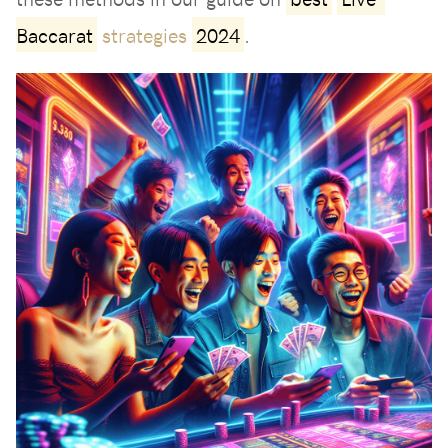
Baccarat
strategies
2024
.