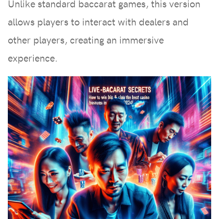
Unlike standard baccarat games, this version
allows players to interact with dealers and
other players, creating an immersive
experience.