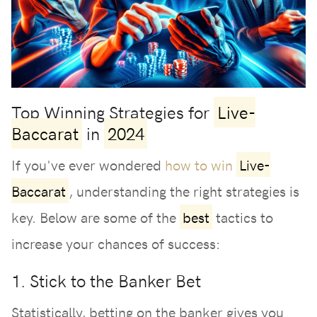
Top Winning Strategies for
Live-
Baccarat
in
2024
If you've ever wondered
how to win
Live-
Baccarat
, understanding the right strategies is
key. Below are some of the
best
tactics to
increase your chances of success:
1. Stick to the Banker Bet
Statistically, betting on the banker gives you