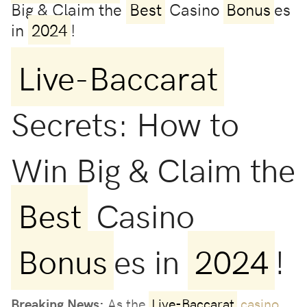
Big & Claim the
Best
Casino
Bonus
es
in
2024
!
Live-Baccarat
Secrets: How to
Win Big & Claim the
Best
Casino
Bonus
es in
2024
!
Breaking News:
As the
Live-Baccarat
casino