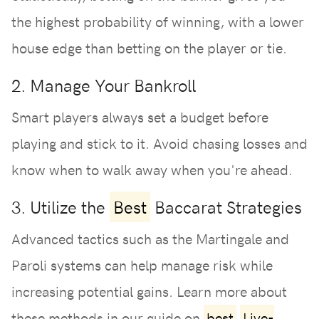
the highest probability of winning, with a lower
house edge than betting on the player or tie.
2. Manage Your Bankroll
Smart players always set a budget before
playing and stick to it. Avoid chasing losses and
know when to walk away when you're ahead.
3. Utilize the
Best
Baccarat Strategies
Advanced tactics such as the Martingale and
Paroli systems can help manage risk while
increasing potential gains. Learn more about
these methods in our guide on
best
Live-