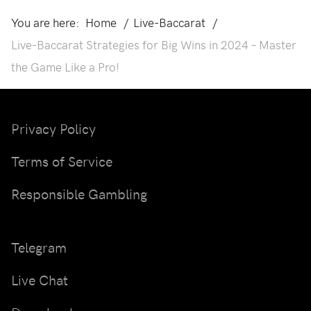
You are here:
Home
Live-Baccarat
Live-Baccarat Strategies for Big Wins in 2024 – Master
the Game Like a Pro!
Privacy Policy
Terms of Service
Responsible Gambling
Telegram
Live Chat