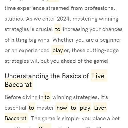
time experience streamed from professional
studios. As we enter 2024, mastering winning
strategies is crucial
to
increasing your chances
of hitting big wins. Whether you are a beginner
or an experienced
play
er, these cutting-edge
strategies will put you ahead of the game!
Understanding the Basics of
Live-
Baccarat
Before diving in
to
winning strategies, it’s
essential
to
master
how
to
play
Live-
Baccarat
. The game is simple: you place a bet