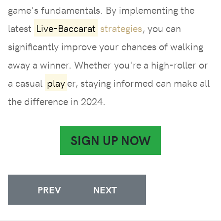
game's fundamentals. By implementing the
latest
Live-Baccarat
strategies
, you can
significantly improve your chances of walking
away a winner. Whether you're a high-roller or
a casual
play
er, staying informed can make all
the difference in 2024.
SIGN UP NOW
PREVIOUS ARTICLE:
NEXT ARTICLE:
LIVE-BACCARAT
LIVE-BACCA
: THE 
PREV
NEXT