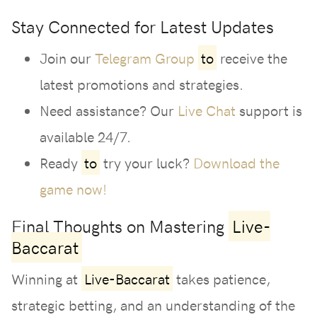
Stay Connected for Latest Updates
Join our
Telegram Group
to
receive the
latest promotions and strategies.
Need assistance? Our
Live Chat
support is
available 24/7.
Ready
to
try your luck?
Download the
game now!
Final Thoughts on Mastering
Live-
Baccarat
Winning at
Live-Baccarat
takes patience,
strategic betting, and an understanding of the