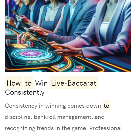
How
to
Win
Live-Baccarat
Consistently
Consistency in winning comes down
to
discipline, bankroll management, and
recognizing trends in the game. Professional