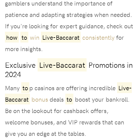
gamblers understand the importance of
patience and adapting strategies when needed.
If you're looking for expert guidance, check out
how
to
win
Live-Baccarat
consistently
for
more insights.
Exclusive
Live-Baccarat
Promotions in
2024
Many
to
p casinos are offering incredible
Live-
Baccarat
bonus
deals
to
boost your bankroll.
Be on the lookout for cashback offers,
welcome bonuses, and VIP rewards that can
give you an edge at the tables.