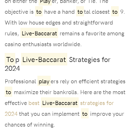
on either the
Play
er, Banker, or Tie. The
objective is
to
have a hand
to
tal closest
to
9.
With low house edges and straightforward
rules,
Live-Baccarat
remains a favorite among
casino enthusiasts worldwide.
To
p
Live-Baccarat
Strategies for
2024
Professional
play
ers rely on efficient strategies
to
maximize their bankrolls. Here are the most
effective
best
Live-Baccarat
strategies for
2024
that you can implement
to
improve your
chances of winning.