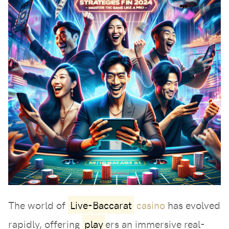
The world of
Live-Baccarat
casino
has evolved
rapidly, offering
play
ers an immersive real-