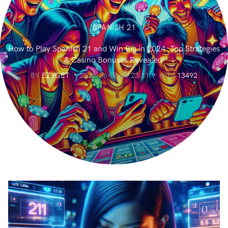
SPANISH 21
How to Play Spanish 21 and Win Big in 2024: Top Strategies
& Casino Bonuses Revealed!
BY
EZYGET
2025-06-08 21:23:11
HITS
13492