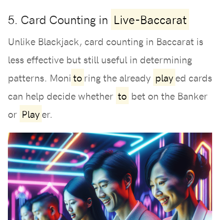
5. Card Counting in
Live-Baccarat
Unlike Blackjack, card counting in Baccarat is
less effective but still useful in determining
patterns. Moni
to
ring the already
play
ed cards
can help decide whether
to
bet on the Banker
or
Play
er.