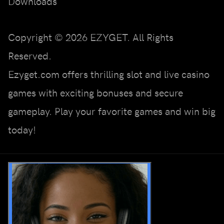
Downloads
Copyright © 2026 EZYGET. All Rights
Reserved.
Ezyget.com offers thrilling slot and live casino
games with exciting bonuses and secure
gameplay. Play your favorite games and win big
today!