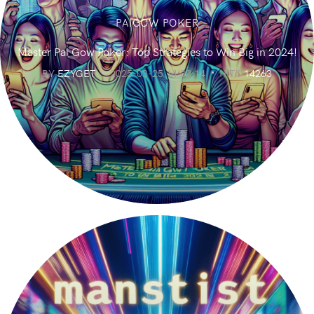
PAIGOW POKER
Master Pai Gow Poker: Top Strategies to Win Big in 2024!
BY
EZYGET
2025-03-25 14:32:14
HITS
14263