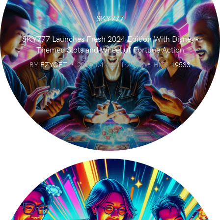
SKY777
SKY777 Launches Fresh 2024 Edition With Disney-
Themed Slots and Wheel of Fortune Action
BY
EZYGET
2025-04-23 11:21:03
HITS
19533