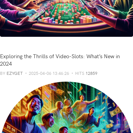
VIDEO-SLOTS
Exploring the Thrills of Video-Slots: What’s New in
2024
BY
EZYGET
2025-04-06 13:46:26
HITS
12859