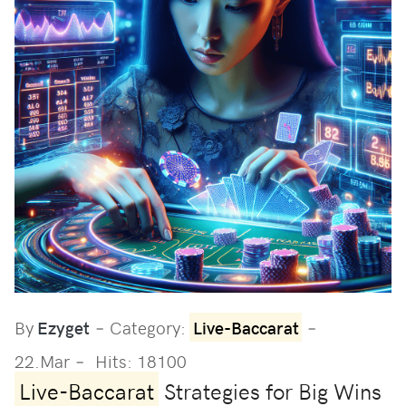
By
Ezyget
Category:
Live-Baccarat
22.Mar
Hits: 18100
Live-Baccarat
Strategies for Big Wins