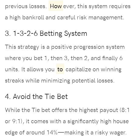
previous losses.
How
ever, this system requires
a high bankroll and careful risk management.
3. 1-3-2-6 Betting System
This strategy is a positive progression system
where you bet 1, then 3, then 2, and finally 6
units. It allows you
to
capitalize on winning
streaks while minimizing potential losses.
4. Avoid the Tie Bet
While the Tie bet offers the highest payout (8:1
or 9:1), it comes with a significantly high house
edge of around 14%—making it a risky wager.