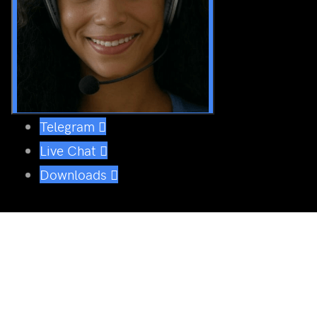
Telegram

Live Chat

Downloads
