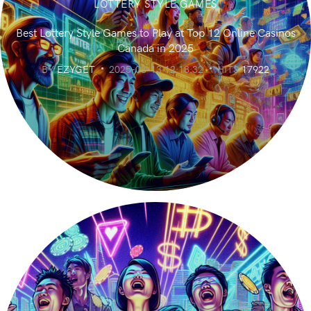
LOTTERY STYLE GAMES
Best Lottery Style Games to Play at Top 12 Online Casinos
Canada in 2025
BY
EZYGET
2025-03-13 12:18:32
HITS
17922