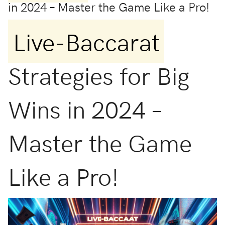
in 2024 – Master the Game Like a Pro!
Live-Baccarat
Strategies for Big
Wins in 2024 –
Master the Game
Like a Pro!