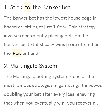
1. Stick
to
the Banker Bet
The Banker bet has the lowest house edge in
Baccarat, sitting at just 1.06%. This strategy
involves consistently placing bets on the
Banker, as it statistically wins more often than
the
Play
er hand.
2. Martingale System
The Martingale betting system is one of the
most famous strategies in gambling. It involves
doubling your bet after every loss, ensuring
that when you eventually win, you recover all