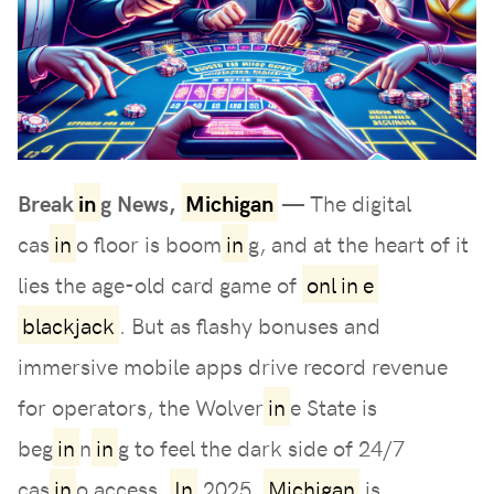
Break
in
g News,
Michigan
—
The digital
cas
in
o floor is boom
in
g, and at the heart of it
lies the age-old card game of
onl
in
e
blackjack
. But as flashy bonuses and
immersive mobile apps drive record revenue
for operators, the Wolver
in
e State is
beg
in
n
in
g to feel the dark side of 24/7
cas
in
o access.
In
2025,
Michigan
is