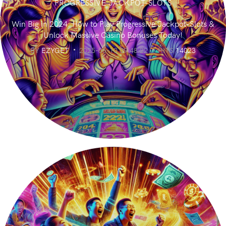
PROGRESSIVE JACKPOT-SLOTS
Win Big in 2024: How to Play Progressive Jackpot-Slots &
Unlock Massive Casino Bonuses Today!
BY
EZYGET
2025-06-10 09:48:22
HITS
14023