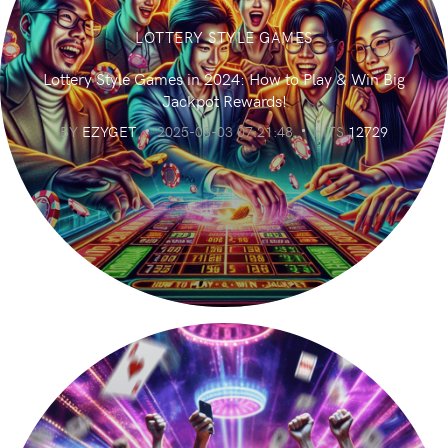
LOTTERY STYLE GAMES
Lottery Style Games in 2024: How to Play & Win Big
Jackpot Rewards!
BY
EZYGET
2025-03-03 07:21:48
HITS
12729