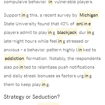
compulsive behavior
in
vulnerable players.
Support
in
g this, a recent survey by
Michigan
State University found that 42% of
onl
in
e
players admit to play
in
g
blackjack
dur
in
g
late-night hours while feel
in
g stressed or
anxious – a behavior pattern highly l
in
ked to
addiction
formation. Notably, the respondents
also po
in
ted to relentless push notifications
and daily streak bonuses as factors urg
in
g
them to keep play
in
g.
Strategy or Seduction?