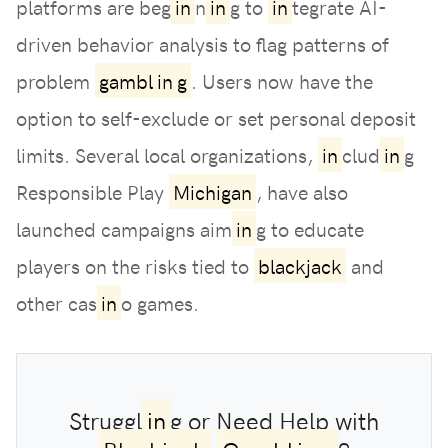
platforms are beg
in
n
in
g to
in
tegrate AI-
driven behavior analysis to flag patterns of
problem
gambl
in
g
. Users now have the
option to self-exclude or set personal deposit
limits. Several local organizations,
in
clud
in
g
Responsible Play
Michigan
, have also
launched campaigns aim
in
g to educate
players on the risks tied to
blackjack
and
other cas
in
o games.
Struggl
in
g or Need Help with