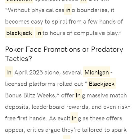
“Without physical cas
in
o boundaries, it
becomes easy to spiral from a few hands of
blackjack
in
to hours of compulsive play.”
Poker Face Promotions or Predatory
Tactics?
In
April 2025 alone, several
Michigan
-
licensed platforms rolled out “
Blackjack
Bonus Blitz Weeks,” offer
in
g massive match
deposits, leaderboard rewards, and even risk-
free first hands. As excit
in
g as these offers
appear, critics argue they’re tailored to spark