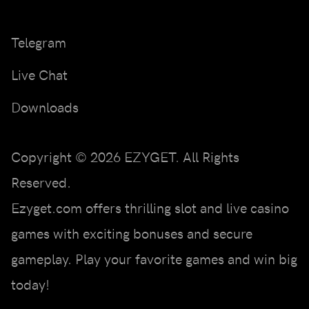
Telegram
Live Chat
Downloads
Copyright © 2026 EZYGET. All Rights
Reserved.
Ezyget.com offers thrilling slot and live casino
games with exciting bonuses and secure
gameplay. Play your favorite games and win big
today!