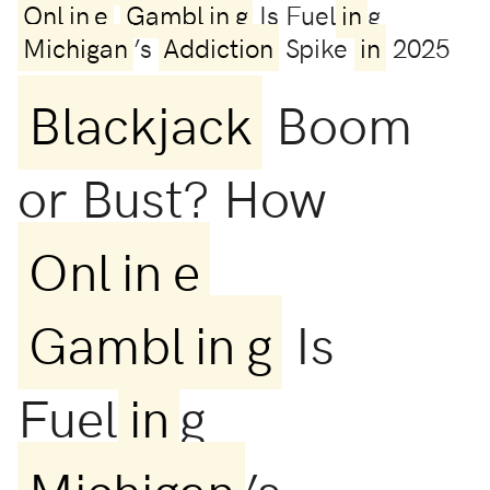
Onl
in
e
Gambl
in
g
Is Fuel
in
g
Michigan
’s
Addiction
Spike
in
2025
Blackjack
Boom
or Bust? How
Onl
in
e
Gambl
in
g
Is
Fuel
in
g
Michigan
’s