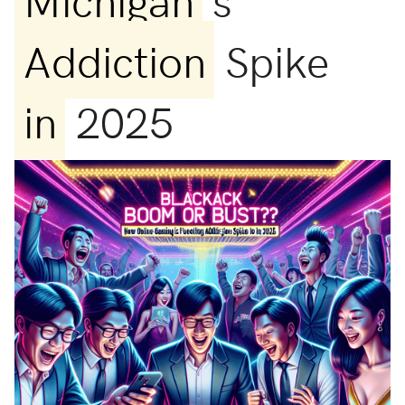
Addiction
Spike
in
2025