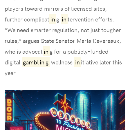
players toward mirrors of licensed sites,
further complicat
in
g
in
tervention efforts.
“We need smarter regulation, not just tougher
rules,” argues State Senator Marla Devereaux,
who is advocat
in
g for a publicly-funded
digital
gambl
in
g
wellness
in
itiative later this
year.