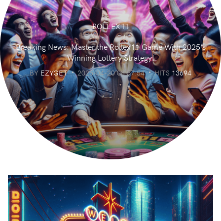
ROLLEX11
Breaking News: Master the Rollex11 Game With 2025’s
Winning Lottery Strategy!
BY
EZYGET
2025-04-20 08:57:54
HITS
13694