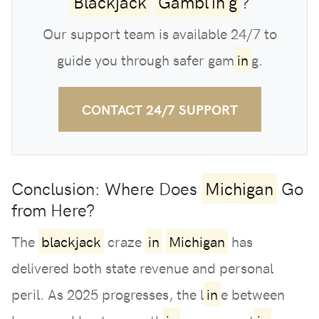
Blackjack
Gambl
in
g
?
Our support team is available 24/7 to
guide you through safer gam
in
g.
CONTACT 24/7 SUPPORT
Conclusion: Where Does
Michigan
Go
from Here?
The
blackjack
craze
in
Michigan
has
delivered both state revenue and personal
peril. As 2025 progresses, the l
in
e between