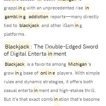
grappl
in
g with an unprecedented rise
in
gambl
in
g
addiction
reports—many directly
tied to
blackjack
and other iGam
in
g
platforms.
Blackjack
: The Double-Edged Sword
of Digital Enterta
in
ment
Blackjack
is a favorite among
Michigan
’s
grow
in
g base of
onl
in
e
players. With simple
rules and dynamic strategies, it offers both
casual enterta
in
ment and high-stakes thrill.
But it’s that exact comb
in
ation that’s become