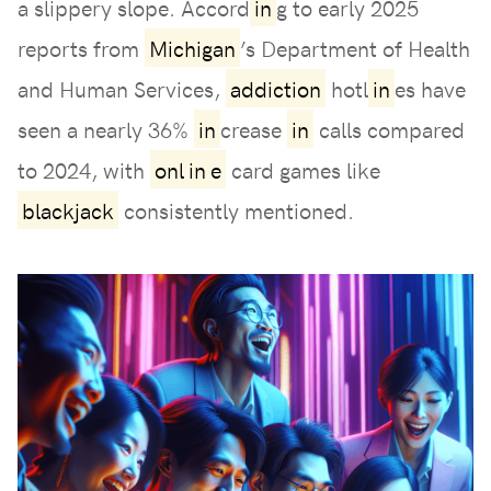
a slippery slope. Accord
in
g to early 2025
reports from
Michigan
’s Department of Health
and Human Services,
addiction
hotl
in
es have
seen a nearly 36%
in
crease
in
calls compared
to 2024, with
onl
in
e
card games like
blackjack
consistently mentioned.