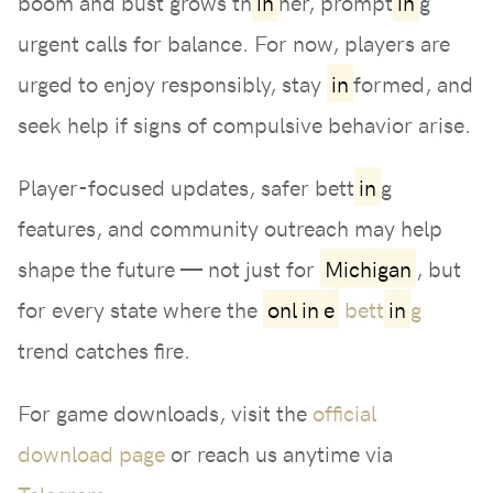
boom and bust grows th
in
ner, prompt
in
g
urgent calls for balance. For now, players are
urged to enjoy responsibly, stay
in
formed, and
seek help if signs of compulsive behavior arise.
Player-focused updates, safer bett
in
g
features, and community outreach may help
shape the future — not just for
Michigan
, but
for every state where the
onl
in
e
bett
in
g
trend catches fire.
For game downloads, visit the
official
download page
or reach us anytime via