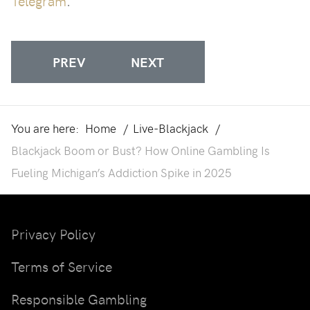
Telegram
.
PREVIOUS ARTICLE: MASTER THE SECRETS
NEXT ARTICLE: LIVE-
BLACK
PREV
NEXT
You are here:
Home
Live-Blackjack
Blackjack Boom or Bust? How Online Gambling Is
Fueling Michigan’s Addiction Spike in 2025
Privacy Policy
Terms of Service
Responsible Gambling