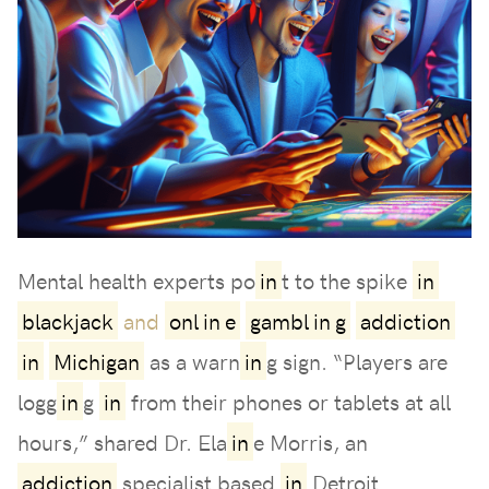
Mental health experts po
in
t to the spike
in
blackjack
and
onl
in
e
gambl
in
g
addiction
in
Michigan
as a warn
in
g sign. “Players are
logg
in
g
in
from their phones or tablets at all
hours,” shared Dr. Ela
in
e Morris, an
addiction
specialist based
in
Detroit.