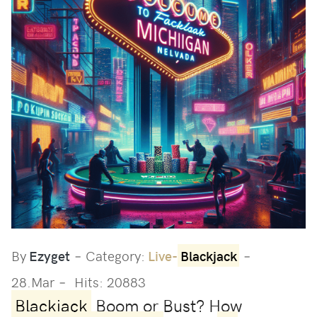
By
Ezyget
Category:
Live-
Blackjack
28.Mar
Hits: 20883
Blackjack
Boom or Bust? How