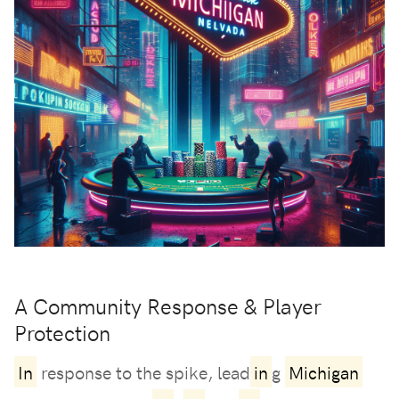
A Community Response & Player
Protection
In
response to the spike, lead
in
g
Michigan