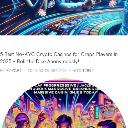
CRAPS CASINO GAME
5 Best No-KYC Crypto Casinos for Craps Players in
2025 – Roll the Dice Anonymously!
BY
EZYGET
2025-03-09 08:07:18
HITS
12892