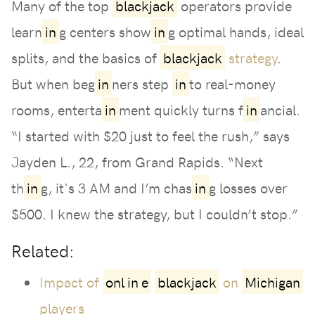
Many of the top
blackjack
operators provide
learn
in
g centers show
in
g optimal hands, ideal
splits, and the basics of
blackjack
strategy
.
But when beg
in
ners step
in
to real-money
rooms, enterta
in
ment quickly turns f
in
ancial.
“I started with $20 just to feel the rush,” says
Jayden L., 22, from Grand Rapids. “Next
th
in
g, it's 3 AM and I’m chas
in
g losses over
$500. I knew the strategy, but I couldn’t stop.”
Related:
Impact of
onl
in
e
blackjack
on
Michigan
players