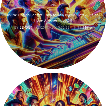
3WIN8
3WIN8 Casino Secrets: How to Win Big on Slots & Unlock
Huge Bonuses in 2024!
BY
EZYGET
2025-03-20 15:32:33
HITS
14816