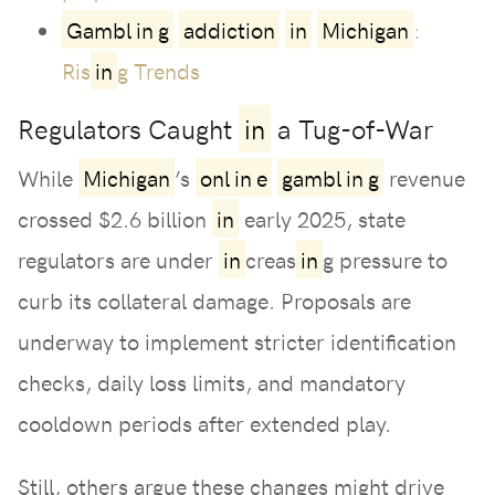
Gambl
in
g
addiction
in
Michigan
:
Ris
in
g Trends
Regulators Caught
in
a Tug-of-War
While
Michigan
’s
onl
in
e
gambl
in
g
revenue
crossed $2.6 billion
in
early 2025, state
regulators are under
in
creas
in
g pressure to
curb its collateral damage. Proposals are
underway to implement stricter identification
checks, daily loss limits, and mandatory
cooldown periods after extended play.
Still, others argue these changes might drive