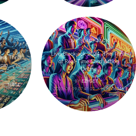
LIVE-BLACKJACK
S
Live-Blackjack 2024: The Thrill
ess Thrill
of Real-Time Card Action
pin
Online
BY
EZYGET
ITS
16514
2025-05-19 07:41:22
HITS
16346