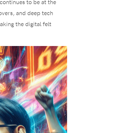
continues to be at the
sovers, and deep tech
king the digital felt