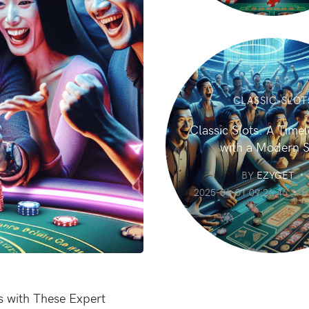
CLASSIC-SLOT
Classic Slots: A Timel
with a Modern S
BY
EZYGET
2025-06-01 09:26:46
H
s with These Expert