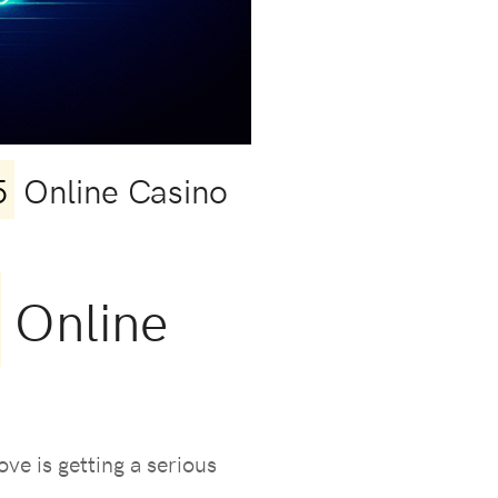
5
Online Casino
Online
ve is getting a serious