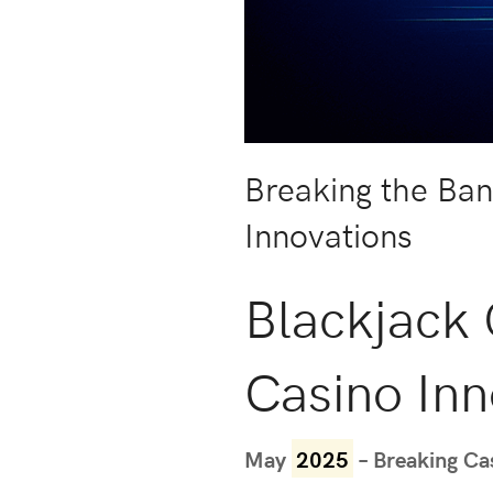
Breaking the Ban
Innovations
Blackjack
Casino Inn
May
2025
– Breaking Ca