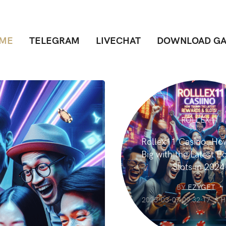
ME
TELEGRAM
LIVECHAT
DOWNLOAD G
ROLLEX11
Rollex11 Casino: Ho
Big with the Latest B
Slots in 2024
BY
EZYGET
2025-03-07 09:32:17
H