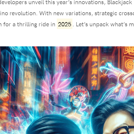
velopers unveil this year’s innovations, Blackjack 
sino revolution. With new variations, strategic cros
 for a thrilling ride in
2025
. Let’s unpack what’s ma