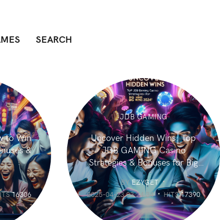
AMES
SEARCH
JDB GAMING
w to Win
Uncover Hidden Wins: Top
onuses &
JDB GAMING Casino
!
Strategies & Bonuses for Big
Wins in 2024!
BY
EZYGET
ITS
16306
2025-04-23 03:24:34
HITS
17390