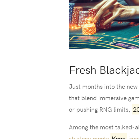
Fresh Blackja
Just months into the new 
that blend immersive gam
or pushing RNG limits,
2
Among the most talked-ab
strategy meets
Keno
inno