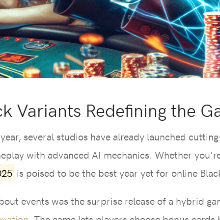
ck Variants Redefining the 
year, several studios have already launched cuttin
eplay with advanced AI mechanics. Whether you're
025
is poised to be the best year yet for online Blac
out events was the surprise release of a hybrid g
vation
. The game lets players choose bonus cards