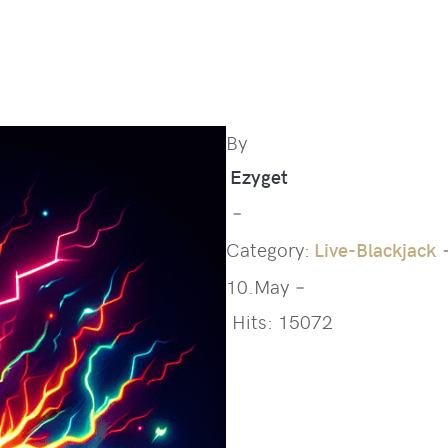
By
Ezyget
Category:
Live-Blackjack
10.May
Hits: 15072