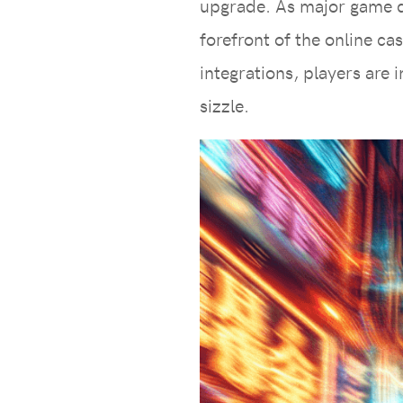
upgrade. As major game de
forefront of the online ca
integrations, players are in
sizzle.