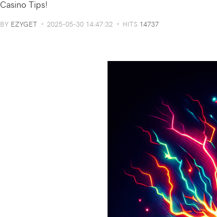
Casino Tips!
BY
EZYGET
2025-05-30 14:47:32
HITS
14737