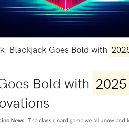
k: Blackjack Goes Bold with
202
 Goes Bold with
2025
ovations
sino News:
The classic card game we all know and lo