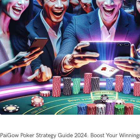
PAIGOW POKER
PaiGow Poker Strategy Guide 2024: Boost Your Winning