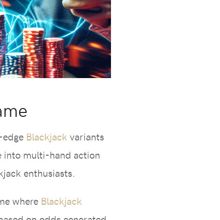
Game
g-edge
Blackjack
variants
 into multi-hand action
kjack enthusiasts.
ame where
Blackjack
 based on odds generated