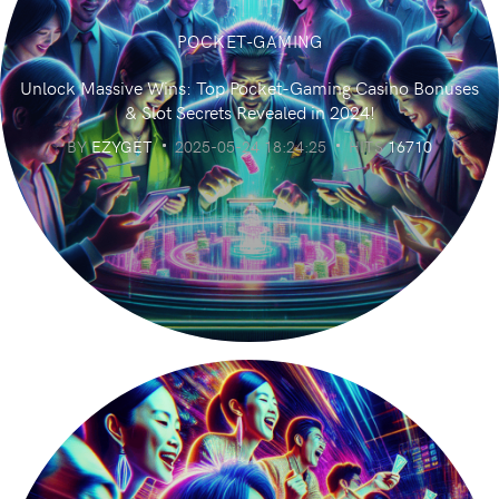
POCKET-GAMING
Unlock Massive Wins: Top Pocket-Gaming Casino Bonuses
& Slot Secrets Revealed in 2024!
BY
EZYGET
2025-05-24 18:24:25
HITS
16710