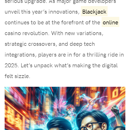
serious upgrade. As major game developers
unveil this year’s innovations,
Blackjack
continues to be at the forefront of the
online
casino revolution. With new variations,
strategic crossovers, and deep tech
integrations, players are in for a thrilling ride in
2025. Let’s unpack what’s making the digital
felt sizzle.