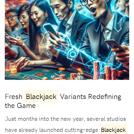
Fresh
Blackjack
Variants Redefining
the Game
Just months into the new year, several studios
have already launched cutting-edge
Blackjack