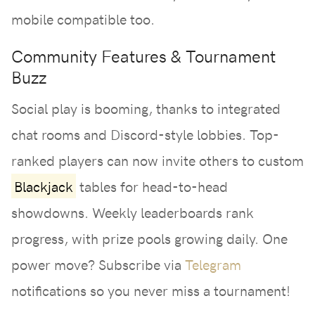
mobile compatible too.
Community Features & Tournament
Buzz
Social play is booming, thanks to integrated
chat rooms and Discord-style lobbies. Top-
ranked players can now invite others to custom
Blackjack
tables for head-to-head
showdowns. Weekly leaderboards rank
progress, with prize pools growing daily. One
power move? Subscribe via
Telegram
notifications so you never miss a tournament!