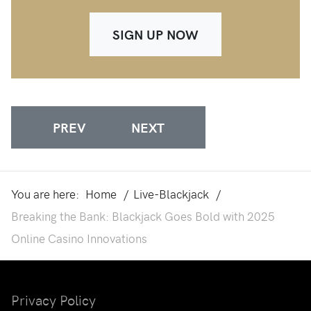
SIGN UP NOW
PREVIOUS ARTICLE: LIVE-
NEXT ARTICLE: LIVE
BLACKJACK
BLACK
2024:
PREV
NEXT
You are here:
Home
Live-Blackjack
Breaking the Bank: Blackjack Goes Bold with 2025
Online Casino Innovations
Privacy Policy