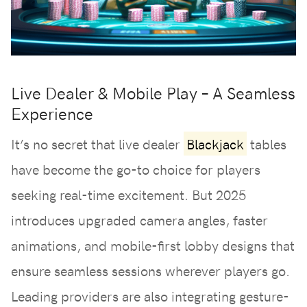
Live Dealer & Mobile Play – A Seamless
Experience
It’s no secret that live dealer
Blackjack
tables
have become the go-to choice for players
seeking real-time excitement. But 2025
introduces upgraded camera angles, faster
animations, and mobile-first lobby designs that
ensure seamless sessions wherever players go.
Leading providers are also integrating gesture-