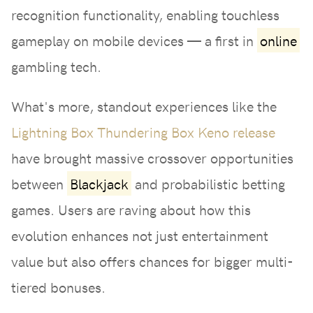
recognition functionality, enabling touchless
gameplay on mobile devices — a first in
online
gambling tech.
What's more, standout experiences like the
Lightning Box Thundering Box Keno release
have brought massive crossover opportunities
between
Blackjack
and probabilistic betting
games. Users are raving about how this
evolution enhances not just entertainment
value but also offers chances for bigger multi-
tiered bonuses.