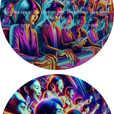
LIVE-BLACKJACK
Live-Blackjack: The Ultimate Real-Time Casino Experience
for 2024
BY
EZYGET
2025-04-18 03:07:54
HITS
15951