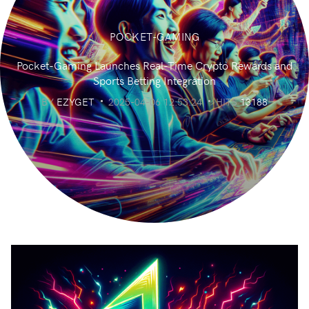
POCKET-GAMING
Pocket-Gaming Launches Real-Time Crypto Rewards and
Sports Betting Integration
BY
EZYGET
2025-04-06 12:53:24
HITS
13188