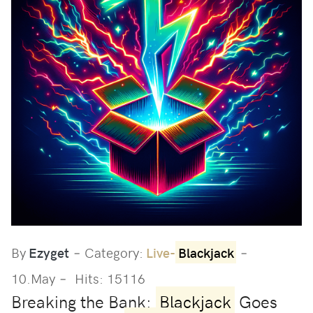
By
Ezyget
Category:
Live-
Blackjack
10.May
Hits: 15116
Breaking the Bank:
Blackjack
Goes