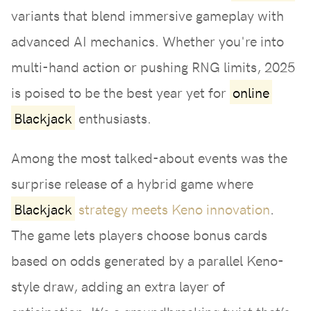
variants that blend immersive gameplay with
advanced AI mechanics. Whether you're into
multi-hand action or pushing RNG limits, 2025
is poised to be the best year yet for
online
Blackjack
enthusiasts.
Among the most talked-about events was the
surprise release of a hybrid game where
Blackjack
strategy meets Keno innovation
.
The game lets players choose bonus cards
based on odds generated by a parallel Keno-
style draw, adding an extra layer of