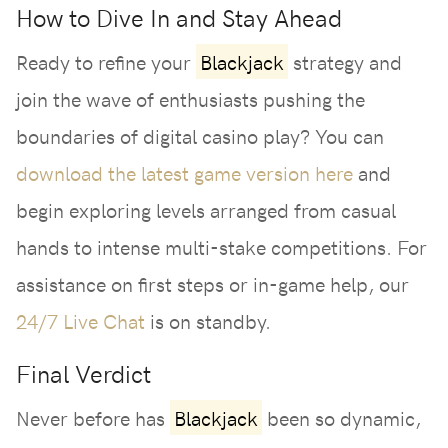
How to Dive In and Stay Ahead
Ready to refine your
Blackjack
strategy and
join the wave of enthusiasts pushing the
boundaries of digital casino play? You can
download the latest game version here
and
begin exploring levels arranged from casual
hands to intense multi-stake competitions. For
assistance on first steps or in-game help, our
24/7 Live Chat
is on standby.
Final Verdict
Never before has
Blackjack
been so dynamic,