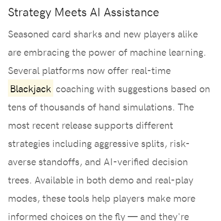
Strategy Meets AI Assistance
Seasoned card sharks and new players alike
are embracing the power of machine learning.
Several platforms now offer real-time
Blackjack
coaching with suggestions based on
tens of thousands of hand simulations. The
most recent release supports different
strategies including aggressive splits, risk-
averse standoffs, and AI-verified decision
trees. Available in both demo and real-play
modes, these tools help players make more
informed choices on the fly — and they're