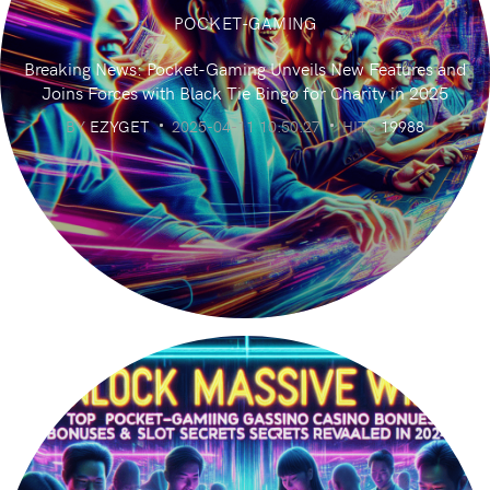
POCKET-GAMING
Breaking News: Pocket-Gaming Unveils New Features and
Joins Forces with Black Tie Bingo for Charity in 2025
BY
EZYGET
2025-04-11 10:50:27
HITS
19988