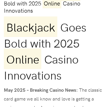
Bold with 2025
Online
Casino
Innovations
Blackjack
Goes
Bold with 2025
Online
Casino
Innovations
May 2025 – Breaking Casino News:
The classic
card game we all know and love is getting a