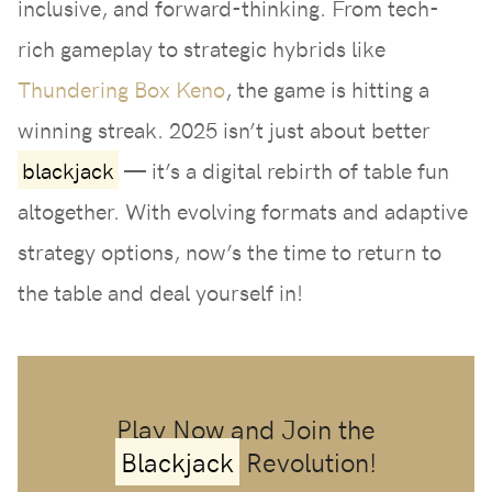
inclusive, and forward-thinking. From tech-
rich gameplay to strategic hybrids like
Thundering Box Keno
, the game is hitting a
winning streak. 2025 isn’t just about better
blackjack
— it’s a digital rebirth of table fun
altogether. With evolving formats and adaptive
strategy options, now’s the time to return to
the table and deal yourself in!
Play Now and Join the
Blackjack
Revolution!