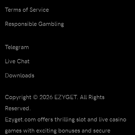
Terms of Service
Responsible Gambling
Telegram
Live Chat
Downloads
Copyright © 2026 EZYGET. All Rights
Reserved.
Ezyget.com offers thrilling slot and live casino
games with exciting bonuses and secure