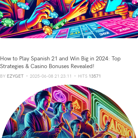
SPANISH 21
How to Play Spanish 21 and Win Big in 2024: Top
Strategies & Casino Bonuses Revealed!
BY
EZYGET
2025-06-08 21:23:11
HITS
13571