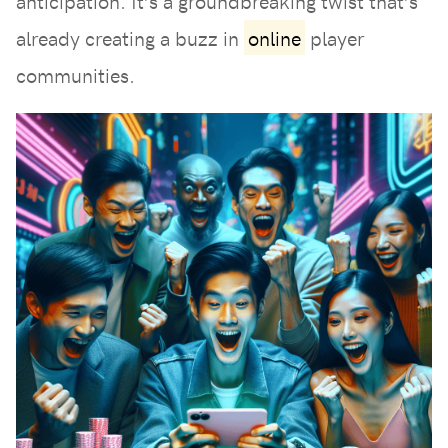
anticipation. It’s a groundbreaking twist that’s
already creating a buzz in
online
player
communities.